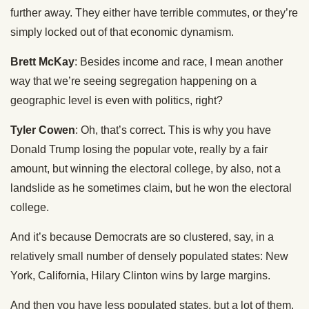
further away. They either have terrible commutes, or they’re
simply locked out of that economic dynamism.
Brett McKay
: Besides income and race, I mean another
way that we’re seeing segregation happening on a
geographic level is even with politics, right?
Tyler Cowen
: Oh, that’s correct. This is why you have
Donald Trump losing the popular vote, really by a fair
amount, but winning the electoral college, by also, not a
landslide as he sometimes claim, but he won the electoral
college.
And it’s because Democrats are so clustered, say, in a
relatively small number of densely populated states: New
York, California, Hilary Clinton wins by large margins.
And then you have less populated states, but a lot of them,