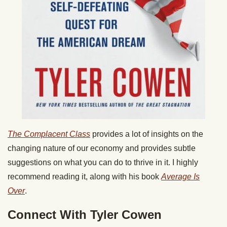
The Complacent Class
provides a lot of insights on the
changing nature of our economy and provides subtle
suggestions on what you can do to thrive in it. I highly
recommend reading it, along with his book
Average Is
Over
.
Connect With Tyler Cowen