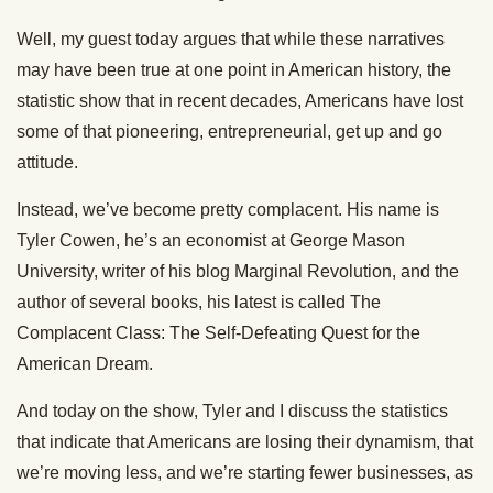
Well, my guest today argues that while these narratives
may have been true at one point in American history, the
statistic show that in recent decades, Americans have lost
some of that pioneering, entrepreneurial, get up and go
attitude.
Instead, we’ve become pretty complacent. His name is
Tyler Cowen, he’s an economist at George Mason
University, writer of his blog Marginal Revolution, and the
author of several books, his latest is called The
Complacent Class: The Self-Defeating Quest for the
American Dream.
And today on the show, Tyler and I discuss the statistics
that indicate that Americans are losing their dynamism, that
we’re moving less, and we’re starting fewer businesses, as