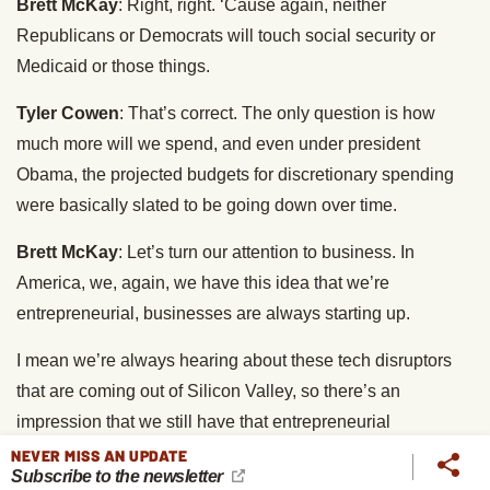
Brett McKay
: Right, right. ‘Cause again, neither
Republicans or Democrats will touch social security or
Medicaid or those things.
Tyler Cowen
: That’s correct. The only question is how
much more will we spend, and even under president
Obama, the projected budgets for discretionary spending
were basically slated to be going down over time.
Brett McKay
: Let’s turn our attention to business. In
America, we, again, we have this idea that we’re
entrepreneurial, businesses are always starting up.
I mean we’re always hearing about these tech disruptors
that are coming out of Silicon Valley, so there’s an
impression that we still have that entrepreneurial
dynamism, but you make the case that we’re not.
NEVER MISS AN UPDATE
Subscribe to the newsletter