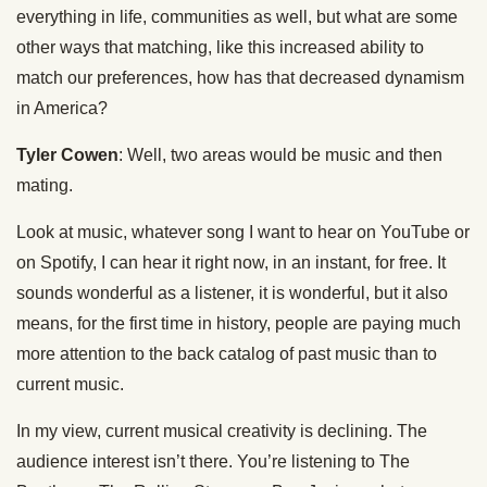
everything in life, communities as well, but what are some
other ways that matching, like this increased ability to
match our preferences, how has that decreased dynamism
in America?
Tyler Cowen
: Well, two areas would be music and then
mating.
Look at music, whatever song I want to hear on YouTube or
on Spotify, I can hear it right now, in an instant, for free. It
sounds wonderful as a listener, it is wonderful, but it also
means, for the first time in history, people are paying much
more attention to the back catalog of past music than to
current music.
In my view, current musical creativity is declining. The
audience interest isn’t there. You’re listening to The