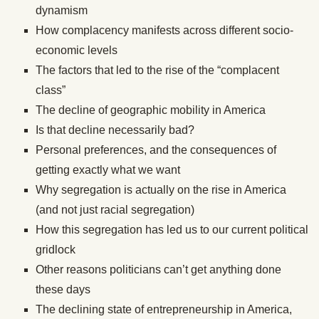
dynamism
How complacency manifests across different socio-
economic levels
The factors that led to the rise of the “complacent
class”
The decline of geographic mobility in America
Is that decline necessarily bad?
Personal preferences, and the consequences of
getting exactly what we want
Why segregation is actually on the rise in America
(and not just racial segregation)
How this segregation has led us to our current political
gridlock
Other reasons politicians can’t get anything done
these days
The declining state of entrepreneurship in America,