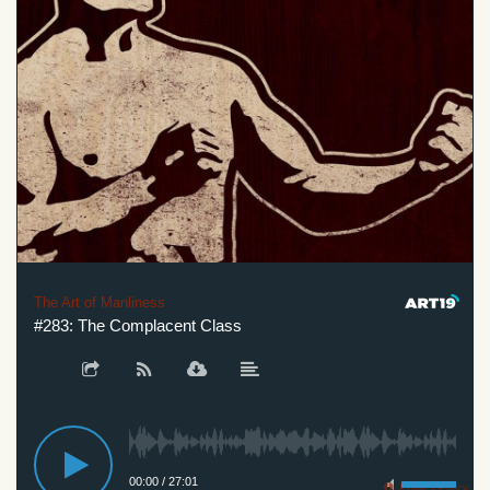
The Art of Manliness
#283: The Complacent Class
00:00
/
27:01
Privacy Policy