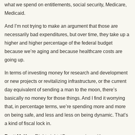
what we spend on entitlements, social security, Medicare,
Medicaid.
And I’m not trying to make an argument that those are
necessarily bad expenditures, but over time, they take up a
higher and higher percentage of the federal budget
because we’re aging and because healthcare costs are
going up.
In terms of investing money for research and development
or new projects or revitalizing infrastructure, or the current
day equivalent of sending a man to the moon, there’s
basically no money for those things. And I find it worrying
that, in percentage terms, we’re spending more and more
on being safe, and less and less on being dynamic. That’s
a kind of fiscal lock in.