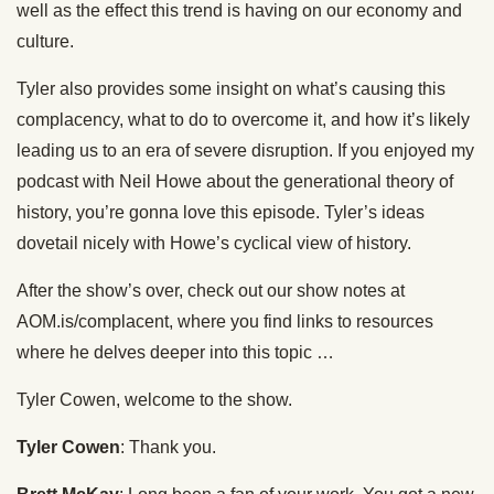
well as the effect this trend is having on our economy and
culture.
Tyler also provides some insight on what’s causing this
complacency, what to do to overcome it, and how it’s likely
leading us to an era of severe disruption. If you enjoyed my
podcast with Neil Howe about the generational theory of
history, you’re gonna love this episode. Tyler’s ideas
dovetail nicely with Howe’s cyclical view of history.
After the show’s over, check out our show notes at
AOM.is/complacent, where you find links to resources
where he delves deeper into this topic …
Tyler Cowen, welcome to the show.
Tyler Cowen
: Thank you.