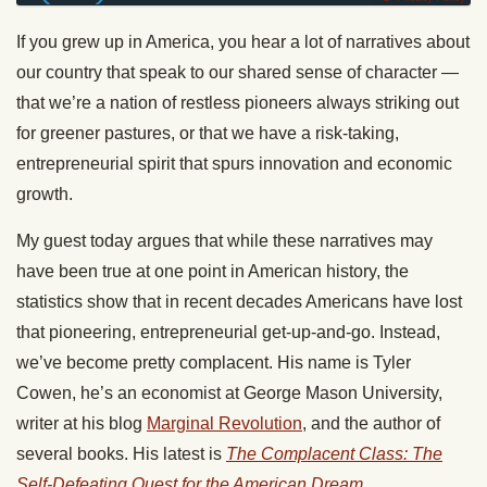
If you grew up in America, you hear a lot of narratives about
our country that speak to our shared sense of character —
that we’re a nation of restless pioneers always striking out
for greener pastures, or that we have a risk-taking,
entrepreneurial spirit that spurs innovation and economic
growth.
My guest today argues that while these narratives may
have been true at one point in American history, the
statistics show that in recent decades Americans have lost
that pioneering, entrepreneurial get-up-and-go. Instead,
we’ve become pretty complacent. His name is Tyler
Cowen, he’s an economist at George Mason University,
writer at his blog
Marginal Revolution
, and the author of
several books. His latest is
The Complacent Class: The
Self-Defeating Quest for the American Dream
.