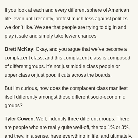
If you look at each and every different sphere of American
life, even until recently, protest much less against politics
we don’t like. We see that people are trying to dig in and
play it safe and simply take fewer chances.
Brett McKay
: Okay, and you argue that we’ve become a
complacent class, and this complacent class is composed
of different groups. It’s not just middle class people or
upper class or just poor, it cuts across the boards.
But I’m curious, how does the complacent class manifest
itself differently amongst these different socio-economic
groups?
Tyler Cowen
: Well, I identify three different groups. There
are people who are really quite well-off, the top 1% or 3%,
and they, in a sense, have everything in life, and ultimately,