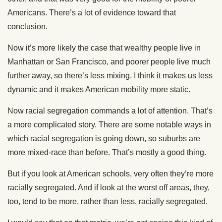
Americans. There’s a lot of evidence toward that
conclusion.
Now it’s more likely the case that wealthy people live in
Manhattan or San Francisco, and poorer people live much
further away, so there’s less mixing. I think it makes us less
dynamic and it makes American mobility more static.
Now racial segregation commands a lot of attention. That’s
a more complicated story. There are some notable ways in
which racial segregation is going down, so suburbs are
more mixed-race than before. That’s mostly a good thing.
But if you look at American schools, very often they’re more
racially segregated. And if look at the worst off areas, they,
too, tend to be more, rather than less, racially segregated.