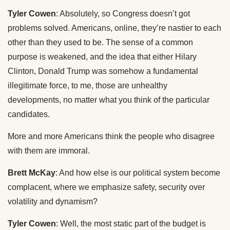
Tyler Cowen
: Absolutely, so Congress doesn’t got
problems solved. Americans, online, they’re nastier to each
other than they used to be. The sense of a common
purpose is weakened, and the idea that either Hilary
Clinton, Donald Trump was somehow a fundamental
illegitimate force, to me, those are unhealthy
developments, no matter what you think of the particular
candidates.
More and more Americans think the people who disagree
with them are immoral.
Brett McKay
: And how else is our political system become
complacent, where we emphasize safety, security over
volatility and dynamism?
Tyler Cowen
: Well, the most static part of the budget is