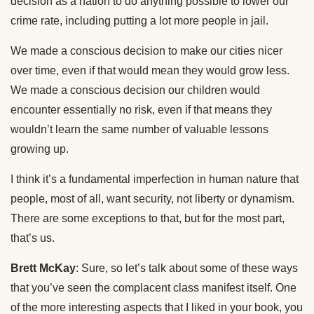
decision as a nation to do anything possible to lower our
crime rate, including putting a lot more people in jail.
We made a conscious decision to make our cities nicer
over time, even if that would mean they would grow less.
We made a conscious decision our children would
encounter essentially no risk, even if that means they
wouldn’t learn the same number of valuable lessons
growing up.
I think it’s a fundamental imperfection in human nature that
people, most of all, want security, not liberty or dynamism.
There are some exceptions to that, but for the most part,
that’s us.
Brett McKay
: Sure, so let’s talk about some of these ways
that you’ve seen the complacent class manifest itself. One
of the more interesting aspects that I liked in your book, you