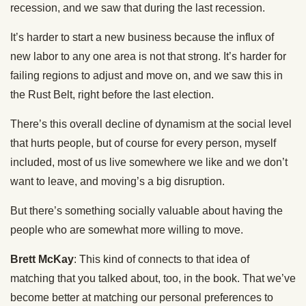
recession, and we saw that during the last recession.
It’s harder to start a new business because the influx of
new labor to any one area is not that strong. It’s harder for
failing regions to adjust and move on, and we saw this in
the Rust Belt, right before the last election.
There’s this overall decline of dynamism at the social level
that hurts people, but of course for every person, myself
included, most of us live somewhere we like and we don’t
want to leave, and moving’s a big disruption.
But there’s something socially valuable about having the
people who are somewhat more willing to move.
Brett McKay
: This kind of connects to that idea of
matching that you talked about, too, in the book. That we’ve
become better at matching our personal preferences to