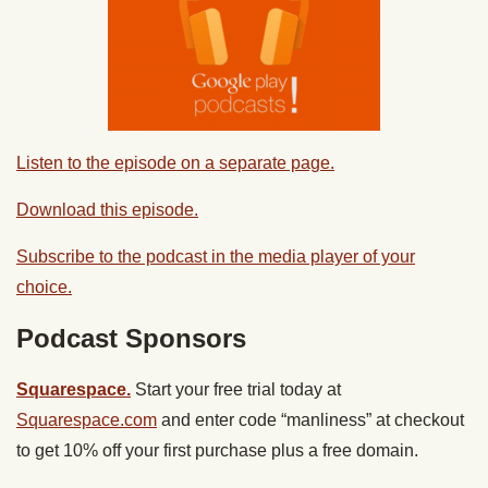
Listen to the episode on a separate page.
Download this episode.
Subscribe to the podcast in the media player of your
choice.
Podcast Sponsors
Squarespace.
Start your free trial today at
Squarespace.com
and enter code “manliness” at checkout
to get 10% off your first purchase plus a free domain.