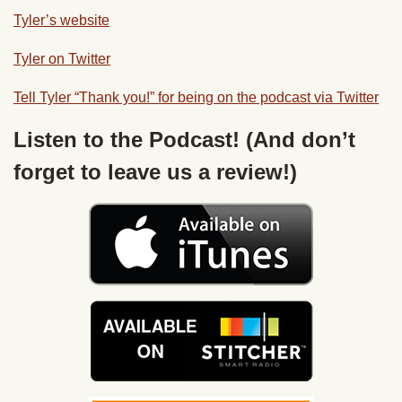
Tyler’s website
Tyler on Twitter
Tell Tyler “Thank you!” for being on the podcast via Twitter
Listen to the Podcast! (And don’t
forget to leave us a review!)