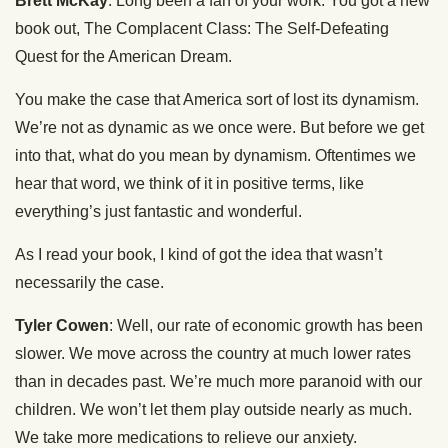
Brett McKay
: Long been a fan of your work. You got a new
book out, The Complacent Class: The Self-Defeating
Quest for the American Dream.
You make the case that America sort of lost its dynamism.
We’re not as dynamic as we once were. But before we get
into that, what do you mean by dynamism. Oftentimes we
hear that word, we think of it in positive terms, like
everything’s just fantastic and wonderful.
As I read your book, I kind of got the idea that wasn’t
necessarily the case.
Tyler Cowen
: Well, our rate of economic growth has been
slower. We move across the country at much lower rates
than in decades past. We’re much more paranoid with our
children. We won’t let them play outside nearly as much.
We take more medications to relieve our anxiety.