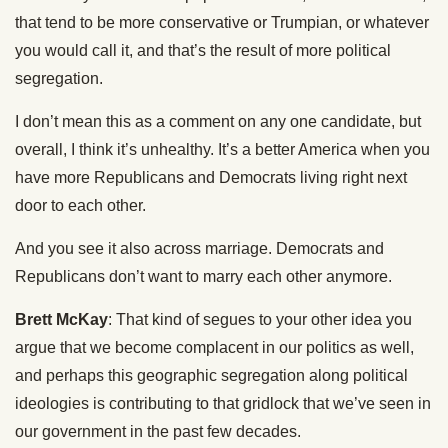
that tend to be more conservative or Trumpian, or whatever
you would call it, and that’s the result of more political
segregation.
I don’t mean this as a comment on any one candidate, but
overall, I think it’s unhealthy. It’s a better America when you
have more Republicans and Democrats living right next
door to each other.
And you see it also across marriage. Democrats and
Republicans don’t want to marry each other anymore.
Brett McKay
: That kind of segues to your other idea you
argue that we become complacent in our politics as well,
and perhaps this geographic segregation along political
ideologies is contributing to that gridlock that we’ve seen in
our government in the past few decades.