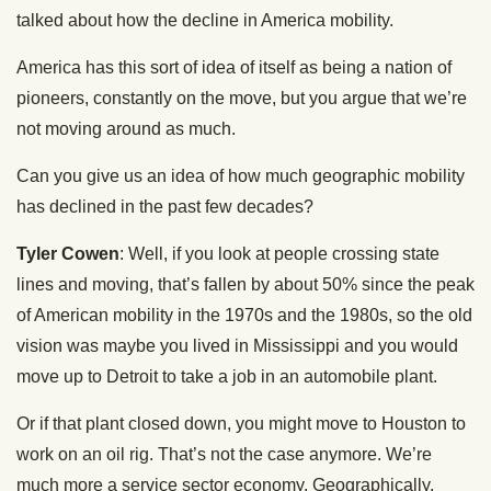
talked about how the decline in America mobility.
America has this sort of idea of itself as being a nation of
pioneers, constantly on the move, but you argue that we’re
not moving around as much.
Can you give us an idea of how much geographic mobility
has declined in the past few decades?
Tyler Cowen
: Well, if you look at people crossing state
lines and moving, that’s fallen by about 50% since the peak
of American mobility in the 1970s and the 1980s, so the old
vision was maybe you lived in Mississippi and you would
move up to Detroit to take a job in an automobile plant.
Or if that plant closed down, you might move to Houston to
work on an oil rig. That’s not the case anymore. We’re
much more a service sector economy. Geographically,