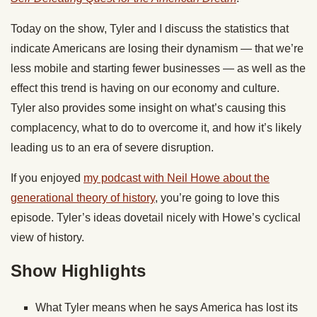
Today
on the show, Tyler and I discuss the statistics that
indicate Americans are losing their dynamism — that we’re
less mobile and starting fewer businesses — as well as the
effect this trend is having on our economy and culture.
Tyler also provides some insight on what’s causing this
complacency, what to do to overcome it, and how it’s likely
leading us to an era of severe disruption.
If you enjoyed
my podcast with Neil Howe about the
generational theory of history
, you’re going to love this
episode. Tyler’s ideas dovetail nicely with Howe’s cyclical
view of history.
Show Highlights
What Tyler means when he says America has lost its