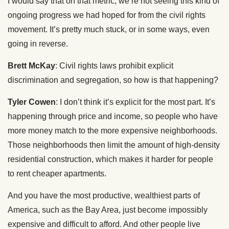
I would say that on that metric, we’re not seeing this kind of
ongoing progress we had hoped for from the civil rights
movement. It’s pretty much stuck, or in some ways, even
going in reverse.
Brett McKay
: Civil rights laws prohibit explicit
discrimination and segregation, so how is that happening?
Tyler Cowen
: I don’t think it’s explicit for the most part. It’s
happening through price and income, so people who have
more money match to the more expensive neighborhoods.
Those neighborhoods then limit the amount of high-density
residential construction, which makes it harder for people
to rent cheaper apartments.
And you have the most productive, wealthiest parts of
America, such as the Bay Area, just become impossibly
expensive and difficult to afford. And other people live