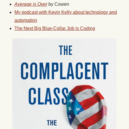
Average is Over
by Cowen
My podcast with Kevin Kelly about technology and
automation
The Next Big Blue-Collar Job is Coding