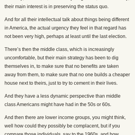
their main interest is in preserving the status quo.
And for all their intellectual talk about things being different
in America, the actual urgency they feel in that regard has
not been very high, perhaps at least until the last election.
There’s then the middle class, which is increasingly
uncomfortable, but their main strategy has been to dig
themselves in, to make sure that no benefits are taken
away from them, to make sure that no one builds a cheaper
house next to theirs, just to try to cement in their lives.
And they have a less dynamic perspective than middle
class Americans might have had in the 50s or 60s.
And then there are lower income groups, you might think,
well how could they possibly be complacent, but if you
compare those individuals, say to the 1960s, and how