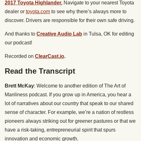
2017 Toyota Highlander.
Navigate to your nearest Toyota
dealer or
toyota.com
to see why there’s always more to
discover. Drivers are responsible for their own safe driving.
And thanks to
Creative Audio Lab
in Tulsa, OK for editing
our podcast!
Recorded on
ClearCast.io
.
Read the Transcript
Brett McKay
: Welcome to another edition of The Art of
Manliness podcast. If you grow up in America, you hear a
lot of narratives about our country that speak to our shared
sense of character. For example, we’re a nation of restless
pioneers always striking out for greener pastures or that we
have a risk-taking, entrepreneurial spirit that spurs
innovation and economic growth.