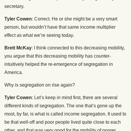
secretary.
Tyler Cowen
: Correct. He or she might be a very smart
person, but wouldn’t have that same income multiplier
effect as what we’re seeing today.
Brett McKay
: I think connected to this decreasing mobility,
you argue that this decreasing mobility has counter-
intuitively helped the re-emergence of segregation in
America.
Why is segregation on rise again?
Tyler Cowen
: Let’s keep in mind first, there are several
different kinds of segregation. The one that’s gone up the
most, by far, is what is called income segregation. It used to
be that well-off and poor people lived quite close to each
other, and that was very good for the mobility of poorer