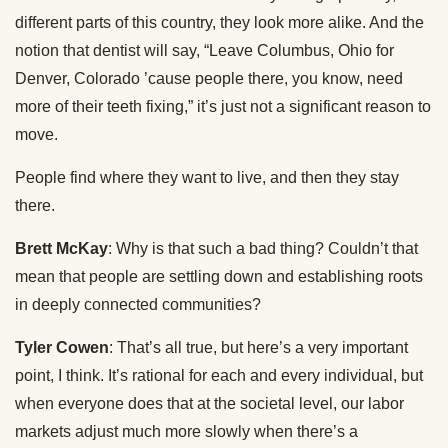
different parts of this country, they look more alike. And the
notion that dentist will say, “Leave Columbus, Ohio for
Denver, Colorado ’cause people there, you know, need
more of their teeth fixing,” it’s just not a significant reason to
move.
People find where they want to live, and then they stay
there.
Brett McKay
: Why is that such a bad thing? Couldn’t that
mean that people are settling down and establishing roots
in deeply connected communities?
Tyler Cowen
: That’s all true, but here’s a very important
point, I think. It’s rational for each and every individual, but
when everyone does that at the societal level, our labor
markets adjust much more slowly when there’s a