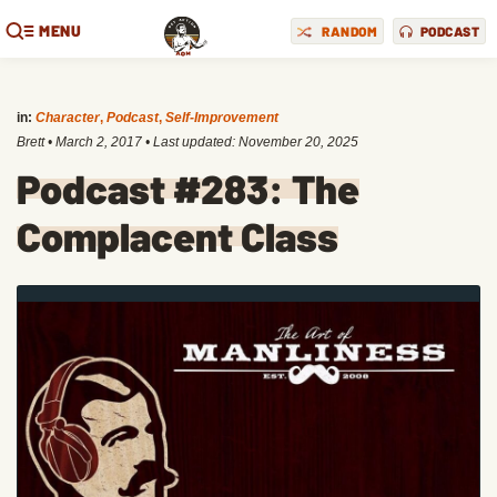
MENU
RANDOM
PODCAST
in:
Character
,
Podcast
,
Self-Improvement
Brett
•
March 2, 2017
• Last updated:
November 20, 2025
Podcast #283: The
Complacent Class