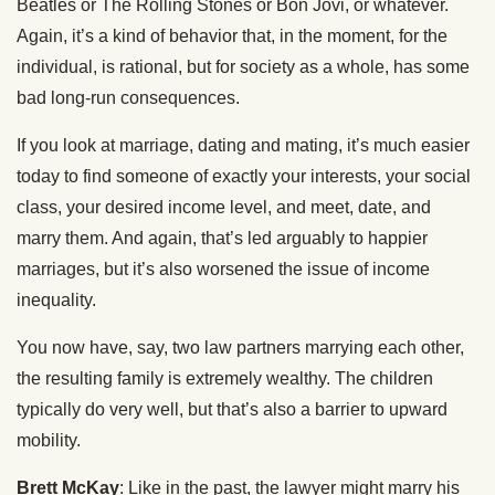
Beatles or The Rolling Stones or Bon Jovi, or whatever.
Again, it’s a kind of behavior that, in the moment, for the
individual, is rational, but for society as a whole, has some
bad long-run consequences.
If you look at marriage, dating and mating, it’s much easier
today to find someone of exactly your interests, your social
class, your desired income level, and meet, date, and
marry them. And again, that’s led arguably to happier
marriages, but it’s also worsened the issue of income
inequality.
You now have, say, two law partners marrying each other,
the resulting family is extremely wealthy. The children
typically do very well, but that’s also a barrier to upward
mobility.
Brett McKay
: Like in the past, the lawyer might marry his