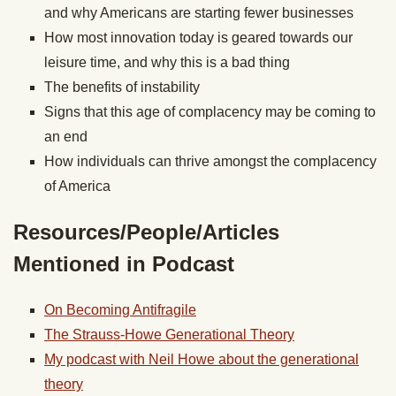
and why Americans are starting fewer businesses
How most innovation today is geared towards our
leisure time, and why this is a bad thing
The benefits of instability
Signs that this age of complacency may be coming to
an end
How individuals can thrive amongst the complacency
of America
Resources/People/Articles
Mentioned in Podcast
On Becoming Antifragile
The Strauss-Howe Generational Theory
My podcast with Neil Howe about the generational
theory