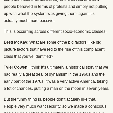
people behaved in terms of protests and simply not putting
up with what the system was giving them, again it’s
actually much more passive.
This is occurring across different socio-economic classes.
Brett McKay
: What are some of the big factors, like big
picture factors that have led to the rise of this complacent
class that you’ve identified?
Tyler Cowen
: I think it’s ultimately a historical story that we
had really a great deal of dynamism in the 1960s and the
early part of the 1970s. It was a very active America, taking
a lot of chances, putting a man on the moon in seven years.
But the funny thing is, people don’t actually like that.
People very much want security, so we made a conscious