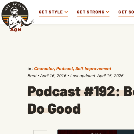
GET STYLE
GET STRONG
GET S
in:
Character
,
Podcast
,
Self-Improvement
Brett
•
April 16, 2016
• Last updated:
April 15, 2026
Podcast #192: 
Do Good