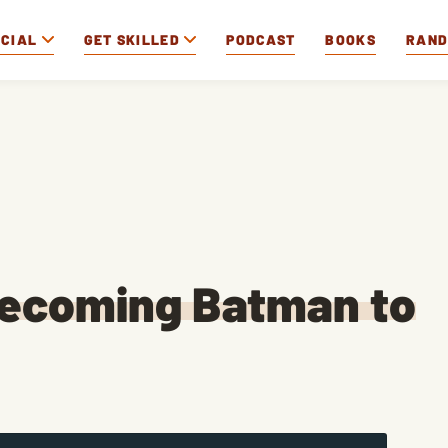
OCIAL
GET SKILLED
PODCAST
BOOKS
RAN
Becoming Batman to