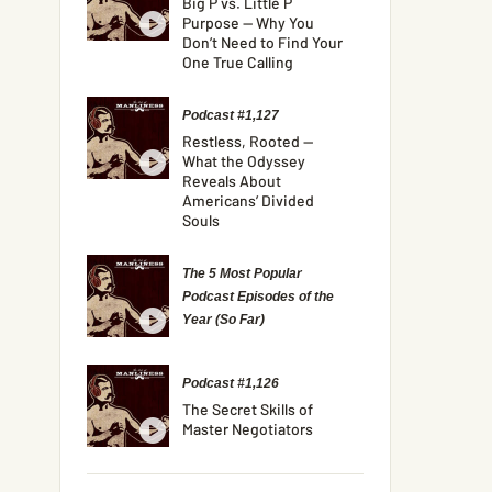
Big P vs. Little P
Purpose — Why You
Don’t Need to Find Your
One True Calling
Podcast #1,127
Restless, Rooted —
What the Odyssey
Reveals About
Americans’ Divided
Souls
The 5 Most Popular
Podcast Episodes of the
Year (So Far)
Podcast #1,126
The Secret Skills of
Master Negotiators