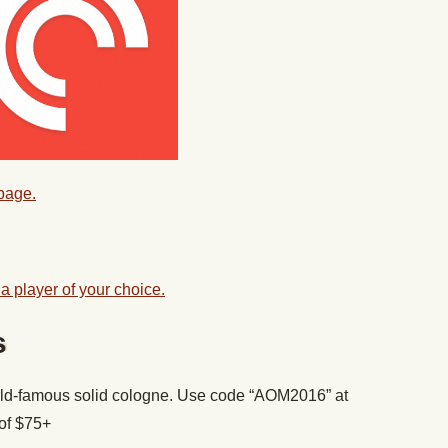
 page.
a player of your choice.
s
ld-famous solid cologne. Use code “AOM2016” at
of $75+