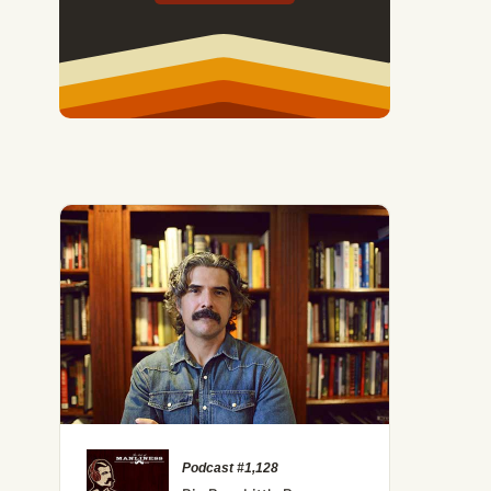
Podcast #1,128