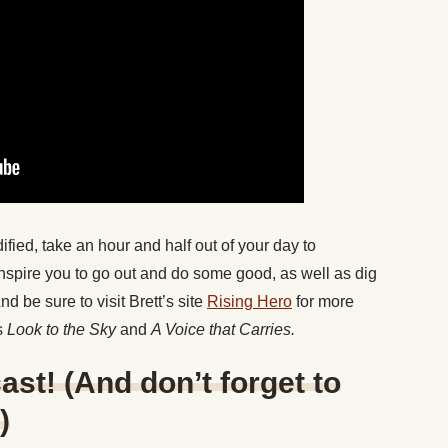
dified, take an hour and half out of your day to
l inspire you to go out and do some good, as well as dig
 be sure to visit Brett’s site
Rising Hero
for more
s
Look to the Sky
and
A Voice that Carries.
ast! (And don’t forget to
)