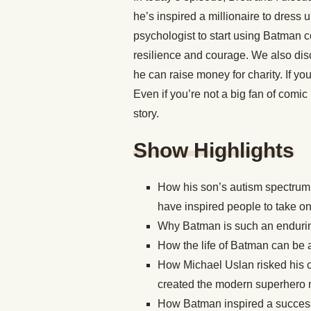
he’s inspired a millionaire to dress u
psychologist to start using Batman co
resilience and courage. We also dis
he can raise money for charity. If yo
Even if you’re not a big fan of comic bo
story.
Show Highlights
How his son’s autism spectrum 
have inspired people to take on 
Why Batman is such an endurin
How the life of Batman can be a
How Michael Uslan risked his 
created the modern superhero m
How Batman inspired a successf