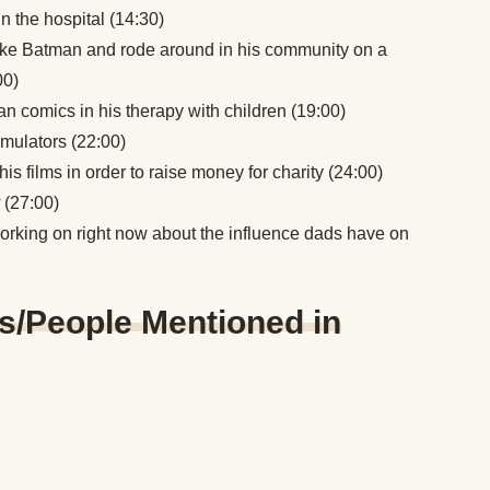
in the hospital (14:30)
ike Batman and rode around in his community on a
00)
 comics in his therapy with children (19:00)
simulators (22:00)
s films in order to raise money for charity (24:00)
y
(27:00)
working on right now about the influence dads have on
s/People Mentioned in