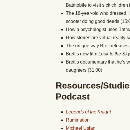
Batmobile to visit sick children 
The 18-year-old who dressed l
scooter doing good deeds (15:
How a psychologist uses Batman
How stories are virtual reality 
The unique way Brett releases hi
Brett’s new film
Look to the Sk
Brett’s documentary that he’s 
daughters (31:00)
Resources/Studie
Podcast
Legends of the Knight
Rumination
Michael Uslan