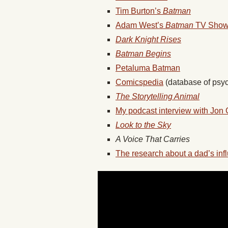
Tim Burton’s
Batman
Adam West’s
Batman
TV Sho
Dark Knight Rises
Batman Begins
Petaluma Batman
Comicspedia
(database of psyc
The Storytelling Animal
My podcast interview with Jon 
Look to the Sky
A Voice That Carries
The research about a dad’s inf