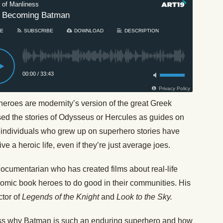
heroes are modernity’s version of the great Greek
sed the stories of Odysseus or Hercules as guides on
n individuals who grew up on superhero stories have
ve a heroic life, even if they’re just average joes.
documentarian who has created films about real-life
omic book heroes to do good in their communities. His
ctor of
Legends of the Knight
and
Look to the Sky.
cuss why Batman is such an enduring superhero and how