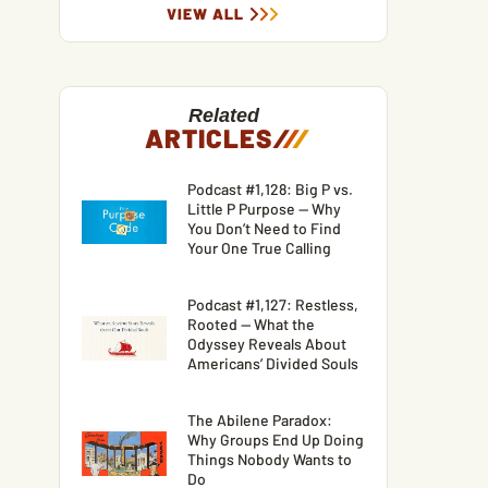
VIEW ALL
Related
ARTICLES
/
/
/
Podcast #1,128: Big P vs.
Little P Purpose — Why
You Don’t Need to Find
Your One True Calling
Podcast #1,127: Restless,
Rooted — What the
Odyssey Reveals About
Americans’ Divided Souls
The Abilene Paradox:
Why Groups End Up Doing
Things Nobody Wants to
Do