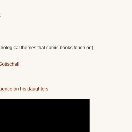
w
hological themes that comic books touch on)
Gottschall
luence on his daughters