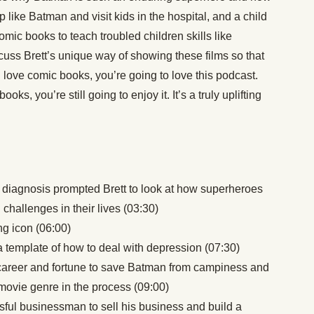
p like Batman and visit kids in the hospital, and a child
mic books to teach troubled children skills like
cuss Brett’s unique way of showing these films so that
u love comic books, you’re going to love this podcast.
oks, you’re still going to enjoy it. It’s a truly uplifting
diagnosis prompted Brett to look at how superheroes
challenges in their lives (03:30)
g icon (06:00)
 template of how to deal with depression (07:30)
career and fortune to save Batman from campiness and
ovie genre in the process (09:00)
ul businessman to sell his business and build a