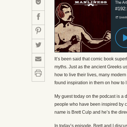
It’s been said that comic book super
myths. Just as the ancient Greeks u
how to live their lives, many moder
found inspiration in them on how to li
My guest today on the podcast is a 
people who have been inspired by c
name is Brett Culp and he’s the dire
In today’s episode, Brett and I dis