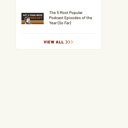
The 5 Most Popular
Podcast Episodes of the
Year (So Far)
VIEW ALL