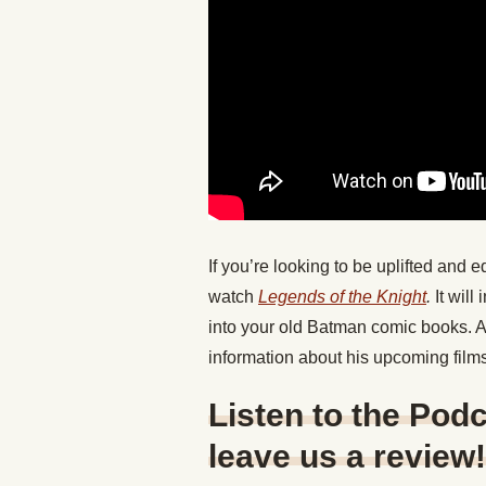
If you’re looking to be uplifted and e
watch
Legends of the Knight
.
It wil
into your old Batman comic books. And
information about his upcoming film
Listen to the Podc
leave us a review!