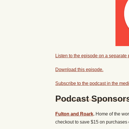
Listen to the episode on a separate
Download this episode.
Subscribe to the podcast in the medi
Podcast Sponsor
Fulton and Roark
.
Home of the wor
checkout to save $15 on purchases 