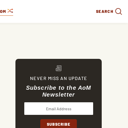
DOM
SEARCH
NEVER MISS AN UPDATE
Subscribe to the AoM
Newsletter