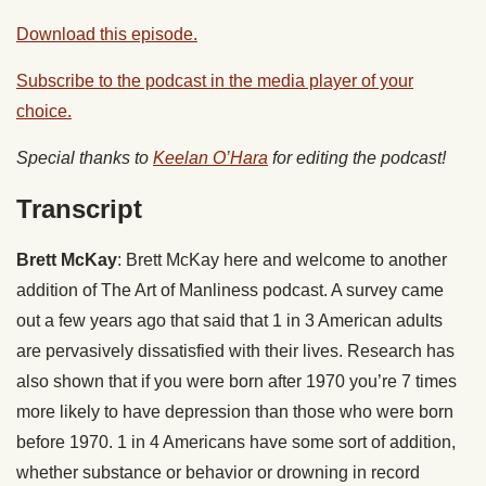
Download this episode.
Subscribe to the podcast in the media player of your
choice.
Special thanks to
Keelan O’Hara
for editing the podcast!
Transcript
Brett McKay
: Brett McKay here and welcome to another
addition of The Art of Manliness podcast. A survey came
out a few years ago that said that 1 in 3 American adults
are pervasively dissatisfied with their lives. Research has
also shown that if you were born after 1970 you’re 7 times
more likely to have depression than those who were born
before 1970. 1 in 4 Americans have some sort of addition,
whether substance or behavior or drowning in record