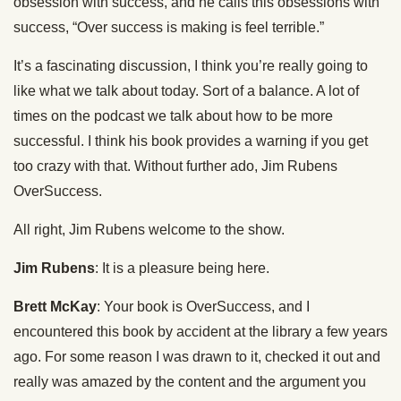
obsession with success, and he calls this obsessions with
success, “Over success is making is feel terrible.”
It’s a fascinating discussion, I think you’re really going to
like what we talk about today. Sort of a balance. A lot of
times on the podcast we talk about how to be more
successful. I think his book provides a warning if you get
too crazy with that. Without further ado, Jim Rubens
OverSuccess.
All right, Jim Rubens welcome to the show.
Jim Rubens
: It is a pleasure being here.
Brett McKay
: Your book is OverSuccess, and I
encountered this book by accident at the library a few years
ago. For some reason I was drawn to it, checked it out and
really was amazed by the content and the argument you