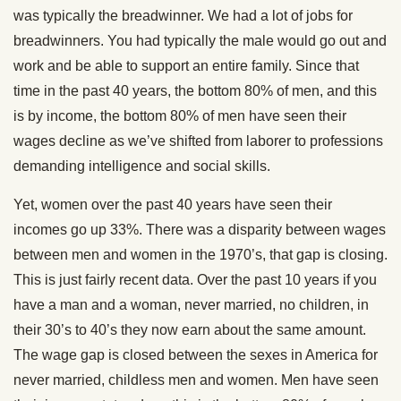
was typically the breadwinner. We had a lot of jobs for
breadwinners. You had typically the male would go out and
work and be able to support an entire family. Since that
time in the past 40 years, the bottom 80% of men, and this
is by income, the bottom 80% of men have seen their
wages decline as we’ve shifted from laborer to professions
demanding intelligence and social skills.
Yet, women over the past 40 years have seen their
incomes go up 33%. There was a disparity between wages
between men and women in the 1970’s, that gap is closing.
This is just fairly recent data. Over the past 10 years if you
have a man and a woman, never married, no children, in
their 30’s to 40’s they now earn about the same amount.
The wage gap is closed between the sexes in America for
never married, childless men and women. Men have seen