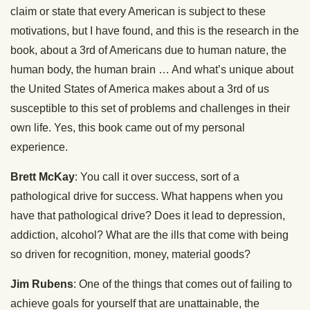
claim or state that every American is subject to these
motivations, but I have found, and this is the research in the
book, about a 3rd of Americans due to human nature, the
human body, the human brain … And what’s unique about
the United States of America makes about a 3rd of us
susceptible to this set of problems and challenges in their
own life. Yes, this book came out of my personal
experience.
Brett McKay
: You call it over success, sort of a
pathological drive for success. What happens when you
have that pathological drive? Does it lead to depression,
addiction, alcohol? What are the ills that come with being
so driven for recognition, money, material goods?
Jim Rubens
: One of the things that comes out of failing to
achieve goals for yourself that are unattainable, the