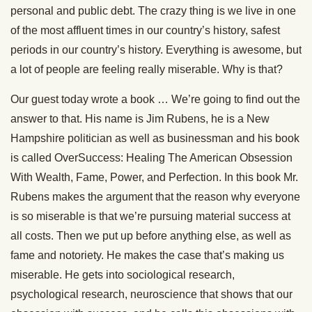
personal and public debt. The crazy thing is we live in one
of the most affluent times in our country’s history, safest
periods in our country’s history. Everything is awesome, but
a lot of people are feeling really miserable. Why is that?
Our guest today wrote a book … We’re going to find out the
answer to that. His name is Jim Rubens, he is a New
Hampshire politician as well as businessman and his book
is called OverSuccess: Healing The American Obsession
With Wealth, Fame, Power, and Perfection. In this book Mr.
Rubens makes the argument that the reason why everyone
is so miserable is that we’re pursuing material success at
all costs. Then we put up before anything else, as well as
fame and notoriety. He makes the case that’s making us
miserable. He gets into sociological research,
psychological research, neuroscience that shows that our