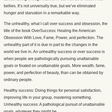
bellies. It’s not universally true, but we’ve eliminated
hunger and starvation in a remarkable way.
The unhealthy, what I call over success and obsession, the
title of the book OverSuccess: Healing the American
Obsession With Love, Fame, Power, and perfection. The
unhealthy part of it is due in part to the changes in the
world we live in. An unhealthy success or over success is
when people are pathologically pursuing unattainable
goals or fixated on unattainable goals. More wealth, fame,
power, and perfection of beauty, than can be obtained by
ordinary people.
Healthy success: Doing things for personal satisfaction,
improving life in your group, mastering something.
Unhealthy success: A pathological pursuit of unattainable
goals, whatever they might be.