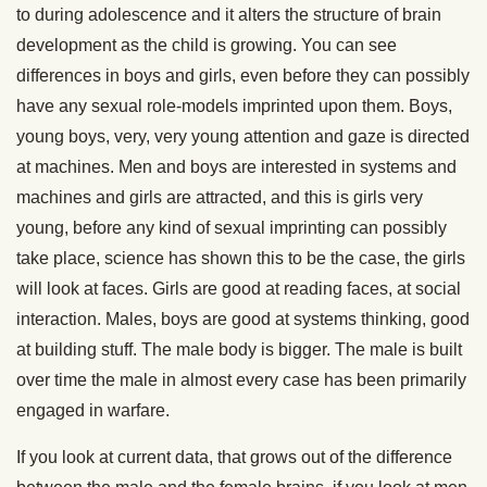
to during adolescence and it alters the structure of brain
development as the child is growing. You can see
differences in boys and girls, even before they can possibly
have any sexual role-models imprinted upon them. Boys,
young boys, very, very young attention and gaze is directed
at machines. Men and boys are interested in systems and
machines and girls are attracted, and this is girls very
young, before any kind of sexual imprinting can possibly
take place, science has shown this to be the case, the girls
will look at faces. Girls are good at reading faces, at social
interaction. Males, boys are good at systems thinking, good
at building stuff. The male body is bigger. The male is built
over time the male in almost every case has been primarily
engaged in warfare.
If you look at current data, that grows out of the difference