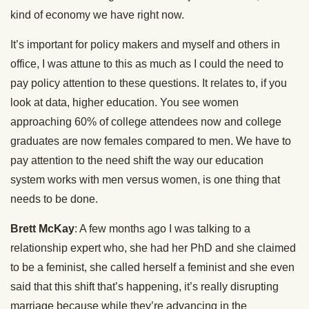
kind of economy we have right now.
It’s important for policy makers and myself and others in
office, I was attune to this as much as I could the need to
pay policy attention to these questions. It relates to, if you
look at data, higher education. You see women
approaching 60% of college attendees now and college
graduates are now females compared to men. We have to
pay attention to the need shift the way our education
system works with men versus women, is one thing that
needs to be done.
Brett McKay
: A few months ago I was talking to a
relationship expert who, she had her PhD and she claimed
to be a feminist, she called herself a feminist and she even
said that this shift that’s happening, it’s really disrupting
marriage because while they’re advancing in the