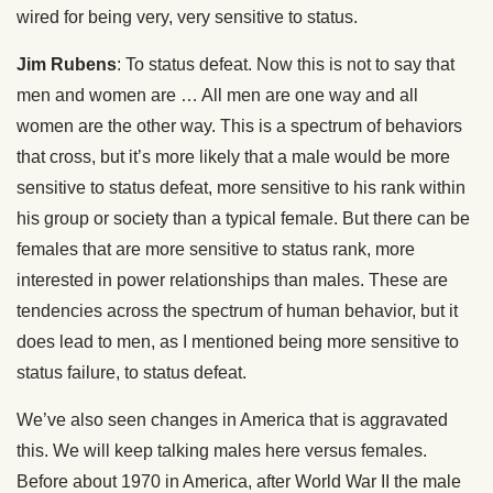
wired for being very, very sensitive to status.
Jim Rubens
: To status defeat. Now this is not to say that
men and women are … All men are one way and all
women are the other way. This is a spectrum of behaviors
that cross, but it’s more likely that a male would be more
sensitive to status defeat, more sensitive to his rank within
his group or society than a typical female. But there can be
females that are more sensitive to status rank, more
interested in power relationships than males. These are
tendencies across the spectrum of human behavior, but it
does lead to men, as I mentioned being more sensitive to
status failure, to status defeat.
We’ve also seen changes in America that is aggravated
this. We will keep talking males here versus females.
Before about 1970 in America, after World War II the male