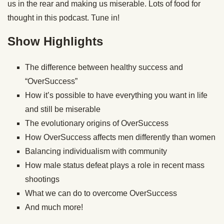
us in the rear and making us miserable. Lots of food for
thought in this podcast. Tune in!
Show Highlights
The difference between healthy success and
“OverSuccess”
How it’s possible to have everything you want in life
and still be miserable
The evolutionary origins of OverSuccess
How OverSuccess affects men differently than women
Balancing individualism with community
How male status defeat plays a role in recent mass
shootings
What we can do to overcome OverSuccess
And much more!