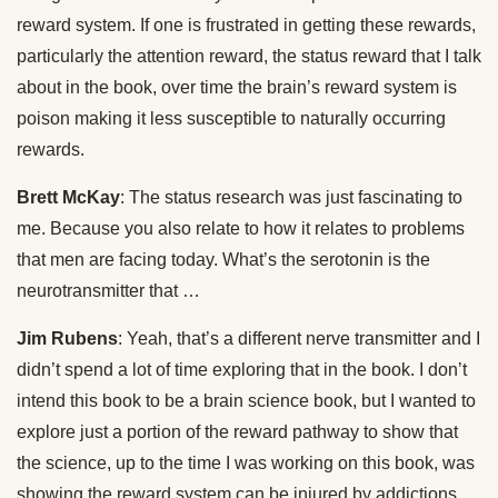
reward system. If one is frustrated in getting these rewards,
particularly the attention reward, the status reward that I talk
about in the book, over time the brain’s reward system is
poison making it less susceptible to naturally occurring
rewards.
Brett McKay
: The status research was just fascinating to
me. Because you also relate to how it relates to problems
that men are facing today. What’s the serotonin is the
neurotransmitter that …
Jim Rubens
: Yeah, that’s a different nerve transmitter and I
didn’t spend a lot of time exploring that in the book. I don’t
intend this book to be a brain science book, but I wanted to
explore just a portion of the reward pathway to show that
the science, up to the time I was working on this book, was
showing the reward system can be injured by addictions,