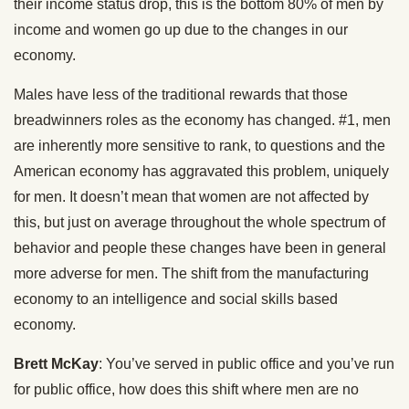
their income status drop, this is the bottom 80% of men by
income and women go up due to the changes in our
economy.
Males have less of the traditional rewards that those
breadwinners roles as the economy has changed. #1, men
are inherently more sensitive to rank, to questions and the
American economy has aggravated this problem, uniquely
for men. It doesn’t mean that women are not affected by
this, but just on average throughout the whole spectrum of
behavior and people these changes have been in general
more adverse for men. The shift from the manufacturing
economy to an intelligence and social skills based
economy.
Brett McKay
: You’ve served in public office and you’ve run
for public office, how does this shift where men are no