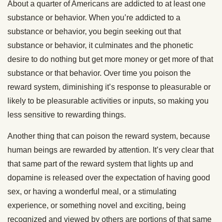
About a quarter of Americans are addicted to at least one
substance or behavior. When you’re addicted to a
substance or behavior, you begin seeking out that
substance or behavior, it culminates and the phonetic
desire to do nothing but get more money or get more of that
substance or that behavior. Over time you poison the
reward system, diminishing it’s response to pleasurable or
likely to be pleasurable activities or inputs, so making you
less sensitive to rewarding things.
Another thing that can poison the reward system, because
human beings are rewarded by attention. It’s very clear that
that same part of the reward system that lights up and
dopamine is released over the expectation of having good
sex, or having a wonderful meal, or a stimulating
experience, or something novel and exciting, being
recognized and viewed by others are portions of that same