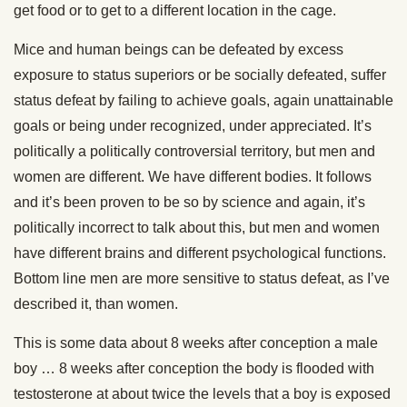
get food or to get to a different location in the cage.
Mice and human beings can be defeated by excess
exposure to status superiors or be socially defeated, suffer
status defeat by failing to achieve goals, again unattainable
goals or being under recognized, under appreciated. It’s
politically a politically controversial territory, but men and
women are different. We have different bodies. It follows
and it’s been proven to be so by science and again, it’s
politically incorrect to talk about this, but men and women
have different brains and different psychological functions.
Bottom line men are more sensitive to status defeat, as I’ve
described it, than women.
This is some data about 8 weeks after conception a male
boy … 8 weeks after conception the body is flooded with
testosterone at about twice the levels that a boy is exposed