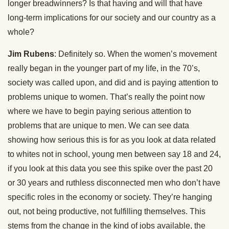
longer breadwinners? Is that having and will that have
long-term implications for our society and our country as a
whole?
Jim Rubens
: Definitely so. When the women’s movement
really began in the younger part of my life, in the 70’s,
society was called upon, and did and is paying attention to
problems unique to women. That’s really the point now
where we have to begin paying serious attention to
problems that are unique to men. We can see data
showing how serious this is for as you look at data related
to whites not in school, young men between say 18 and 24,
if you look at this data you see this spike over the past 20
or 30 years and ruthless disconnected men who don’t have
specific roles in the economy or society. They’re hanging
out, not being productive, not fulfilling themselves. This
stems from the change in the kind of jobs available, the