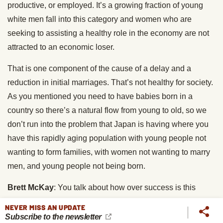
productive, or employed. It’s a growing fraction of young
white men fall into this category and women who are
seeking to assisting a healthy role in the economy are not
attracted to an economic loser.
That is one component of the cause of a delay and a
reduction in initial marriages. That’s not healthy for society.
As you mentioned you need to have babies born in a
country so there’s a natural flow from young to old, so we
don’t run into the problem that Japan is having where you
have this rapidly aging population with young people not
wanting to form families, with women not wanting to marry
men, and young people not being born.
Brett McKay
: You talk about how over success is this
pathological drive for unattainable goals which raises the
NEVER MISS AN UPDATE
question, how did we get these unattainable goals? Right,
Subscribe to the newsletter