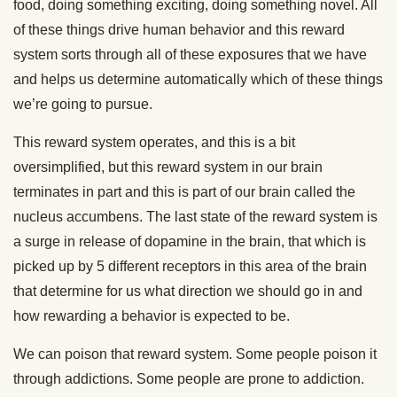
food, doing something exciting, doing something novel. All
of these things drive human behavior and this reward
system sorts through all of these exposures that we have
and helps us determine automatically which of these things
we’re going to pursue.
This reward system operates, and this is a bit
oversimplified, but this reward system in our brain
terminates in part and this is part of our brain called the
nucleus accumbens. The last state of the reward system is
a surge in release of dopamine in the brain, that which is
picked up by 5 different receptors in this area of the brain
that determine for us what direction we should go in and
how rewarding a behavior is expected to be.
We can poison that reward system. Some people poison it
through addictions. Some people are prone to addiction.