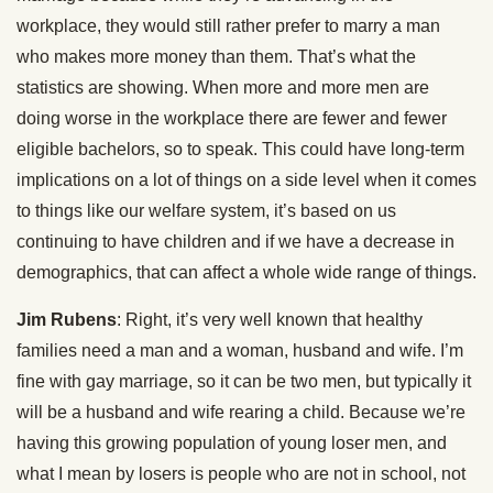
workplace, they would still rather prefer to marry a man
who makes more money than them. That’s what the
statistics are showing. When more and more men are
doing worse in the workplace there are fewer and fewer
eligible bachelors, so to speak. This could have long-term
implications on a lot of things on a side level when it comes
to things like our welfare system, it’s based on us
continuing to have children and if we have a decrease in
demographics, that can affect a whole wide range of things.
Jim Rubens
: Right, it’s very well known that healthy
families need a man and a woman, husband and wife. I’m
fine with gay marriage, so it can be two men, but typically it
will be a husband and wife rearing a child. Because we’re
having this growing population of young loser men, and
what I mean by losers is people who are not in school, not