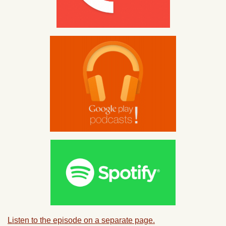
Listen to the episode on a separate page.