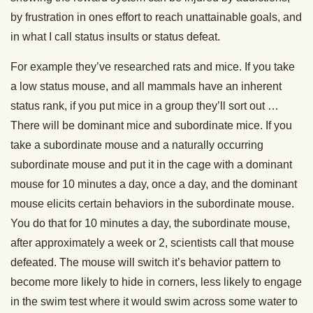
by frustration in ones effort to reach unattainable goals, and
in what I call status insults or status defeat.
For example they’ve researched rats and mice. If you take
a low status mouse, and all mammals have an inherent
status rank, if you put mice in a group they’ll sort out …
There will be dominant mice and subordinate mice. If you
take a subordinate mouse and a naturally occurring
subordinate mouse and put it in the cage with a dominant
mouse for 10 minutes a day, once a day, and the dominant
mouse elicits certain behaviors in the subordinate mouse.
You do that for 10 minutes a day, the subordinate mouse,
after approximately a week or 2, scientists call that mouse
defeated. The mouse will switch it’s behavior pattern to
become more likely to hide in corners, less likely to engage
in the swim test where it would swim across some water to