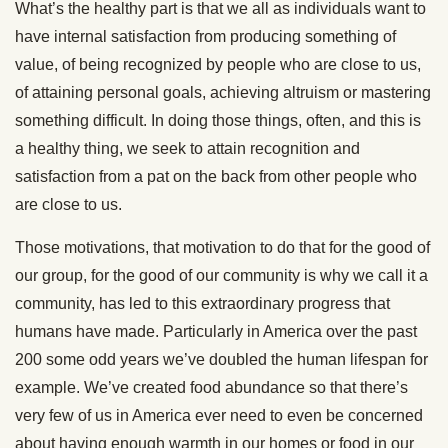
What’s the healthy part is that we all as individuals want to
have internal satisfaction from producing something of
value, of being recognized by people who are close to us,
of attaining personal goals, achieving altruism or mastering
something difficult. In doing those things, often, and this is
a healthy thing, we seek to attain recognition and
satisfaction from a pat on the back from other people who
are close to us.
Those motivations, that motivation to do that for the good of
our group, for the good of our community is why we call it a
community, has led to this extraordinary progress that
humans have made. Particularly in America over the past
200 some odd years we’ve doubled the human lifespan for
example. We’ve created food abundance so that there’s
very few of us in America ever need to even be concerned
about having enough warmth in our homes or food in our