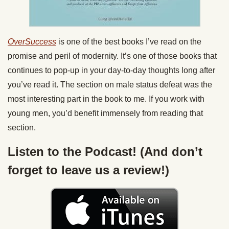
OverSuccess
is one of the best books I’ve read on the
promise and peril of modernity. It’s one of those books that
continues to pop-up in your day-to-day thoughts long after
you’ve read it. The section on male status defeat was the
most interesting part in the book to me. If you work with
young men, you’d benefit immensely from reading that
section.
Listen to the Podcast! (And don’t
forget to leave us a review!)