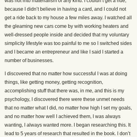
was not into materialism of any kind. I couldn’t get a ride,
because I didn’t believe in having a card, and I could not
get a ride back to my house a few miles away. I watched all
the gleaming new cars come by with working heaters and
well-dressed people inside and decided that my voluntary
simplicity lifestyle was too painful to me so I switched sides
and I became an entrepreneur and like I said I started a
number of businesses.
I discovered that no matter how successful I was at doing
things, like getting money, getting recognition,
accomplishing stuff that there was, in me, and this is my
psychology, I discovered there were these unmet needs
that no matter what I did, no matter how high I set my goals,
and no matter how well I achieved them, I was always
wanting, I always wanted more. I began researching this. It
lead to 5 years of research that resulted in the book. I don’t