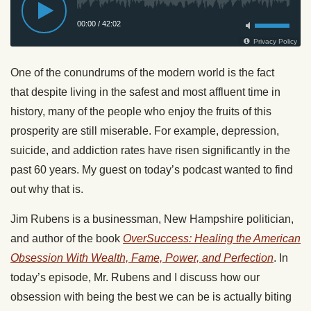
One of the conundrums of the modern world is the fact
that despite living in the safest and most affluent time in
history, many of the people who enjoy the fruits of this
prosperity are still miserable. For example, depression,
suicide, and addiction rates have risen significantly in the
past 60 years. My guest on today’s podcast wanted to find
out why that is.
Jim Rubens is a businessman, New Hampshire politician,
and author of the book
OverSuccess: Healing the American
Obsession With Wealth, Fame, Power, and Perfection
. In
today’s episode, Mr. Rubens and I discuss how our
obsession with being the best we can be is actually biting