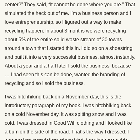
center?” They said, “It cannot be done where you are.” That
simulated the heck out of me. I’m a business person and I
love entrepreneurship, so I figured out a way to make
recycling happen. In about 3 months we were recycling
about 5% of the entire solid waste stream of 30 towns
around a town that I started this in. I did so on a shoestring
and built it into a very successful business, almost instantly.
About a year and a half later I sold the business, because
… I had seen this can be done, wanted the branding of
recycling and so I sold the business.
I was hitchhiking back on a November day, this is the
introductory paragraph of my book. I was hitchhiking back
on a cold November day. It was spitting snow and I was
cold. I was dressed in Good Will clothing and I looked like
a bum on the side of the road. That’s the way I dressed, I