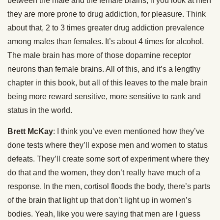
between the male and the female brains, if you look at men
they are more prone to drug addiction, for pleasure. Think
about that, 2 to 3 times greater drug addiction prevalence
among males than females. It’s about 4 times for alcohol.
The male brain has more of those dopamine receptor
neurons than female brains. All of this, and it’s a lengthy
chapter in this book, but all of this leaves to the male brain
being more reward sensitive, more sensitive to rank and
status in the world.
Brett McKay
: I think you’ve even mentioned how they’ve
done tests where they’ll expose men and women to status
defeats. They’ll create some sort of experiment where they
do that and the women, they don’t really have much of a
response. In the men, cortisol floods the body, there’s parts
of the brain that light up that don’t light up in women’s
bodies. Yeah, like you were saying that men are I guess