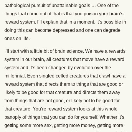
pathological pursuit of unattainable goals … One of the
things that come out of that is that you poison your brain’s
reward system. I’ll explain that in a moment. It’s possible in
doing this can become depressed and one can degrade
ones on life.
I’ll start with a little bit of brain science. We have a rewards
system in our brain, all creatures that move have a reward
system and it’s been changed by evolution over the
millennial. Even singled celled creatures that crawl have a
reward system that directs them to things that are good or
likely to be good for that creature and directs them away
from things that are not good, or likely not to be good for
that creature. You’re reward system looks at this whole
panoply of things that you can do for yourself. Whether it’s
getting some more sex, getting more money, getting more