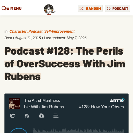
MENU
RANDOM
PODCAST
in:
Character
,
Podcast
,
Self-Improvement
Brett
•
August 11, 2015
• Last updated:
May 7, 2026
Podcast #128: The Perils
of OverSuccess With Jim
Rubens