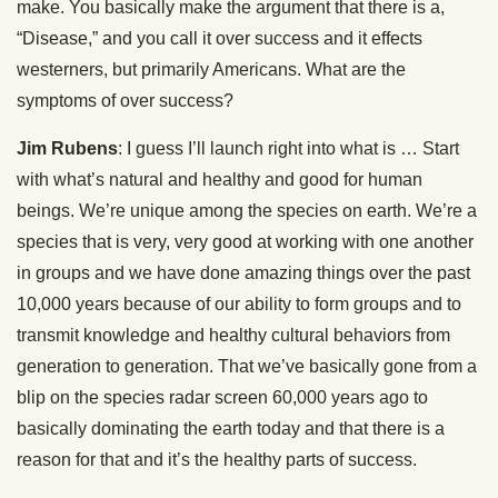
make. You basically make the argument that there is a,
“Disease,” and you call it over success and it effects
westerners, but primarily Americans. What are the
symptoms of over success?
Jim Rubens
: I guess I’ll launch right into what is … Start
with what’s natural and healthy and good for human
beings. We’re unique among the species on earth. We’re a
species that is very, very good at working with one another
in groups and we have done amazing things over the past
10,000 years because of our ability to form groups and to
transmit knowledge and healthy cultural behaviors from
generation to generation. That we’ve basically gone from a
blip on the species radar screen 60,000 years ago to
basically dominating the earth today and that there is a
reason for that and it’s the healthy parts of success.