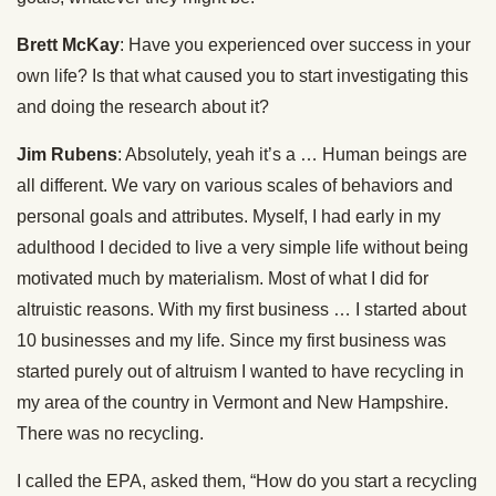
Brett McKay
: Have you experienced over success in your
own life? Is that what caused you to start investigating this
and doing the research about it?
Jim Rubens
: Absolutely, yeah it’s a … Human beings are
all different. We vary on various scales of behaviors and
personal goals and attributes. Myself, I had early in my
adulthood I decided to live a very simple life without being
motivated much by materialism. Most of what I did for
altruistic reasons. With my first business … I started about
10 businesses and my life. Since my first business was
started purely out of altruism I wanted to have recycling in
my area of the country in Vermont and New Hampshire.
There was no recycling.
I called the EPA, asked them, “How do you start a recycling