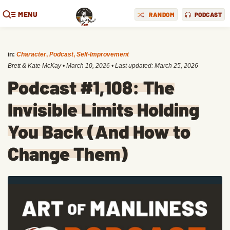
MENU
RANDOM
PODCAST
in:
Character
,
Podcast
,
Self-Improvement
Brett & Kate McKay
•
March 10, 2026
• Last updated:
March 25, 2026
Podcast #1,108: The
Invisible Limits Holding
You Back (And How to
Change Them)