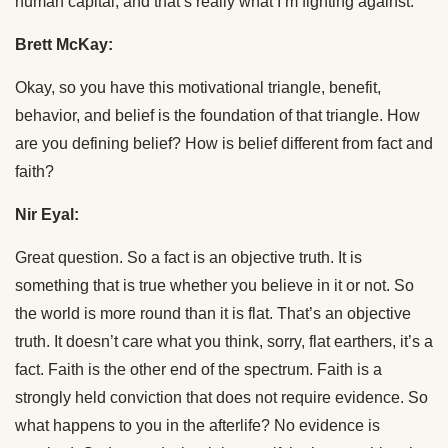
human capital, and that’s really what I’m fighting against.
Brett McKay:
Okay, so you have this motivational triangle, benefit,
behavior, and belief is the foundation of that triangle. How
are you defining belief? How is belief different from fact and
faith?
Nir Eyal:
Great question. So a fact is an objective truth. It is
something that is true whether you believe in it or not. So
the world is more round than it is flat. That’s an objective
truth. It doesn’t care what you think, sorry, flat earthers, it’s a
fact. Faith is the other end of the spectrum. Faith is a
strongly held conviction that does not require evidence. So
what happens to you in the afterlife? No evidence is