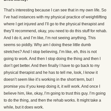
That’s interesting because I can see that in my own life. So
I’ve had instances with my physical practice of weightlifting
where I get injured and I’ll go to the physical therapist and
they’ll recommend, okay, you need to do this stuff for rehab.
And I do it, and I’m like, I’m not seeing anything. This
seems so piddly. Why am I doing these little dumb
stretches? And I stop believing, I’m like, eh, this is not
going to work. And then I stop doing the thing and then I
don’t get better. And then finally I have to go back to my
physical therapist and he has to tell me, look, I know it
doesn’t seem like it’s working in the short term, but I
promise you if you keep doing it, it will work. And once I
believe him, like, okay, I’m going to trust this guy. I’m going
to do the thing, and then the rehab works. It might take a
while, but it does work.