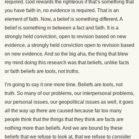
required. God rewards the righteous if that’s something that
you have faith in, no evidence is required. That is an
element of faith. Now, a belief is something different. A
belief is something in between a fact and faith. It is a
strongly held conviction, open to revision based on new
evidence, a strongly held conviction open to revision based
on new evidence. And so the big aha, the thing that blew
my mind doing this research was that beliefs, unlike facts
or faith beliefs are tools, not truths.
I’m going to say it one more time. Beliefs are tools, not
truth. So many of our problems, our interpersonal problems,
our personal issues, our geopolitical issues as well, it goes
all the way up there are caused because far too many
people think that the things that they think are facts are
nothing more than beliefs. And we are bound by these
beliefs that we refuse to look at, that we refuse to consider