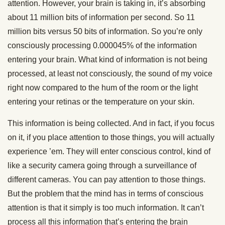
attention. However, your brain is taking in, it’s absorbing
about 11 million bits of information per second. So 11
million bits versus 50 bits of information. So you’re only
consciously processing 0.000045% of the information
entering your brain. What kind of information is not being
processed, at least not consciously, the sound of my voice
right now compared to the hum of the room or the light
entering your retinas or the temperature on your skin.
This information is being collected. And in fact, if you focus
on it, if you place attention to those things, you will actually
experience ’em. They will enter conscious control, kind of
like a security camera going through a surveillance of
different cameras. You can pay attention to those things.
But the problem that the mind has in terms of conscious
attention is that it simply is too much information. It can’t
process all this information that’s entering the brain