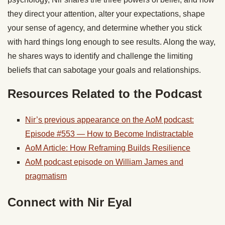
they direct your attention, alter your expectations, shape
your sense of agency, and determine whether you stick
with hard things long enough to see results. Along the way,
he shares ways to identify and challenge the limiting
beliefs that can sabotage your goals and relationships.
Resources Related to the Podcast
Nir’s previous appearance on the AoM podcast:
Episode #553 — How to Become Indistractable
AoM Article: How Reframing Builds Resilience
AoM podcast episode on William James and
pragmatism
Connect with Nir Eyal