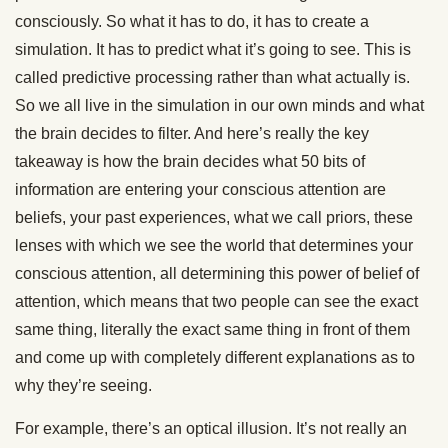
consciously. So what it has to do, it has to create a
simulation. It has to predict what it’s going to see. This is
called predictive processing rather than what actually is.
So we all live in the simulation in our own minds and what
the brain decides to filter. And here’s really the key
takeaway is how the brain decides what 50 bits of
information are entering your conscious attention are
beliefs, your past experiences, what we call priors, these
lenses with which we see the world that determines your
conscious attention, all determining this power of belief of
attention, which means that two people can see the exact
same thing, literally the exact same thing in front of them
and come up with completely different explanations as to
why they’re seeing.
For example, there’s an optical illusion. It’s not really an