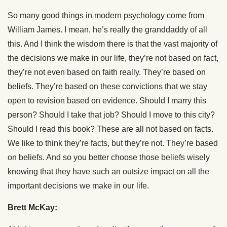
So many good things in modern psychology come from
William James. I mean, he’s really the granddaddy of all
this. And I think the wisdom there is that the vast majority of
the decisions we make in our life, they’re not based on fact,
they’re not even based on faith really. They’re based on
beliefs. They’re based on these convictions that we stay
open to revision based on evidence. Should I marry this
person? Should I take that job? Should I move to this city?
Should I read this book? These are all not based on facts.
We like to think they’re facts, but they’re not. They’re based
on beliefs. And so you better choose those beliefs wisely
knowing that they have such an outsize impact on all the
important decisions we make in our life.
Brett McKay: