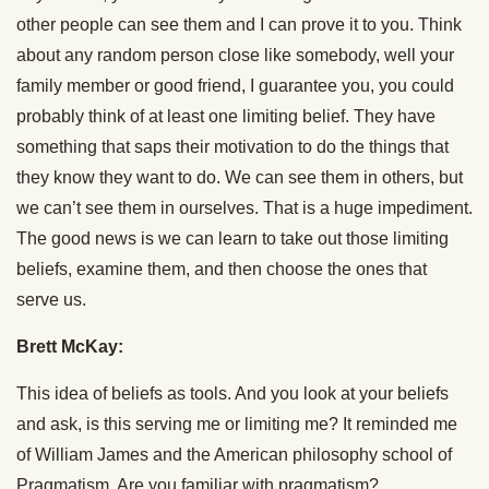
other people can see them and I can prove it to you. Think
about any random person close like somebody, well your
family member or good friend, I guarantee you, you could
probably think of at least one limiting belief. They have
something that saps their motivation to do the things that
they know they want to do. We can see them in others, but
we can’t see them in ourselves. That is a huge impediment.
The good news is we can learn to take out those limiting
beliefs, examine them, and then choose the ones that
serve us.
Brett McKay:
This idea of beliefs as tools. And you look at your beliefs
and ask, is this serving me or limiting me? It reminded me
of William James and the American philosophy school of
Pragmatism. Are you familiar with pragmatism?