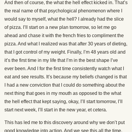
And then of course, the what the hell effect kicked in. That’s
the real name of that psychological phenomenon where I
would say to myself, what the hell? I already had the slice
of pizza. I’ll start on a new plan tomorrow, so let me go
ahead and chase it with the french fries to compliment the
pizza. And what I realized was that after 30 years of dieting,
that I got control of my weight. Finally, I’m 48 years old and
it’s the first time in my life that I’m in the best shape I’ve
ever been. And I for the first time consistently watch what I
eat and see results. It’s because my beliefs changed is that
I had a new conviction that I could do something about the
next thing that goes in my mouth as opposed to the what
the hell effect that kept saying, okay, I’ll start tomorrow, I’ll
start next week, I’ll start in the new year, et cetera.
This has led me to this discovery around why we don’t put
good knowledge into action. And we see this all the time.