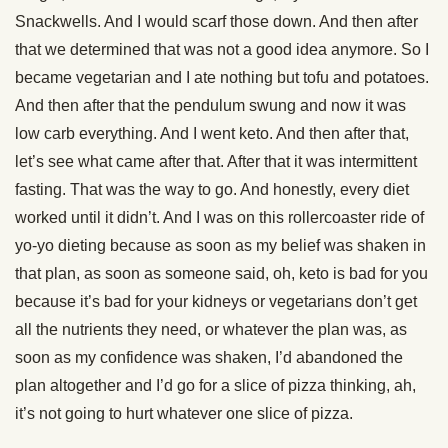
Snackwells. And I would scarf those down. And then after
that we determined that was not a good idea anymore. So I
became vegetarian and I ate nothing but tofu and potatoes.
And then after that the pendulum swung and now it was
low carb everything. And I went keto. And then after that,
let’s see what came after that. After that it was intermittent
fasting. That was the way to go. And honestly, every diet
worked until it didn’t. And I was on this rollercoaster ride of
yo-yo dieting because as soon as my belief was shaken in
that plan, as soon as someone said, oh, keto is bad for you
because it’s bad for your kidneys or vegetarians don’t get
all the nutrients they need, or whatever the plan was, as
soon as my confidence was shaken, I’d abandoned the
plan altogether and I’d go for a slice of pizza thinking, ah,
it’s not going to hurt whatever one slice of pizza.