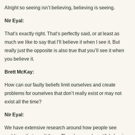
Alright so seeing isn’t believing, believing is seeing.
Nir Eyal:
That’s exactly right. That’s perfectly said, or at least as
much we like to say that I’ll believe it when I see it. But
really just the opposite is also true that you’ll see it when
you believe it.
Brett McKay:
How can our faulty beliefs limit ourselves and create
problems for ourselves that don’t really exist or may not
exist all the time?
Nir Eyal:
We have extensive research around how people see