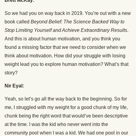
Brett McKay:
So we had you on way back in 2019. You’re out with a new
book called
Beyond Belief: The Science Backed Way to
Stop Limiting Yourself and Achieve Extraordinary Results
.
And this is about human motivation, and you think you
found a missing factor that we need to consider when we
think about motivation. How did your struggle with losing
weight lead you to explore human motivation? What’s that
story?
Nir Eyal:
Yeah, so let’s go all the way back to the beginning. So for
me, I struggled with my weight for a good chunk of my life,
chunk being the right word that would’ve been descriptive
at the time. I was the kid who never went into the
community pool when I was a kid. We had one pool in our