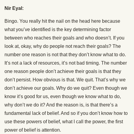
Nir Eyal:
Bingo. You really hit the nail on the head here because
what you’ve identified is the key determining factor
between who reaches their goals and who doesn’t. If you
look at, okay, why do people not reach their goals? The
number one reason is not that they don’t know what to do.
It’s not a lack of resources, it’s not bad timing. The number
one reason people don’t achieve their goals is that they
don’t persist. How obvious is that. We quit. That’s why we
don’t achieve our goals. Why do we quit? Even though we
know it’s good for us, even though we know what to do,
why don’t we do it? And the reason is, is that there’s a
fundamental lack of belief. And so if you don’t know how to
use these powers of belief, what I call the power, the first
power of belief is attention.