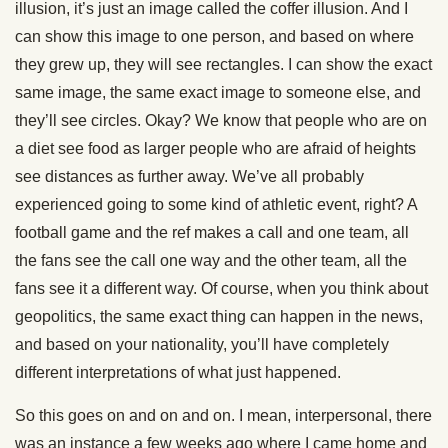
illusion, it’s just an image called the coffer illusion. And I
can show this image to one person, and based on where
they grew up, they will see rectangles. I can show the exact
same image, the same exact image to someone else, and
they’ll see circles. Okay? We know that people who are on
a diet see food as larger people who are afraid of heights
see distances as further away. We’ve all probably
experienced going to some kind of athletic event, right? A
football game and the ref makes a call and one team, all
the fans see the call one way and the other team, all the
fans see it a different way. Of course, when you think about
geopolitics, the same exact thing can happen in the news,
and based on your nationality, you’ll have completely
different interpretations of what just happened.
So this goes on and on and on. I mean, interpersonal, there
was an instance a few weeks ago where I came home and