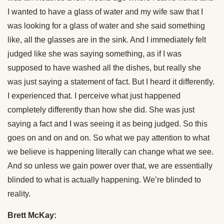
I wanted to have a glass of water and my wife saw that I
was looking for a glass of water and she said something
like, all the glasses are in the sink. And I immediately felt
judged like she was saying something, as if I was
supposed to have washed all the dishes, but really she
was just saying a statement of fact. But I heard it differently.
I experienced that. I perceive what just happened
completely differently than how she did. She was just
saying a fact and I was seeing it as being judged. So this
goes on and on and on. So what we pay attention to what
we believe is happening literally can change what we see.
And so unless we gain power over that, we are essentially
blinded to what is actually happening. We’re blinded to
reality.
Brett McKay: