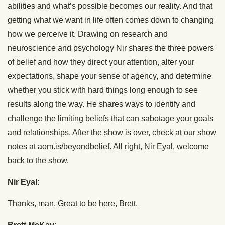
abilities and what’s possible becomes our reality. And that
getting what we want in life often comes down to changing
how we perceive it. Drawing on research and
neuroscience and psychology Nir shares the three powers
of belief and how they direct your attention, alter your
expectations, shape your sense of agency, and determine
whether you stick with hard things long enough to see
results along the way. He shares ways to identify and
challenge the limiting beliefs that can sabotage your goals
and relationships. After the show is over, check at our show
notes at aom.is/beyondbelief. All right, Nir Eyal, welcome
back to the show.
Nir Eyal:
Thanks, man. Great to be here, Brett.