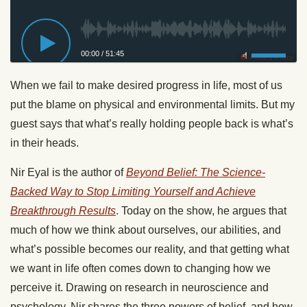
00:00
/
51:45
Privacy Policy
When we fail to make desired progress in life, most of us
put the blame on physical and environmental limits. But my
guest says that what’s really holding people back is what’s
in their heads.
Nir Eyal is the author of
Beyond Belief: The Science-
Backed Way to Stop Limiting Yourself and Achieve
Breakthrough Results
. Today on the show, he argues that
much of how we think about ourselves, our abilities, and
what’s possible becomes our reality, and that getting what
we want in life often comes down to changing how we
perceive it. Drawing on research in neuroscience and
psychology, Nir shares the three powers of belief, and how