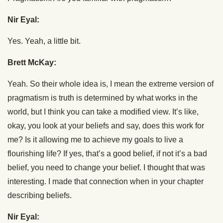
Nir Eyal:
Yes. Yeah, a little bit.
Brett McKay:
Yeah. So their whole idea is, I mean the extreme version of
pragmatism is truth is determined by what works in the
world, but I think you can take a modified view. It’s like,
okay, you look at your beliefs and say, does this work for
me? Is it allowing me to achieve my goals to live a
flourishing life? If yes, that’s a good belief, if not it’s a bad
belief, you need to change your belief. I thought that was
interesting. I made that connection when in your chapter
describing beliefs.
Nir Eyal: