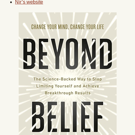
Nir’s website