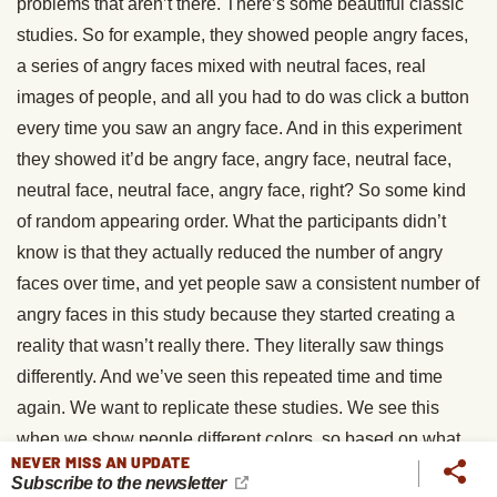
problems that aren’t there. There’s some beautiful classic
studies. So for example, they showed people angry faces,
a series of angry faces mixed with neutral faces, real
images of people, and all you had to do was click a button
every time you saw an angry face. And in this experiment
they showed it’d be angry face, angry face, neutral face,
neutral face, neutral face, angry face, right? So some kind
of random appearing order. What the participants didn’t
know is that they actually reduced the number of angry
faces over time, and yet people saw a consistent number of
angry faces in this study because they started creating a
reality that wasn’t really there. They literally saw things
differently. And we’ve seen this repeated time and time
again. We want to replicate these studies. We see this
when we show people different colors, so based on what
NEVER MISS AN UPDATE
they expect to see, they saw a circle that was more purple
Subscribe to the newsletter