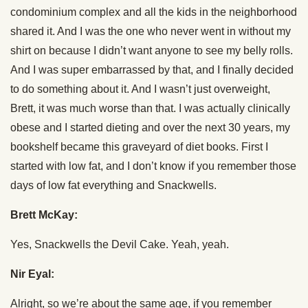
condominium complex and all the kids in the neighborhood
shared it. And I was the one who never went in without my
shirt on because I didn’t want anyone to see my belly rolls.
And I was super embarrassed by that, and I finally decided
to do something about it. And I wasn’t just overweight,
Brett, it was much worse than that. I was actually clinically
obese and I started dieting and over the next 30 years, my
bookshelf became this graveyard of diet books. First I
started with low fat, and I don’t know if you remember those
days of low fat everything and Snackwells.
Brett McKay:
Yes, Snackwells the Devil Cake. Yeah, yeah.
Nir Eyal:
Alright, so we’re about the same age, if you remember