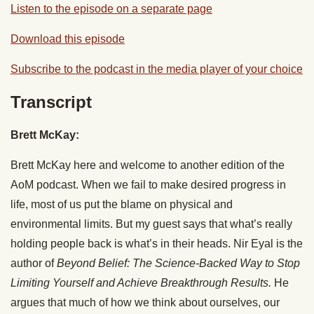
Listen to the episode on a separate page
Download this episode
Subscribe to the podcast in the media player of your choice
Transcript
Brett McKay:
Brett McKay here and welcome to another edition of the
AoM podcast. When we fail to make desired progress in
life, most of us put the blame on physical and
environmental limits. But my guest says that what’s really
holding people back is what’s in their heads. Nir Eyal is the
author of
Beyond Belief: The Science-Backed Way to Stop
Limiting Yourself and Achieve Breakthrough Results.
He
argues that much of how we think about ourselves, our