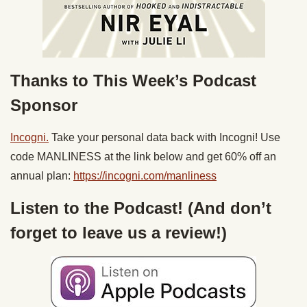
Thanks to This Week’s Podcast
Sponsor
Incogni.
Take your personal data back with Incogni! Use
code MANLINESS at the link below and get 60% off an
annual plan:
https://incogni.com/
manliness
Listen to the Podcast! (And don’t
forget to leave us a review!)