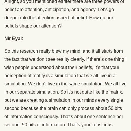
Alright, so you mentioned earlier there are three powers of
belief are attention, anticipation, and agency. Let’s go
deeper into the attention aspect of belief. How do our
beliefs shape our attention?
Nir Eyal:
So this research really blew my mind, and it all starts from
the fact that we don’t see reality clearly. If there’s one thing I
wish people understood about their beliefs, it’s that your
perception of reality is a simulation that we all live in a
simulation. We don’t live in the same simulation. We all live
in our separate simulation. So it’s not quite like the matrix,
but we are creating a simulation in our minds every single
second because the brain can only process about 50 bits
of information consciously. That’s about one sentence per
second. 50 bits of information. That’s your conscious