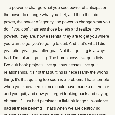
The power to change what you see, power of anticipation,
the power to change what you feel, and then the third
power, the power of agency, the power to change what you
do. If you don’t harness those beliefs and realize how
powerful they are, how essential they are to get you where
you want to go, you’re going to quit. And that’s what I did
year after year, goal after goal. Not that quitting is always
bad. I’m not anti quitting. The Lord knows I’ve quit diets,
I’ve quit book projects, I’ve quit businesses, I’ve quit
relationships. It’s not that quitting is necessarily the wrong
thing. It’s that quitting too soon is a problem. That’s terrible
when you know persistence could have made a difference
and you quit, and now you regret looking back and saying,
oh man, if I just had persistent a little bit longer, I would’ve
had all these benefits. That’s when we are destroying