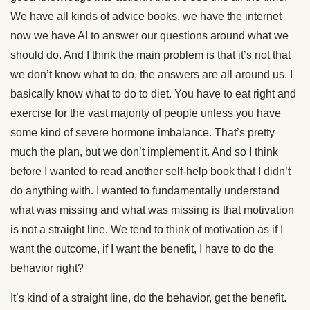
We have all kinds of advice books, we have the internet
now we have AI to answer our questions around what we
should do. And I think the main problem is that it’s not that
we don’t know what to do, the answers are all around us. I
basically know what to do to diet. You have to eat right and
exercise for the vast majority of people unless you have
some kind of severe hormone imbalance. That’s pretty
much the plan, but we don’t implement it. And so I think
before I wanted to read another self-help book that I didn’t
do anything with. I wanted to fundamentally understand
what was missing and what was missing is that motivation
is not a straight line. We tend to think of motivation as if I
want the outcome, if I want the benefit, I have to do the
behavior right?
It’s kind of a straight line, do the behavior, get the benefit.