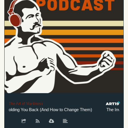
The Art of Manliness
ts Holding You Back (And How to Change Them)
The Invisible 