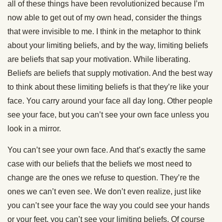
all of these things have been revolutionized because I’m
now able to get out of my own head, consider the things
that were invisible to me. I think in the metaphor to think
about your limiting beliefs, and by the way, limiting beliefs
are beliefs that sap your motivation. While liberating.
Beliefs are beliefs that supply motivation. And the best way
to think about these limiting beliefs is that they’re like your
face. You carry around your face all day long. Other people
see your face, but you can’t see your own face unless you
look in a mirror.
You can’t see your own face. And that’s exactly the same
case with our beliefs that the beliefs we most need to
change are the ones we refuse to question. They’re the
ones we can’t even see. We don’t even realize, just like
you can’t see your face the way you could see your hands
or your feet, you can’t see your limiting beliefs. Of course