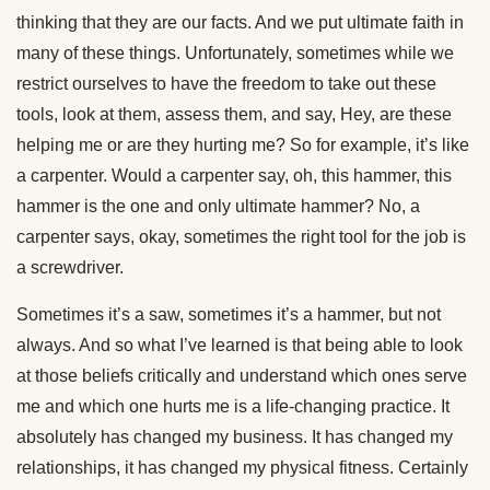
thinking that they are our facts. And we put ultimate faith in
many of these things. Unfortunately, sometimes while we
restrict ourselves to have the freedom to take out these
tools, look at them, assess them, and say, Hey, are these
helping me or are they hurting me? So for example, it’s like
a carpenter. Would a carpenter say, oh, this hammer, this
hammer is the one and only ultimate hammer? No, a
carpenter says, okay, sometimes the right tool for the job is
a screwdriver.
Sometimes it’s a saw, sometimes it’s a hammer, but not
always. And so what I’ve learned is that being able to look
at those beliefs critically and understand which ones serve
me and which one hurts me is a life-changing practice. It
absolutely has changed my business. It has changed my
relationships, it has changed my physical fitness. Certainly