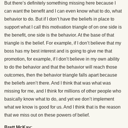
But there’s definitely something missing here because I
can want the benefit and I can even know what to do, what
behavior to do. But if I don’t have the beliefs in place to
support what I call this motivation triangle of on one side is
the benefit, one side is the behavior. At the base of that
triangle is the belief. For example, if I don’t believe that my
boss has my best interest and is going to give me that
promotion, for example, if I don’t believe in my own ability
to do the behavior and that the behavior will reach those
outcomes, then the behavior triangle falls apart because
the beliefs aren’t there. And I think that was what was
missing for me, and I think for millions of other people who
basically know what to do, and yet we don’t implement
what we know is good for us. And I think that is the reason
that we miss out on these powers of belief.
Brett McKay: