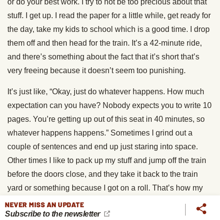
or do your best work. I try to not be too precious about that
stuff. I get up. I read the paper for a little while, get ready for
the day, take my kids to school which is a good time. I drop
them off and then head for the train. It’s a 42-minute ride,
and there’s something about the fact that it’s short that’s
very freeing because it doesn’t seem too punishing.
It’s just like, “Okay, just do whatever happens. How much
expectation can you have? Nobody expects you to write 10
pages. You’re getting up out of this seat in 40 minutes, so
whatever happens happens.” Sometimes I grind out a
couple of sentences and end up just staring into space.
Other times I like to pack up my stuff and jump off the train
before the doors close, and they take it back to the train
yard or something because I got on a roll. That’s how my
day starts.
NEVER MISS AN UPDATE
Subscribe to the newsletter