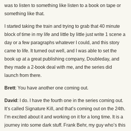
was to listen to something like listen to a book on tape or
something like that.
I started taking the train and trying to grab that 40 minute
block of time in my life and little by little just write 1 scene a
day or a few paragraphs whatever I could, and this story
came to life. It turned out well, and I was able to set the
book up at a great publishing company, Doubleday, and
they made a 2-book deal with me, and the series did
launch from there.
Brett
: You have another one coming out.
David
: I do. I have the fourth one in the series coming out.
It’s called Signature Kill, and that’s coming out on the 24th.
I’m excited about it and working on it for a long time. It is a
journey into some dark stuff. Frank Behr, my guy who’s this