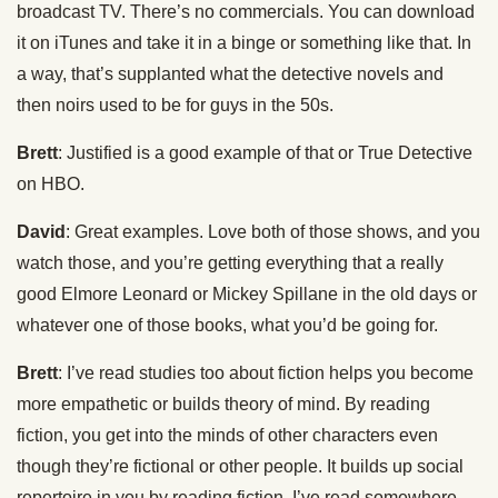
broadcast TV. There’s no commercials. You can download
it on iTunes and take it in a binge or something like that. In
a way, that’s supplanted what the detective novels and
then noirs used to be for guys in the 50s.
Brett
: Justified is a good example of that or True Detective
on HBO.
David
: Great examples. Love both of those shows, and you
watch those, and you’re getting everything that a really
good Elmore Leonard or Mickey Spillane in the old days or
whatever one of those books, what you’d be going for.
Brett
: I’ve read studies too about fiction helps you become
more empathetic or builds theory of mind. By reading
fiction, you get into the minds of other characters even
though they’re fictional or other people. It builds up social
repertoire in you by reading fiction. I’ve read somewhere