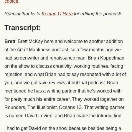
choice.
Special thanks to
Keelan O’Hara
for editing the podcast!
Transcript:
Brett
: Brett McKay here and welcome to another addition
of the Art of Manliness podcast, so a few months ago we
had screenwriter and renaissance man, Brian Koppelman
on the show to discuss creativity, working routines, facing
rejection, and what Brian had to say resonated with a lot of
you, and we got rave reviews about that podcast. Brian
mentioned he has a writing partner that he’s worked with
for pretty much his entire career. They worked together on
Rounders, The Illusionist, Oceans 13. That writing partner
is named David Levien, and Brian made the introduction.
I had to get David on the show because besides being a