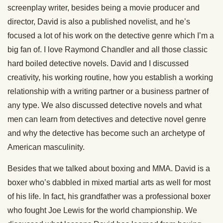
screenplay writer, besides being a movie producer and
director, David is also a published novelist, and he’s
focused a lot of his work on the detective genre which I’m a
big fan of. I love Raymond Chandler and all those classic
hard boiled detective novels. David and I discussed
creativity, his working routine, how you establish a working
relationship with a writing partner or a business partner of
any type. We also discussed detective novels and what
men can learn from detectives and detective novel genre
and why the detective has become such an archetype of
American masculinity.
Besides that we talked about boxing and MMA. David is a
boxer who’s dabbled in mixed martial arts as well for most
of his life. In fact, his grandfather was a professional boxer
who fought Joe Lewis for the world championship. We