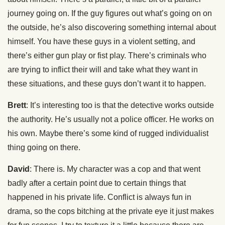
journey going on. If the guy figures out what’s going on on
the outside, he’s also discovering something internal about
himself. You have these guys in a violent setting, and
there’s either gun play or fist play. There’s criminals who
are trying to inflict their will and take what they want in
these situations, and these guys don’t want it to happen.
Brett
: It’s interesting too is that the detective works outside
the authority. He’s usually not a police officer. He works on
his own. Maybe there’s some kind of rugged individualist
thing going on there.
David
: There is. My character was a cop and that went
badly after a certain point due to certain things that
happened in his private life. Conflict is always fun in
drama, so the cops bitching at the private eye it just makes