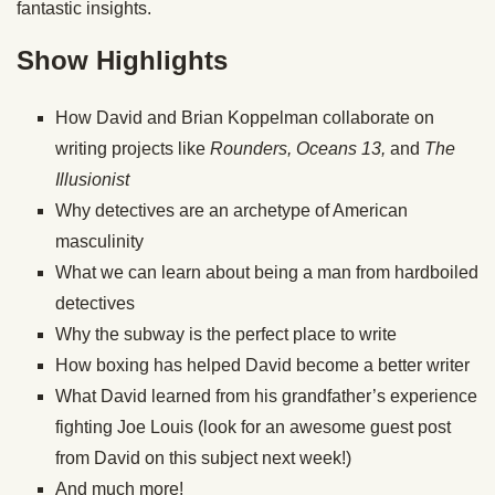
fantastic insights.
Show Highlights
How David and Brian Koppelman collaborate on
writing projects like
Rounders, Oceans 13,
and
The
Illusionist
Why detectives are an archetype of American
masculinity
What we can learn about being a man from hardboiled
detectives
Why the subway is the perfect place to write
How boxing has helped David become a better writer
What David learned from his grandfather’s experience
fighting Joe Louis (look for an awesome guest post
from David on this subject next week!)
And much more!