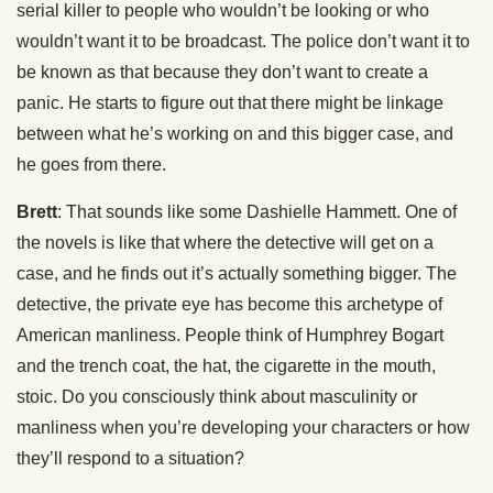
serial killer to people who wouldn’t be looking or who
wouldn’t want it to be broadcast. The police don’t want it to
be known as that because they don’t want to create a
panic. He starts to figure out that there might be linkage
between what he’s working on and this bigger case, and
he goes from there.
Brett
: That sounds like some Dashielle Hammett. One of
the novels is like that where the detective will get on a
case, and he finds out it’s actually something bigger. The
detective, the private eye has become this archetype of
American manliness. People think of Humphrey Bogart
and the trench coat, the hat, the cigarette in the mouth,
stoic. Do you consciously think about masculinity or
manliness when you’re developing your characters or how
they’ll respond to a situation?