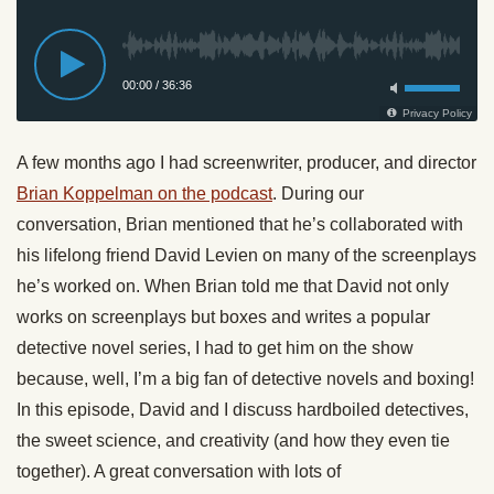
A few months ago I had screenwriter, producer, and director
Brian Koppelman on the podcast
. During our
conversation, Brian mentioned that he’s collaborated with
his lifelong friend David Levien on many of the screenplays
he’s worked on. When Brian told me that David not only
works on screenplays but boxes and writes a popular
detective novel series, I had to get him on the show
because, well, I’m a big fan of detective novels and boxing!
In this episode, David and I discuss hardboiled detectives,
the sweet science, and creativity (and how they even tie
together). A great conversation with lots of