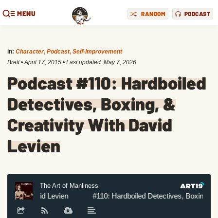
MENU
RANDOM
PODCAST
in:
Character
,
Podcast
,
Self-Improvement
Brett
•
April 17, 2015
• Last updated:
May 7, 2026
Podcast #110: Hardboiled
Detectives, Boxing, &
Creativity With David
Levien