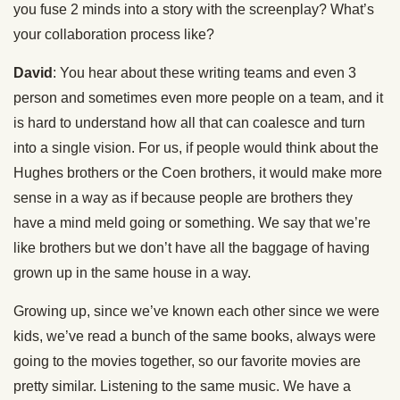
you fuse 2 minds into a story with the screenplay? What’s
your collaboration process like?
David
: You hear about these writing teams and even 3
person and sometimes even more people on a team, and it
is hard to understand how all that can coalesce and turn
into a single vision. For us, if people would think about the
Hughes brothers or the Coen brothers, it would make more
sense in a way as if because people are brothers they
have a mind meld going or something. We say that we’re
like brothers but we don’t have all the baggage of having
grown up in the same house in a way.
Growing up, since we’ve known each other since we were
kids, we’ve read a bunch of the same books, always were
going to the movies together, so our favorite movies are
pretty similar. Listening to the same music. We have a