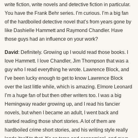
write fiction, write novels and detective fiction in particular.
You have the Frank Behr series. I’m curious. I’m a big fan
of the hardboiled detective novel that’s from years gone by
like Dashielle Hammett and Raymond Chandler. Have
those guys had an influence on your work?
David
: Definitely. Growing up I would read those books. I
love Hammett. I love Chandler, Jim Thompson that was a
guy who I read everything he wrote. Lawrence Block, and
I’ve been lucky enough to get to know Lawrence Block
over the last little while, which is amazing. Elmore Leonard
I’m a huge fan of but then other writers too. I was a big
Hemingway reader growing up, and I read his fancier
novels, but when I became an adult, I went back and
started reading those short stories. A lot of them are
hardboiled crime short stories, and his writing style really