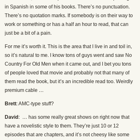
in Spanish in some of his books. There’s no punctuation.
There’s no quotation marks. If somebody is on their way to
work or something or has a half an hour to read, that can
just be a bit of a pain.
For me it’s worth it. This is the area that I live in and toil in,
so it’s natural to me. I know tons of guys went and saw No
Country For Old Men when it came out, and I bet you tons
of people loved that movie and probably not that many of
them read the book, but it’s an incredible read too. Weirdly
premium cable …
Brett
: AMC-type stuff?
David
: … has some really great shows on right now that
have a novelistic style to them. They’re just 10 or 12
episodes that are chapters, and it’s not cheesy like some