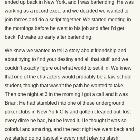
ended up back in New York, and I was bartending. He was
working as a record exec, and we decided we wanted to
join forces and do a script together. We started meeting in
the mornings before he went to his job and after I’d get
back. I’d wake up early after bartending.
We knew we wanted to tell a story about friendship and
about trying to find your destiny and all that stuff, and we
couldn’t exactly figure out what world to set it in. We knew
that one of the characters would probably be a law school
student, though that wasn’t the path he wanted to take.
Then one night at 3 in the morning I got a call and it was
Brian. He had stumbled into one of these underground
poker clubs in New York City and gotten cleaned out, lost
every dime he had, but he loved it. He thought it was so
colorful and amazing, and the next night we went back and
we started going basically every night playing slash