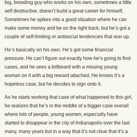
big, brooding guy who works on his own, sometimes a little
self destructive, doesn’t build a great career for himself.
Sometimes he spikes into a good situation where he can
make some money and be on the right track, but he’s got a
couple of self-limiting or antisocial tendencies that rear up.
He’s basically on his own. He’s got some financial
pressure. He can’t figure out exactly how he’s going to find
cases, and he sees a billboard with a missing young
woman on it with a big reward attached. He knows it’s a
hopeless case, but he decides to sign onto it.
As he starts working that case of what happened to this girl,
he realizes that he’s in the middle of a bigger case overall
where lots of people, young women, especially have
started to disappear in the city of Indianapolis over the last
many, many years but in a way that it’s not clear that it’s a