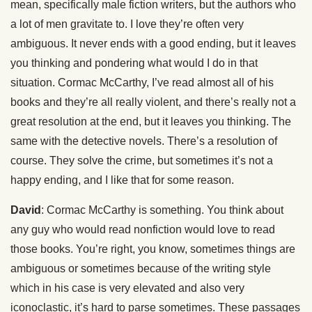
mean, specifically male fiction writers, but the authors who
a lot of men gravitate to. I love they’re often very
ambiguous. It never ends with a good ending, but it leaves
you thinking and pondering what would I do in that
situation. Cormac McCarthy, I’ve read almost all of his
books and they’re all really violent, and there’s really not a
great resolution at the end, but it leaves you thinking. The
same with the detective novels. There’s a resolution of
course. They solve the crime, but sometimes it’s not a
happy ending, and I like that for some reason.
David
: Cormac McCarthy is something. You think about
any guy who would read nonfiction would love to read
those books. You’re right, you know, sometimes things are
ambiguous or sometimes because of the writing style
which in his case is very elevated and also very
iconoclastic, it’s hard to parse sometimes. These passages