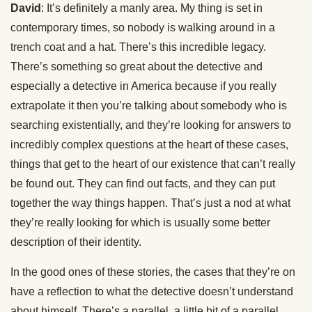
David
: It’s definitely a manly area. My thing is set in
contemporary times, so nobody is walking around in a
trench coat and a hat. There’s this incredible legacy.
There’s something so great about the detective and
especially a detective in America because if you really
extrapolate it then you’re talking about somebody who is
searching existentially, and they’re looking for answers to
incredibly complex questions at the heart of these cases,
things that get to the heart of our existence that can’t really
be found out. They can find out facts, and they can put
together the way things happen. That’s just a nod at what
they’re really looking for which is usually some better
description of their identity.
In the good ones of these stories, the cases that they’re on
have a reflection to what the detective doesn’t understand
about himself. There’s a parallel, a little bit of a parallel