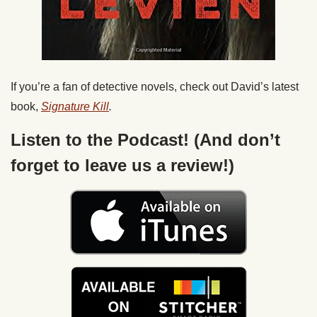
If you’re a fan of detective novels, check out David’s latest
book,
Signature Kill
.
Listen to the Podcast! (And don’t
forget to leave us a review!)