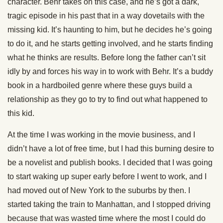
character. Behr takes on this case, and he’s got a dark,
tragic episode in his past that in a way dovetails with the
missing kid. It’s haunting to him, but he decides he’s going
to do it, and he starts getting involved, and he starts finding
what he thinks are results. Before long the father can’t sit
idly by and forces his way in to work with Behr. It’s a buddy
book in a hardboiled genre where these guys build a
relationship as they go to try to find out what happened to
this kid.
At the time I was working in the movie business, and I
didn’t have a lot of free time, but I had this burning desire to
be a novelist and publish books. I decided that I was going
to start waking up super early before I went to work, and I
had moved out of New York to the suburbs by then. I
started taking the train to Manhattan, and I stopped driving
because that was wasted time where the most I could do