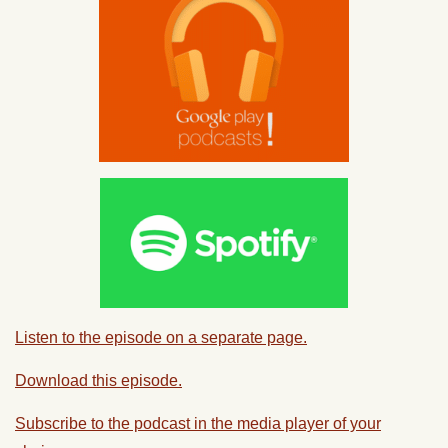
Listen to the episode on a separate page.
Download this episode.
Subscribe to the podcast in the media player of your