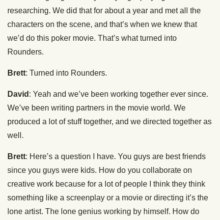
researching. We did that for about a year and met all the
characters on the scene, and that’s when we knew that
we’d do this poker movie. That’s what turned into
Rounders.
Brett
: Turned into Rounders.
David
: Yeah and we’ve been working together ever since.
We’ve been writing partners in the movie world. We
produced a lot of stuff together, and we directed together as
well.
Brett
: Here’s a question I have. You guys are best friends
since you guys were kids. How do you collaborate on
creative work because for a lot of people I think they think
something like a screenplay or a movie or directing it’s the
lone artist. The lone genius working by himself. How do