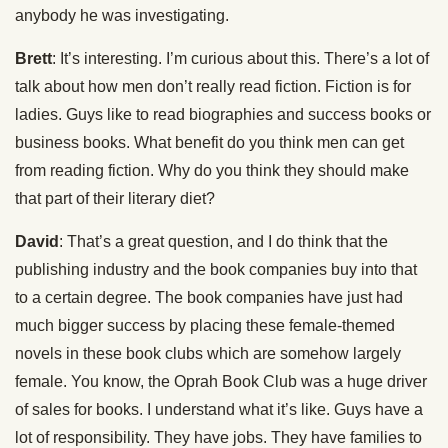
anybody he was investigating.
Brett
: It’s interesting. I’m curious about this. There’s a lot of
talk about how men don’t really read fiction. Fiction is for
ladies. Guys like to read biographies and success books or
business books. What benefit do you think men can get
from reading fiction. Why do you think they should make
that part of their literary diet?
David
: That’s a great question, and I do think that the
publishing industry and the book companies buy into that
to a certain degree. The book companies have just had
much bigger success by placing these female-themed
novels in these book clubs which are somehow largely
female. You know, the Oprah Book Club was a huge driver
of sales for books. I understand what it’s like. Guys have a
lot of responsibility. They have jobs. They have families to