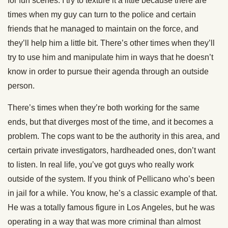
for fun scenes. I try to texture it a little because there are
times when my guy can turn to the police and certain
friends that he managed to maintain on the force, and
they’ll help him a little bit. There’s other times when they’ll
try to use him and manipulate him in ways that he doesn’t
know in order to pursue their agenda through an outside
person.
There’s times when they’re both working for the same
ends, but that diverges most of the time, and it becomes a
problem. The cops want to be the authority in this area, and
certain private investigators, hardheaded ones, don’t want
to listen. In real life, you’ve got guys who really work
outside of the system. If you think of Pellicano who’s been
in jail for a while. You know, he’s a classic example of that.
He was a totally famous figure in Los Angeles, but he was
operating in a way that was more criminal than almost