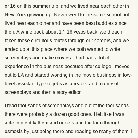
or 16 on this summer trip, and we lived near each other in
New York growing up. Never went to the same school but
lived near each other and have been best buddies since
then. A while back about 17, 18 years back, we’d each
taken these circuitous routes through our careers, and we
ended up at this place where we both wanted to write
screenplays and make movies. I had had a lot of
experience in the business because after college I moved
out to LA and started working in the movie business in low-
level assistant type of jobs as a reader and mainly of
screenplays and then a story editor.
I read thousands of screenplays and out of the thousands
there were probably a dozen good ones. I felt like I was
able to identify them and understand the form through
osmosis by just being there and reading so many of them. I