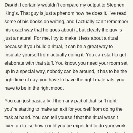
David
: I certainly wouldn’t compare my output to Stephen
King’s. That guy is just a phenom how he does it. I’ve read
some of his books on writing, and I actually can’t remember
his exact way that he goes about it, but clearly the guy is
just a natural. For me, I try to make it less about a ritual
because if you build a ritual, it can be a great way to
insulate yourself from actually doing it. You can start to get
elaborate with that stuff. You know, you need your room set
up in a special way, nobody can be around, it has to be the
right time of day, you have to have the right materials, you
have to be in the right mood.
You can just basically if then any part of that isn’t right,
you’re starting to make an exit for yourself from doing the
task at hand. You can tell yourself that the ritual wasn’t
lived up to, so how could you be expected to do your work