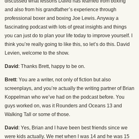
discussed what lessons David has learned from boxing
and also from his grandfather’s experience through
professional boxer and boxing Joe Lewis. Anyway a
fascinating podcast with lots of great insights and things
you can just do to plan your life today to improve yourself. I
think you’re really going to like this, so let’s do this. David
Levien, welcome to the show.
David
: Thanks Brett, happy to be on.
Brett
: You are a writer, not only of fiction but also
screenplays, and you’re actually the writing partner of Brian
Koppelman who we’ve had on the podcast before. You
guys worked on, was it Rounders and Oceans 13 and
Walking Tall or some of those.
David
: Yes, Brian and I have been best friends since we
were kids actually. We met when I was 14 and he was 15