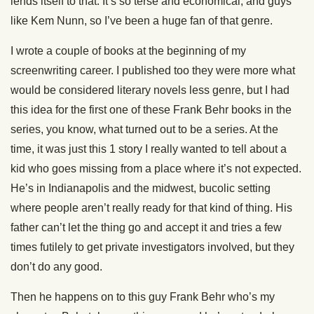
lends itself to that. It’s so terse and economical, and guys
like Kem Nunn, so I’ve been a huge fan of that genre.
I wrote a couple of books at the beginning of my
screenwriting career. I published too they were more what
would be considered literary novels less genre, but I had
this idea for the first one of these Frank Behr books in the
series, you know, what turned out to be a series. At the
time, it was just this 1 story I really wanted to tell about a
kid who goes missing from a place where it’s not expected.
He’s in Indianapolis and the midwest, bucolic setting
where people aren’t really ready for that kind of thing. His
father can’t let the thing go and accept it and tries a few
times futilely to get private investigators involved, but they
don’t do any good.
Then he happens on to this guy Frank Behr who’s my