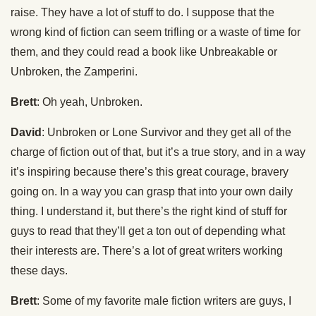
raise. They have a lot of stuff to do. I suppose that the
wrong kind of fiction can seem trifling or a waste of time for
them, and they could read a book like Unbreakable or
Unbroken, the Zamperini.
Brett
: Oh yeah, Unbroken.
David
: Unbroken or Lone Survivor and they get all of the
charge of fiction out of that, but it’s a true story, and in a way
it’s inspiring because there’s this great courage, bravery
going on. In a way you can grasp that into your own daily
thing. I understand it, but there’s the right kind of stuff for
guys to read that they’ll get a ton out of depending what
their interests are. There’s a lot of great writers working
these days.
Brett
: Some of my favorite male fiction writers are guys, I