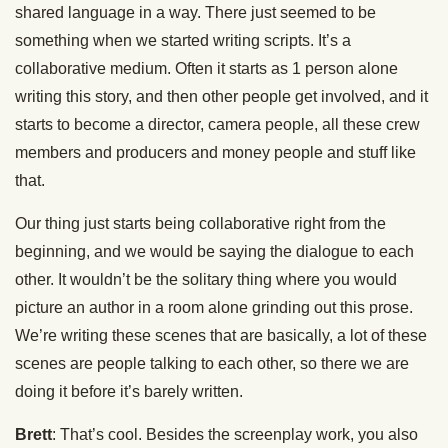
shared language in a way. There just seemed to be
something when we started writing scripts. It’s a
collaborative medium. Often it starts as 1 person alone
writing this story, and then other people get involved, and it
starts to become a director, camera people, all these crew
members and producers and money people and stuff like
that.
Our thing just starts being collaborative right from the
beginning, and we would be saying the dialogue to each
other. It wouldn’t be the solitary thing where you would
picture an author in a room alone grinding out this prose.
We’re writing these scenes that are basically, a lot of these
scenes are people talking to each other, so there we are
doing it before it’s barely written.
Brett
: That’s cool. Besides the screenplay work, you also