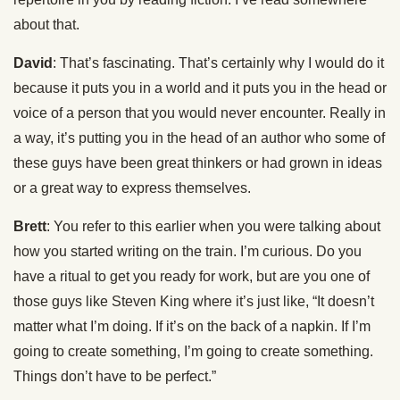
about that.
David
: That’s fascinating. That’s certainly why I would do it
because it puts you in a world and it puts you in the head or
voice of a person that you would never encounter. Really in
a way, it’s putting you in the head of an author who some of
these guys have been great thinkers or had grown in ideas
or a great way to express themselves.
Brett
: You refer to this earlier when you were talking about
how you started writing on the train. I’m curious. Do you
have a ritual to get you ready for work, but are you one of
those guys like Steven King where it’s just like, “It doesn’t
matter what I’m doing. If it’s on the back of a napkin. If I’m
going to create something, I’m going to create something.
Things don’t have to be perfect.”