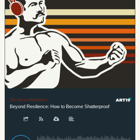
The Art of Manliness
Beyond Resilience: How to Become Shatterproof