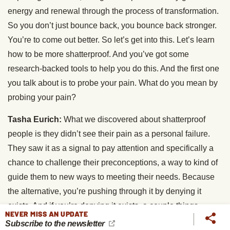
energy and renewal through the process of transformation.
So you don’t just bounce back, you bounce back stronger.
You’re to come out better. So let’s get into this. Let’s learn
how to be more shatterproof. And you’ve got some
research-backed tools to help you do this. And the first one
you talk about is to probe your pain. What do you mean by
probing your pain?
Tasha Eurich:
What we discovered about shatterproof
people is they didn’t see their pain as a personal failure.
They saw it as a signal to pay attention and specifically a
chance to challenge their preconceptions, a way to kind of
guide them to new ways to meeting their needs. Because
the alternative, you’re pushing through it by denying it
exists. And if you’re denying it exists, a couple things
NEVER MISS AN UPDATE
happen. Number one is you get what’s called negativity,
Subscribe to the newsletter