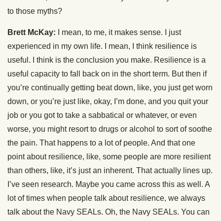
to those myths?
Brett McKay:
I mean, to me, it makes sense. I just
experienced in my own life. I mean, I think resilience is
useful. I think is the conclusion you make. Resilience is a
useful capacity to fall back on in the short term. But then if
you’re continually getting beat down, like, you just get worn
down, or you’re just like, okay, I’m done, and you quit your
job or you got to take a sabbatical or whatever, or even
worse, you might resort to drugs or alcohol to sort of soothe
the pain. That happens to a lot of people. And that one
point about resilience, like, some people are more resilient
than others, like, it’s just an inherent. That actually lines up.
I’ve seen research. Maybe you came across this as well. A
lot of times when people talk about resilience, we always
talk about the Navy SEALs. Oh, the Navy SEALs. You can