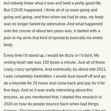
but nobody knew what it was and held a pretty good life.
But COVID happened. I think all of us were going and
going and going, and then when we had to stop, my body
was no longer fueled by adrenaline. And what happened
over the course of about two years was, it started with a
pain in my arms that kind of spread to basically my entire
body.
Every time I’d stand up, I would be dizzy or I’d faint. My
resting heart rate was 150 beats a minute. Just all of these
crazy, crazy symptoms. And eventually, by about mid-2021,
I was completely bedridden. I would dust myself off and go
do a keynote for 24 hours and come back and pay for it for
five days. And so it was really interesting about this
process, as you mentioned that, I started this research in
2020 on how do people bounce back when bad things
happen. This became something that was so critical for me,