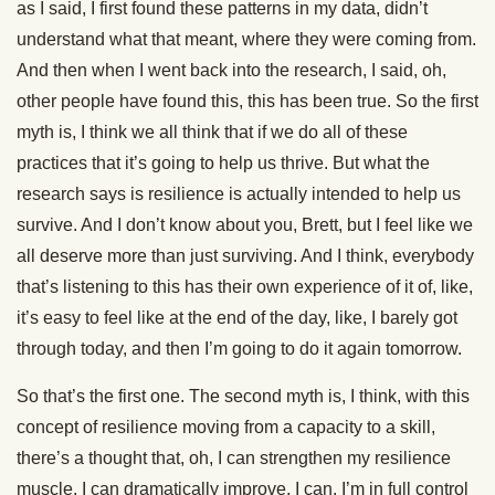
as I said, I first found these patterns in my data, didn’t
understand what that meant, where they were coming from.
And then when I went back into the research, I said, oh,
other people have found this, this has been true. So the first
myth is, I think we all think that if we do all of these
practices that it’s going to help us thrive. But what the
research says is resilience is actually intended to help us
survive. And I don’t know about you, Brett, but I feel like we
all deserve more than just surviving. And I think, everybody
that’s listening to this has their own experience of it of, like,
it’s easy to feel like at the end of the day, like, I barely got
through today, and then I’m going to do it again tomorrow.
So that’s the first one. The second myth is, I think, with this
concept of resilience moving from a capacity to a skill,
there’s a thought that, oh, I can strengthen my resilience
muscle. I can dramatically improve. I can. I’m in full control