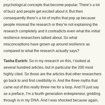
psychological concepts that become popular. There’s a lot
of buzz and people get excited about it. But then
consequently there’s a lot of myths that pop up because
people misread the research or they’re not explaining the
research completely and it contradicts even what the initial
resilience researchers talked about. So what
misconceptions have grown up around resilience as
compared to what the research actually says?
Tasha Eurich:
So in my research on this, I looked at
several hundred articles, but in particular the 200 most
highly cited. So those are the articles that other researchers
go back to and find credibility in. And the three myths that
came out of this really threw me for a loop. And I’ll just say
as a preface, I’m a fourth generation entrepreneur, gridding
through is in my DNA. And I was shocked because again,