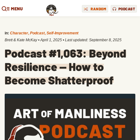
MENU
RANDOM
PODCAST
in:
Character
,
Podcast
,
Self-Improvement
Brett & Kate McKay
•
April 1, 2025
• Last updated:
September 8, 2025
Podcast #1,063: Beyond
Resilience — How to
Become Shatterproof