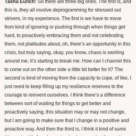
Tasha Eurich:
So there are three big ones. The first is, and
this is, they all involve deprogramming for stressed out
strivers, in my experience. The first is we have to move
from kind of ignoring or pushing through when things get
hard, to proactively embracing them and not celebrating
them, not platitudes about, oh, there’s an opportunity in this
crisis, but truly saying, okay, you know, chaos is swirling
around me, it’s starting to break me. How can I channel this
to come out on the other side a little bit better for it? The
second is kind of moving from the capacity to cope, of like, I
just need to keep filling up my resilience reserves to the
courage to reinvent ourselves. I think there’s a difference
between sort of waiting for things to get better and
proactively saying, this situation may or may not change,
but I am going to make sure that I change in a positive and
proactive way. And then the third is, I think it kind of sums