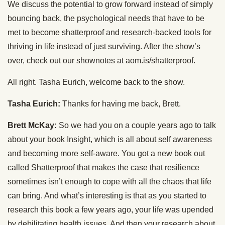
We discuss the potential to grow forward instead of simply
bouncing back, the psychological needs that have to be
met to become shatterproof and research-backed tools for
thriving in life instead of just surviving. After the show’s
over, check out our shownotes at aom.is/shatterproof.
All right. Tasha Eurich, welcome back to the show.
Tasha Eurich:
Thanks for having me back, Brett.
Brett McKay:
So we had you on a couple years ago to talk
about your book Insight, which is all about self awareness
and becoming more self-aware. You got a new book out
called Shatterproof that makes the case that resilience
sometimes isn’t enough to cope with all the chaos that life
can bring. And what’s interesting is that as you started to
research this book a few years ago, your life was upended
by debilitating health issues. And then your research about