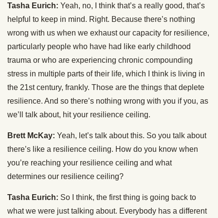
Tasha Eurich:
Yeah, no, I think that’s a really good, that’s
helpful to keep in mind. Right. Because there’s nothing
wrong with us when we exhaust our capacity for resilience,
particularly people who have had like early childhood
trauma or who are experiencing chronic compounding
stress in multiple parts of their life, which I think is living in
the 21st century, frankly. Those are the things that deplete
resilience. And so there’s nothing wrong with you if you, as
we’ll talk about, hit your resilience ceiling.
Brett McKay:
Yeah, let’s talk about this. So you talk about
there’s like a resilience ceiling. How do you know when
you’re reaching your resilience ceiling and what
determines our resilience ceiling?
Tasha Eurich:
So I think, the first thing is going back to
what we were just talking about. Everybody has a different