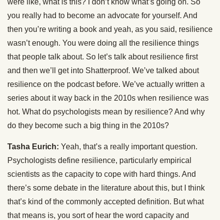
were like, what is this? I don’t know what’s going on. So
you really had to become an advocate for yourself. And
then you’re writing a book and yeah, as you said, resilience
wasn’t enough. You were doing all the resilience things
that people talk about. So let’s talk about resilience first
and then we’ll get into Shatterproof. We’ve talked about
resilience on the podcast before. We’ve actually written a
series about it way back in the 2010s when resilience was
hot. What do psychologists mean by resilience? And why
do they become such a big thing in the 2010s?
Tasha Eurich:
Yeah, that’s a really important question.
Psychologists define resilience, particularly empirical
scientists as the capacity to cope with hard things. And
there’s some debate in the literature about this, but I think
that’s kind of the commonly accepted definition. But what
that means is, you sort of hear the word capacity and