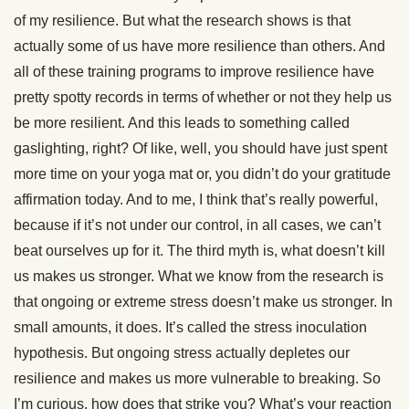
of my resilience. But what the research shows is that
actually some of us have more resilience than others. And
all of these training programs to improve resilience have
pretty spotty records in terms of whether or not they help us
be more resilient. And this leads to something called
gaslighting, right? Of like, well, you should have just spent
more time on your yoga mat or, you didn’t do your gratitude
affirmation today. And to me, I think that’s really powerful,
because if it’s not under our control, in all cases, we can’t
beat ourselves up for it. The third myth is, what doesn’t kill
us makes us stronger. What we know from the research is
that ongoing or extreme stress doesn’t make us stronger. In
small amounts, it does. It’s called the stress inoculation
hypothesis. But ongoing stress actually depletes our
resilience and makes us more vulnerable to breaking. So
I’m curious, how does that strike you? What’s your reaction