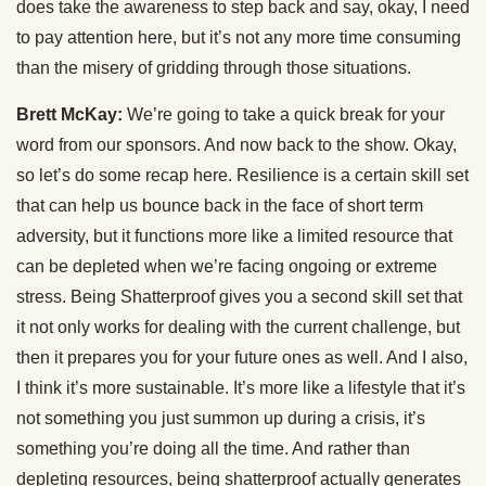
does take the awareness to step back and say, okay, I need
to pay attention here, but it’s not any more time consuming
than the misery of gridding through those situations.
Brett McKay:
We’re going to take a quick break for your
word from our sponsors. And now back to the show. Okay,
so let’s do some recap here. Resilience is a certain skill set
that can help us bounce back in the face of short term
adversity, but it functions more like a limited resource that
can be depleted when we’re facing ongoing or extreme
stress. Being Shatterproof gives you a second skill set that
it not only works for dealing with the current challenge, but
then it prepares you for your future ones as well. And I also,
I think it’s more sustainable. It’s more like a lifestyle that it’s
not something you just summon up during a crisis, it’s
something you’re doing all the time. And rather than
depleting resources, being shatterproof actually generates