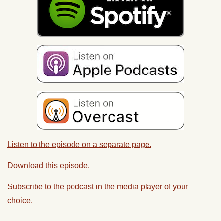
Listen to the episode on a separate page.
Download this episode.
Subscribe to the podcast in the media player of your
choice.