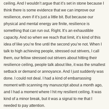
ceiling. And I wouldn’t argue that it’s set in stone because I
think there is some evidence that we can improve our
resilience, even if it’s just a little bit. But because our
physical and mental energy are finite, resilience is
something that can run out. Right. It’s an exhaustible
capacity. And so when we reach that limit, it’s kind of this
idea of like you’re fine until the second you’re not. When I
talk to high achieving people, stressed out strivers, I call
them, our fellow stressed out strivers about hitting their
resilience ceiling, people talk about like, it was the smallest
setback or demand or annoyance. And I just suddenly was
done. I could not deal. I had a kind of embarrassing
moment with scanning my manuscript about a month ago,
and I had a moment where I hit my resilient ceiling. It was
kind of a minor break, but it was a signal to me that I
needed to pay attention.