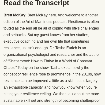
Read the Transcript
Brett McKay:
Brett McKay here. And welcome to another
edition of the Art of Manliness podcast. Resilience is often
touted as the end all be all of coping with life’s challenges
and setbacks. But my guest knows from her studies,
executive coaching and her own life that sometimes
resilience just isn’t enough. Dr. Tasha Eurich is an
organizational psychologist and researcher and the author
of “Shatterproof: How to Thrive in a World of Constant
Chaos.” Today on the show, Tasha explains why the
concept of resilience rose to prominence in the 2010s, how
resilience can be improved a little as a skill, but is largely
an exhaustible capacity, and how you know when you’re
hitting your resilience ceiling. We then talk about the more
sustainable skill set and strength of becoming shatterproof.