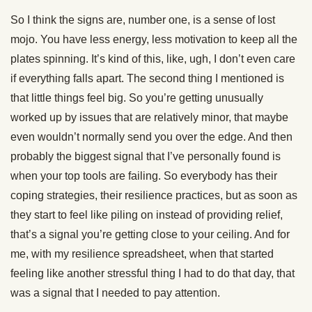
So I think the signs are, number one, is a sense of lost
mojo. You have less energy, less motivation to keep all the
plates spinning. It’s kind of this, like, ugh, I don’t even care
if everything falls apart. The second thing I mentioned is
that little things feel big. So you’re getting unusually
worked up by issues that are relatively minor, that maybe
even wouldn’t normally send you over the edge. And then
probably the biggest signal that I’ve personally found is
when your top tools are failing. So everybody has their
coping strategies, their resilience practices, but as soon as
they start to feel like piling on instead of providing relief,
that’s a signal you’re getting close to your ceiling. And for
me, with my resilience spreadsheet, when that started
feeling like another stressful thing I had to do that day, that
was a signal that I needed to pay attention.