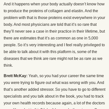
And it happens when your body actually doesn’t know how
to produce the proteins of collagen and elastin. And the
problem with that is those proteins exist everywhere in your
body. And most physicians are told that it’s so rare that
they’ll never see a case in their practice in their lifetime, but
there are estimates that it’s as common as one in 5,000
people. So it’s very interesting and I feel really privileged to
be able to talk about it with this platform is, some of the
diseases that we think are rare might not be as rare as we
think.
Brett McKay:
Yeah, so you had your career the same time
you were trying to figure out what was wrong with you. And
that’s another added stressor. So you have to go to different
specialists and you talk about in the book, you had to track
your own health records because again, a lot of the doctors