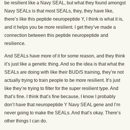
be resilient like a Navy SEAL, but what they found amongst
Navy SEALs is that most SEALs, they, they have like,
there’s like this peptide neuropeptide Y, I think is what it is,
and it helps you be more resilient. I get they’ve made a
connection between this peptide neuropeptide and
resilience.
And SEALs have more of it for some reason, and they think
it’s just like a genetic thing. And so the idea is that what the
SEALs are doing with like their BUD/S training, they’re not
actually trying to train people to be more resilient. It’s just
like they’re trying to filter for the super resilient type. And
that’s fine. I think that’s fine because, I know I probably
don’t have that neuropeptide Y Navy SEAL gene and I’m
never going to make the SEALs. And that’s okay. There’s
other things I can do.