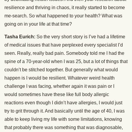
resilience and thriving in chaos, it really started to become
me-search. So what happened to your health? What was
going on in your life at that time?
Tasha Eurich:
So the very short story is I’ve had a lifetime
of medical issues that have perplexed every specialist I’d
seen. Really, really bad pain. Somebody told me I had the
spine of a 70-year-old when I was 25, but a lot of things that
couldn’t be stitched together. But generally what would
happen is I would be resilient. Whatever weird health
challenge I was facing, whether again it was pain or I
would sometimes have these like full body allergic
reactions even though I didn’t have allergies, I would just
try to grit through it. And basically until the age of 40, I was
able to keep living my life with some limitations, knowing
that probably there was something that was diagnosable,