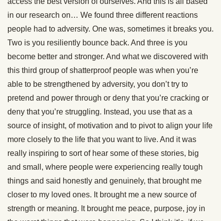
access the best version of ourselves. And this is all based
in our research on… We found three different reactions
people had to adversity. One was, sometimes it breaks you.
Two is you resiliently bounce back. And three is you
become better and stronger. And what we discovered with
this third group of shatterproof people was when you’re
able to be strengthened by adversity, you don’t try to
pretend and power through or deny that you’re cracking or
deny that you’re struggling. Instead, you use that as a
source of insight, of motivation and to pivot to align your life
more closely to the life that you want to live. And it was
really inspiring to sort of hear some of these stories, big
and small, where people were experiencing really tough
things and said honestly and genuinely, that brought me
closer to my loved ones. It brought me a new source of
strength or meaning. It brought me peace, purpose, joy in