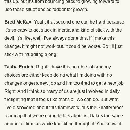
this up, but it’s from bouncing back to growing forward to
use these situations as fodder for growth.
Brett McKay:
Yeah, that second one can be hard because
it’s so easy to get stuck in inertia and kind of stick with the
devil. It’s like, well, I’ve always done this. If I make this
change, it might not work out. It could be worse. So I’ll just
stick with muddling along.
Tasha Eurich:
Right. I have this horrible job and my
choices are either keep doing what I’m doing with no
changes or get a new job and I’m too tired to get a new job.
Right. And I think so many of us are just involved in daily
firefighting that it feels like that’s all we can do. But what
I’ve discovered about this framework, this the Shatterproof
roadmap that we’re going to talk about is it takes the same
amount of time as white knuckling through it. You know, it