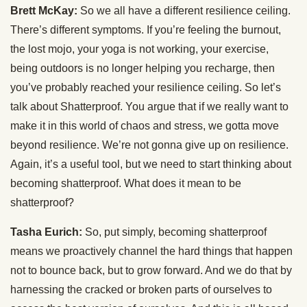
Brett McKay:
So we all have a different resilience ceiling.
There’s different symptoms. If you’re feeling the burnout,
the lost mojo, your yoga is not working, your exercise,
being outdoors is no longer helping you recharge, then
you’ve probably reached your resilience ceiling. So let’s
talk about Shatterproof. You argue that if we really want to
make it in this world of chaos and stress, we gotta move
beyond resilience. We’re not gonna give up on resilience.
Again, it’s a useful tool, but we need to start thinking about
becoming shatterproof. What does it mean to be
shatterproof?
Tasha Eurich:
So, put simply, becoming shatterproof
means we proactively channel the hard things that happen
not to bounce back, but to grow forward. And we do that by
harnessing the cracked or broken parts of ourselves to