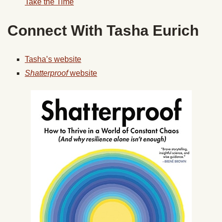
Take the Time
Connect With Tasha Eurich
Tasha’s website
Shatterproof
website