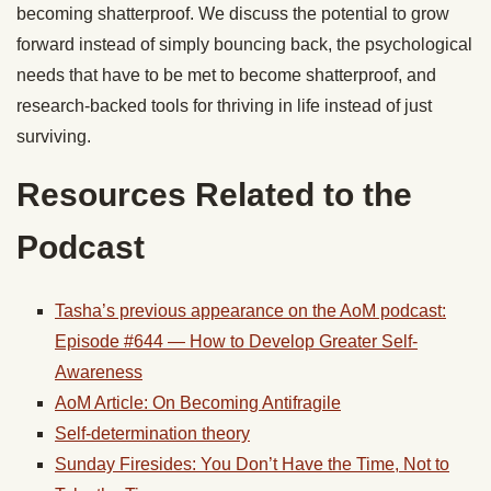
becoming shatterproof. We discuss the potential to grow
forward instead of simply bouncing back, the psychological
needs that have to be met to become shatterproof, and
research-backed tools for thriving in life instead of just
surviving.
Resources Related to the
Podcast
Tasha’s previous appearance on the AoM podcast:
Episode #644 — How to Develop Greater Self-
Awareness
AoM Article: On Becoming Antifragile
Self-determination theory
Sunday Firesides: You Don’t Have the Time, Not to