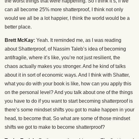
the worst things that were happening. So I think it’s, if we
can all become 25% more shatterproof, I think not only
would we all be a lot happier, I think the world would be a
better place.
Brett McKay:
Yeah. It reminded me, as I was reading
about Shatterproof, of Nassim Taleb’s idea of becoming
antifragile, where it’s like, you’re not just resilient, the
chaos actually makes you stronger. And he kind of talks
about it in sort of economic ways. And I think with Shatter,
what you do with your book is like, how can you apply this
on the personal level? And you talk about one of the things
you have to do if you want to start becoming shatterproof is
there’s some mindset shifts you got to make happen in your
head, to become that. So what are some of those mindset
shifts we got to make to become shatterproof?