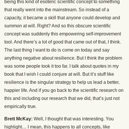
being this kind of esoteric scientific concept to something
that really went into the mainstream. So instead of a
capacity, it became a skill that anyone could develop and
summon at will. Right? And so this obscure scientific
concept was suddenly this empowering self-improvement
tool. And there’s a lot of good that came out of that, I think.
The last thing I want to do is come on today and say
anything negative about resilience. But I think the problem
was some people took it too far. I talk about quotes in my
book that I wish I could conjure at will. But it’s stuff like
resilience is the singular strategy to help us lead a better,
happier life. And if you go back to the scientific research on
this and including our research that we did, that’s just not
empirically true.
Brett McKay:
Well, I thought that was interesting. You
highlight… I mean, this happens to all concepts, like