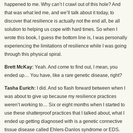
happened to me. Why can’t I crawl out of this hole? And
that was what led me, and we’ll talk about it today, to
discover that resilience is actually not the end all, be all
solution to helping us cope with hard times. So when I
wrote this book, I guess the bottom line is, I was personally
experiencing the limitations of resilience while I was going
through this physical spiral.
Brett McKay:
Yeah. And come to find out, I mean, you
ended up… You have, like a rare genetic disease, right?
Tasha Eurich:
I did. And so flash forward between when I
was about to give up because my resilience practices
weren’t working to… Six or eight months when I started to
use these shatterproof practices that I talked about, what I
ended up getting diagnosed with is a genetic connective
tissue disease called Ehlers-Danlos syndrome or EDS.