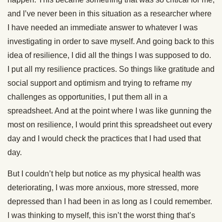
and I’ve never been in this situation as a researcher where
I have needed an immediate answer to whatever I was
investigating in order to save myself. And going back to this
idea of resilience, I did all the things I was supposed to do.
I put all my resilience practices. So things like gratitude and
social support and optimism and trying to reframe my
challenges as opportunities, I put them all in a
spreadsheet. And at the point where I was like gunning the
most on resilience, I would print this spreadsheet out every
day and I would check the practices that I had used that
day.
But I couldn’t help but notice as my physical health was
deteriorating, I was more anxious, more stressed, more
depressed than I had been in as long as I could remember.
I was thinking to myself, this isn’t the worst thing that’s