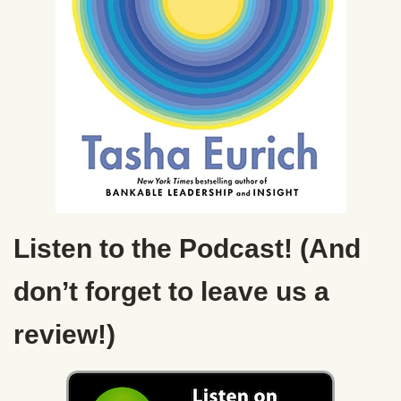
Listen to the Podcast! (And
don’t forget to leave us a
review!)