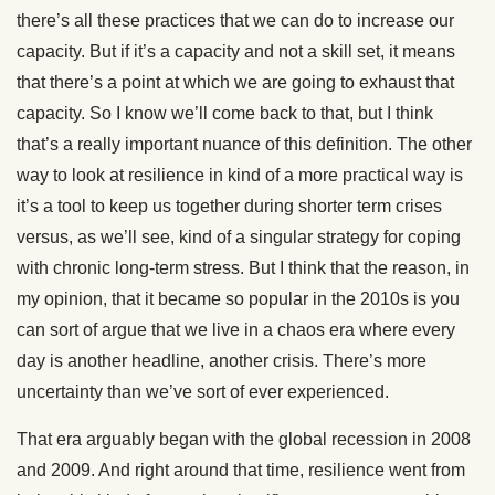
there’s all these practices that we can do to increase our
capacity. But if it’s a capacity and not a skill set, it means
that there’s a point at which we are going to exhaust that
capacity. So I know we’ll come back to that, but I think
that’s a really important nuance of this definition. The other
way to look at resilience in kind of a more practical way is
it’s a tool to keep us together during shorter term crises
versus, as we’ll see, kind of a singular strategy for coping
with chronic long-term stress. But I think that the reason, in
my opinion, that it became so popular in the 2010s is you
can sort of argue that we live in a chaos era where every
day is another headline, another crisis. There’s more
uncertainty than we’ve sort of ever experienced.
That era arguably began with the global recession in 2008
and 2009. And right around that time, resilience went from