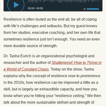
00:00
/
49:58
Privacy Policy
Resilience is often touted as the end all, be all of coping
with life’s challenges and setbacks. But my guest knows
from her studies, executive coaching, and her own life that
sometimes resilience just isn’t enough. You need an even
more durable source of strength.
Dr. Tasha Eurich is an organizational psychologist and
researcher and the author of
Shatterproof: How to Thrive in
a World of Constant Chaos
. Today on the show, Tasha
explains why the concept of resilience rose to prominence
in the 2010s, how resilience can be improved a little as a
skill, but is largely an exhaustible capacity, and how you
know when you’re hitting your “resilience ceiling.” We then
talk about the more sustainable skillset and strength of