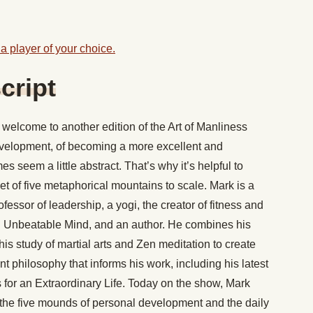
a player of your choice.
cript
welcome to another edition of the Art of Manliness
evelopment, of becoming a more excellent and
s seem a little abstract. That’s why it’s helpful to
t of five metaphorical mountains to scale. Mark is a
ssor of leadership, a yogi, the creator of fitness and
 Unbeatable Mind, and an author. He combines his
his study of martial arts and Zen meditation to create
t philosophy that informs his work, including his latest
or an Extraordinary Life. Today on the show, Mark
f the five mounds of personal development and the daily