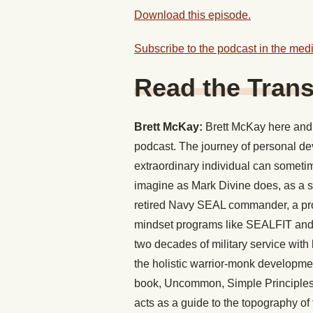
Download this episode.
Subscribe to the podcast in the medi
Read the Trans
Brett McKay:
Brett McKay here and 
podcast. The journey of personal d
extraordinary individual can sometime
imagine as Mark Divine does, as a se
retired Navy SEAL commander, a profe
mindset programs like SEALFIT and
two decades of military service with 
the holistic warrior-monk developmen
book, Uncommon, Simple Principles f
acts as a guide to the topography o