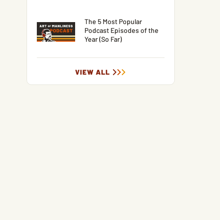
The 5 Most Popular
Podcast Episodes of the
Year (So Far)
VIEW ALL