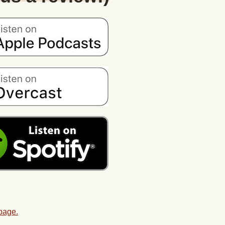
 page.