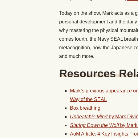
Today on the show, Mark acts as a gu
personal development and the daily 
why mastering the physical mountain
comes fourth, the Navy SEAL breathi
metacognition, how the Japanese c
and much more.
Resources Rela
Mark’s previous appearance on
Way of the SEAL
Box breathing
Unbeatable Mind
by Mark Divi
Staring Down the Wolf
by Mark
AoM Article: 4 Key Insights Fr