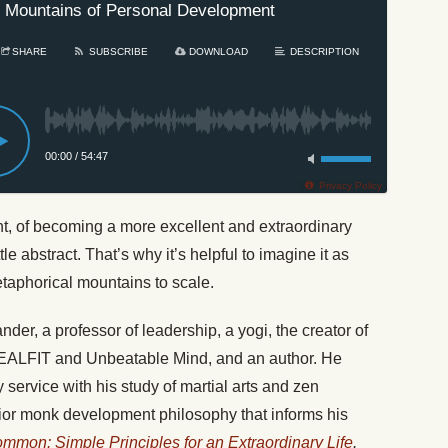
 Mountains of Personal Development
SHARE
SUBSCRIBE
DOWNLOAD
DESCRIPTION
00:00
/
54:47
Privacy Policy
t, of becoming a more excellent and extraordinary
e abstract. That’s why it’s helpful to imagine it as
etaphorical mountains to scale.
r, a professor of leadership, a yogi, the creator of
SEALFIT and Unbeatable Mind, and an author. He
 service with his study of martial arts and zen
rrior monk development philosophy that informs his
mmon: Simple Principles for an Extraordinary Life
.