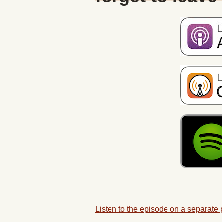
Listen to the episode on a separate