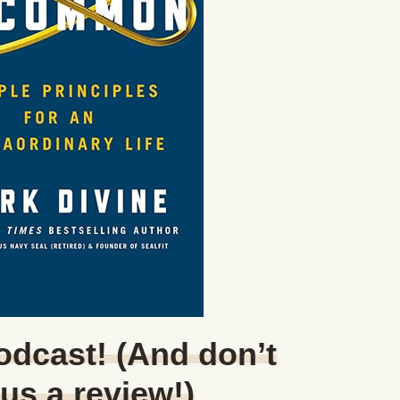
Podcast! (And don’t
 us a review!)