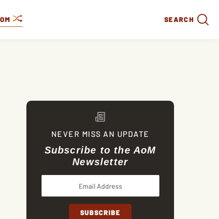
DOM
SEARCH
NEVER MISS AN UPDATE
Subscribe to the AoM
Newsletter