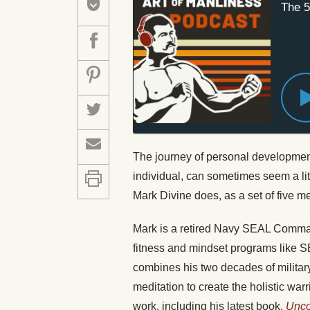
The 5
The journey of personal developmen
individual, can sometimes seem a littl
Mark Divine does, as a set of five m
Mark is a retired Navy SEAL Commande
fitness and mindset programs like 
combines his two decades of military
meditation to create the holistic wa
work, including his latest book,
Unco