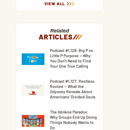
VIEW ALL
Related
ARTICLES
/
/
/
Podcast #1,128: Big P vs.
Little P Purpose — Why
You Don’t Need to Find
Your One True Calling
Podcast #1,127: Restless,
Rooted — What the
Odyssey Reveals About
Americans’ Divided Souls
The Abilene Paradox:
Why Groups End Up Doing
Things Nobody Wants to
Do