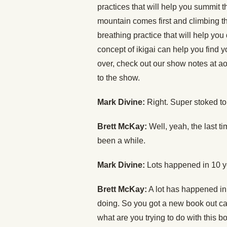
practices that will help you summit 
mountain comes first and climbing t
breathing practice that will help y
concept of ikigai can help you find 
over, check out our show notes at ao
to the show.
Mark Divine:
Right. Super stoked to 
Brett McKay:
Well, yeah, the last t
been a while.
Mark Divine:
Lots happened in 10 y
Brett McKay:
A lot has happened in
doing. So you got a new book out c
what are you trying to do with this b