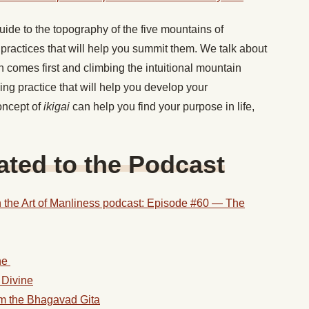
ide to the topography of the five mountains of
practices that will help you summit them. We talk about
 comes first and climbing the intuitional mountain
ng practice that will help you develop your
oncept of
ikigai
can help you find your purpose in life,
ted to the Podcast
 the Art of Manliness podcast: Episode #60 — The
ne
 Divine
om the Bhagavad Gita