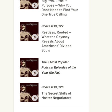
Big P vs. Little P
Purpose — Why You
Don’t Need to Find Your
One True Calling
Podcast #1,127
Restless, Rooted —
What the Odyssey
Reveals About
Americans’ Divided
Souls
The 5 Most Popular
Podcast Episodes of the
Year (So Far)
Podcast #1,126
The Secret Skills of
Master Negotiators