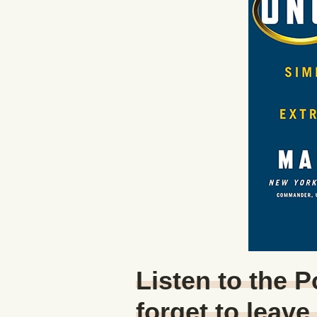
Listen to the 
forget to leave