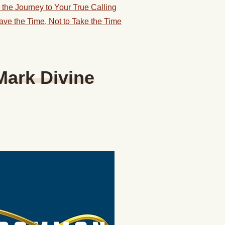
the Journey to Your True Calling
ve the Time, Not to Take the Time
Mark Divine