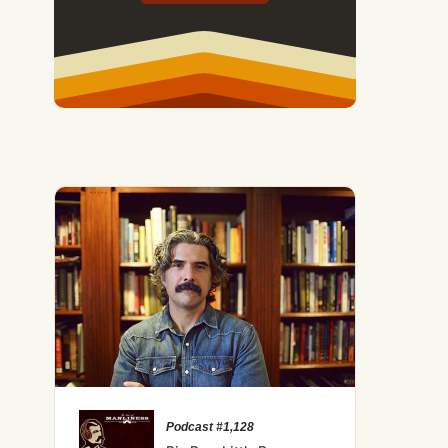
Podcast #1,128