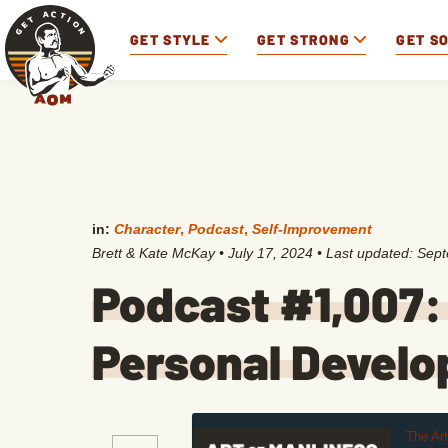
GET STYLE
GET STRONG
GET S
in:
Character
,
Podcast
,
Self-Improvement
Brett & Kate McKay
•
July 17, 2024
• Last updated:
Sept
Podcast #1,007:
Personal Devel
The Ar