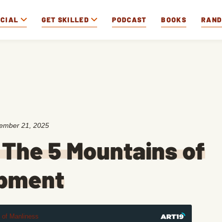
OCIAL
GET SKILLED
PODCAST
BOOKS
RAN
ember 21, 2025
 The 5 Mountains of
opment
t of Manliness