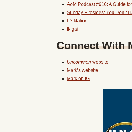
AoM Podcast #616: A Guide for 
Sunday Firesides: You Don’t Ha
F3 Nation
Ikigai
Connect With
Uncommon
website
Mark’s website
Mark on IG