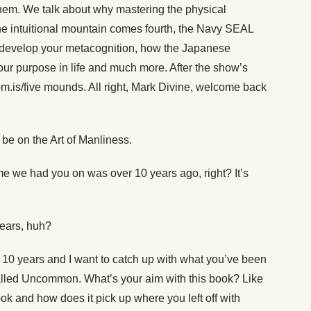
them. We talk about why mastering the physical
he intuitional mountain comes fourth, the Navy SEAL
ou develop your metacognition, how the Japanese
your purpose in life and much more. After the show’s
m.is/five mounds. All right, Mark Divine, welcome back
be on the Art of Manliness.
ime we had you on was over 10 years ago, right? It’s
ears, huh?
 10 years and I want to catch up with what you’ve been
alled Uncommon. What’s your aim with this book? Like
ook and how does it pick up where you left off with