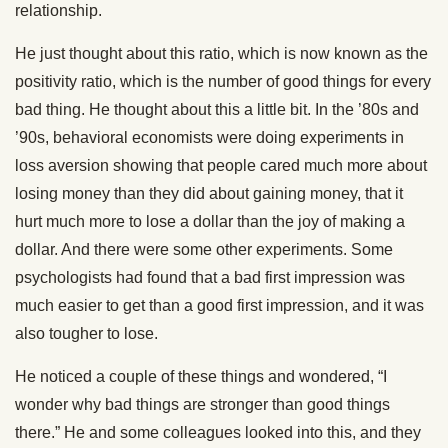
relationship.
He just thought about this ratio, which is now known as the
positivity ratio, which is the number of good things for every
bad thing. He thought about this a little bit. In the ’80s and
’90s, behavioral economists were doing experiments in
loss aversion showing that people cared much more about
losing money than they did about gaining money, that it
hurt much more to lose a dollar than the joy of making a
dollar. And there were some other experiments. Some
psychologists had found that a bad first impression was
much easier to get than a good first impression, and it was
also tougher to lose.
He noticed a couple of these things and wondered, “I
wonder why bad things are stronger than good things
there.” He and some colleagues looked into this, and they