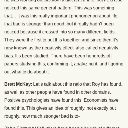
noticed this same general pattern. This was something
that… It was this really important phenomenon about life,
that bad is stronger than good, but it really hadn’t been
noticed because it crossed into so many different fields.
They were the first to put this together, and since then it’s
now known as the negativity effect, also called negativity
bias. It’s been studied. There have been hundreds of
papers studying this, confirming it, analyzing it, and figuring
out what to do about it.
Brett McKay
: Let’s talk about this ratio that Roy has found,
as well as other people have found in other domains.
Positive psychologists have found this. Economists have
found this. This gives an idea of roughly, not exactly but
roughly, how much stronger bad is to-