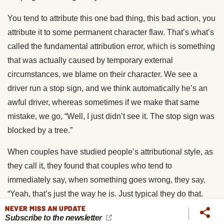
You tend to attribute this one bad thing, this bad action, you
attribute it to some permanent character flaw. That’s what’s
called the fundamental attribution error, which is something
that was actually caused by temporary external
circumstances, we blame on their character. We see a
driver run a stop sign, and we think automatically he’s an
awful driver, whereas sometimes if we make that same
mistake, we go, “Well, I just didn’t see it. The stop sign was
blocked by a tree.”
When couples have studied people’s attributional style, as
they call it, they found that couples who tend to
immediately say, when something goes wrong, they say,
“Yeah, that’s just the way he is. Just typical they do that.
This is what drives me crazy about them,” that the couples
NEVER MISS AN UPDATE
Subscribe to the newsletter
that do that are much more likely to break up. The ones