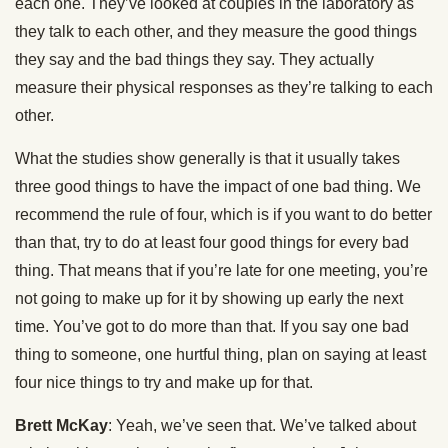
each one. They’ve looked at couples in the laboratory as
they talk to each other, and they measure the good things
they say and the bad things they say. They actually
measure their physical responses as they’re talking to each
other.
What the studies show generally is that it usually takes
three good things to have the impact of one bad thing. We
recommend the rule of four, which is if you want to do better
than that, try to do at least four good things for every bad
thing. That means that if you’re late for one meeting, you’re
not going to make up for it by showing up early the next
time. You’ve got to do more than that. If you say one bad
thing to someone, one hurtful thing, plan on saying at least
four nice things to try and make up for that.
Brett McKay
: Yeah, we’ve seen that. We’ve talked about