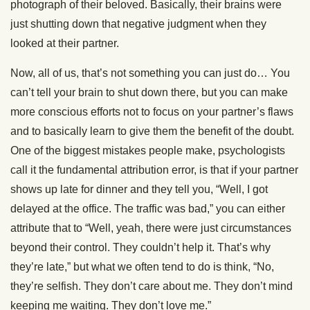
photograph of their beloved. Basically, their brains were
just shutting down that negative judgment when they
looked at their partner.
Now, all of us, that’s not something you can just do… You
can’t tell your brain to shut down there, but you can make
more conscious efforts not to focus on your partner’s flaws
and to basically learn to give them the benefit of the doubt.
One of the biggest mistakes people make, psychologists
call it the fundamental attribution error, is that if your partner
shows up late for dinner and they tell you, “Well, I got
delayed at the office. The traffic was bad,” you can either
attribute that to “Well, yeah, there were just circumstances
beyond their control. They couldn’t help it. That’s why
they’re late,” but what we often tend to do is think, “No,
they’re selfish. They don’t care about me. They don’t mind
keeping me waiting. They don’t love me.”