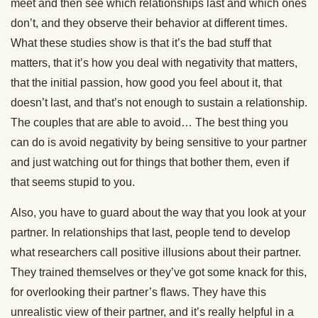
meet and then see which relationships last and which ones
don’t, and they observe their behavior at different times.
What these studies show is that it’s the bad stuff that
matters, that it’s how you deal with negativity that matters,
that the initial passion, how good you feel about it, that
doesn’t last, and that’s not enough to sustain a relationship.
The couples that are able to avoid… The best thing you
can do is avoid negativity by being sensitive to your partner
and just watching out for things that bother them, even if
that seems stupid to you.
Also, you have to guard about the way that you look at your
partner. In relationships that last, people tend to develop
what researchers call positive illusions about their partner.
They trained themselves or they’ve got some knack for this,
for overlooking their partner’s flaws. They have this
unrealistic view of their partner, and it’s really helpful in a