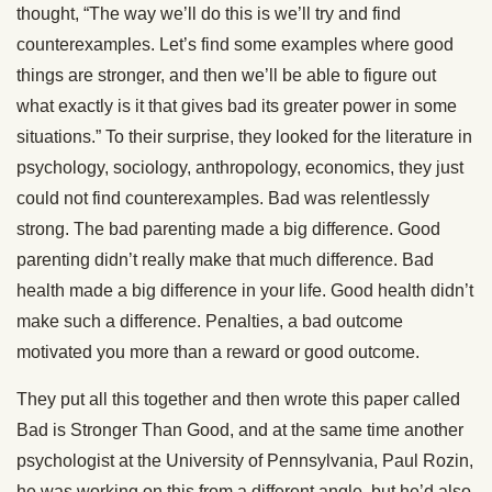
thought, “The way we’ll do this is we’ll try and find
counterexamples. Let’s find some examples where good
things are stronger, and then we’ll be able to figure out
what exactly is it that gives bad its greater power in some
situations.” To their surprise, they looked for the literature in
psychology, sociology, anthropology, economics, they just
could not find counterexamples. Bad was relentlessly
strong. The bad parenting made a big difference. Good
parenting didn’t really make that much difference. Bad
health made a big difference in your life. Good health didn’t
make such a difference. Penalties, a bad outcome
motivated you more than a reward or good outcome.
They put all this together and then wrote this paper called
Bad is Stronger Than Good, and at the same time another
psychologist at the University of Pennsylvania, Paul Rozin,
he was working on this from a different angle, but he’d also