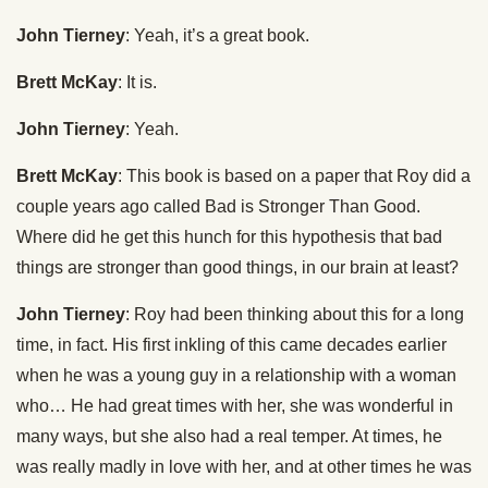
John Tierney
: Yeah, it’s a great book.
Brett McKay
: It is.
John Tierney
: Yeah.
Brett McKay
: This book is based on a paper that Roy did a
couple years ago called Bad is Stronger Than Good.
Where did he get this hunch for this hypothesis that bad
things are stronger than good things, in our brain at least?
John Tierney
: Roy had been thinking about this for a long
time, in fact. His first inkling of this came decades earlier
when he was a young guy in a relationship with a woman
who… He had great times with her, she was wonderful in
many ways, but she also had a real temper. At times, he
was really madly in love with her, and at other times he was