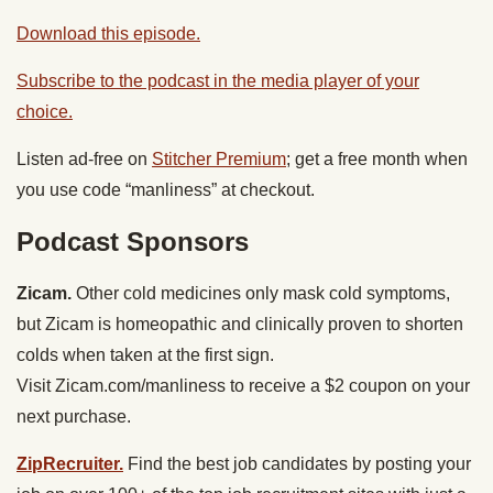
Download this episode.
Subscribe to the podcast in the media player of your
choice.
Listen ad-free on
Stitcher Premium
; get a free month when
you use code “manliness” at checkout.
Podcast Sponsors
Zicam.
Other cold medicines only mask cold symptoms,
but Zicam is homeopathic and clinically proven to shorten
colds when taken at the first sign.
Visit Zicam.com/manliness to receive a $2 coupon on your
next purchase.
ZipRecruiter.
Find the best job candidates by posting your