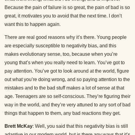
Because the pain of failure is so great, the pain of bad is so
great, it motivates you to avoid that the next time. I don’t
want this to happen again.
There are real good reasons why it’s there. Young people
are especially susceptible to negativity bias, and this
makes evolutionary sense, too, because when you’re
young that’s when you really need to learn. You’ve got to
pay attention. You’ve got to look around at the world, figure
out what you’re doing wrong, and so paying attention to the
mistakes and to the bad stuff makes a lot of sense at that
age. Teenagers are so self-conscious. They’re figuring their
way in the world, and they’re very attuned to any sort of bad
things that happen to them, any bad reactions they get.
Brett McKay
: Well, you said that this negativity bias is still
adaptive in our modern world, but is there any ways that it’s