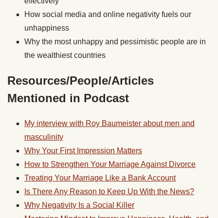
effectively
How social media and online negativity fuels our
unhappiness
Why the most unhappy and pessimistic people are in
the wealthiest countries
Resources/People/Articles
Mentioned in Podcast
My interview with Roy Baumeister about men and
masculinity
Why Your First Impression Matters
How to Strengthen Your Marriage Against Divorce
Treating Your Marriage Like a Bank Account
Is There Any Reason to Keep Up With the News?
Why Negativity Is a Social Killer