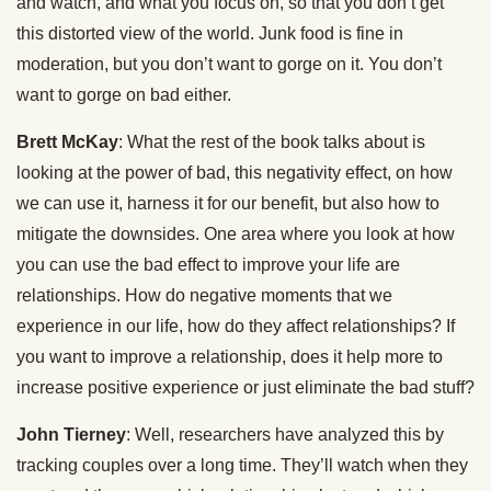
and watch, and what you focus on, so that you don’t get
this distorted view of the world. Junk food is fine in
moderation, but you don’t want to gorge on it. You don’t
want to gorge on bad either.
Brett McKay
: What the rest of the book talks about is
looking at the power of bad, this negativity effect, on how
we can use it, harness it for our benefit, but also how to
mitigate the downsides. One area where you look at how
you can use the bad effect to improve your life are
relationships. How do negative moments that we
experience in our life, how do they affect relationships? If
you want to improve a relationship, does it help more to
increase positive experience or just eliminate the bad stuff?
John Tierney
: Well, researchers have analyzed this by
tracking couples over a long time. They’ll watch when they