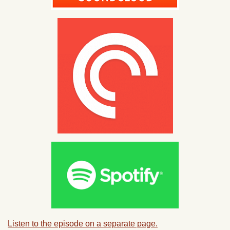
Listen to the episode on a separate page.