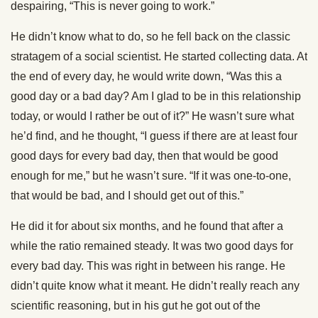
despairing, “This is never going to work.”
He didn’t know what to do, so he fell back on the classic
stratagem of a social scientist. He started collecting data. At
the end of every day, he would write down, “Was this a
good day or a bad day? Am I glad to be in this relationship
today, or would I rather be out of it?” He wasn’t sure what
he’d find, and he thought, “I guess if there are at least four
good days for every bad day, then that would be good
enough for me,” but he wasn’t sure. “If it was one-to-one,
that would be bad, and I should get out of this.”
He did it for about six months, and he found that after a
while the ratio remained steady. It was two good days for
every bad day. This was right in between his range. He
didn’t quite know what it meant. He didn’t really reach any
scientific reasoning, but in his gut he got out of the