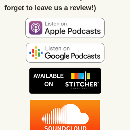
forget to leave us a review!)