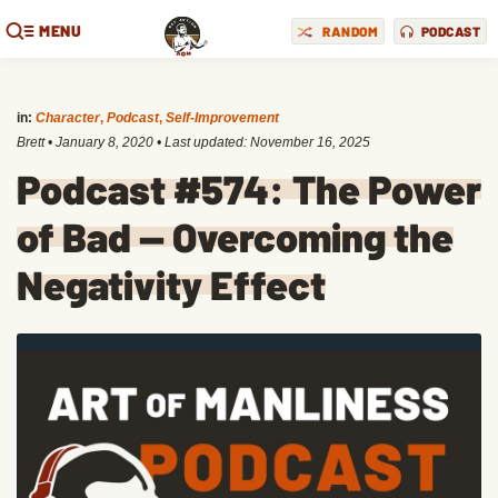
MENU
RANDOM
PODCAST
in:
Character
,
Podcast
,
Self-Improvement
Brett
•
January 8, 2020
• Last updated:
November 16, 2025
Podcast #574: The Power
of Bad — Overcoming the
Negativity Effect