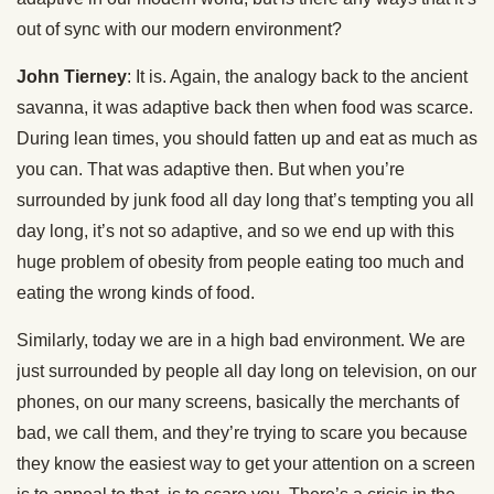
out of sync with our modern environment?
John Tierney
: It is. Again, the analogy back to the ancient
savanna, it was adaptive back then when food was scarce.
During lean times, you should fatten up and eat as much as
you can. That was adaptive then. But when you’re
surrounded by junk food all day long that’s tempting you all
day long, it’s not so adaptive, and so we end up with this
huge problem of obesity from people eating too much and
eating the wrong kinds of food.
Similarly, today we are in a high bad environment. We are
just surrounded by people all day long on television, on our
phones, on our many screens, basically the merchants of
bad, we call them, and they’re trying to scare you because
they know the easiest way to get your attention on a screen