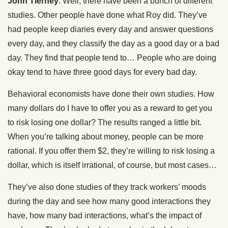
John Tierney
: Well, there have been a bunch of different
studies. Other people have done what Roy did. They’ve
had people keep diaries every day and answer questions
every day, and they classify the day as a good day or a bad
day. They find that people tend to… People who are doing
okay tend to have three good days for every bad day.
Behavioral economists have done their own studies. How
many dollars do I have to offer you as a reward to get you
to risk losing one dollar? The results ranged a little bit.
When you’re talking about money, people can be more
rational. If you offer them $2, they’re willing to risk losing a
dollar, which is itself irrational, of course, but most cases…
They’ve also done studies of they track workers’ moods
during the day and see how many good interactions they
have, how many bad interactions, what’s the impact of