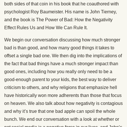
both sides of that coin in his book that he coauthored with
psychologist Roy Baumeister. His name is John Tierney,
and the book is The Power of Bad: How the Negativity
Effect Rules Us and How We Can Rule It.
We begin our conversation discussing how much stronger
bad is than good, and how many good things it takes to
offset a single bad one. We then dig into the implications of
the fact that bad things have a much stronger impact than
good ones, including how you really only need to be a
good-enough parent to your kids, the best way to deliver
criticism to others, and why religions that emphasize hell
have historically won more adherents than those that focus
on heaven. We also talk about how negativity is contagious
and why it’s true that one bad apple can spoil the whole
bunch. We end our conversation with a look at whether or