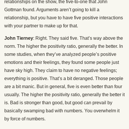
relationships on the show, the five-to-one that John
Gottman found. Arguments aren’t going to kill a
relationship, but you have to have five positive interactions
with your partner to make up for that.
John Tierney
: Right. They said five. That’s way above the
norm. The higher the positivity ratio, generally the better. In
some studies, when they’ve analyzed people’s positive
emotions and their feelings, they found some people just
have sky high. They claim to have no negative feelings;
everything is positive. That’s a bit deranged. Those people
are a bit manic. But in general, five is even better than four
usually. The higher the positivity ratio, generally the better it
is. Bad is stronger than good, but good can prevail by
basically swamping bad with numbers. You overwhelm it
by force of numbers.