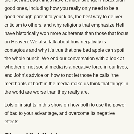
good ones, including how you really only need to be a
good enough parent to your kids, the best way to deliver
criticism to others, and why religions that emphasize Hell
have historically won more adherents than those that focus
on Heaven. We also talk about how negativity is
contagious and why it’s true that one bad apple can spoil
the whole bunch. We end our conversation with a look at
whether or not social media is a negative force in our lives,
and John’s advice on how to not let those he calls “the
merchants of bad” in the media make us think that things in
the world are worse than they really are.
Lots of insights in this show on how both to use the power
of bad to your advantage, and overcome its negative
effects.