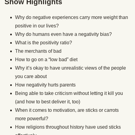
Show Highlights
Why do negative experiences carry more weight than
positive in our lives?
Why do humans even have a negativity bias?
What is the positivity ratio?
The merchants of bad
How to go on a “low bad” diet
Why it’s okay to have unrealistic views of the people
you care about
How negativity hurts parents
Being able to take criticism without letting it kill you
(and how to best deliver it, too)
When it comes to motivation, are sticks or carrots
more powerful?
How religions throughout history have used sticks