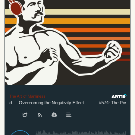
The Art of Manliness
Bad — Overcoming the Negativity Effect
#574: The Power of 