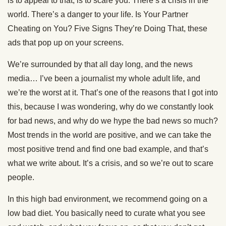
is to appeal to that, is to scare you. There’s a crisis in the
world. There’s a danger to your life. Is Your Partner
Cheating on You? Five Signs They’re Doing That, these
ads that pop up on your screens.
We’re surrounded by that all day long, and the news
media… I’ve been a journalist my whole adult life, and
we’re the worst at it. That’s one of the reasons that I got into
this, because I was wondering, why do we constantly look
for bad news, and why do we hype the bad news so much?
Most trends in the world are positive, and we can take the
most positive trend and find one bad example, and that’s
what we write about. It’s a crisis, and so we’re out to scare
people.
In this high bad environment, we recommend going on a
low bad diet. You basically need to curate what you see