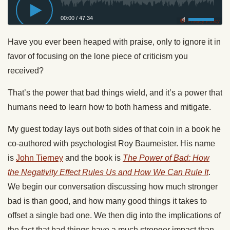
00:00
/
47:34
Privacy Policy
Have you ever been heaped with praise, only to ignore it in
favor of focusing on the lone piece of criticism you
received?
That’s the power that bad things wield, and it’s a power that
humans need to learn how to both harness and mitigate.
My guest today lays out both sides of that coin in a book he
co-authored with psychologist Roy Baumeister. His name
is
John Tierney
and the book is
The Power of Bad: How
the Negativity Effect Rules Us and How We Can Rule It
.
We begin our conversation discussing how much stronger
bad is than good, and how many good things it takes to
offset a single bad one. We then dig into the implications of
the fact that bad things have a much stronger impact than