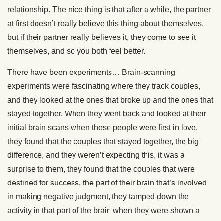
relationship. The nice thing is that after a while, the partner
at first doesn’t really believe this thing about themselves,
but if their partner really believes it, they come to see it
themselves, and so you both feel better.
There have been experiments… Brain-scanning
experiments were fascinating where they track couples,
and they looked at the ones that broke up and the ones that
stayed together. When they went back and looked at their
initial brain scans when these people were first in love,
they found that the couples that stayed together, the big
difference, and they weren’t expecting this, it was a
surprise to them, they found that the couples that were
destined for success, the part of their brain that’s involved
in making negative judgment, they tamped down the
activity in that part of the brain when they were shown a