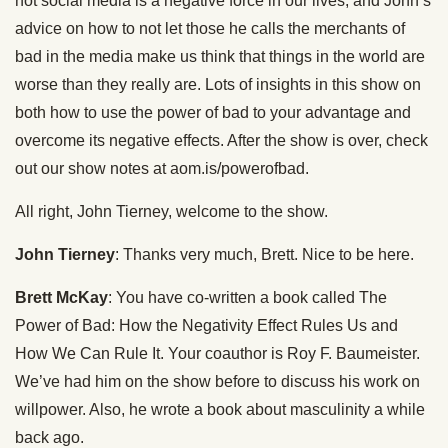
not social media is a negative force in our lives, and John’s
advice on how to not let those he calls the merchants of
bad in the media make us think that things in the world are
worse than they really are. Lots of insights in this show on
both how to use the power of bad to your advantage and
overcome its negative effects. After the show is over, check
out our show notes at aom.is/powerofbad.
All right, John Tierney, welcome to the show.
John Tierney
: Thanks very much, Brett. Nice to be here.
Brett McKay
: You have co-written a book called The
Power of Bad: How the Negativity Effect Rules Us and
How We Can Rule It. Your coauthor is Roy F. Baumeister.
We’ve had him on the show before to discuss his work on
willpower. Also, he wrote a book about masculinity a while
back ago.