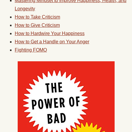
Mastering Mindset to Improve Happiness, Health, and
Longevity
How to Take Criticism
How to Give Criticism
How to Hardwire Your Happiness
How to Get a Handle on Your Anger
Fighting FOMO