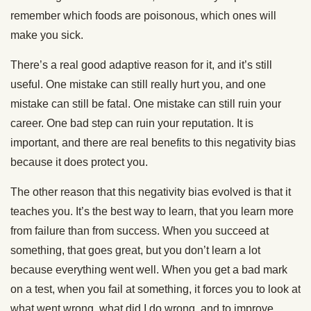
remember which foods are poisonous, which ones will
make you sick.
There’s a real good adaptive reason for it, and it’s still
useful. One mistake can still really hurt you, and one
mistake can still be fatal. One mistake can still ruin your
career. One bad step can ruin your reputation. It is
important, and there are real benefits to this negativity bias
because it does protect you.
The other reason that this negativity bias evolved is that it
teaches you. It’s the best way to learn, that you learn more
from failure than from success. When you succeed at
something, that goes great, but you don’t learn a lot
because everything went well. When you get a bad mark
on a test, when you fail at something, it forces you to look at
what went wrong, what did I do wrong, and to improve.