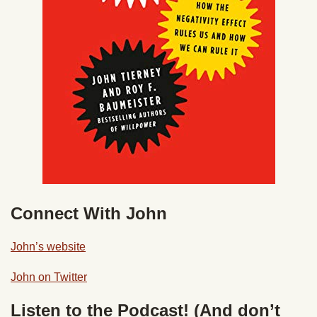
Connect With John
John’s website
John on Twitter
Listen to the Podcast! (And don’t