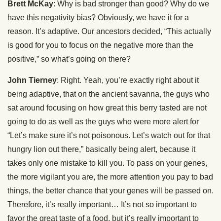
Brett McKay
: Why is bad stronger than good? Why do we
have this negativity bias? Obviously, we have it for a
reason. It’s adaptive. Our ancestors decided, “This actually
is good for you to focus on the negative more than the
positive,” so what’s going on there?
John Tierney
: Right. Yeah, you’re exactly right about it
being adaptive, that on the ancient savanna, the guys who
sat around focusing on how great this berry tasted are not
going to do as well as the guys who were more alert for
“Let’s make sure it’s not poisonous. Let’s watch out for that
hungry lion out there,” basically being alert, because it
takes only one mistake to kill you. To pass on your genes,
the more vigilant you are, the more attention you pay to bad
things, the better chance that your genes will be passed on.
Therefore, it’s really important… It’s not so important to
favor the great taste of a food, but it’s really important to