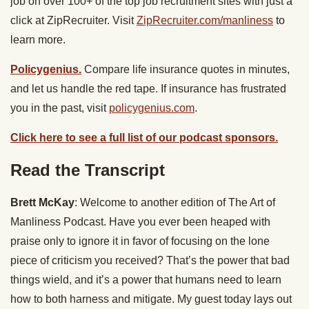
job on over 100+ of the top job recruitment sites with just a
click at ZipRecruiter. Visit
ZipRecruiter.com/manliness
to
learn more.
Policygenius.
Compare life insurance quotes in minutes,
and let us handle the red tape. If insurance has frustrated
you in the past, visit
policygenius.com
.
Click here to see a full list of our podcast sponsors.
Read the Transcript
Brett McKay
: Welcome to another edition of The Art of
Manliness Podcast. Have you ever been heaped with
praise only to ignore it in favor of focusing on the lone
piece of criticism you received? That’s the power that bad
things wield, and it’s a power that humans need to learn
how to both harness and mitigate. My guest today lays out