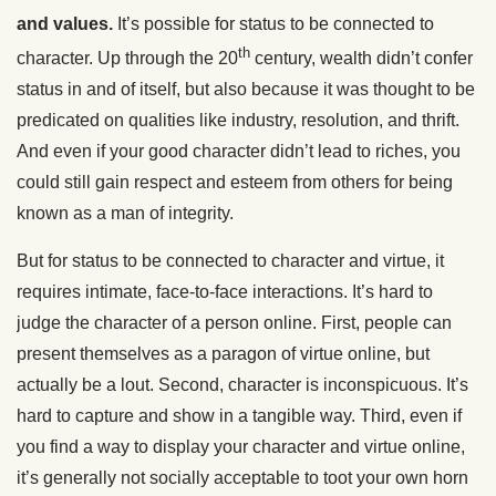
and values.
It’s possible for status to be connected to
th
character. Up through the 20
century, wealth didn’t confer
status in and of itself, but also because it was thought to be
predicated on qualities like industry, resolution, and thrift.
And even if your good character didn’t lead to riches, you
could still gain respect and esteem from others for being
known as a man of integrity.
But for status to be connected to character and virtue, it
requires intimate, face-to-face interactions. It’s hard to
judge the character of a person online. First, people can
present themselves as a paragon of virtue online, but
actually be a lout. Second, character is inconspicuous. It’s
hard to capture and show in a tangible way. Third, even if
you find a way to display your character and virtue online,
it’s generally not socially acceptable to toot your own horn