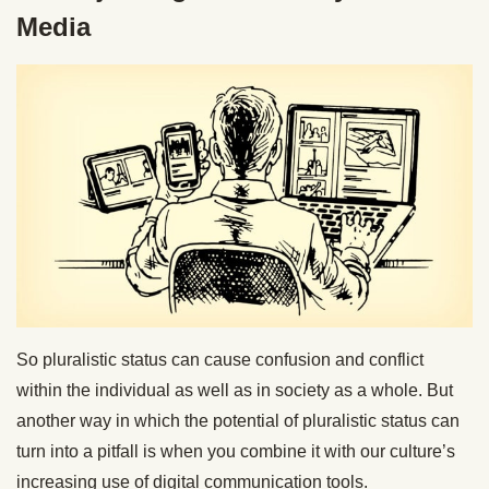
Media
So pluralistic status can cause confusion and conflict
within the individual as well as in society as a whole. But
another way in which the potential of pluralistic status can
turn into a pitfall is when you combine it with our culture’s
increasing use of digital communication tools.