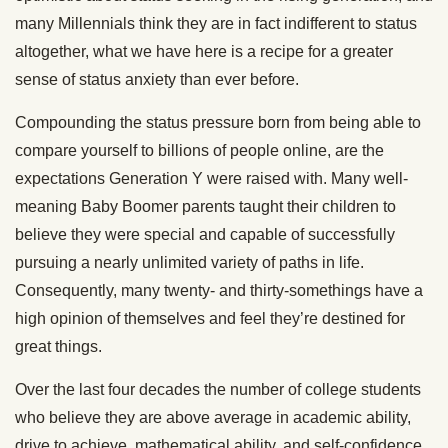
many Millennials think they are in fact indifferent to status
altogether, what we have here is a recipe for a greater
sense of status anxiety than ever before.
Compounding the status pressure born from being able to
compare yourself to billions of people online, are the
expectations Generation Y were raised with. Many well-
meaning Baby Boomer parents taught their children to
believe they were special and capable of successfully
pursuing a nearly unlimited variety of paths in life.
Consequently, many twenty- and thirty-somethings have a
high opinion of themselves and feel they’re destined for
great things.
Over the last four decades the number of college students
who believe they are above average in academic ability,
drive to achieve, mathematical ability, and self-confidence