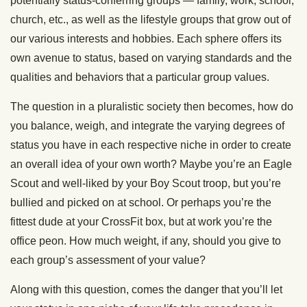
potentially status-conferring groups — family, work, school,
church, etc., as well as the lifestyle groups that grow out of
our various interests and hobbies. Each sphere offers its
own avenue to status, based on varying standards and the
qualities and behaviors that a particular group values.
The question in a pluralistic society then becomes, how do
you balance, weigh, and integrate the varying degrees of
status you have in each respective niche in order to create
an overall idea of your own worth? Maybe you’re an Eagle
Scout and well-liked by your Boy Scout troop, but you’re
bullied and picked on at school. Or perhaps you’re the
fittest dude at your CrossFit box, but at work you’re the
office peon. How much weight, if any, should you give to
each group’s assessment of your value?
Along with this question, comes the danger that you’ll let