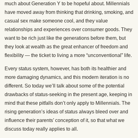
much about Generation Y to be hopeful about. Millennials
have moved away from thinking that drinking, smoking, and
casual sex make someone cool, and they value
relationships and experiences over consumer goods. They
want to be rich just like the generations before them, but
they look at wealth as the great enhancer of freedom and
flexibility — the ticket to living a more “unconventional” life.
Every status system, however, has both its healthier and
more damaging dynamics, and this modern iteration is no
different. So today we’ll talk about some of the potential
drawbacks of status-seeking in the present age, keeping in
mind that these pitfalls don’t only apply to Millennials. The
rising generation’s ideas of status always bleed over and
influence their parents’ conception of it, so that what we
discuss today really applies to all.