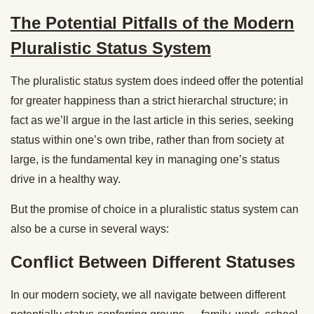
The Potential Pitfalls of the Modern
Pluralistic Status System
The pluralistic status system does indeed offer the potential
for greater happiness than a strict hierarchal structure; in
fact as we’ll argue in the last article in this series, seeking
status within one’s own tribe, rather than from society at
large, is the fundamental key in managing one’s status
drive in a healthy way.
But the promise of choice in a pluralistic status system can
also be a curse in several ways:
Conflict Between Different Statuses
In our modern society, we all navigate between different