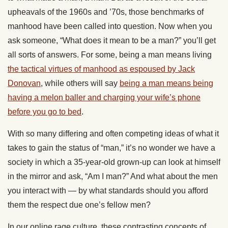
upheavals of the 1960s and ’70s, those benchmarks of
manhood have been called into question. Now when you
ask someone, “What does it mean to be a man?” you’ll get
all sorts of answers. For some, being a man means living
the tactical virtues of manhood as espoused by Jack
Donovan
, while others will say
being a man means being
having a melon baller and charging your wife’s phone
before you go to bed
.
With so many differing and often competing ideas of what it
takes to gain the status of “man,” it’s no wonder we have a
society in which a 35-year-old grown-up can look at himself
in the mirror and ask, “Am I man?” And what about the men
you interact with — by what standards should you afford
them the respect due one’s fellow men?
In our online rage culture, these contrasting concepts of