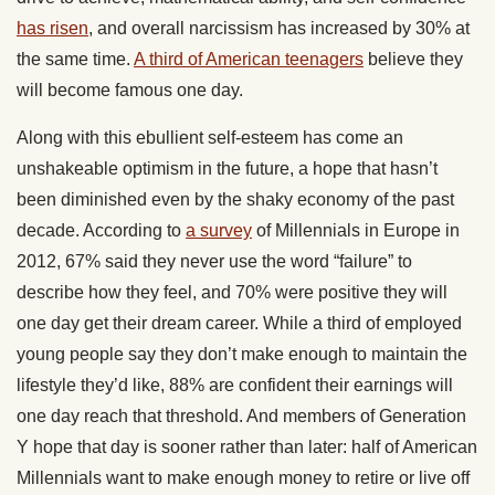
has risen
, and overall narcissism has increased by 30% at
the same time.
A third of American teenagers
believe they
will become famous one day.
Along with this ebullient self-esteem has come an
unshakeable optimism in the future, a hope that hasn’t
been diminished even by the shaky economy of the past
decade. According to
a survey
of Millennials in Europe in
2012, 67% said they never use the word “failure” to
describe how they feel, and 70% were positive they will
one day get their dream career. While a third of employed
young people say they don’t make enough to maintain the
lifestyle they’d like, 88% are confident their earnings will
one day reach that threshold. And members of Generation
Y hope that day is sooner rather than later: half of American
Millennials want to make enough money to retire or live off