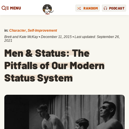
MENU
RANDOM
PODCAST
in:
Character
,
Self-Improvement
Brett and Kate McKay
•
December 11, 2015
• Last updated:
September 26,
2021
Men & Status: The
Pitfalls of Our Modern
Status System