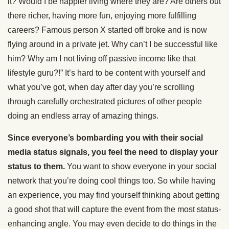
it? Would I be happier living where they are? Are others out
there richer, having more fun, enjoying more fulfilling
careers? Famous person X started off broke and is now
flying around in a private jet. Why can’t I be successful like
him? Why am I not living off passive income like that
lifestyle guru?!” It’s hard to be content with yourself and
what you’ve got, when day after day you’re scrolling
through carefully orchestrated pictures of other people
doing an endless array of amazing things.
Since everyone’s bombarding you with their social
media status signals, you feel the need to display your
status to them.
You want to show everyone in your social
network that you’re doing cool things too. So while having
an experience, you may find yourself thinking about getting
a good shot that will capture the event from the most status-
enhancing angle. You may even decide to do things in the