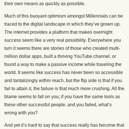
their own means as quickly as possible.
Much of this buoyant optimism amongst Millennials can be
traced to the digital landscape in which they’ve grown up.
The internet provides a platform that makes overnight
success seem like a very real possibility. Everywhere you
turn it seems there are stories of those who created multi-
million dollar apps, built a thriving YouTube channel, or
found a way to make a passive income while traveling the
world. It seems like success has never been so accessible
and tantalizingly within reach, but the flip side is that if you
fail to attain it, the failure is that much more crushing. All the
blame seems to fall on you; if you have the same tools as
these other successful people, and you failed, what’s
wrong with you?
And yet it’s hard to say that success really has become that