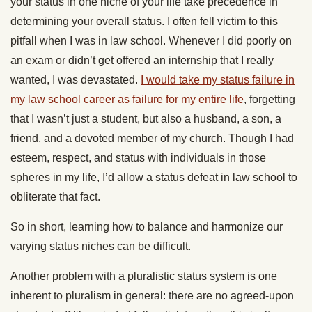
your status in one niche of your life take precedence in
determining your overall status. I often fell victim to this
pitfall when I was in law school. Whenever I did poorly on
an exam or didn’t get offered an internship that I really
wanted, I was devastated.
I would take my status failure in
my law school career as failure for my entire life
, forgetting
that I wasn’t just a student, but also a husband, a son, a
friend, and a devoted member of my church. Though I had
esteem, respect, and status with individuals in those
spheres in my life, I’d allow a status defeat in law school to
obliterate that fact.
So in short, learning how to balance and harmonize our
varying status niches can be difficult.
Another problem with a pluralistic status system is one
inherent to pluralism in general: there are no agreed-upon