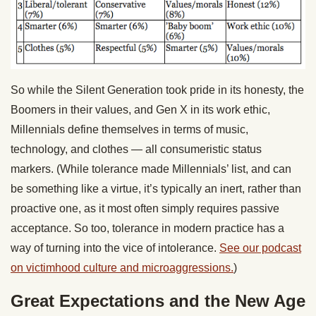
So while the Silent Generation took pride in its honesty, the
Boomers in their values, and Gen X in its work ethic,
Millennials define themselves in terms of music,
technology, and clothes — all consumeristic status
markers. (While tolerance made Millennials’ list, and can
be something like a virtue, it’s typically an inert, rather than
proactive one, as it most often simply requires passive
acceptance. So too, tolerance in modern practice has a
way of turning into the vice of intolerance.
See our podcast
on victimhood culture and microaggressions.
)
Great Expectations and the New Age