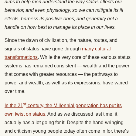
aims to help men understand the way status affects our
behavior, and even physiology, so we can mitigate its ill
effects, harness its positive ones, and generally get a
handle on how best to manage its place in our lives.
Since the dawn of civilization, the nature, routes, and
signals of status have gone through
many cultural
transformations
. While the very core of these various status
systems has remained consistent — wealth and the power
that comes with greater resources — the pathways to
power and wealth, as well as its expressions, have varied
over time.
st
In the 21
century, the Millennial generation has put its
own twist on status.
And as we discussed last time, it
actually has a lot going for it. Despite the hand-wringing
and criticism young people today often come in for, there’s