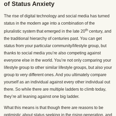
of Status Anxiety
The rise of digital technology and social media has turned
status in the modern age into a combination of the
th
pluralistic system that emerged in the late 20
century, and
the traditional hierarchy of centuries past. You can get
status from your particular community/lifestyle group, but
thanks to social media you’re also competing against
everyone else in the world. You’re not only comparing your
lifestyle group to other similar lifestyle groups, but also your
group to very different ones. And you ultimately compare
yourself as an individual against every other individual out
there. So while there are multiple ladders to climb today,
they’re all leaning against one big ladder.
What this means is that though there are reasons to be
optimistic about status seeking in the rising generation, and