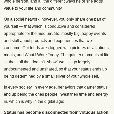
whole person, and all the different ways he or she adds
value to your life and community.
On a social network, however, you only share one part of
yourself — that which is conducive and considered
appropriate for the medium. So, mostly big, happy events
and stuff about products and experiences that we
consume. Our feeds are clogged with pictures of vacations,
meals, and What I Wore Today. The quieter moments of life
— the stuff that doesn’t “show” well — go largely
undocumented and unshared, so that your status ends up
being determined by a small sliver of your whole self.
In every society, in every age, behaviors that garner status
end up being the ones people invest their time and energy
in, which is why in the digital age:
Status has become disconnected from virtuous action