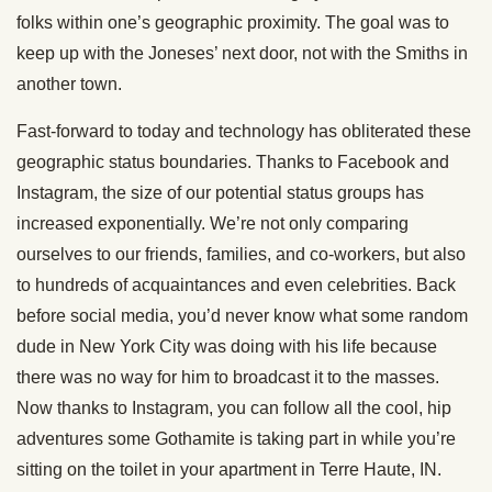
folks within one’s geographic proximity. The goal was to
keep up with the Joneses’ next door, not with the Smiths in
another town.
Fast-forward to today and technology has obliterated these
geographic status boundaries. Thanks to Facebook and
Instagram, the size of our potential status groups has
increased exponentially. We’re not only comparing
ourselves to our friends, families, and co-workers, but also
to hundreds of acquaintances and even celebrities. Back
before social media, you’d never know what some random
dude in New York City was doing with his life because
there was no way for him to broadcast it to the masses.
Now thanks to Instagram, you can follow all the cool, hip
adventures some Gothamite is taking part in while you’re
sitting on the toilet in your apartment in Terre Haute, IN.