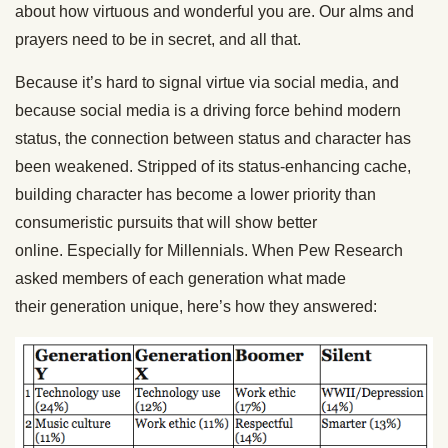
about how virtuous and wonderful you are. Our alms and
prayers need to be in secret, and all that.
Because it’s hard to signal virtue via social media, and
because social media is a driving force behind modern
status, the connection between status and character has
been weakened. Stripped of its status-enhancing cache,
building character has become a lower priority than
consumeristic pursuits that will show better
online. Especially for Millennials. When Pew Research
asked members of each generation what made
their generation unique, here’s how they answered: