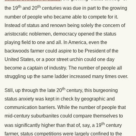
th
th
the 19
and 20
centuries was due in part to the growing
number of people who became able to compete for it.
Instead of status and renown being solely the concern of
aristocratic noblemen, democracy opened the status
playing field to one and all. In America, even the
backwoods farmer could aspire to be President of the
United States, or a poor street urchin could one day
become a captain of industry. The number of people all
struggling up the same ladder increased many times over.
th
Still, up through the late 20
century, this burgeoning
status anxiety was kept in check by geographic and
communication barriers. While the number of people that
mid-century suburbanites could compare themselves to
th
was significantly higher than that of, say, a 19
century
farmer, status competitions were largely confined to the