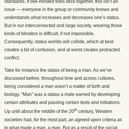
standards. If like-minded folks stick together, this isn’t an
issue — everyone in the group or community knows and
understands what increases and decreases one’s status.
But in our interconnected and large society, wearing those
kinds of blinders is difficult, if not impossible.
Consequently, status worlds will collide, which at best
creates a bit of confusion, and at worst creates protracted
conflict.
Take for instance the status of being a man. As we’ve
discussed before, throughout time and across cultures,
being considered a man wasn’t a matter of birth and
biology. “Man” was a status a male earned by developing
certain attributes and passing certain tests and initiations.
th
Up until about the middle of the 20
century, Western
societies had, for the most part, an agreed-upon criteria as
to what made a man, a man. But as a result of the social