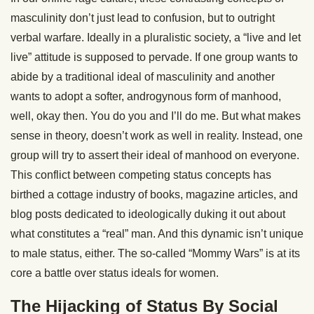
masculinity don’t just lead to confusion, but to outright
verbal warfare. Ideally in a pluralistic society, a “live and let
live” attitude is supposed to pervade. If one group wants to
abide by a traditional ideal of masculinity and another
wants to adopt a softer, androgynous form of manhood,
well, okay then. You do you and I’ll do me. But what makes
sense in theory, doesn’t work as well in reality. Instead, one
group will try to assert their ideal of manhood on everyone.
This conflict between competing status concepts has
birthed a cottage industry of books, magazine articles, and
blog posts dedicated to ideologically duking it out about
what constitutes a “real” man. And this dynamic isn’t unique
to male status, either. The so-called “Mommy Wars” is at its
core a battle over status ideals for women.
The Hijacking of Status By Social