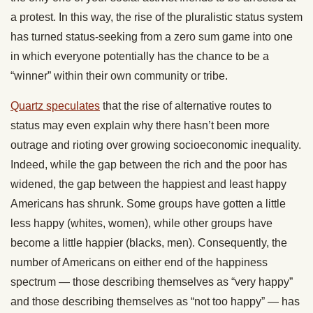
a protest. In this way, the rise of the pluralistic status system
has turned status-seeking from a zero sum game into one
in which everyone potentially has the chance to be a
“winner” within their own community or tribe.
Quartz speculates
that the rise of alternative routes to
status may even explain why there hasn’t been more
outrage and rioting over growing socioeconomic inequality.
Indeed, while the gap between the rich and the poor has
widened, the gap between the happiest and least happy
Americans has shrunk. Some groups have gotten a little
less happy (whites, women), while other groups have
become a little happier (blacks, men). Consequently, the
number of Americans on either end of the happiness
spectrum — those describing themselves as “very happy”
and those describing themselves as “not too happy” — has