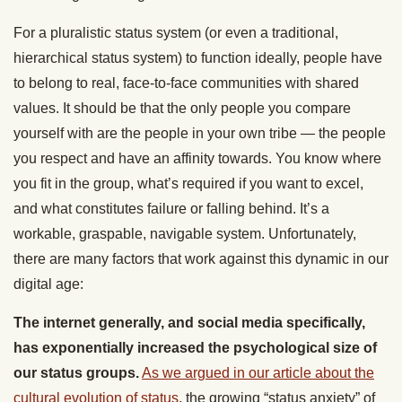
For a pluralistic status system (or even a traditional,
hierarchical status system) to function ideally, people have
to belong to real, face-to-face communities with shared
values. It should be that the only people you compare
yourself with are the people in your own tribe — the people
you respect and have an affinity towards. You know where
you fit in the group, what’s required if you want to excel,
and what constitutes failure or falling behind. It’s a
workable, graspable, navigable system. Unfortunately,
there are many factors that work against this dynamic in our
digital age:
The internet generally, and social media specifically,
has exponentially increased the psychological size of
our status groups.
As we argued in our article about the
cultural evolution of status
, the growing “status anxiety” of