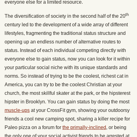
everyone else for a limited resource.
th
The diversification of society in the second half of the 20
century led to the development of a wide array of different
lifestyles, fragmenting the traditional status structure and
opening up an endless number of alternative routes to
status. Instead of each individual competing directly with
everyone else to gain status, now you can look for it within
your particular social niche with its unique standards and
norms. So instead of trying to be the coolest, richest cat in
America, you can try to be the coolest Christian at your
church, the most skillful skater at the park, or the hipsterest
hipster in Brooklyn. You can gain status by doing the most
muscle-ups
at your CrossFit gym, showing your outdoorsy
friends a cool new camping spot, sharing a killer recipe for
Paleo pizza on a forum for
the primally-inclined
, or being
the only one of your social activist friends to be arrested at