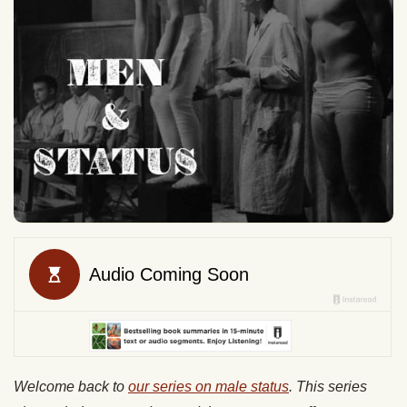
Welcome back to
our series on male status
. This series