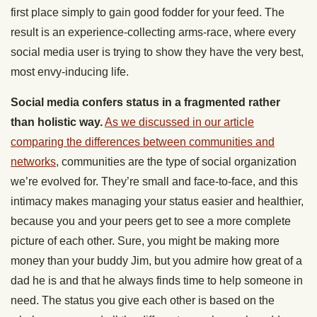
first place simply to gain good fodder for your feed. The
result is an experience-collecting arms-race, where every
social media user is trying to show they have the very best,
most envy-inducing life.
Social media confers status in a fragmented rather
than holistic way.
As we discussed in our article
comparing the differences between communities and
networks
, communities are the type of social organization
we’re evolved for. They’re small and face-to-face, and this
intimacy makes managing your status easier and healthier,
because you and your peers get to see a more complete
picture of each other. Sure, you might be making more
money than your buddy Jim, but you admire how great of a
dad he is and that he always finds time to help someone in
need. The status you give each other is based on the