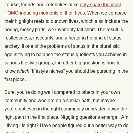
course, friends and celebrities alike
only share the most
FOMO-inducing moments of their lives
. When we compare
their highlight reels to our own lives, which also include the
boring, messy parts, we invariably fall short. The result is
restlessness, insecurity, and a heaping helping of status
anxiety. If one of the problems of status in the pluralistic
age is trying to balance the status quotients you achieve in
various lifestyle groups, the other big question is how to
know
which
“lifestyle niches” you should be pursuing in the
first place.
Sure, you’re doing well compared to others in your own
community and who are on a similar path, but maybe
you’re not even in the right community or headed down the
right path in the first place. Niggling questions emerge: “Am
I living life right? Have people figured out a better way to do