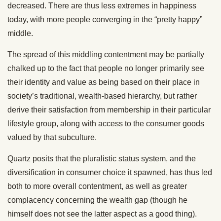
decreased. There are thus less extremes in happiness
today, with more people converging in the “pretty happy”
middle.
The spread of this middling contentment may be partially
chalked up to the fact that people no longer primarily see
their identity and value as being based on their place in
society’s traditional, wealth-based hierarchy, but rather
derive their satisfaction from membership in their particular
lifestyle group, along with access to the consumer goods
valued by that subculture.
Quartz posits that the pluralistic status system, and the
diversification in consumer choice it spawned, has thus led
both to more overall contentment, as well as greater
complacency concerning the wealth gap (though he
himself does not see the latter aspect as a good thing).