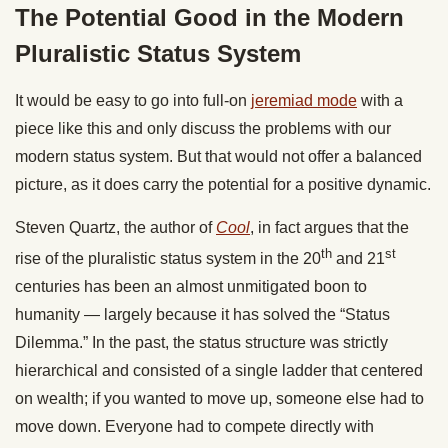
The Potential Good in the Modern
Pluralistic Status System
It would be easy to go into full-on
jeremiad mode
with a
piece like this and only discuss the problems with our
modern status system. But that would not offer a balanced
picture, as it does carry the potential for a positive dynamic.
Steven Quartz, the author of
Cool
, in fact argues that the
th
st
rise of the pluralistic status system in the 20
and 21
centuries has been an almost unmitigated boon to
humanity — largely because it has solved the “Status
Dilemma.” In the past, the status structure was strictly
hierarchical and consisted of a single ladder that centered
on wealth; if you wanted to move up, someone else had to
move down. Everyone had to compete directly with