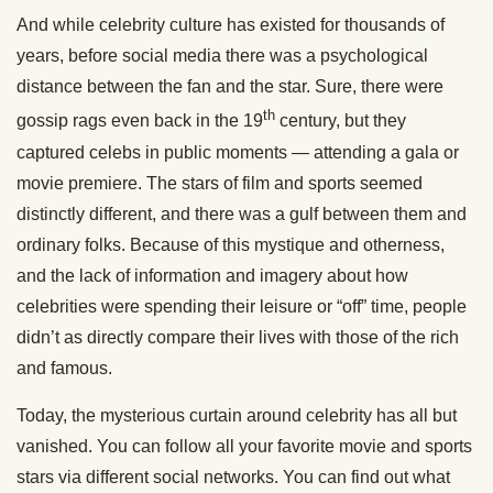
And while celebrity culture has existed for thousands of
years, before social media there was a psychological
distance between the fan and the star. Sure, there were
th
gossip rags even back in the 19
century, but they
captured celebs in public moments — attending a gala or
movie premiere. The stars of film and sports seemed
distinctly different, and there was a gulf between them and
ordinary folks. Because of this mystique and otherness,
and the lack of information and imagery about how
celebrities were spending their leisure or “off” time, people
didn’t as directly compare their lives with those of the rich
and famous.
Today, the mysterious curtain around celebrity has all but
vanished. You can follow all your favorite movie and sports
stars via different social networks. You can find out what