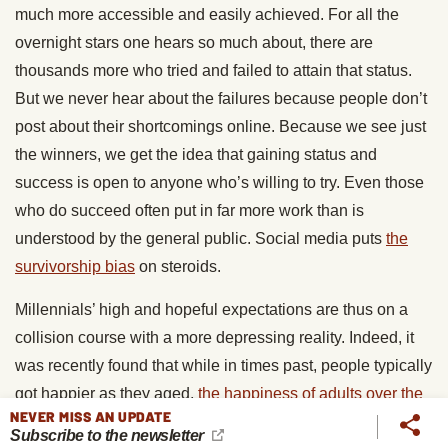
much more accessible and easily achieved. For all the
overnight stars one hears so much about, there are
thousands more who tried and failed to attain that status.
But we never hear about the failures because people don’t
post about their shortcomings online. Because we see just
the winners, we get the idea that gaining status and
success is open to anyone who’s willing to try. Even those
who do succeed often put in far more work than is
understood by the general public. Social media puts
the
survivorship bias
on steroids.
Millennials’ high and hopeful expectations are thus on a
collision course with a more depressing reality. Indeed, it
was recently found that while in times past, people typically
got happier as they aged,
the happiness of adults over the
NEVER MISS AN UPDATE
age of 30 has been declining for the last several decades
,
Subscribe to the newsletter