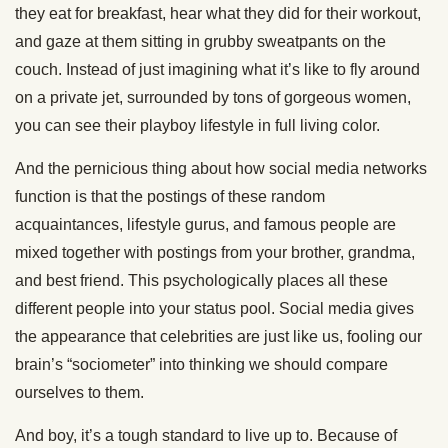
they eat for breakfast, hear what they did for their workout,
and gaze at them sitting in grubby sweatpants on the
couch. Instead of just imagining what it’s like to fly around
on a private jet, surrounded by tons of gorgeous women,
you can see their playboy lifestyle in full living color.
And the pernicious thing about how social media networks
function is that the postings of these random
acquaintances, lifestyle gurus, and famous people are
mixed together with postings from your brother, grandma,
and best friend. This psychologically places all these
different people into your status pool. Social media gives
the appearance that celebrities are just like us, fooling our
brain’s “sociometer” into thinking we should compare
ourselves to them.
And boy, it’s a tough standard to live up to. Because of