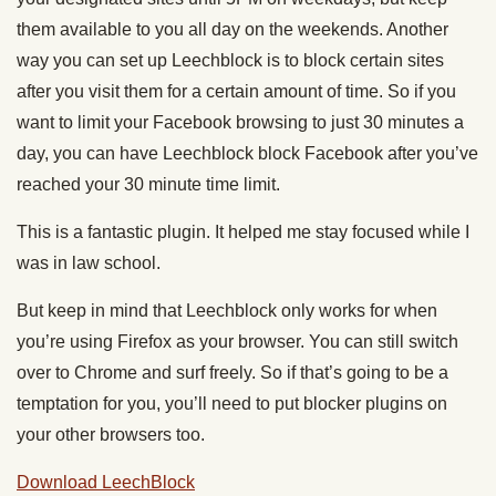
them available to you all day on the weekends. Another
way you can set up Leechblock is to block certain sites
after you visit them for a certain amount of time. So if you
want to limit your Facebook browsing to just 30 minutes a
day, you can have Leechblock block Facebook after you’ve
reached your 30 minute time limit.
This is a fantastic plugin. It helped me stay focused while I
was in law school.
But keep in mind that Leechblock only works for when
you’re using Firefox as your browser. You can still switch
over to Chrome and surf freely. So if that’s going to be a
temptation for you, you’ll need to put blocker plugins on
your other browsers too.
Download LeechBlock