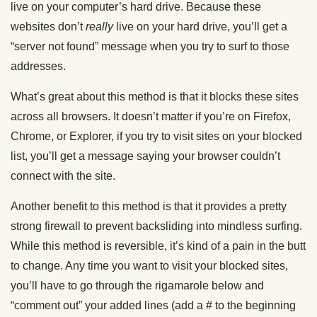
live on your computer’s hard drive. Because these
websites don’t
really
live on your hard drive, you’ll get a
“server not found” message when you try to surf to those
addresses.
What’s great about this method is that it blocks these sites
across all browsers. It doesn’t matter if you’re on Firefox,
Chrome, or Explorer, if you try to visit sites on your blocked
list, you’ll get a message saying your browser couldn’t
connect with the site.
Another benefit to this method is that it provides a pretty
strong firewall to prevent backsliding into mindless surfing.
While this method is reversible, it’s kind of a pain in the butt
to change. Any time you want to visit your blocked sites,
you’ll have to go through the rigamarole below and
“comment out” your added lines (add a # to the beginning