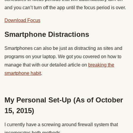
and you can’t turn off the app until the focus period is over.
Download Focus
Smartphone Distractions
Smartphones can also be just as distracting as sites and
programs on your laptop. We got you covered on how to
manage that with our detailed article on
breaking the
smartphone habit
.
My Personal Set-Up (As of October
15, 2015)
I currently have a screwing around firewall system that
incorporates both methods.