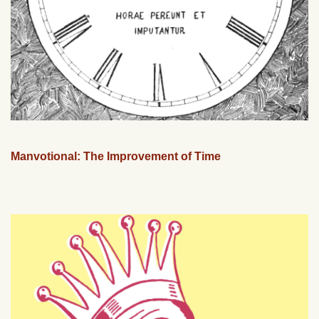
Manvotional: The Improvement of Time