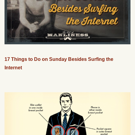
17 Things to Do on Sunday Besides Surfing the
Internet