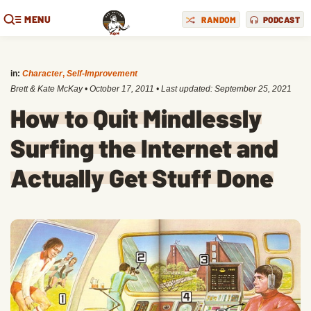
MENU
RANDOM
PODCAST
in:
Character
,
Self-Improvement
Brett & Kate McKay
•
October 17, 2011
• Last updated:
September 25, 2021
How to Quit Mindlessly
Surfing the Internet and
Actually Get Stuff Done