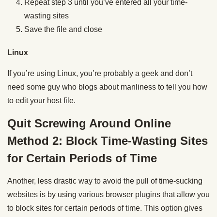
Repeat step 3 until you’ve entered all your time-
wasting sites
Save the file and close
Linux
If you’re using Linux, you’re probably a geek and don’t
need some guy who blogs about manliness to tell you how
to edit your host file.
Quit Screwing Around Online
Method 2: Block Time-Wasting Sites
for Certain Periods of Time
Another, less drastic way to avoid the pull of time-sucking
websites is by using various browser plugins that allow you
to block sites for certain periods of time. This option gives