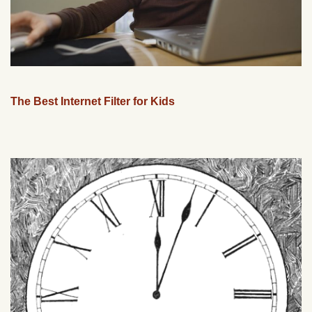
The Best Internet Filter for Kids