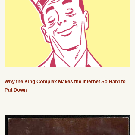
Why the King Complex Makes the Internet So Hard to
Put Down