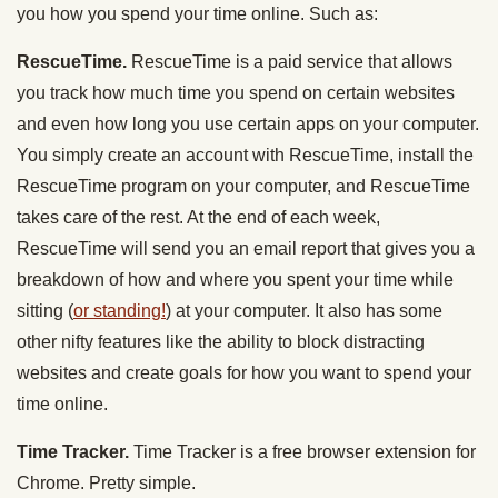
you how you spend your time online. Such as:
RescueTime.
RescueTime is a paid service that allows
you track how much time you spend on certain websites
and even how long you use certain apps on your computer.
You simply create an account with RescueTime, install the
RescueTime program on your computer, and RescueTime
takes care of the rest. At the end of each week,
RescueTime will send you an email report that gives you a
breakdown of how and where you spent your time while
sitting (
or standing!
) at your computer. It also has some
other nifty features like the ability to block distracting
websites and create goals for how you want to spend your
time online.
Time Tracker.
Time Tracker is a free browser extension for
Chrome. Pretty simple.