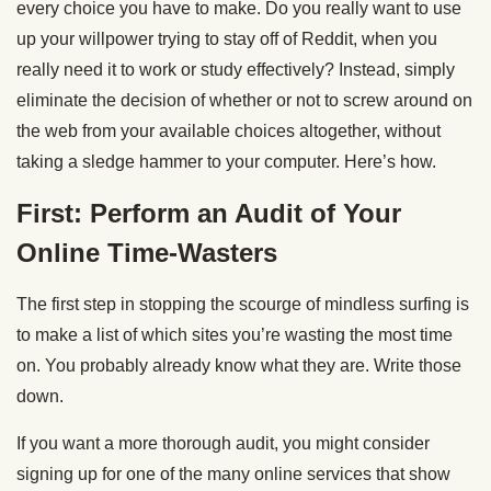
every choice you have to make. Do you really want to use
up your willpower trying to stay off of Reddit, when you
really need it to work or study effectively? Instead, simply
eliminate the decision of whether or not to screw around on
the web from your available choices altogether, without
taking a sledge hammer to your computer. Here’s how.
First: Perform an Audit of Your
Online Time-Wasters
The first step in stopping the scourge of mindless surfing is
to make a list of which sites you’re wasting the most time
on. You probably already know what they are. Write those
down.
If you want a more thorough audit, you might consider
signing up for one of the many online services that show