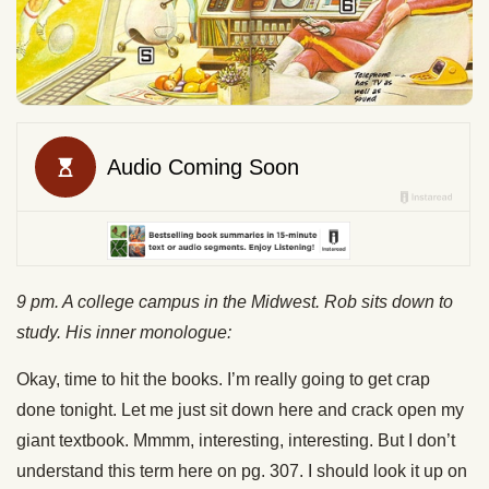
9 pm. A college campus in the Midwest. Rob sits down to
study. His inner monologue:
Okay, time to hit the books. I’m really going to get crap
done tonight. Let me just sit down here and crack open my
giant textbook. Mmmm, interesting, interesting. But I don’t
understand this term here on pg. 307. I should look it up on