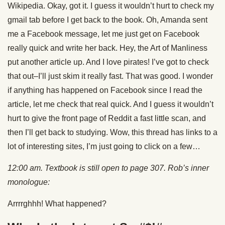
Wikipedia. Okay, got it. I guess it wouldn’t hurt to check my
gmail tab before I get back to the book. Oh, Amanda sent
me a Facebook message, let me just get on Facebook
really quick and write her back. Hey, the Art of Manliness
put another article up. And I love pirates! I’ve got to check
that out–I’ll just skim it really fast. That was good. I wonder
if anything has happened on Facebook since I read the
article, let me check that real quick. And I guess it wouldn’t
hurt to give the front page of Reddit a fast little scan, and
then I’ll get back to studying. Wow, this thread has links to a
lot of interesting sites, I’m just going to click on a few…
12:00 am. Textbook is still open to page 307. Rob’s inner
monologue:
Arrrrghhh! What happened?