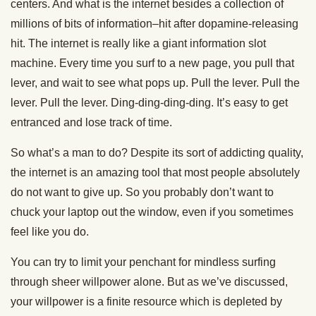
centers. And what is the internet besides a collection of
millions of bits of information–hit after dopamine-releasing
hit. The internet is really like a giant information slot
machine. Every time you surf to a new page, you pull that
lever, and wait to see what pops up. Pull the lever. Pull the
lever. Pull the lever. Ding-ding-ding-ding. It’s easy to get
entranced and lose track of time.
So what’s a man to do? Despite its sort of addicting quality,
the internet is an amazing tool that most people absolutely
do not want to give up. So you probably don’t want to
chuck your laptop out the window, even if you sometimes
feel like you do.
You can try to limit your penchant for mindless surfing
through sheer willpower alone. But as we’ve discussed,
your willpower is a finite resource which is depleted by