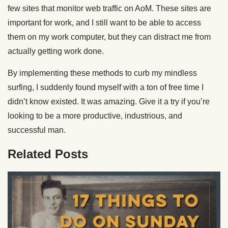
few sites that monitor web traffic on AoM. These sites are
important for work, and I still want to be able to access
them on my work computer, but they can distract me from
actually getting work done.
By implementing these methods to curb my mindless
surfing, I suddenly found myself with a ton of free time I
didn’t know existed. It was amazing. Give it a try if you’re
looking to be a more productive, industrious, and
successful man.
Related Posts