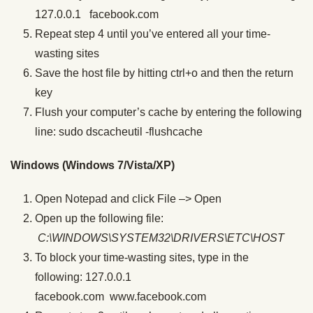
127.0.0.1 facebook.com
Repeat step 4 until you’ve entered all your time-
wasting sites
Save the host file by hitting ctrl+o and then the return
key
Flush your computer’s cache by entering the following
line: sudo dscacheutil -flushcache
Windows (Windows 7/Vista/XP)
Open Notepad and click File –> Open
Open up the following file:
C:\WINDOWS\SYSTEM32\DRIVERS\ETC\HOST
To block your time-wasting sites, type in the
following: 127.0.0.1
facebook.com www.facebook.com