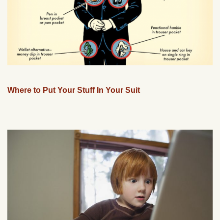
Where to Put Your Stuff In Your Suit