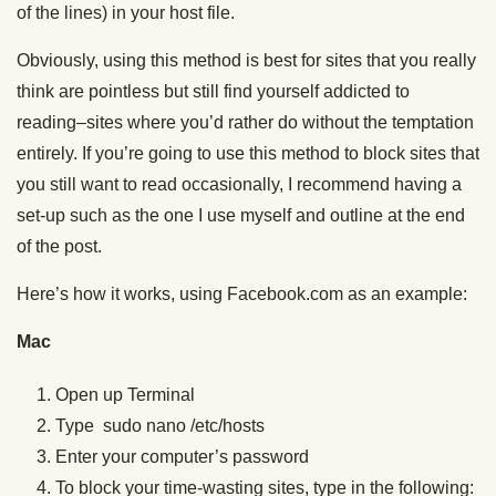
of the lines) in your host file.
Obviously, using this method is best for sites that you really
think are pointless but still find yourself addicted to
reading–sites where you’d rather do without the temptation
entirely. If you’re going to use this method to block sites that
you still want to read occasionally, I recommend having a
set-up such as the one I use myself and outline at the end
of the post.
Here’s how it works, using Facebook.com as an example:
Mac
Open up Terminal
Type sudo nano /etc/hosts
Enter your computer’s password
To block your time-wasting sites, type in the following: