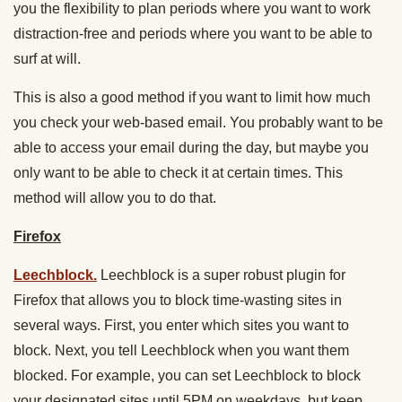
you the flexibility to plan periods where you want to work
distraction-free and periods where you want to be able to
surf at will.
This is also a good method if you want to limit how much
you check your web-based email. You probably want to be
able to access your email during the day, but maybe you
only want to be able to check it at certain times. This
method will allow you to do that.
Firefox
Leechblock.
Leechblock is a super robust plugin for
Firefox that allows you to block time-wasting sites in
several ways. First, you enter which sites you want to
block. Next, you tell Leechblock when you want them
blocked. For example, you can set Leechblock to block
your designated sites until 5PM on weekdays, but keep