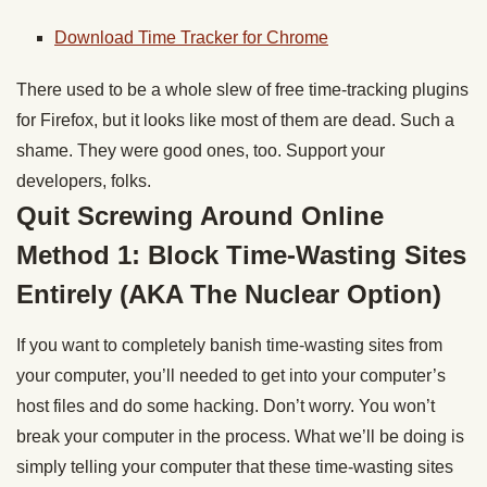
Download Time Tracker for Chrome
There used to be a whole slew of free time-tracking plugins
for Firefox, but it looks like most of them are dead. Such a
shame. They were good ones, too. Support your
developers, folks.
Quit Screwing Around Online
Method 1: Block Time-Wasting Sites
Entirely (AKA The Nuclear Option)
If you want to completely banish time-wasting sites from
your computer, you’ll needed to get into your computer’s
host files and do some hacking. Don’t worry. You won’t
break your computer in the process. What we’ll be doing is
simply telling your computer that these time-wasting sites