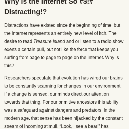
Why Is the Internet So #$!#
Distracting!?
Distractions have existed since the beginning of time, but
the internet represents an entirely new level of itch. The
desire to read
Treasure Island
and or listen to a radio show
exerts a certain pull, but not like the force that keeps you
surfing from page to page to page on the internet. Why is
this?
Researchers speculate that evolution has wired our brains
to be constantly scanning for changes in our environment;
if a change is sensed, our minds direct our attention
towards that thing. For our primitive ancestors this ability
was a safeguard against dangers and predators. In the
modern age, that sense has been hijacked by the constant
stream of incoming stimuli. “Look, I see a bear!” has