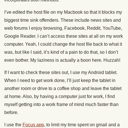
I’ve edited the host file on my Macbook so that it blocks my
biggest time sink offenders. These include news sites and
web forums I enjoy browsing, Facebook, Reddit, YouTube,
Google Reader. I can’t access these sites at all on my work
computer. Yeah, I could change the host file back to what it
was, but like I said, it’s kind of a pain to do that, so I don’t
even bother. My laziness is actually a boon here. Huzzah!
If I want to check these sites out, I use my Android tablet.
When I need to get work done, I’ll just keep the tablet in
another room or drive to a coffee shop and leave the tablet
at home. Also, by having a computer just for work, I find
myself getting into a work frame of mind much faster than
before.
I use the
Focus app
, to limit my time spent on gmail and a