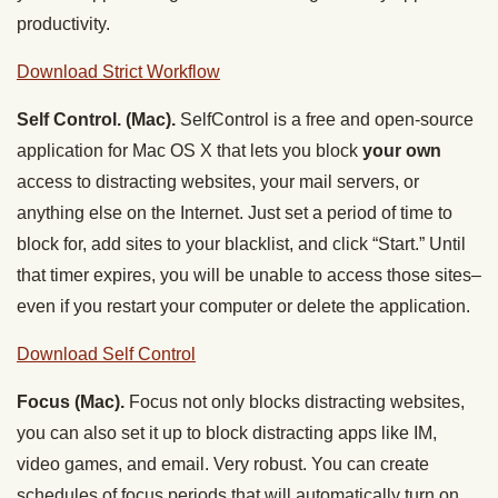
productivity.
Download Strict Workflow
Self Control. (Mac).
SelfControl is a free and open-source
application for Mac OS X that lets you block
your own
access to distracting websites, your mail servers, or
anything else on the Internet. Just set a period of time to
block for, add sites to your blacklist, and click “Start.” Until
that timer expires, you will be unable to access those sites–
even if you restart your computer or delete the application.
Download Self Control
Focus (Mac).
Focus not only blocks distracting websites,
you can also set it up to block distracting apps like IM,
video games, and email. Very robust. You can create
schedules of focus periods that will automatically turn on