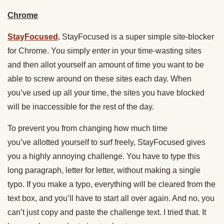
Chrome
StayFocused
.
StayFocused is a super simple site-blocker
for Chrome. You simply enter in your time-wasting sites
and then allot yourself an amount of time you want to be
able to screw around on these sites each day. When
you’ve used up all your time, the sites you have blocked
will be inaccessible for the rest of the day.
To prevent you from changing how much time
you’ve allotted yourself to surf freely, StayFocused gives
you a highly annoying challenge. You have to type this
long paragraph, letter for letter, without making a single
typo. If you make a typo, everything will be cleared from the
text box, and you’ll have to start all over again. And no, you
can’t just copy and paste the challenge text. I tried that. It