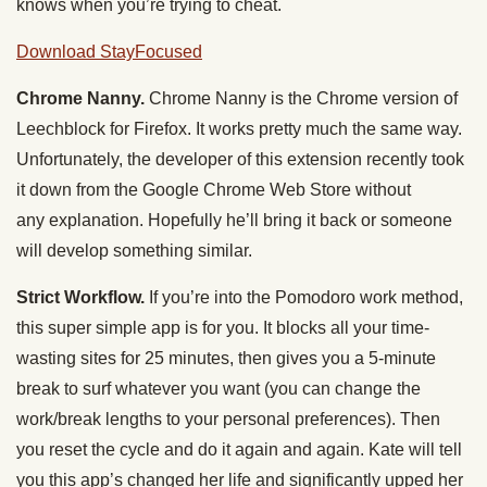
knows when you’re trying to cheat.
Download StayFocused
Chrome Nanny.
Chrome Nanny is the Chrome version of
Leechblock for Firefox. It works pretty much the same way.
Unfortunately, the developer of this extension recently took
it down from the Google Chrome Web Store without
any explanation. Hopefully he’ll bring it back or someone
will develop something similar.
Strict Workflow.
If you’re into the Pomodoro work method,
this super simple app is for you. It blocks all your time-
wasting sites for 25 minutes, then gives you a 5-minute
break to surf whatever you want (you can change the
work/break lengths to your personal preferences). Then
you reset the cycle and do it again and again. Kate will tell
you this app’s changed her life and significantly upped her