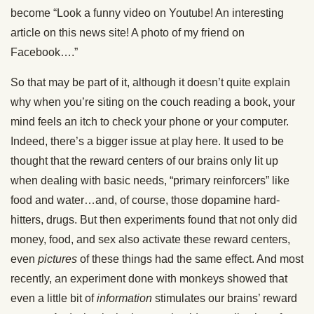
become “Look a funny video on Youtube! An interesting
article on this news site! A photo of my friend on
Facebook….”
So that may be part of it, although it doesn’t quite explain
why when you’re siting on the couch reading a book, your
mind feels an itch to check your phone or your computer.
Indeed, there’s a bigger issue at play here. It used to be
thought that the reward centers of our brains only lit up
when dealing with basic needs, “primary reinforcers” like
food and water…and, of course, those dopamine hard-
hitters, drugs. But then experiments found that not only did
money, food, and sex also activate these reward centers,
even
pictures
of these things had the same effect. And most
recently, an experiment done with monkeys showed that
even a little bit of
information
stimulates our brains’ reward