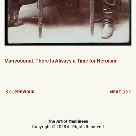
Manvotional: There Is Always a Time for Heroism
PREVIOUS
NEXT
The Art of Manliness
Copyright © 2026 All Rights Reserved