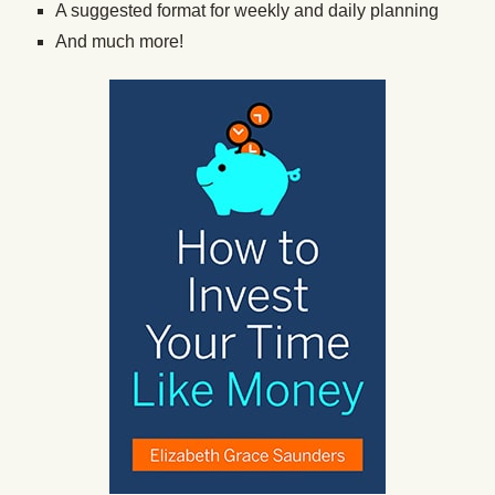
A suggested format for weekly and daily planning
And much more!