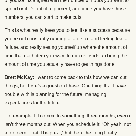
of yourself is aligned with the number of hours you want to
spend or if it’s out of alignment, and once you have those
numbers, you can start to make cuts.
This is what really frees you to feel like a success because
you’re not constantly running at a deficit and feeling like a
failure, and really setting yourself up where the amount of
time that each item you want to do cost ends up being the
amount of time you actually have to get things done.
Brett McKay
: I want to come back to this how we can cut
things, but here’s a question I have. One thing that I have
trouble with is planning for the future, managing
expectations for the future.
For example, I’ll commit to something, three months, even it
isn’t three months out. When you schedule it, “Oh yeah, not
a problem. That’ll be great,” but then, the thing finally