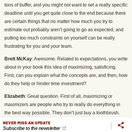
tons of buffer, and you might not want to set a really specific
deadline until you get quite close to the end because there
are certain things that no matter how much you try to
estimate out probably aren’t going to go as expected, and
putting too much constraints on yourself can be really
frustrating for you and your team.
Brett McKay
: Awesome. Related to expectations, you write
about in your book this idea of maximizing, satisficing.
First, can you explain what the concepts are, and then, how
do they help or hinder time investment?
Elizabeth
: Great question. First of all, maximizing or
maximizers are people who try to really do everything in
the best way possible. They don’t just buy a toothbrush.
They buy the best toothbrush that they have researched
NEVER MISS AN UPDATE
Subscribe to the newsletter
and has the highest Amazon reviews, whereas satisficers