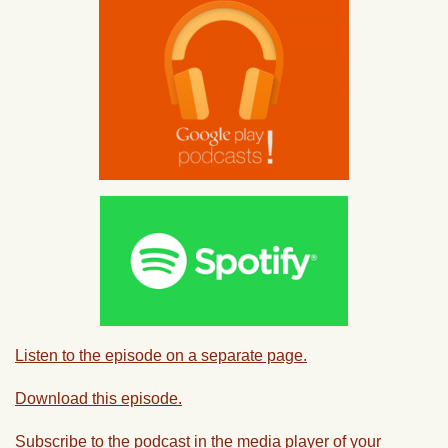
Listen to the episode on a separate page.
Download this episode.
Subscribe to the podcast in the media player of your