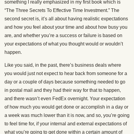
something I really emphasized in my first book which is
“The Three Secrets To Effective Time Investment.” The
second secret is, it’s all about having realistic expectations
and how you feel about your time and about how busy you
are, and whether you’re a success or failure is based on
your expectations of what you thought would or wouldn’t
happen.
Like you said, in the past, there’s business deals where
you would just not expect to hear back from someone for a
day or a couple of days because something needed to go
in postal mail and they had their way for that to happen,
and there wasn’t even FedEx overnight. Your expectation
of how much you would get done or accomplish in a day or
a week was much lower than it is now, and so, you’re going
to feel time for, if your internal and external expectations of
what you’re going to get done within a certain amount of