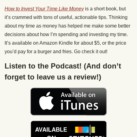
How to Invest Your Time Like Money
is a short book, but
it’s crammed with tons of useful, actionable tips. Thinking
about my time as money has helped me make some better
decisions about how I’m spending and investing my time.
It’s available on Amazon Kindle for about $5, or the price
you’d pay for a burger and fries. Go check it out!
Listen to the Podcast! (And don’t
forget to leave us a review!)