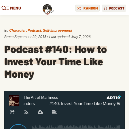
MENU
RANDOM
PODCAST
in:
Character
,
Podcast
,
Self-Improvement
Brett
•
September 22, 2015
• Last updated:
May 7, 2026
Podcast #140: How to
Invest Your Time Like
Money