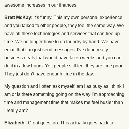
awesome increases in our finances.
Brett McKay
: It’s funny. This my own personal experience
and you talked to other people, they feel the same way. We
have all these technologies and services that can free up
time. We no longer have to do laundry by hand. We have
email that can just send messages. I’ve done really
business deals that would have taken weeks and you can
do it in a few hours. Yet, people still feel they are time poor.
They just don’t have enough time in the day.
My question and I often ask myself, am I as busy as I think I
am or is there something going on the way I’m approaching
time and management time that makes me feel busier than
I really am?
Elizabeth
: Great question. This actually goes back to