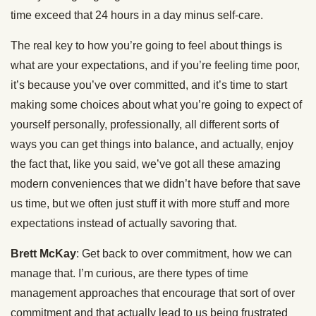
time exceed that 24 hours in a day minus self-care.
The real key to how you’re going to feel about things is
what are your expectations, and if you’re feeling time poor,
it’s because you’ve over committed, and it’s time to start
making some choices about what you’re going to expect of
yourself personally, professionally, all different sorts of
ways you can get things into balance, and actually, enjoy
the fact that, like you said, we’ve got all these amazing
modern conveniences that we didn’t have before that save
us time, but we often just stuff it with more stuff and more
expectations instead of actually savoring that.
Brett McKay
: Get back to over commitment, how we can
manage that. I’m curious, are there types of time
management approaches that encourage that sort of over
commitment and that actually lead to us being frustrated