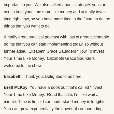
important to you. We also talked about strategies you can
use to treat your time more like money and actually invest
time right now, so you have more time in the future to do the
things that you want to do.
A really great practical podcast with lots of great actionable
points that you can start implementing today, so without
further adieu, Elizabeth Grace Saunders “How To Invest
Your Time Like Money.” Elizabeth Grace Saunders,
welcome to the show.
Elizabeth
: Thank you. Delighted to be here.
Brett McKay
: You have a book out that’s called “Invest
Your Time Like Money.” Read that title, I’m like wait a
minute. Time is finite. I can understand money is fungible.
You can grow exponentially the power of compounding.