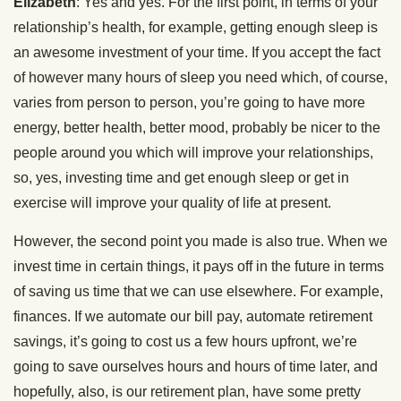
Elizabeth
: Yes and yes. For the first point, in terms of your
relationship’s health, for example, getting enough sleep is
an awesome investment of your time. If you accept the fact
of however many hours of sleep you need which, of course,
varies from person to person, you’re going to have more
energy, better health, better mood, probably be nicer to the
people around you which will improve your relationships,
so, yes, investing time and get enough sleep or get in
exercise will improve your quality of life at present.
However, the second point you made is also true. When we
invest time in certain things, it pays off in the future in terms
of saving us time that we can use elsewhere. For example,
finances. If we automate our bill pay, automate retirement
savings, it’s going to cost us a few hours upfront, we’re
going to save ourselves hours and hours of time later, and
hopefully, also, is our retirement plan, have some pretty