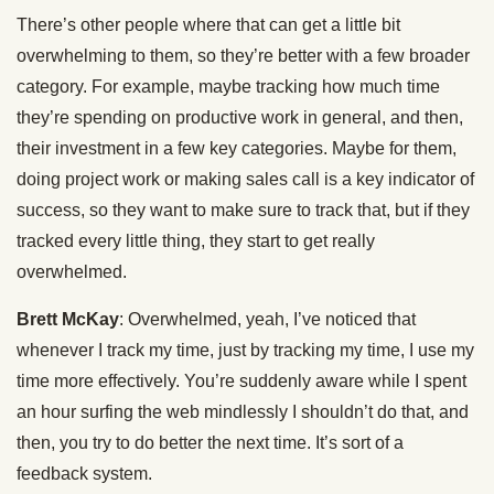
There’s other people where that can get a little bit
overwhelming to them, so they’re better with a few broader
category. For example, maybe tracking how much time
they’re spending on productive work in general, and then,
their investment in a few key categories. Maybe for them,
doing project work or making sales call is a key indicator of
success, so they want to make sure to track that, but if they
tracked every little thing, they start to get really
overwhelmed.
Brett McKay
: Overwhelmed, yeah, I’ve noticed that
whenever I track my time, just by tracking my time, I use my
time more effectively. You’re suddenly aware while I spent
an hour surfing the web mindlessly I shouldn’t do that, and
then, you try to do better the next time. It’s sort of a
feedback system.