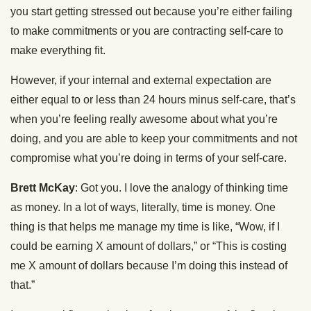
you start getting stressed out because you’re either failing
to make commitments or you are contracting self-care to
make everything fit.
However, if your internal and external expectation are
either equal to or less than 24 hours minus self-care, that’s
when you’re feeling really awesome about what you’re
doing, and you are able to keep your commitments and not
compromise what you’re doing in terms of your self-care.
Brett McKay
: Got you. I love the analogy of thinking time
as money. In a lot of ways, literally, time is money. One
thing is that helps me manage my time is like, “Wow, if I
could be earning X amount of dollars,” or “This is costing
me X amount of dollars because I’m doing this instead of
that.”