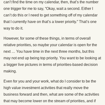
can’t find the time on my calendar, then, that’s the number
one trigger for me to say, “Okay, wait a second. Either I
can’t do this or I need to get something off of my calendar
that I currently have on that’s a lower priority.” That’s one
way to do it.
However, for some of these things, in terms of overall
relative priorities, so maybe your calendar is open for the
next … You have time in the next three months, but this
may not end up being top priority. You want to be looking at
a bigger live pictures in terms of priorities-based decision
making.
Even for you and your work, what do I consider to be the
high value investment activities that really move the
business forward and then, what are some of the activities
that may become lower on the stream of priorities, and if