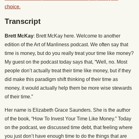
choice.
Transcript
Brett McKay
: Brett McKay here. Welcome to another
edition of the Art of Manliness podcast. We often say that
time is money, but do you really treat your time like money?
My guest on the podcast today says that, “Well, no. Most
people don’t actually treat their time like money, but if they
did make this paradigm shift thinking of their time as
money, it would actually help them be more wise stewards
of their time.”
Her name is Elizabeth Grace Saunders. She is the author
of the book, “How To Invest Your Time Like Money.” Today
on the podcast, we discussed time debt, that feeling where
you just don’t have enough time to do the things that are