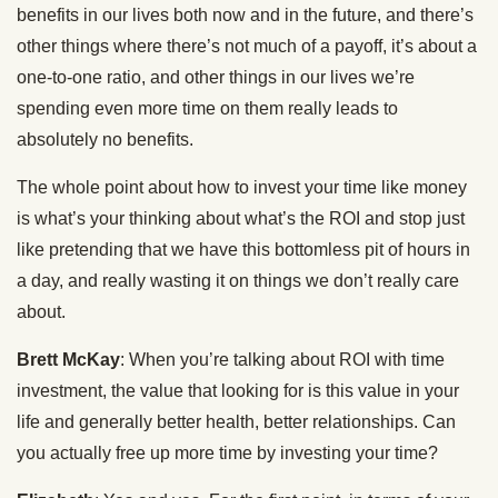
benefits in our lives both now and in the future, and there’s
other things where there’s not much of a payoff, it’s about a
one-to-one ratio, and other things in our lives we’re
spending even more time on them really leads to
absolutely no benefits.
The whole point about how to invest your time like money
is what’s your thinking about what’s the ROI and stop just
like pretending that we have this bottomless pit of hours in
a day, and really wasting it on things we don’t really care
about.
Brett McKay
: When you’re talking about ROI with time
investment, the value that looking for is this value in your
life and generally better health, better relationships. Can
you actually free up more time by investing your time?