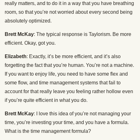
really matters, and to do it in a way that you have breathing
room, so that you’re not worried about every second being
absolutely optimized.
Brett McKay
: The typical response is Taylorism. Be more
efficient. Okay, got you.
Elizabeth
: Exactly, it’s be more efficient, and it’s also
forgetting the fact that you’re human. You’re not a machine.
If you want to enjoy life, you need to have some flex and
some flow, and time management systems that fail to
account for that really leave you feeling rather hollow even
if you’re quite efficient in what you do.
Brett McKay
: I love this idea of you’re not managing your
time, you’re investing your time, and you have a formula.
What is the time management formula?