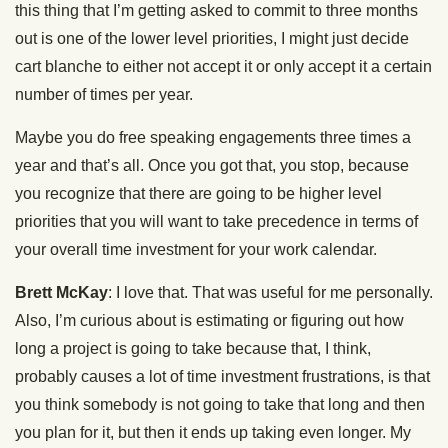
this thing that I’m getting asked to commit to three months
out is one of the lower level priorities, I might just decide
cart blanche to either not accept it or only accept it a certain
number of times per year.
Maybe you do free speaking engagements three times a
year and that’s all. Once you got that, you stop, because
you recognize that there are going to be higher level
priorities that you will want to take precedence in terms of
your overall time investment for your work calendar.
Brett McKay
: I love that. That was useful for me personally.
Also, I’m curious about is estimating or figuring out how
long a project is going to take because that, I think,
probably causes a lot of time investment frustrations, is that
you think somebody is not going to take that long and then
you plan for it, but then it ends up taking even longer. My