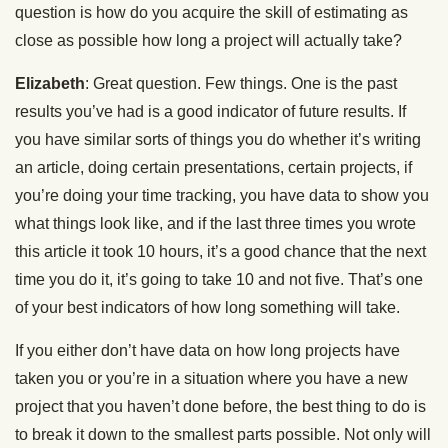
question is how do you acquire the skill of estimating as
close as possible how long a project will actually take?
Elizabeth
: Great question. Few things. One is the past
results you’ve had is a good indicator of future results. If
you have similar sorts of things you do whether it’s writing
an article, doing certain presentations, certain projects, if
you’re doing your time tracking, you have data to show you
what things look like, and if the last three times you wrote
this article it took 10 hours, it’s a good chance that the next
time you do it, it’s going to take 10 and not five. That’s one
of your best indicators of how long something will take.
If you either don’t have data on how long projects have
taken you or you’re in a situation where you have a new
project that you haven’t done before, the best thing to do is
to break it down to the smallest parts possible. Not only will