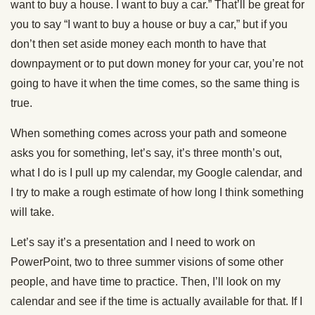
want to buy a house. I want to buy a car.” That’ll be great for
you to say “I want to buy a house or buy a car,” but if you
don’t then set aside money each month to have that
downpayment or to put down money for your car, you’re not
going to have it when the time comes, so the same thing is
true.
When something comes across your path and someone
asks you for something, let’s say, it’s three month’s out,
what I do is I pull up my calendar, my Google calendar, and
I try to make a rough estimate of how long I think something
will take.
Let’s say it’s a presentation and I need to work on
PowerPoint, two to three summer visions of some other
people, and have time to practice. Then, I’ll look on my
calendar and see if the time is actually available for that. If I