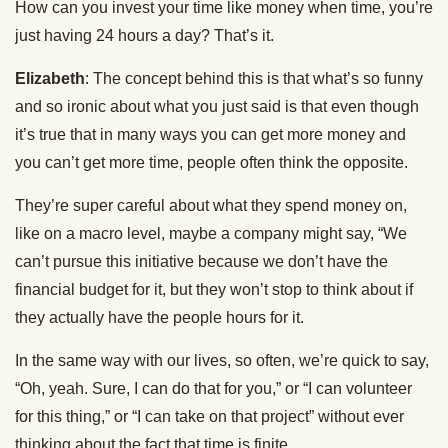
How can you invest your time like money when time, you’re
just having 24 hours a day? That’s it.
Elizabeth
: The concept behind this is that what’s so funny
and so ironic about what you just said is that even though
it’s true that in many ways you can get more money and
you can’t get more time, people often think the opposite.
They’re super careful about what they spend money on,
like on a macro level, maybe a company might say, “We
can’t pursue this initiative because we don’t have the
financial budget for it, but they won’t stop to think about if
they actually have the people hours for it.
In the same way with our lives, so often, we’re quick to say,
“Oh, yeah. Sure, I can do that for you,” or “I can volunteer
for this thing,” or “I can take on that project” without ever
thinking about the fact that time is finite.