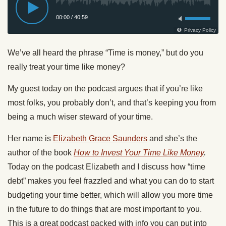
We’ve all heard the phrase “Time is money,” but do you
really treat your time like money?
My guest today on the podcast argues that if you’re like
most folks, you probably don’t, and that’s keeping you from
being a much wiser steward of your time.
Her name is
Elizabeth Grace Saunders
and she’s the
author of the book
How to Invest Your Time Like Money
.
Today on the podcast Elizabeth and I discuss how “time
debt” makes you feel frazzled and what you can do to start
budgeting your time better, which will allow you more time
in the future to do things that are most important to you.
This is a great podcast packed with info you can put into