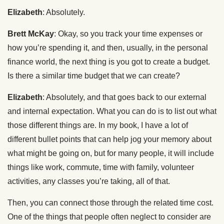
Elizabeth
: Absolutely.
Brett McKay
: Okay, so you track your time expenses or
how you’re spending it, and then, usually, in the personal
finance world, the next thing is you got to create a budget.
Is there a similar time budget that we can create?
Elizabeth
: Absolutely, and that goes back to our external
and internal expectation. What you can do is to list out what
those different things are. In my book, I have a lot of
different bullet points that can help jog your memory about
what might be going on, but for many people, it will include
things like work, commute, time with family, volunteer
activities, any classes you’re taking, all of that.
Then, you can connect those through the related time cost.
One of the things that people often neglect to consider are