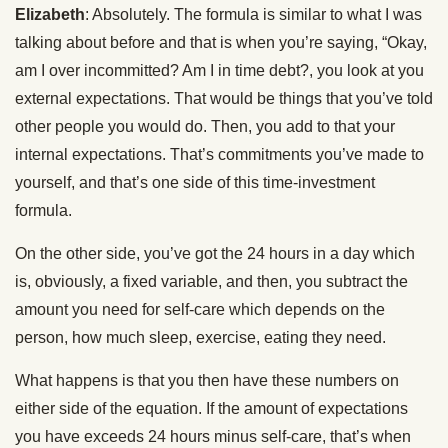
Elizabeth
: Absolutely. The formula is similar to what I was
talking about before and that is when you’re saying, “Okay,
am I over incommitted? Am I in time debt?, you look at you
external expectations. That would be things that you’ve told
other people you would do. Then, you add to that your
internal expectations. That’s commitments you’ve made to
yourself, and that’s one side of this time-investment
formula.
On the other side, you’ve got the 24 hours in a day which
is, obviously, a fixed variable, and then, you subtract the
amount you need for self-care which depends on the
person, how much sleep, exercise, eating they need.
What happens is that you then have these numbers on
either side of the equation. If the amount of expectations
you have exceeds 24 hours minus self-care, that’s when