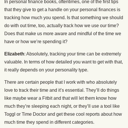
In personal finance books, oftentimes, one of the first tips
that they give to get a handle on your personal finances is
tracking how much you spend. Is that something we should
do with out time, too, actually track how we use our time?
Does that make us more aware and mindful of the time we
have or how we’re spending it?
Elizabeth
: Absolutely, tracking your time can be extremely
valuable. In terms of how detailed you want to get with that,
it really depends on your personality type.
There are certain people that I work with who absolutely
love to track their time and it’s essential. They’ll do things
like maybe wear a Fitbit and that will let them know how
much they’re sleeping each night, or they’ll use a tool like
Toggl or Time Doctor and get these cool reports about how
much time they spend in different categories.