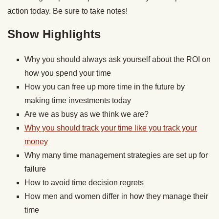
action today. Be sure to take notes!
Show Highlights
Why you should always ask yourself about the ROI on
how you spend your time
How you can free up more time in the future by
making time investments today
Are we as busy as we think we are?
Why you should track your time like you track your
money
Why many time management strategies are set up for
failure
How to avoid time decision regrets
How men and women differ in how they manage their
time