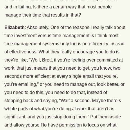
and in failing. Is there a certain way that most people
manage their time that results in that?
Elizabeth
: Absolutely. One of the reasons I really talk about
time investment versus time management is I think most
time management systems only focus on efficiency instead
of effectiveness. What they really encourage you to do is
they’re like, “Well, Brett, if you’re feeling over committed at
work, that just means that you need to get, you know, two
seconds more efficient at every single email that you’re,
you’re emailing,” or you need to manage out, look better, or
you need to do this, you need to do that, instead of
stepping back and saying, “Wait a second. Maybe there’s
whole parts of what you’re doing at work that aren’t as
significant, and you just stop doing them.” Put them aside
and allow yourself to have permission to focus on what