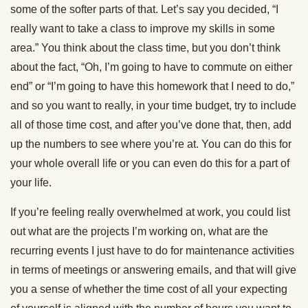
some of the softer parts of that. Let’s say you decided, “I
really want to take a class to improve my skills in some
area.” You think about the class time, but you don’t think
about the fact, “Oh, I’m going to have to commute on either
end” or “I’m going to have this homework that I need to do,”
and so you want to really, in your time budget, try to include
all of those time cost, and after you’ve done that, then, add
up the numbers to see where you’re at. You can do this for
your whole overall life or you can even do this for a part of
your life.
If you’re feeling really overwhelmed at work, you could list
out what are the projects I’m working on, what are the
recurring events I just have to do for maintenance activities
in terms of meetings or answering emails, and that will give
you a sense of whether the time cost of all your expecting