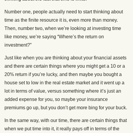
Number one, people actually need to start thinking about
time as the finite resource it is, even more than money.
Then, number two, when we’re looking at investing time
like money, we’re saying “Where’s the return on
investment?”
Just like when you are thinking about your financial assets
and there are certain things where you might get a 10 or a
20% return if you’re lucky, and then maybe you bought a
house set to low in the real estate market and it went up a
lot in terms of value, versus something where it’s just an
added expense for you, so maybe your insurance
premiums go up, but you don’t get more bing for your buck.
In the same way, with our time, there are certain things that
when we put time into it, it really pays off in terms of the