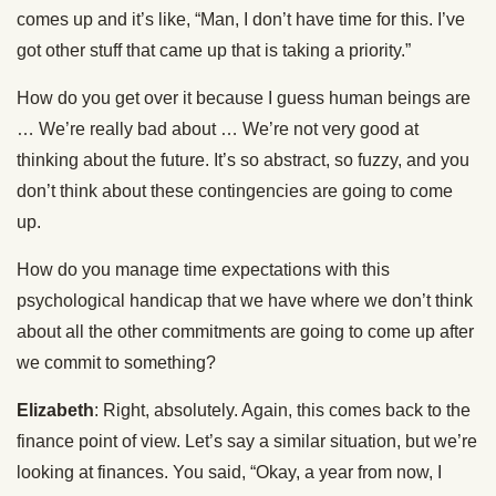
comes up and it’s like, “Man, I don’t have time for this. I’ve
got other stuff that came up that is taking a priority.”
How do you get over it because I guess human beings are
… We’re really bad about … We’re not very good at
thinking about the future. It’s so abstract, so fuzzy, and you
don’t think about these contingencies are going to come
up.
How do you manage time expectations with this
psychological handicap that we have where we don’t think
about all the other commitments are going to come up after
we commit to something?
Elizabeth
: Right, absolutely. Again, this comes back to the
finance point of view. Let’s say a similar situation, but we’re
looking at finances. You said, “Okay, a year from now, I