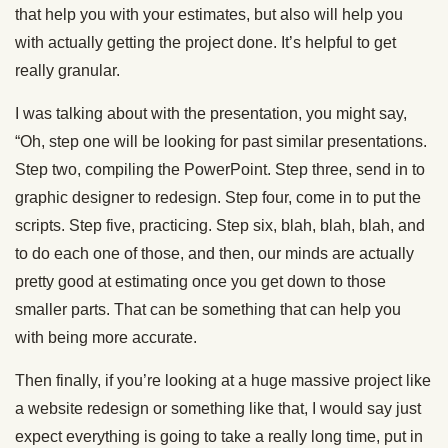
that help you with your estimates, but also will help you
with actually getting the project done. It’s helpful to get
really granular.
I was talking about with the presentation, you might say,
“Oh, step one will be looking for past similar presentations.
Step two, compiling the PowerPoint. Step three, send in to
graphic designer to redesign. Step four, come in to put the
scripts. Step five, practicing. Step six, blah, blah, blah, and
to do each one of those, and then, our minds are actually
pretty good at estimating once you get down to those
smaller parts. That can be something that can help you
with being more accurate.
Then finally, if you’re looking at a huge massive project like
a website redesign or something like that, I would say just
expect everything is going to take a really long time, put in