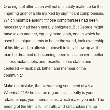
One night of affirmation will not ultimately make up for the
lingering grief of a life marked by significant compromises.
Which might be alright if those compromises had been
necessary, had been morally obligated. But George might
have taken another, equally moral path, one in which he
used his unique talents to better the world, took ownership
of his life, and, in allowing himself to fully show up as the
man he dreamed of becoming, been in fact an even better
— less melancholic and resentful, more stable and
centered — husband, father, and member of the
community.
Make no mistake, the overarching sentiment of
It’s a
Wonderful Life
holds true regardless: it really is your
relationships, your friendshsips, which make you rich. The
ending of the film is full of truth, and still chokes me up