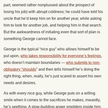
part, seemed rather nonplussed about the prospect of
losing his job) with abrupt coldness; he could have told his
uncle that he’d keep him on for another year, while asking
him to look for another job, and helping him in that search.
But the awkwardness of initiating even that sort of plan is
something George cannot face.
George is the typical “nice guy” who allows himself to be
put upon,
who takes responsibility for everyone’s feelings
,
who doesn’t maintain boundaries —
who submits to non-
obligatory “shoulds
” and then tells himself he’s doing the
right thing, when, really, he’s just scared to assert his own
needs and desires.
As with every nice guy, while George puts on a willing
smile when it comes to the sacrifices he makes, inwardly,
he’s seething. A slow-building anger smolders inside him,