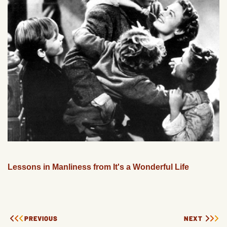
Lessons in Manliness from It's a Wonderful Life
PREVIOUS
NEXT