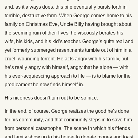
and, as it always does, this bile eventually bursts forth in
terrible, destructive form. When George comes home to his
family on Christmas Eve, Uncle Billy having brought about
the seeming ruin of their lives, he viscously berates his
wife, his kids, and his kid’s teacher. George’s quite real and
yet formerly submerged resentments tumble out of him in a
cruel, wounding torrent. He acts angry with his family, but
he’s really angry with himself, angry that he alone — with
his ever-acquiescing approach to life — is to blame for the
predicament he now finds himself in.
His niceness doesn’t turn out to be so nice.
In the end, of course, George realizes the good he’s done
for his community, and that community steps in to save him
from personal catastrophe. The scene in which his friends
and family show up to his house to donate money and toast