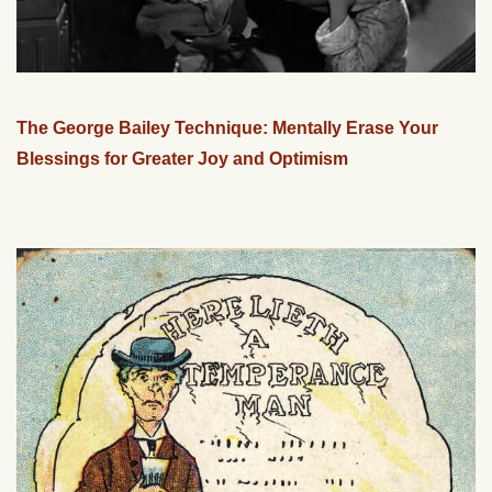
The George Bailey Technique: Mentally Erase Your
Blessings for Greater Joy and Optimism