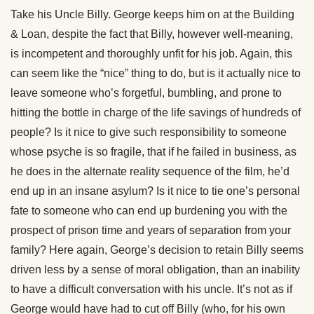
Take his Uncle Billy. George keeps him on at the Building
& Loan, despite the fact that Billy, however well-meaning,
is incompetent and thoroughly unfit for his job. Again, this
can seem like the “nice” thing to do, but is it actually nice to
leave someone who’s forgetful, bumbling, and prone to
hitting the bottle in charge of the life savings of hundreds of
people? Is it nice to give such responsibility to someone
whose psyche is so fragile, that if he failed in business, as
he does in the alternate reality sequence of the film, he’d
end up in an insane asylum? Is it nice to tie one’s personal
fate to someone who can end up burdening you with the
prospect of prison time and years of separation from your
family? Here again, George’s decision to retain Billy seems
driven less by a sense of moral obligation, than an inability
to have a difficult conversation with his uncle. It’s not as if
George would have had to cut off Billy (who, for his own