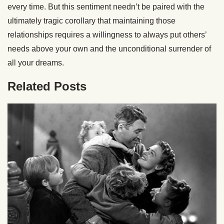
every time. But this sentiment needn’t be paired with the
ultimately tragic corollary that maintaining those
relationships requires a willingness to always put others’
needs above your own and the unconditional surrender of
all your dreams.
Related Posts