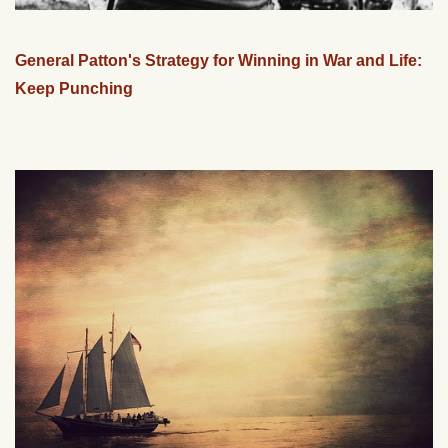
General Patton's Strategy for Winning in War and Life:
Keep Punching