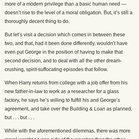
more of a modern privilege than a basic human need —
doesn’t rise to the level of a moral obligation. But, it’s still a
thoroughly decent thing to do.
But let’s visit a decision which comes in between these
two, and that, had it been done differently, wouldn’t have
even put George in the position of having to make that
second decision, and to deal with all the other dream-
crushing, spirit-suffocating episodes that follow.
When Harry returns from college with a job offer from his
new father-in-law to work as a researcher for a glass
factory, he says he’s willing to fulfill his and George’s
agreement, and take over the Building & Loan as planned,
but . . . but . . .
While with the aforementioned dilemmas, there was more