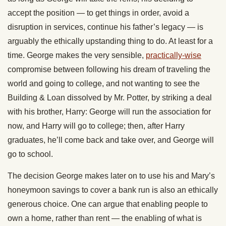
accept the position — to get things in order, avoid a
disruption in services, continue his father’s legacy — is
arguably the ethically upstanding thing to do. At least for a
time. George makes the very sensible,
practically-wise
compromise between following his dream of traveling the
world and going to college, and not wanting to see the
Building & Loan dissolved by Mr. Potter, by striking a deal
with his brother, Harry: George will run the association for
now, and Harry will go to college; then, after Harry
graduates, he’ll come back and take over, and George will
go to school.
The decision George makes later on to use his and Mary’s
honeymoon savings to cover a bank run is also an ethically
generous choice. One can argue that enabling people to
own a home, rather than rent — the enabling of what is