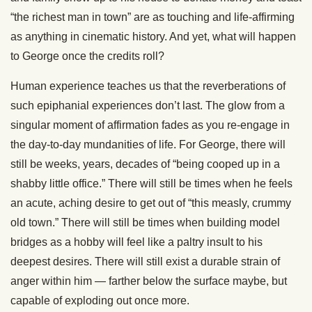
“the richest man in town” are as touching and life-affirming
as anything in cinematic history. And yet, what will happen
to George once the credits roll?
Human experience teaches us that the reverberations of
such epiphanial experiences don’t last. The glow from a
singular moment of affirmation fades as you re-engage in
the day-to-day mundanities of life. For George, there will
still be weeks, years, decades of “being cooped up in a
shabby little office.” There will still be times when he feels
an acute, aching desire to get out of “this measly, crummy
old town.” There will still be times when building model
bridges as a hobby will feel like a paltry insult to his
deepest desires. There will still exist a durable strain of
anger within him — farther below the surface maybe, but
capable of exploding out once more.