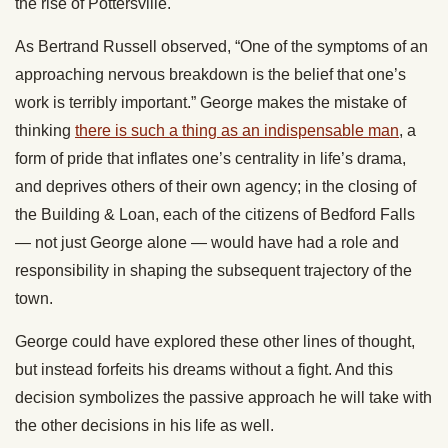
the rise of Pottersville.
As Bertrand Russell observed, “One of the symptoms of an
approaching nervous breakdown is the belief that one’s
work is terribly important.” George makes the mistake of
thinking
there is such a thing as an indispensable man
, a
form of pride that inflates one’s centrality in life’s drama,
and deprives others of their own agency; in the closing of
the Building & Loan, each of the citizens of Bedford Falls
— not just George alone — would have had a role and
responsibility in shaping the subsequent trajectory of the
town.
George could have explored these other lines of thought,
but instead forfeits his dreams without a fight. And this
decision symbolizes the passive approach he will take with
the other decisions in his life as well.