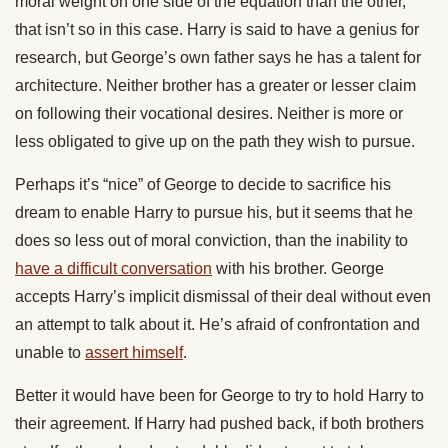
moral weight on one side of the equation than the other,
that isn’t so in this case. Harry is said to have a genius for
research, but George’s own father says he has a talent for
architecture. Neither brother has a greater or lesser claim
on following their vocational desires. Neither is more or
less obligated to give up on the path they wish to pursue.
Perhaps it’s “nice” of George to decide to sacrifice his
dream to enable Harry to pursue his, but it seems that he
does so less out of moral conviction, than the inability to
have a difficult conversation
with his brother. George
accepts Harry’s implicit dismissal of their deal without even
an attempt to talk about it. He’s afraid of confrontation and
unable to
assert himself
.
Better it would have been for George to try to hold Harry to
their agreement. If Harry had pushed back, if both brothers