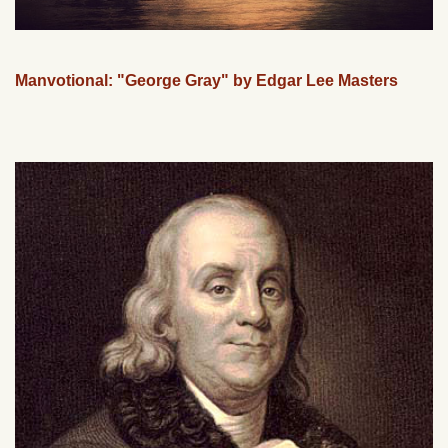
Manvotional: "George Gray" by Edgar Lee Masters