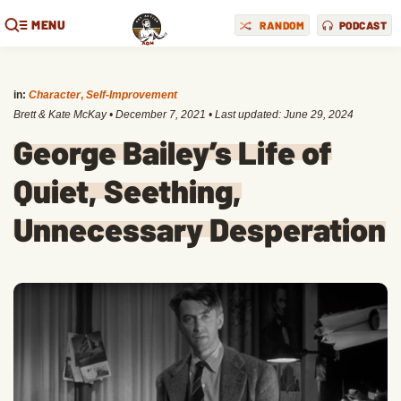
MENU
RANDOM
PODCAST
in:
Character
,
Self-Improvement
Brett & Kate McKay
•
December 7, 2021
• Last updated:
June 29, 2024
George Bailey’s Life of
Quiet, Seething,
Unnecessary Desperation