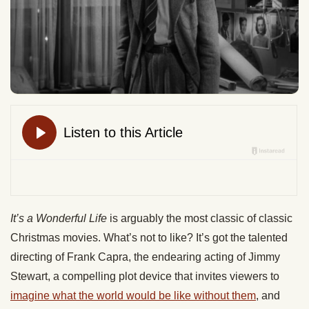
It’s a Wonderful Life
is arguably the most classic of classic
Christmas movies. What’s not to like? It’s got the talented
directing of Frank Capra, the endearing acting of Jimmy
Stewart, a compelling plot device that invites viewers to
imagine what the world would be like without them
, and