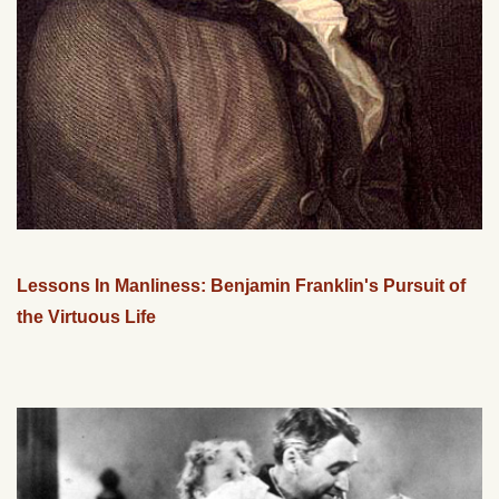
Lessons In Manliness: Benjamin Franklin's Pursuit of
the Virtuous Life