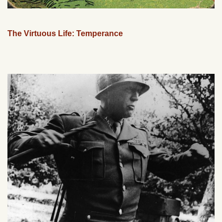
The Virtuous Life: Temperance