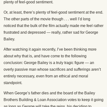
plenty of feel-good sentiment.
Or, at least, there’s plenty of feel-good sentiment at the end.
The other parts of the movie though . . . well I’d long
noticed that the bulk of the film actually made me feel rather
frustrated and depressed — really, rather sad for George
Bailey.
After watching it again recently, I’ve been thinking more
about why that is, and have come to the following
conclusion: George Bailey is a truly tragic figure — an
overly passive man whose sacrifices and sufferings aren’t
entirely necessary, even from an ethical and moral
standpoint.
When George’s father dies and the board of the Bailey
Brothers Building & Loan Association votes to keep it going
as long as George will take the reins, his deciding to