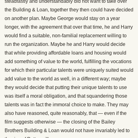
steadfastly and understandably did not want to take over
the Building & Loan, together they then could have decided
on another plan. Maybe George would stay on a year
longer, with the agreement that over that time, he and Harry
would find a suitable, non-familial replacement willing to
run the organization. Maybe he and Harry would decide
that while providing affordable loans and housing would
add something of value to the world, fulfilling the vocations
for which their particular talents were uniquely suited would
add value to the world as well, in a different way; maybe
they would decide that putting their unique talents to use
was itself a moral obligation, and that squandering those
talents was in fact the immoral choice to make. They may
also have reasoned, quite reasonably, that — even if the
film suggests otherwise — the closing of the Bailey
Brothers Building & Loan would not have invariably led to