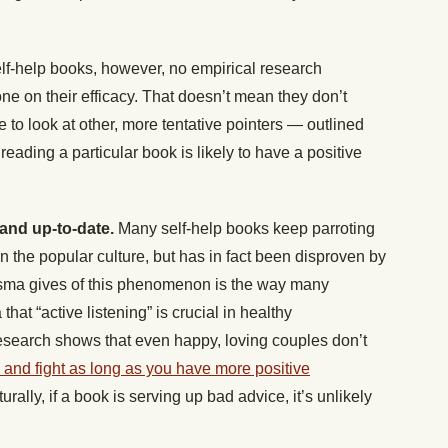
lf-help books, however, no empirical research
e on their efficacy. That doesn’t mean they don’t
to look at other, more tentative pointers — outlined
eading a particular book is likely to have a positive
and up-to-date.
Many self-help books keep parroting
the popular culture, but has in fact been disproven by
sma gives of this phenomenon is the way many
that “active listening” is crucial in healthy
esearch shows that even happy, loving couples don’t
ue and fight as long as you have more positive
turally, if a book is serving up bad advice, it’s unlikely