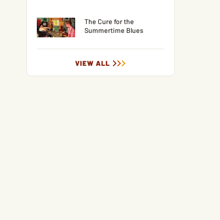
The Cure for the
Summertime Blues
VIEW ALL