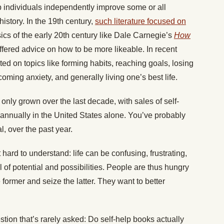
 individuals independently improve some or all
history. In the 19th century,
such literature focused on
sics of the early 20th century like Dale Carnegie’s
How
ffered advice on how to be more likeable. In recent
ted on topics like forming habits, reaching goals, losing
coming anxiety, and generally living one’s best life.
 only grown over the last decade, with sales of self-
 annually in the United States alone. You’ve probably
l, over the past year.
hard to understand: life can be confusing, frustrating,
l of potential and possibilities. People are thus hungry
former and seize the latter. They want to better
stion that’s rarely asked: Do self-help books actually