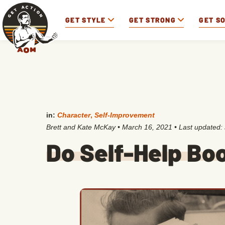
GET STYLE
GET STRONG
GET S
in:
Character
,
Self-Improvement
Brett and Kate McKay
•
March 16, 2021
• Last updated:
Do Self-Help Bo