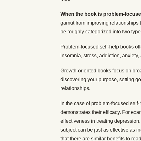
When the book is problem-focus
gamut from improving relationships
be roughly categorized into two typ
Problem-focused self-help books off
insomnia, stress, addiction, anxiety
Growth-oriented books focus on broad
discovering your purpose, setting g
relationships.
In the case of problem-focused self
demonstrates their efficacy. For exa
effectiveness in treating depression
subject can be just as effective as i
that there are similar benefits to rea