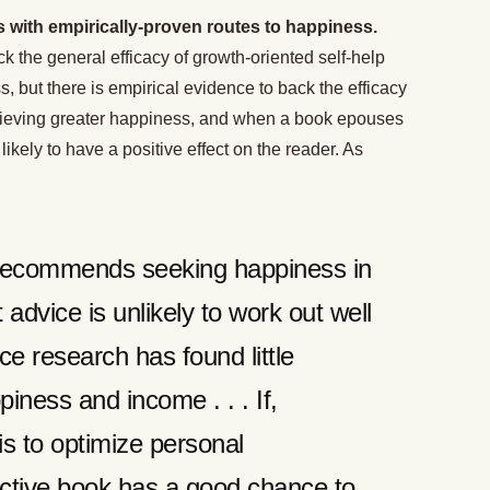
 with empirically-proven routes to happiness.
k the general efficacy of growth-oriented self-help
, but there is empirical evidence to back the efficacy
chieving greater happiness, and when a book epouses
likely to have a positive effect on the reader. As
r recommends seeking happiness in
 advice is unlikely to work out well
ce research has found little
iness and income . . . If,
is to optimize personal
fective book has a good chance to