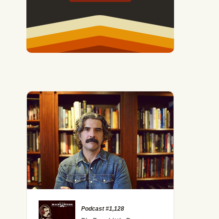
Podcast #1,128