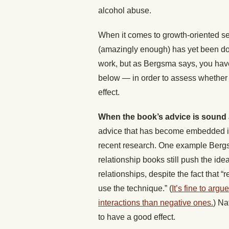
alcohol abuse.
When it comes to growth-oriented se
(amazingly enough) has yet been don
work, but as Bergsma says, you have 
below — in order to assess whether r
effect.
When the book’s advice is sound 
advice that has become embedded in 
recent research. One example Berg
relationship books still push the idea 
relationships, despite the fact that “
r
use the technique.” (
It’s fine to arg
interactions than negative ones.
) Na
to have a good effect.