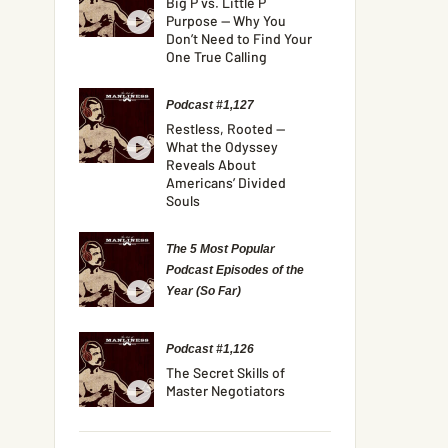
Big P vs. Little P
Purpose — Why You
Don’t Need to Find Your
One True Calling
Podcast #1,127
Restless, Rooted —
What the Odyssey
Reveals About
Americans’ Divided
Souls
The 5 Most Popular
Podcast Episodes of the
Year (So Far)
Podcast #1,126
The Secret Skills of
Master Negotiators