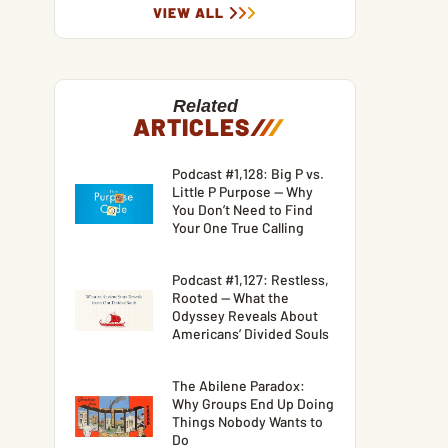
VIEW ALL
Related
ARTICLES
/
/
/
Podcast #1,128: Big P vs.
Little P Purpose — Why
You Don’t Need to Find
Your One True Calling
Podcast #1,127: Restless,
Rooted — What the
Odyssey Reveals About
Americans’ Divided Souls
The Abilene Paradox:
Why Groups End Up Doing
Things Nobody Wants to
Do