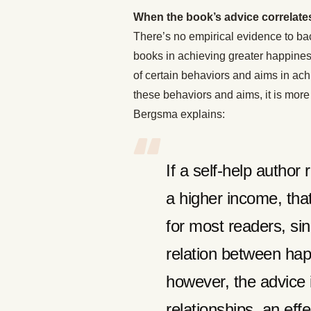
When the book’s advice correlates
There’s no empirical evidence to bac
books in achieving greater happiness
of certain behaviors and aims in a
these behaviors and aims, it is more 
Bergsma explains:
If a self-help autho
a higher income, that
for most readers, sin
relation between happ
however, the advice 
relationships, an ef