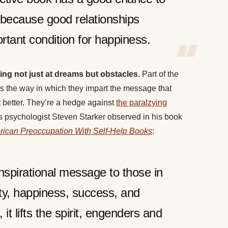
because good relationships
rtant condition for happiness.
g not just at dreams but obstacles.
Part of the
 is the way in which they impart the message that
better. They’re a hedge against
the paralzying
As psychologist Steven Starker observed in his book
rican Preoccupation With Self-Help Books
:
inspirational message to those in
ty, happiness, success, and
 it lifts the spirit, engenders and