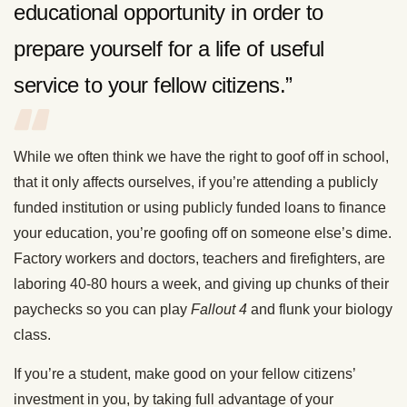
educational opportunity in order to
prepare yourself for a life of useful
service to your fellow citizens.”
While we often think we have the right to goof off in school,
that it only affects ourselves, if you’re attending a publicly
funded institution or using publicly funded loans to finance
your education, you’re goofing off on someone else’s dime.
Factory workers and doctors, teachers and firefighters, are
laboring 40-80 hours a week, and giving up chunks of their
paychecks so you can play
Fallout 4
and flunk your biology
class.
If you’re a student, make good on your fellow citizens’
investment in you, by taking full advantage of your