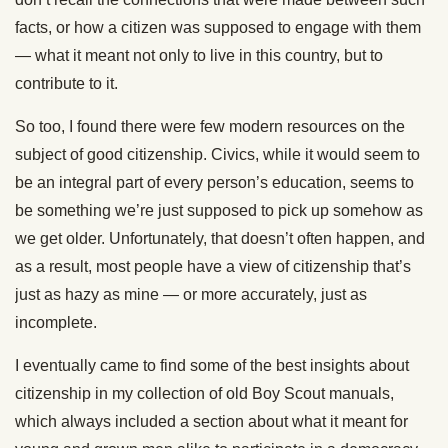
facts, or how a citizen was supposed to engage with them
— what it meant not only to live in this country, but to
contribute to it.
So too, I found there were few modern resources on the
subject of good citizenship. Civics, while it would seem to
be an integral part of every person’s education, seems to
be something we’re just supposed to pick up somehow as
we get older. Unfortunately, that doesn’t often happen, and
as a result, most people have a view of citizenship that’s
just as hazy as mine — or more accurately, just as
incomplete.
I eventually came to find some of the best insights about
citizenship in my collection of old Boy Scout manuals,
which always included a section about what it meant for