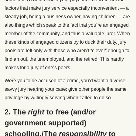
factors that make jury service especially inconvenient — a
steady job, being a business owner, having children — are
also things which speak to the fact that you’re an engaged
member of the community, and thus a valuable juror. When
these kinds of engaged citizens try to duck their duty, jury
pools are left only with those who aren’t “clever” enough to
find an out, the unemployed, and the retired. This hardly
makes for a jury of one’s peers.
Were you to be accused of a crime, you’d want a diverse,
savvy jury hearing your case; give other people the same
privilege by willingly serving when called to do so.
2. The
right
to free (and/or
government supported)
schooling./The
responsibility
to