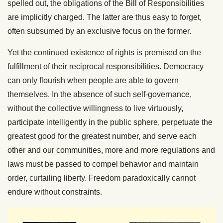
spelled out, the obligations of the Bill of Responsibilities
are implicitly charged. The latter are thus easy to forget,
often subsumed by an exclusive focus on the former.
Yet the continued existence of rights is premised on the
fulfillment of their reciprocal responsibilities. Democracy
can only flourish when people are able to govern
themselves. In the absence of such self-governance,
without the collective willingness to live virtuously,
participate intelligently in the public sphere, perpetuate the
greatest good for the greatest number, and serve each
other and our communities, more and more regulations and
laws must be passed to compel behavior and maintain
order, curtailing liberty. Freedom paradoxically cannot
endure without constraints.