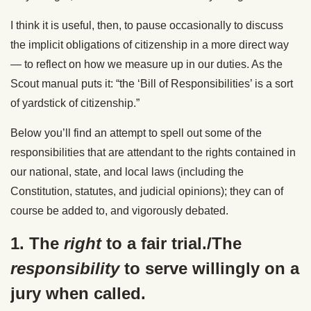
I think it is useful, then, to pause occasionally to discuss
the implicit obligations of citizenship in a more direct way
— to reflect on how we measure up in our duties. As the
Scout manual puts it: “the ‘Bill of Responsibilities’ is a sort
of yardstick of citizenship.”
Below you’ll find an attempt to spell out some of the
responsibilities that are attendant to the rights contained in
our national, state, and local laws (including the
Constitution, statutes, and
judicial
opinions
); they can of
course be added to, and vigorously debated.
1. The
right
to a fair trial./The
responsibility
to serve willingly on a
jury when called.