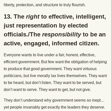
liberty, protection, and structure to truly flourish.
13. The
right
to effective, intelligent,
just representation by elected
officials./The
responsibility
to be an
active, engaged, informed citizen.
Everyone wants to live under a fair, honest, effective,
efficient government. But few want the obligation of helping
to produce that good government. They want virtuous
politicians, but live morally lax lives themselves. They want
to be heard, but don’t listen. They want to be served, but
don’t want to serve. They want to get, but not give.
They don’t understand why government seems so inept…
yet people invariably get exactly the leaders they deserve.