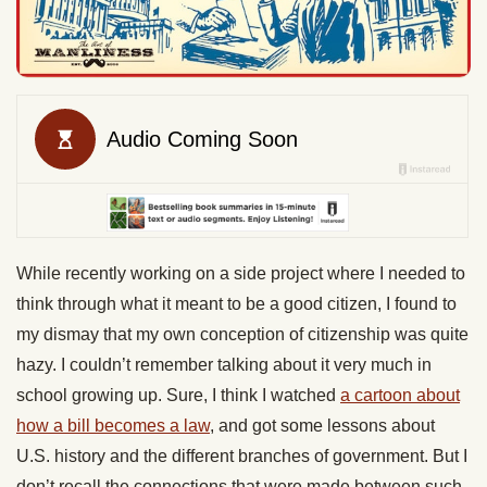
While recently working on a side project where I needed to
think through what it meant to be a good citizen, I found to
my dismay that my own conception of citizenship was quite
hazy. I couldn’t remember talking about it very much in
school growing up. Sure, I think I watched
a cartoon about
how a bill becomes a law
, and got some lessons about
U.S. history and the different branches of government. But I
don’t recall the connections that were made between such