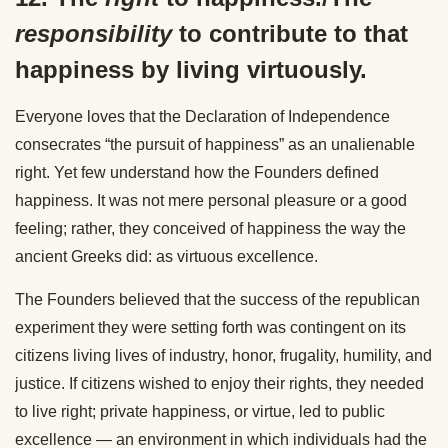
responsibility
to contribute to that
happiness by living virtuously.
Everyone loves that the Declaration of Independence
consecrates “the pursuit of happiness” as an unalienable
right. Yet few understand how the Founders defined
happiness. It was not mere personal pleasure or a good
feeling; rather, they conceived of happiness the way the
ancient Greeks did: as virtuous excellence.
The Founders believed that the success of the republican
experiment they were setting forth was contingent on its
citizens living lives of industry, honor, frugality, humility, and
justice. If citizens wished to enjoy their rights, they needed
to live right; private happiness, or virtue, led to public
excellence — an environment in which individuals had the