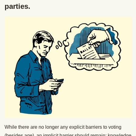
parties.
While there are no longer any explicit barriers to voting
(besides age), an implicit barrier should remain: knowledge