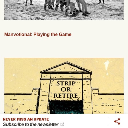
Manvotional: Playing the Game
NEVER MISS AN UPDATE
Subscribe to the newsletter