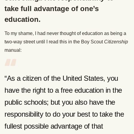
take full advantage of one’s
education.
To my shame, I had never thought of education as being a
two-way street until I read this in the Boy Scout
Citizenship
manual:
“As a citizen of the United States, you
have the right to a free education in the
public schools; but you also have the
responsibility to do your best to take the
fullest possible advantage of that