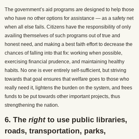
The government’s aid programs are designed to help those
who have no other options for assistance — as a safety net
when all else fails. Citizens have the responsibility of only
availing themselves of such programs out of true and
honest need, and making a best faith effort to decrease the
chances of falling into that fix: working when possible,
exercising financial prudence, and maintaining healthy
habits. No one is ever entirely self-sufficient, but striving
towards that goal ensures that welfare goes to those who
really need it, lightens the burden on the system, and frees
funds to be put towards other important projects, thus
strengthening the nation.
6. The
right
to use public libraries,
roads, transportation, parks,