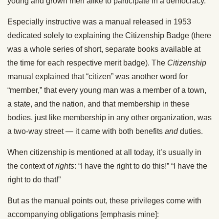
young and grown men alike to participate in a democracy.
Especially instructive was a manual released in 1953
dedicated solely to explaining the Citizenship Badge (there
was a whole series of short, separate books available at
the time for each respective merit badge). The
Citizenship
manual explained that “citizen” was another word for
“member,” that every young man was a member of a town,
a state, and the nation, and that membership in these
bodies, just like membership in any other organization, was
a two-way street — it came with both benefits
and
duties.
When citizenship is mentioned at all today, it’s usually in
the context of
rights
: “I have the right to do this!” “I have the
right to do that!”
But as the manual points out, these privileges come with
accompanying obligations [emphasis mine]: