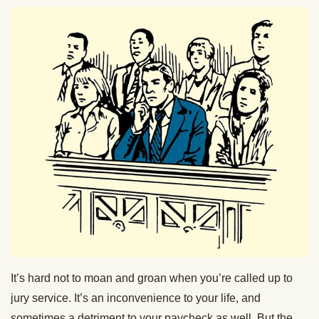
It’s hard not to moan and groan when you’re called up to
jury service. It’s an inconvenience to your life, and
sometimes a detriment to your paycheck as well. But the