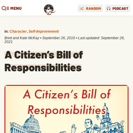
MENU
RANDOM
PODCAST
in:
Character
,
Self-Improvement
Brett and Kate McKay
•
September 26, 2016
• Last updated:
September 26,
2021
A Citizen’s Bill of
Responsibilities