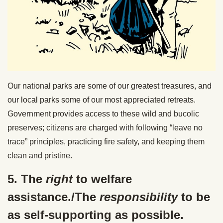
Our national parks are some of our greatest treasures, and
our local parks some of our most appreciated retreats.
Government provides access to these wild and bucolic
preserves; citizens are charged with following “leave no
trace” principles, practicing fire safety, and keeping them
clean and pristine.
5. The
right
to welfare
assistance./The
responsibility
to be
as self-supporting as possible.