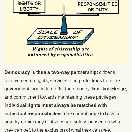
Democracy is thus a two-way partnership
: citizens
receive certain rights, services, and protections from the
government, and in turn offer their money, time, knowledge,
and commitment towards maintaining these privileges.
Individual rights must always be matched with
individual responsibilities
; one cannot hope to have a
healthy democracy if citizens are solely focused on what
they can
get
, to the exclusion of what they can
give
.