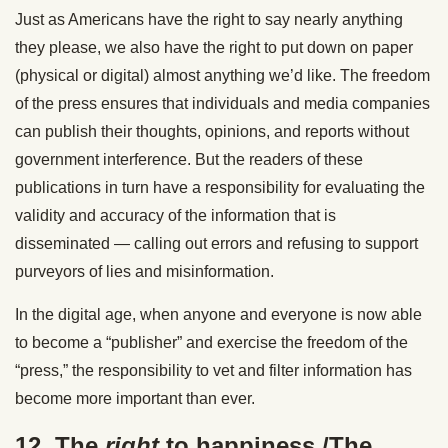
Just as Americans have the right to say nearly anything
they please, we also have the right to put down on paper
(physical or digital) almost anything we’d like. The freedom
of the press ensures that individuals and media companies
can publish their thoughts, opinions, and reports without
government interference. But the readers of these
publications in turn have a responsibility for evaluating the
validity and accuracy of the information that is
disseminated — calling out errors and refusing to support
purveyors of lies and misinformation.
In the digital age, when anyone and everyone is now able
to become a “publisher” and exercise the freedom of the
“press,” the responsibility to vet and filter information has
become more important than ever.
12. The
right
to happiness./The