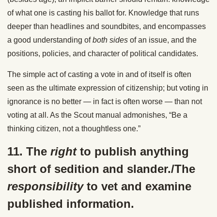
of what one is casting his ballot for. Knowledge that runs
deeper than headlines and soundbites, and encompasses
a good understanding of
both sides
of an issue, and the
positions, policies, and character of political candidates.
The simple act of casting a vote in and of itself is often
seen as the ultimate expression of citizenship; but voting in
ignorance is no better — in fact is often worse — than not
voting at all. As the Scout manual admonishes, “Be a
thinking citizen, not a thoughtless one.”
11. The
right
to publish anything
short of sedition and slander./The
responsibility
to vet and examine
published information.