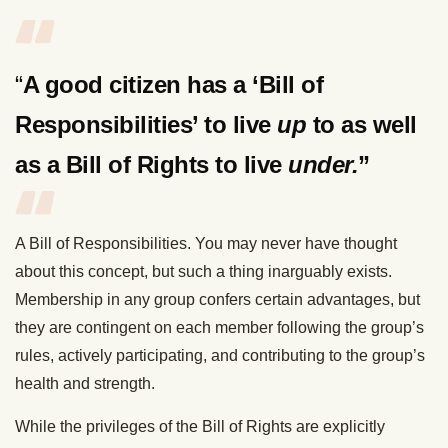
“
A good citizen has a ‘Bill of
Responsibilities’ to live
up
to as well
as a Bill of Rights to live
under.
”
A Bill of Responsibilities. You may never have thought
about this concept, but such a thing inarguably exists.
Membership in any group confers certain advantages, but
they are contingent on each member following the group’s
rules, actively participating, and contributing to the group’s
health and strength.
While the privileges of the Bill of Rights are explicitly