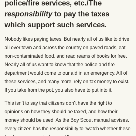
police/fire services, etc./The
responsibility
to pay the taxes
which support such services.
Nobody likes paying taxes. But nearly all of us like to drive
all over town and across the country on paved roads, eat
non-contaminated food, and read reams of books for free.
Nearly all of us want to know that the police and fire
department would come to our aid in an emergency. All of
these services, and many more, rely on tax money to exist.
If you take from the pot, you also have to put into it.
This isn’t to say that citizens don’t have the right to
opinions on how they should be taxed, and how their
money should be used. As the Boy Scout manual advises,
every citizen has the responsibility to “watch whether these