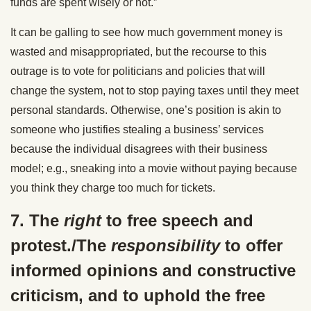
funds are spent wisely or not.”
It can be galling to see how much government money is
wasted and misappropriated, but the recourse to this
outrage is to vote for politicians and policies that will
change the system, not to stop paying taxes until they meet
personal standards. Otherwise, one’s position is akin to
someone who justifies stealing a business’ services
because the individual disagrees with their business
model; e.g., sneaking into a movie without paying because
you think they charge too much for tickets.
7. The
right
to free speech and
protest./The
responsibility
to offer
informed opinions and constructive
criticism, and to uphold the free