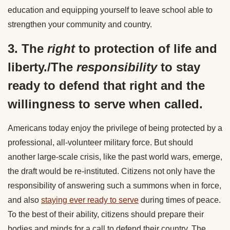
education and equipping yourself to leave school able to
strengthen your community and country.
3. The
right
to protection of life and
liberty./The
responsibility
to stay
ready to defend that right and the
willingness to serve when called.
Americans today enjoy the privilege of being protected by a
professional, all-volunteer military force. But should
another large-scale crisis, like the past world wars, emerge,
the draft would be re-instituted. Citizens not only have the
responsibility of answering such a summons when in force,
and also
staying ever ready to serve
during times of peace.
To the best of their ability, citizens should prepare their
bodies and minds for a call to defend their country. The