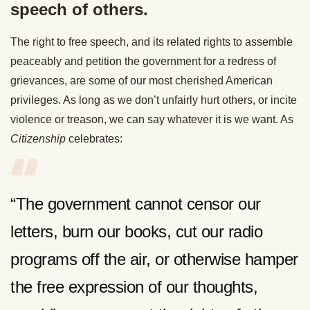
speech of others.
The right to free speech, and its related rights to assemble
peaceably and petition the government for a redress of
grievances, are some of our most cherished American
privileges. As long as we don’t unfairly hurt others, or incite
violence or treason, we can say whatever it is we want. As
Citizenship
celebrates:
“The government cannot censor our
letters, burn our books, cut our radio
programs off the air, or otherwise hamper
the free expression of our thoughts,