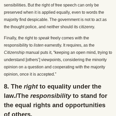
sensibilities. But the right of free speech can only be
preserved when it is applied equally, even to words the
majority find despicable. The government is not to act as
the thought police, and neither should its citizenry.
Finally, the right to
speak
freely comes with the
responsibility to
listen
earnestly. It requires, as the
Citizenship
manual puts it, “keeping an open mind, trying to
understand [others’] viewpoints, considering the minority
opinion on a question and cooperating with the majority
opinion, once it is accepted.”
8. The
right
to equality under the
law./The
responsibility
to stand for
the equal rights and opportunities
of others.