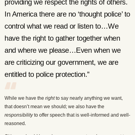
providing we respect the rights of others.
In America there are no ‘thought police’ to
control what we read or listen to…We
have the right to gather together when
and where we please…Even when we
are criticizing our government, we are
entitled to police protection.”
While we have the
right
to say nearly anything we want,
that doesn’t mean we should; we also have the
responsibility
to offer speech that is well-informed and well-
reasoned.