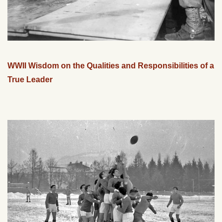
WWII Wisdom on the Qualities and Responsibilities of a
True Leader