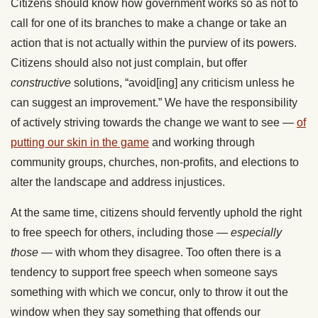
Citizens should know how government works so as not to
call for one of its branches to make a change or take an
action that is not actually within the purview of its powers.
Citizens should also not just complain, but offer
constructive
solutions, “avoid[ing] any criticism unless he
can suggest an improvement.” We have the responsibility
of actively striving towards the change we want to see —
of
putting our skin in the game
and working through
community groups, churches, non-profits, and elections to
alter the landscape and address injustices.
At the same time, citizens should fervently uphold the right
to free speech for others, including those —
especially
those
— with whom they disagree. Too often there is a
tendency to support free speech when someone says
something with which we concur, only to throw it out the
window when they say something that offends our