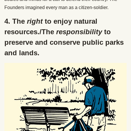
Founders imagined every man as a citizen-soldier.
4. The
right
to enjoy natural
resources./The
responsibility
to
preserve and conserve public parks
and lands.