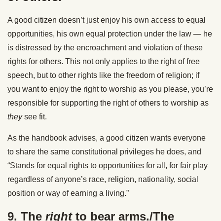
A good citizen doesn’t just enjoy his own access to equal
opportunities, his own equal protection under the law — he
is distressed by the encroachment and violation of these
rights for others. This not only applies to the right of free
speech, but to other rights like the freedom of religion; if
you want to enjoy the right to worship as you please, you’re
responsible for supporting the right of others to worship as
they
see fit.
As the handbook advises, a good citizen wants everyone
to share the same constitutional privileges he does, and
“Stands for equal rights to opportunities for all, for fair play
regardless of anyone’s race, religion, nationality, social
position or way of earning a living.”
9. The
right
to bear arms./The