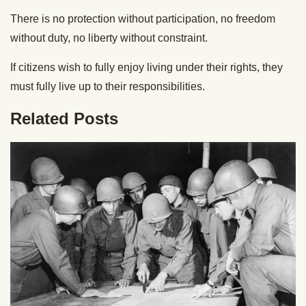
There is no protection without participation, no freedom
without duty, no liberty without constraint.
If citizens wish to fully enjoy living under their rights, they
must fully live up to their responsibilities.
Related Posts