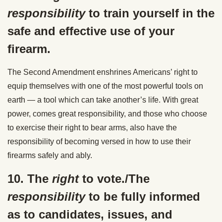
responsibility
to train yourself in the
safe and effective use of your
firearm.
The Second Amendment enshrines Americans’ right to
equip themselves with one of the most powerful tools on
earth — a tool which can take another’s life. With great
power, comes great responsibility, and those who choose
to exercise their right to bear arms, also have the
responsibility of becoming versed in how to use their
firearms safely and ably.
10. The
right
to vote./The
responsibility
to be fully informed
as to candidates, issues, and