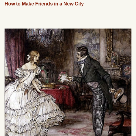
How to Make Friends in a New City