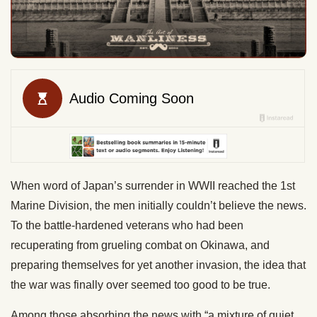
When word of Japan’s surrender in WWII reached the 1st
Marine Division, the men initially couldn’t believe the news.
To the battle-hardened veterans who had been
recuperating from grueling combat on Okinawa, and
preparing themselves for yet another invasion, the idea that
the war was finally over seemed too good to be true.
Among those absorbing the news with “a mixture of quiet