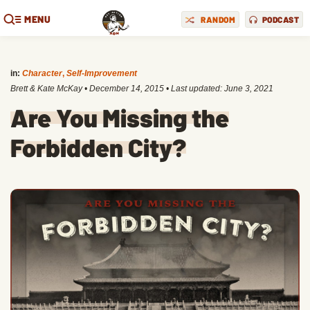
MENU
RANDOM
PODCAST
in:
Character
,
Self-Improvement
Brett & Kate McKay
•
December 14, 2015
• Last updated:
June 3, 2021
Are You Missing the
Forbidden City?