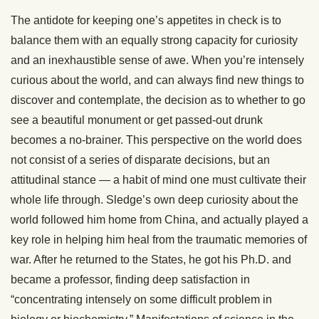
The antidote for keeping one’s appetites in check is to
balance them with an equally strong capacity for curiosity
and an inexhaustible sense of awe. When you’re intensely
curious about the world, and can always find new things to
discover and contemplate, the decision as to whether to go
see a beautiful monument or get passed-out drunk
becomes a no-brainer. This perspective on the world does
not consist of a series of disparate decisions, but an
attitudinal stance — a habit of mind one must cultivate their
whole life through. Sledge’s own deep curiosity about the
world followed him home from China, and actually played a
key role in helping him heal from the traumatic memories of
war. After he returned to the States, he got his Ph.D. and
became a professor, finding deep satisfaction in
“concentrating intensely on some difficult problem in