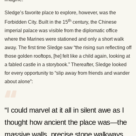
Sledge’s favorite place to explore, however, was the
th
Forbidden City. Built in the 15
century, the Chinese
imperial palace was visible from the diplomatic office
where the Marines were stationed and only a short walk
away. The first time Sledge saw “the rising sun reflecting off
those golden rooftops, [he] felt like a child again, looking at
a fabled castle in a storybook.” Thereafter, Sledge looked
for every opportunity to “slip away from friends and wander
about alone”:
“I could marvel at it all in silent awe as I
thought how ancient the place was—the
massive walls, precise stone walkways