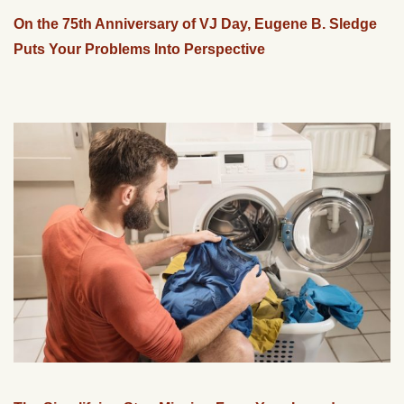
On the 75th Anniversary of VJ Day, Eugene B. Sledge
Puts Your Problems Into Perspective