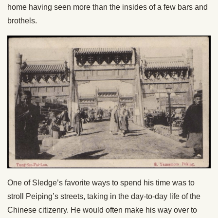
home having seen more than the insides of a few bars and
brothels.
One of Sledge’s favorite ways to spend his time was to
stroll Peiping’s streets, taking in the day-to-day life of the
Chinese citizenry. He would often make his way over to