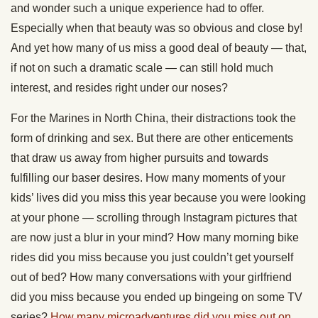
and wonder such a unique experience had to offer.
Especially when that beauty was so obvious and close by!
And yet how many of us miss a good deal of beauty — that,
if not on such a dramatic scale — can still hold much
interest, and resides right under our noses?
For the Marines in North China, their distractions took the
form of drinking and sex. But there are other enticements
that draw us away from higher pursuits and towards
fulfilling our baser desires. How many moments of your
kids’ lives did you miss this year because you were looking
at your phone — scrolling through Instagram pictures that
are now just a blur in your mind? How many morning bike
rides did you miss because you just couldn’t get yourself
out of bed? How many conversations with your girlfriend
did you miss because you ended up bingeing on some TV
series?
How many microadventures did you miss out on