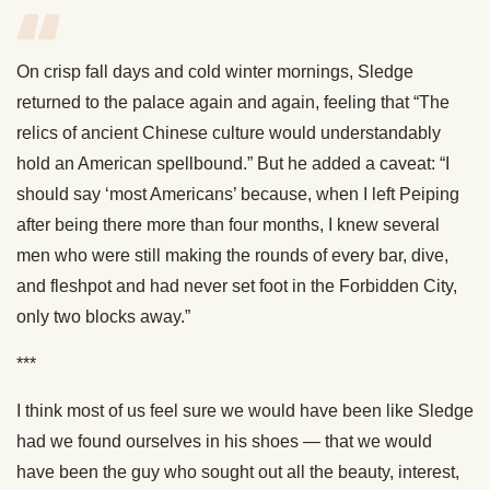
On crisp fall days and cold winter mornings, Sledge
returned to the palace again and again, feeling that “The
relics of ancient Chinese culture would understandably
hold an American spellbound.” But he added a caveat: “I
should say ‘most Americans’ because, when I left Peiping
after being there more than four months, I knew several
men who were still making the rounds of every bar, dive,
and fleshpot and had never set foot in the Forbidden City,
only two blocks away.”
***
I think most of us feel sure we would have been like Sledge
had we found ourselves in his shoes — that we would
have been the guy who sought out all the beauty, interest,