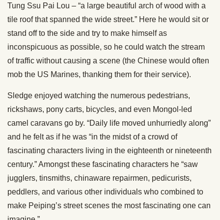
Tung Ssu Pai Lou – “a large beautiful arch of wood with a
tile roof that spanned the wide street.” Here he would sit or
stand off to the side and try to make himself as
inconspicuous as possible, so he could watch the stream
of traffic without causing a scene (the Chinese would often
mob the US Marines, thanking them for their service).
Sledge enjoyed watching the numerous pedestrians,
rickshaws, pony carts, bicycles, and even Mongol-led
camel caravans go by. “Daily life moved unhurriedly along”
and he felt as if he was “in the midst of a crowd of
fascinating characters living in the eighteenth or nineteenth
century.” Amongst these fascinating characters he “saw
jugglers, tinsmiths, chinaware repairmen, pedicurists,
peddlers, and various other individuals who combined to
make Peiping’s street scenes the most fascinating one can
imagine.”