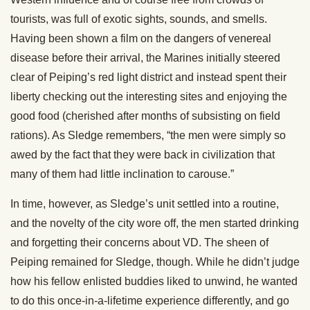
tourists, was full of exotic sights, sounds, and smells.
Having been shown a film on the dangers of venereal
disease before their arrival, the Marines initially steered
clear of Peiping’s red light district and instead spent their
liberty checking out the interesting sites and enjoying the
good food (cherished after months of subsisting on field
rations). As Sledge remembers, “the men were simply so
awed by the fact that they were back in civilization that
many of them had little inclination to carouse.”
In time, however, as Sledge’s unit settled into a routine,
and the novelty of the city wore off, the men started drinking
and forgetting their concerns about VD. The sheen of
Peiping remained for Sledge, though. While he didn’t judge
how his fellow enlisted buddies liked to unwind, he wanted
to do this once-in-a-lifetime experience differently, and go