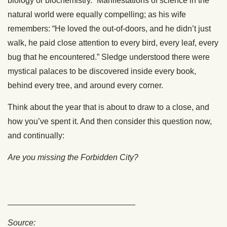
biology or biochemistry.” Manifestations of science in the
natural world were equally compelling; as his wife
remembers: “He loved the out-of-doors, and he didn’t just
walk, he paid close attention to every bird, every leaf, every
bug that he encountered.” Sledge understood there were
mystical palaces to be discovered inside every book,
behind every tree, and around every corner.
Think about the year that is about to draw to a close, and
how you’ve spent it. And then consider this question now,
and continually:
Are you missing the Forbidden City?
____________________________
Source: