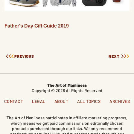
Father's Day Gift Guide 2019
PREVIOUS
NEXT
The Art of Manliness
Copyright © 2026 All Rights Reserved
CONTACT
LEGAL
ABOUT
ALL TOPICS
ARCHIVES
The Art of Manliness participates in affiliate marketing programs,
which means we get paid commissions on editorially chosen
products purchased through our links. We only recommend
products we genuinely like, and purchases made through our