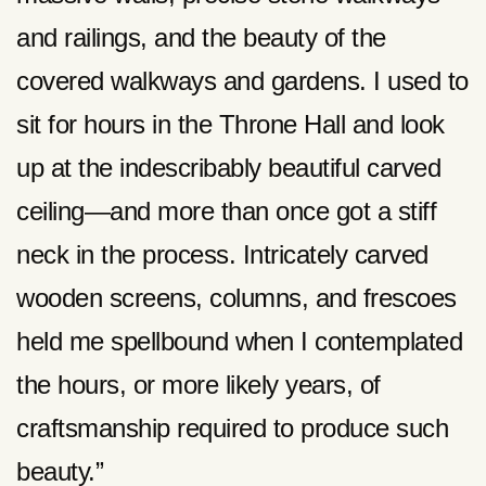
and railings, and the beauty of the
covered walkways and gardens. I used to
sit for hours in the Throne Hall and look
up at the indescribably beautiful carved
ceiling—and more than once got a stiff
neck in the process. Intricately carved
wooden screens, columns, and frescoes
held me spellbound when I contemplated
the hours, or more likely years, of
craftsmanship required to produce such
beauty.”