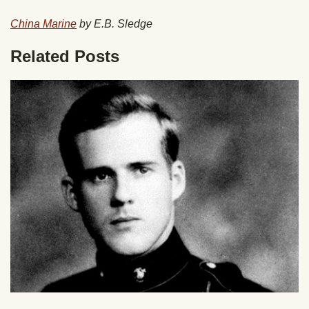
China Marine
by E.B. Sledge
Related Posts