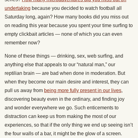
undertaking
because you decided to watch football all
Saturday long, again? How many books did you miss out
on reading this year because you spent your time surfing to
empty clickbait articles — none of which you can even
remember now?
None of these things — drinking, sex, web surfing, and
anything else that appeals to our “natural man,” our
reptilian brain — are bad when done in moderation. But
when they become our main desire and interest, they can
pull us away from
being more fully present in our lives
,
discovering beauty even in the ordinary, and finding joy
and wonder everywhere we go. Such enticements to
distraction can keep us from making the most of our
experiences, so that if the only thing we end up seeing isn’t
the four walls of a bar, it might be the glow of a screen.