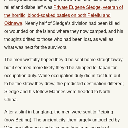
relief and disbelief” was
Private Eugene Sledge, veteran of
the horrific, blood-soaked battles on both Peleliu and
Okinawa
. Nearly half of Sledge’s division had been killed
or wounded on the island where they now camped, and his
thoughts drifted to those who had been lost, as well as
what was next for the survivors.
The men wistfully hoped they’d be sent home straightaway,
but it seemed more likely they’d be shipped to Japan for
occupation duty. While occupation duty did in fact turn out
to be the straw they drew, the predicted destination differed;
Sledge and his fellow Marines were headed to North
China.
After a stint in Langfang, the men were sent to Peiping
(now Beijing). The ancient city, then largely untouched by
Western influence and of course free from crowds of