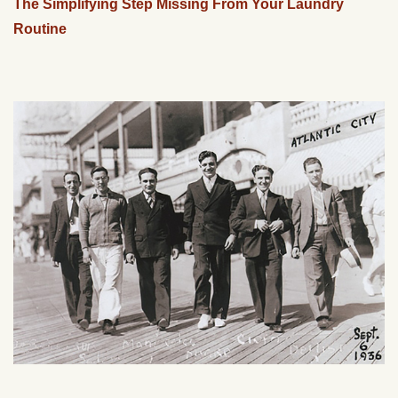
The Simplifying Step Missing From Your Laundry
Routine