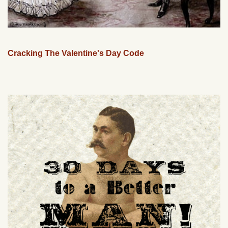
Cracking The Valentine's Day Code