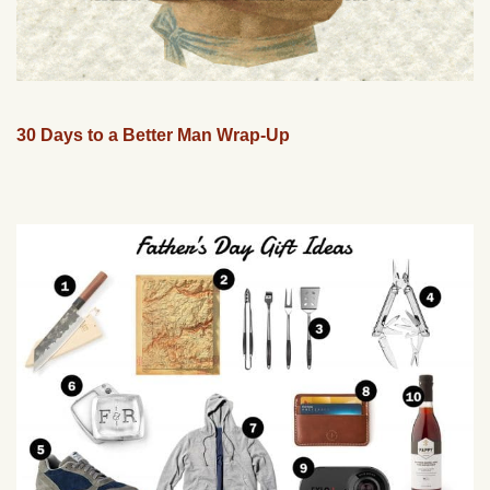
30 Days to a Better Man Wrap-Up