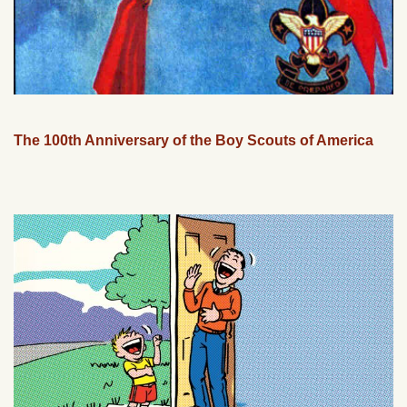
The 100th Anniversary of the Boy Scouts of America