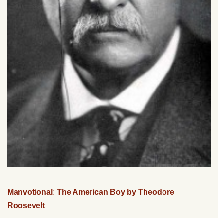
Manvotional: The American Boy by Theodore
Roosevelt