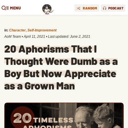
MENU
RANDOM
PODCAST
in:
Character
,
Self-Improvement
AoM Team
•
April 11, 2021
• Last updated:
June 2, 2021
20 Aphorisms That I
Thought Were Dumb as a
Boy But Now Appreciate
as a Grown Man