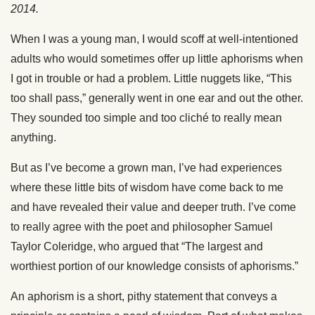
2014.
When I was a young man, I would scoff at well-intentioned
adults who would sometimes offer up little aphorisms when
I got in trouble or had a problem. Little nuggets like, “This
too shall pass,” generally went in one ear and out the other.
They sounded too simple and too cliché to really mean
anything.
But as I’ve become a grown man, I’ve had experiences
where these little bits of wisdom have come back to me
and have revealed their value and deeper truth. I’ve come
to really agree with the poet and philosopher Samuel
Taylor Coleridge, who argued that “The largest and
worthiest portion of our knowledge consists of aphorisms.”
An aphorism is a short, pithy statement that conveys a