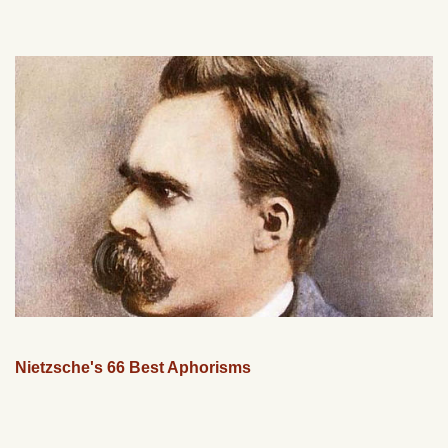
Nietzsche's 66 Best Aphorisms