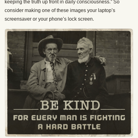
keeping the truth up front in daily consciousness.” So
consider making one of these images your laptop’s
screensaver or your phone’s lock screen.