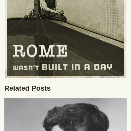
Related Posts