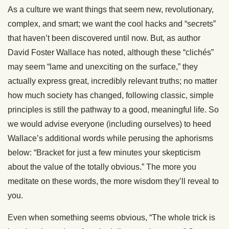
As a culture we want things that seem new, revolutionary,
complex, and smart; we want the cool hacks and “secrets”
that haven’t been discovered until now. But, as author
David Foster Wallace has noted, although these “clichés”
may seem “lame and unexciting on the surface,” they
actually express great, incredibly relevant truths; no matter
how much society has changed, following classic, simple
principles is still the pathway to a good, meaningful life. So
we would advise everyone (including ourselves) to heed
Wallace’s additional words while perusing the aphorisms
below: “Bracket for just a few minutes your skepticism
about the value of the totally obvious.” The more you
meditate on these words, the more wisdom they’ll reveal to
you.
Even when something seems obvious, “The whole trick is