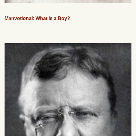
Manvotional: What Is a Boy?