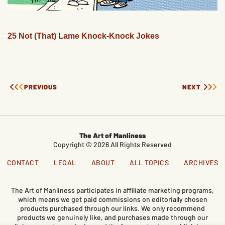
25 Not (That) Lame Knock-Knock Jokes
PREVIOUS
NEXT
The Art of Manliness
Copyright © 2026 All Rights Reserved
CONTACT
LEGAL
ABOUT
ALL TOPICS
ARCHIVES
The Art of Manliness participates in affiliate marketing programs,
which means we get paid commissions on editorially chosen
products purchased through our links. We only recommend
products we genuinely like, and purchases made through our