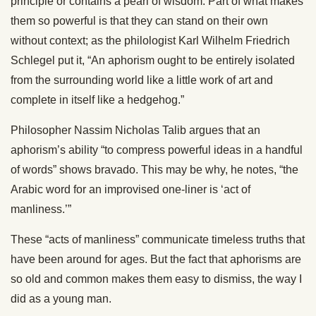
principle or contains a pearl of wisdom. Part of what makes
them so powerful is that they can stand on their own
without context; as the philologist Karl Wilhelm Friedrich
Schlegel put it, “An aphorism ought to be entirely isolated
from the surrounding world like a little work of art and
complete in itself like a hedgehog.”
Philosopher Nassim Nicholas Talib argues that an
aphorism’s ability “to compress powerful ideas in a handful
of words” shows bravado. This may be why, he notes, “the
Arabic word for an improvised one-liner is ‘act of
manliness.’”
These “acts of manliness” communicate timeless truths that
have been around for ages. But the fact that aphorisms are
so old and common makes them easy to dismiss, the way I
did as a young man.