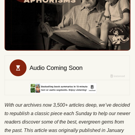
With our archives now 3,500+ articles deep, we’ve decided
to republish a classic piece each Sunday to help our newer
readers discover some of the best, evergreen gems from
the past. This article was originally published in January