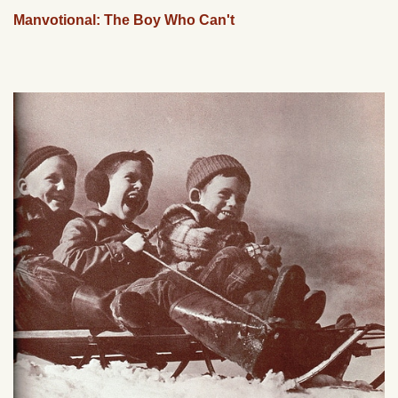
Manvotional: The Boy Who Can't