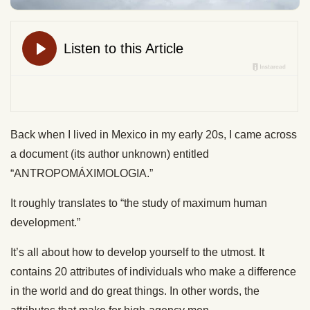
Back when I lived in Mexico in my early 20s, I came across
a document (its author unknown) entitled
“ANTROPOMÁXIMOLOGIA.”
It roughly translates to “the study of maximum human
development.”
It’s all about how to develop yourself to the utmost. It
contains 20 attributes of individuals who make a difference
in the world and do great things. In other words, the