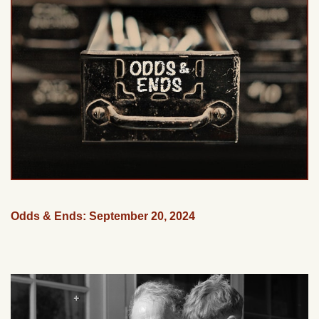
Odds & Ends: September 20, 2024