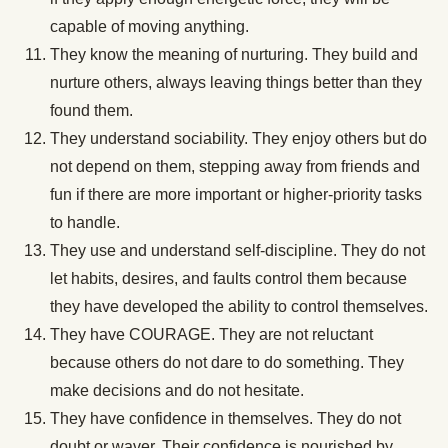
capable of moving anything.
They know the meaning of nurturing. They build and
nurture others, always leaving things better than they
found them.
They understand sociability. They enjoy others but do
not depend on them, stepping away from friends and
fun if there are more important or higher-priority tasks
to handle.
They use and understand self-discipline. They do not
let habits, desires, and faults control them because
they have developed the ability to control themselves.
They have COURAGE. They are not reluctant
because others do not dare to do something. They
make decisions and do not hesitate.
They have confidence in themselves. They do not
doubt or waver. Their confidence is nourished by