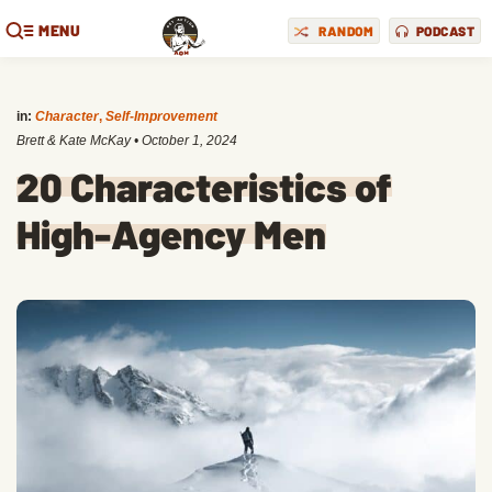
MENU
RANDOM
PODCAST
in:
Character
,
Self-Improvement
Brett & Kate McKay
•
October 1, 2024
20 Characteristics of
High-Agency Men