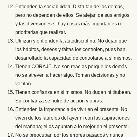
Entienden la sociabilidad. Disfrutan de los demás,
pero no dependen de ellos. Se alejan de sus amigos
y las diversiones si hay cosas más importantes o
prioritarias que realizar.
Utilizan y entienden la autodisciplina. No dejan que
los hábitos, deseos y faltas los controlen, pues han
desarrollado la capacidad de controlarse a sí mismos.
Tienen CORAJE. No son reacios porque los demás
no se atreven a hacer algo. Toman decisiones y no
vacilan.
Tienen confianza en sí mismos. No dudan ni titubean.
Su confianza se nutre de acción y obras.
Entienden la importancia de vivir en el presente. No
viven de los laureles del ayer ni con las aspiraciones
del mañana; ellos apuntan a lo mejor en el presente.
No se preocupan por los errores pasados y nunca