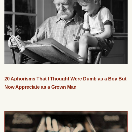
20 Aphorisms That I Thought Were Dumb as a Boy But
Now Appreciate as a Grown Man