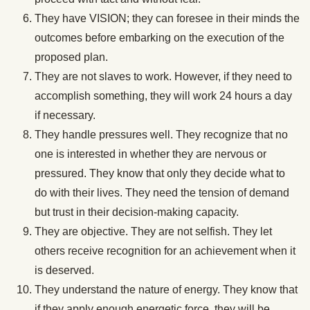
They have VISION; they can foresee in their minds the
outcomes before embarking on the execution of the
proposed plan.
They are not slaves to work. However, if they need to
accomplish something, they will work 24 hours a day
if necessary.
They handle pressures well. They recognize that no
one is interested in whether they are nervous or
pressured. They know that only they decide what to
do with their lives. They need the tension of demand
but trust in their decision-making capacity.
They are objective. They are not selfish. They let
others receive recognition for an achievement when it
is deserved.
They understand the nature of energy. They know that
if they apply enough energetic force, they will be