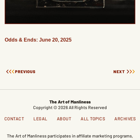
Odds & Ends: June 20, 2025
PREVIOUS
NEXT
The Art of Manliness
Copyright © 2026 All Rights Reserved
CONTACT
LEGAL
ABOUT
ALL TOPICS
ARCHIVES
The Art of Manliness participates in affiliate marketing programs,