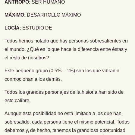
ANTROPO:
SER HUMANO
MÁXIMO:
DESARROLLO MÁXIMO
LOGÍA:
ESTUDIO DE
Todos hemos notado que hay personas sobresalientes en
el mundo. ¿Qué es lo que hace la diferencia entre éstas y
el resto de nosotros?
Este pequeño grupo (0.5% – 1%) son los que vibran o
conmocionan a los demás.
Todos los grandes personajes de la historia han sido de
este calibre.
Aunque esta posibilidad no está limitada a los que han
sobresalido, cada persona tiene el mismo potencial. Todos
debemos y, de hecho, tenemos la grandiosa oportunidad