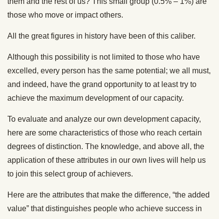
them and the rest of us? This small group (0.5% – 1%) are
those who move or impact others.
All the great figures in history have been of this caliber.
Although this possibility is not limited to those who have
excelled, every person has the same potential; we all must,
and indeed, have the grand opportunity to at least try to
achieve the maximum development of our capacity.
To evaluate and analyze our own development capacity,
here are some characteristics of those who reach certain
degrees of distinction. The knowledge, and above all, the
application of these attributes in our own lives will help us
to join this select group of achievers.
Here are the attributes that make the difference, “the added
value” that distinguishes people who achieve success in