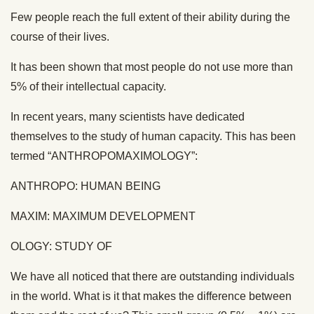
Few people reach the full extent of their ability during the
course of their lives.
It has been shown that most people do not use more than
5% of their intellectual capacity.
In recent years, many scientists have dedicated
themselves to the study of human capacity. This has been
termed “ANTHROPOMAXIMOLOGY”:
ANTHROPO: HUMAN BEING
MAXIM: MAXIMUM DEVELOPMENT
OLOGY: STUDY OF
We have all noticed that there are outstanding individuals
in the world. What is it that makes the difference between