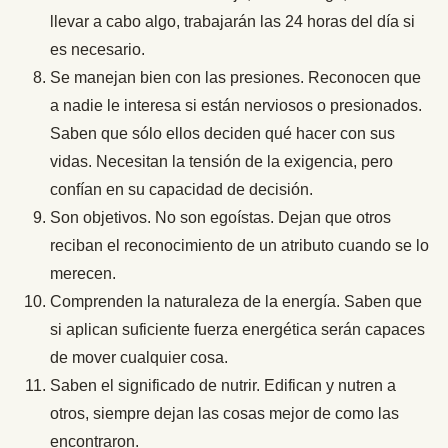
llevar a cabo algo, trabajarán las 24 horas del día si
es necesario.
Se manejan bien con las presiones. Reconocen que
a nadie le interesa si están nerviosos o presionados.
Saben que sólo ellos deciden qué hacer con sus
vidas. Necesitan la tensión de la exigencia, pero
confían en su capacidad de decisión.
Son objetivos. No son egoístas. Dejan que otros
reciban el reconocimiento de un atributo cuando se lo
merecen.
Comprenden la naturaleza de la energía. Saben que
si aplican suficiente fuerza energética serán capaces
de mover cualquier cosa.
Saben el significado de nutrir. Edifican y nutren a
otros, siempre dejan las cosas mejor de como las
encontraron.