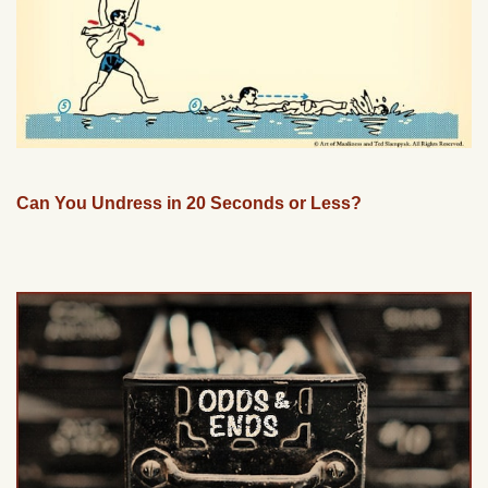
Can You Undress in 20 Seconds or Less?