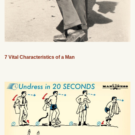
7 Vital Characteristics of a Man