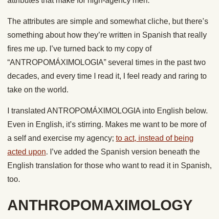
attributes that make for high-agency men.
The attributes are simple and somewhat cliche, but there’s
something about how they’re written in Spanish that really
fires me up. I’ve turned back to my copy of
“ANTROPOMÁXIMOLOGIA” several times in the past two
decades, and every time I read it, I feel ready and raring to
take on the world.
I translated ANTROPOMÁXIMOLOGIA into English below.
Even in English, it’s stirring. Makes me want to be more of
a self and exercise my agency;
to act, instead of being
acted upon
. I’ve added the Spanish version beneath the
English translation for those who want to read it in Spanish,
too.
ANTHROPOMAXIMOLOGY