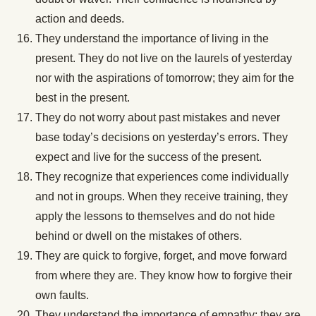
action and deeds.
They understand the importance of living in the
present. They do not live on the laurels of yesterday
nor with the aspirations of tomorrow; they aim for the
best in the present.
They do not worry about past mistakes and never
base today’s decisions on yesterday’s errors. They
expect and live for the success of the present.
They recognize that experiences come individually
and not in groups. When they receive training, they
apply the lessons to themselves and do not hide
behind or dwell on the mistakes of others.
They are quick to forgive, forget, and move forward
from where they are. They know how to forgive their
own faults.
They understand the importance of empathy; they are