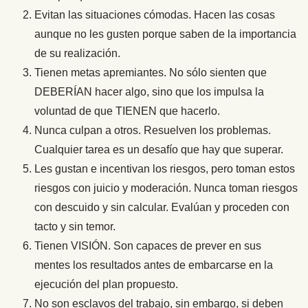
Evitan las situaciones cómodas. Hacen las cosas
aunque no les gusten porque saben de la importancia
de su realización.
Tienen metas apremiantes. No sólo sienten que
DEBERÍAN hacer algo, sino que los impulsa la
voluntad de que TIENEN que hacerlo.
Nunca culpan a otros. Resuelven los problemas.
Cualquier tarea es un desafío que hay que superar.
Les gustan e incentivan los riesgos, pero toman estos
riesgos con juicio y moderación. Nunca toman riesgos
con descuido y sin calcular. Evalúan y proceden con
tacto y sin temor.
Tienen VISIÓN. Son capaces de prever en sus
mentes los resultados antes de embarcarse en la
ejecución del plan propuesto.
No son esclavos del trabajo, sin embargo, si deben