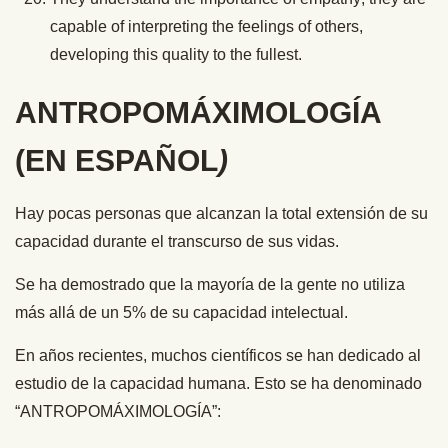
capable of interpreting the feelings of others,
developing this quality to the fullest.
ANTROPOMÁXIMOLOGÍA
(EN ESPAÑOL
)
Hay pocas personas que alcanzan la total extensión de su
capacidad durante el transcurso de sus vidas.
Se ha demostrado que la mayoría de la gente no utiliza
más allá de un 5% de su capacidad intelectual.
En años recientes, muchos científicos se han dedicado al
estudio de la capacidad humana. Esto se ha denominado
“ANTROPOMÁXIMOLOGÍA”: