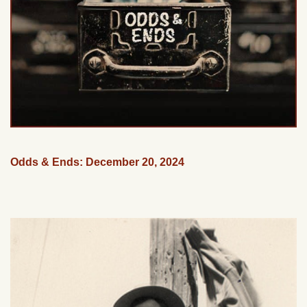
Odds & Ends: December 20, 2024