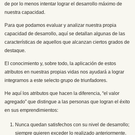
de por lo menos intentar lograr el desarrollo máximo de
nuestra capacidad.
Para que podamos evaluar y analizar nuestra propia
capacidad de desarrollo, aquí se detallan algunas de las
características de aquellos que alcanzan ciertos grados de
destaque.
El conocimiento y, sobre todo, la aplicación de estos
atributos en nuestras propias vidas nos ayudará a lograr
integrarnos a este selecto grupo de triunfadores.
He aquí los atributos que hacen la diferencia, “el valor
agregado” que distingue a las personas que logran el éxito
en sus emprendimientos:
Nunca quedan satisfechos con su nivel de desarrollo;
siempre quieren exceder lo realizado anteriormente.