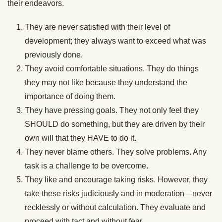
their endeavors.
They are never satisfied with their level of
development; they always want to exceed what was
previously done.
They avoid comfortable situations. They do things
they may not like because they understand the
importance of doing them.
They have pressing goals. They not only feel they
SHOULD do something, but they are driven by their
own will that they HAVE to do it.
They never blame others. They solve problems. Any
task is a challenge to be overcome.
They like and encourage taking risks. However, they
take these risks judiciously and in moderation—never
recklessly or without calculation. They evaluate and
proceed with tact and without fear.