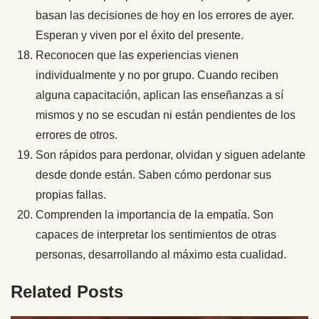
basan las decisiones de hoy en los errores de ayer.
Esperan y viven por el éxito del presente.
Reconocen que las experiencias vienen
individualmente y no por grupo. Cuando reciben
alguna capacitación, aplican las enseñanzas a sí
mismos y no se escudan ni están pendientes de los
errores de otros.
Son rápidos para perdonar, olvidan y siguen adelante
desde donde están. Saben cómo perdonar sus
propias fallas.
Comprenden la importancia de la empatía. Son
capaces de interpretar los sentimientos de otras
personas, desarrollando al máximo esta cualidad.
Related Posts