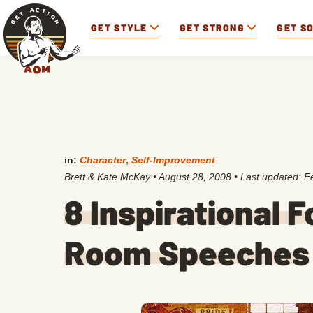
GET STYLE
GET STRONG
GET S
in:
Character
,
Self-Improvement
Brett & Kate McKay
•
August 28, 2008
• Last updated:
F
8 Inspirational 
Room Speeches