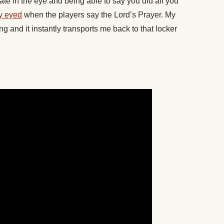
te in the eye and being able to say you did all you
y eyed
when the players say the Lord’s Prayer. My
g and it instantly transports me back to that locker