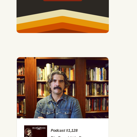
Podcast #1,128