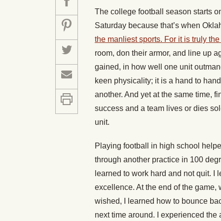
The college football season starts o
Saturday because that’s when Oklah
the manliest sports. For it is truly th
room, don their armor, and line up ag
gained, in how well one unit outman
keen physicality; it is a hand to han
another. And yet at the same time, fine
success and a team lives or dies sol
unit.
Playing football in high school help
through another practice in 100 deg
learned to work hard and not quit. I 
excellence. At the end of the game,
wished, I learned how to bounce back
next time around. I experienced the 