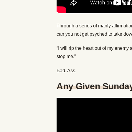
Through a series of manly affirmatio
can you not get psyched to take down
“I will rip the heart out of my enem
stop me.”
Bad. Ass.
Any Given Sunda