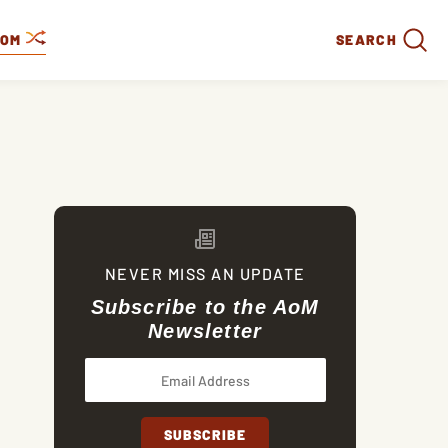
DOM
SEARCH
NEVER MISS AN UPDATE
Subscribe to the AoM
Newsletter