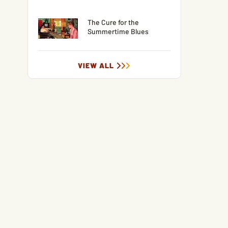
The Cure for the
Summertime Blues
VIEW ALL