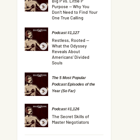
Big P vs. Little P
Purpose — Why You
Don’t Need to Find Your
One True Calling
Podcast #1,127
Restless, Rooted —
What the Odyssey
Reveals About
Americans’ Divided
Souls
The 5 Most Popular
Podcast Episodes of the
Year (So Far)
Podcast #1,126
The Secret Skills of
Master Negotiators