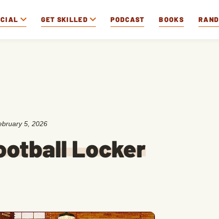
OCIAL
GET SKILLED
PODCAST
BOOKS
RAN
ebruary 5, 2026
Football Locker