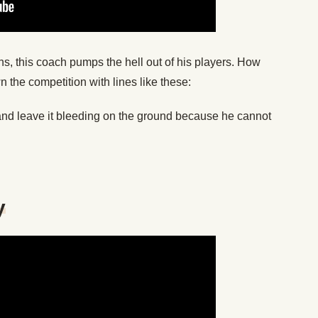
ns, this coach pumps the hell out of his players. How
 the competition with lines like these:
y and leave it bleeding on the ground because he cannot
y