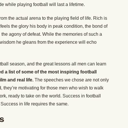
e while playing football will last a lifetime.
rom the actual arena to the playing field of life. Rich is
 feels the glory his body in peak condition, the bond of
nd the agony of defeat. While the memories of such a
 wisdom he gleans from the experience will echo
otball season, and the great lessons all men can learn
 a list of some of the most inspiring football
lm and real life.
The speeches we chose are not only
eld, they’re motivating for those men who wish to walk
ork, ready to take on the world. Success in football
 Success in life requires the same.
ts