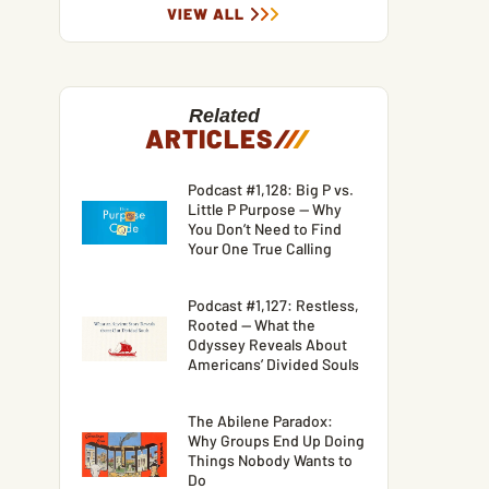
VIEW ALL
Related
ARTICLES
/
/
/
Podcast #1,128: Big P vs.
Little P Purpose — Why
You Don’t Need to Find
Your One True Calling
Podcast #1,127: Restless,
Rooted — What the
Odyssey Reveals About
Americans’ Divided Souls
The Abilene Paradox:
Why Groups End Up Doing
Things Nobody Wants to
Do