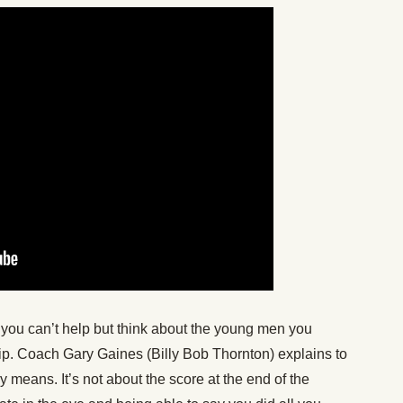
l, you can’t help but think about the young men you
lip. Coach Gary Gaines (Billy Bob Thornton) explains to
ly means. It’s not about the score at the end of the