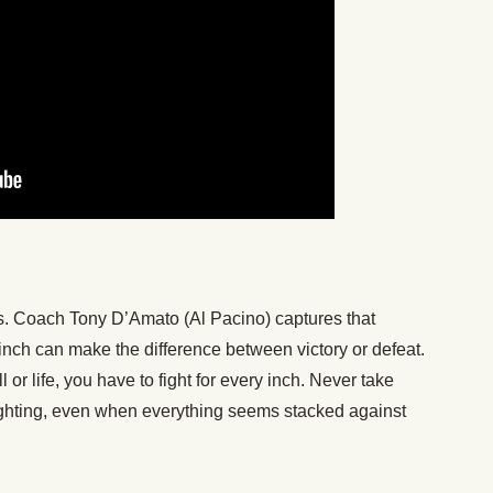
ches. Coach Tony D’Amato (Al Pacino) captures that
 inch can make the difference between victory or defeat.
 or life, you have to fight for every inch. Never take
ighting, even when everything seems stacked against