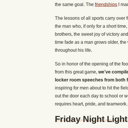
the same goal. The
friendships
I mad
The lessons of all sports carry over f
the man who, if only for a short time,
brothers, the sweet joy of victory a
time fade as a man grows older, the
throughout his life.
So in honor of the opening of the fo
from this great game,
we’ve compiled
locker room speeches from both fi
inspiring for men about to hit the fi
out the door each day to school or w
requires heart, pride, and teamwork.
Friday Night Ligh