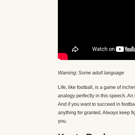
Warning: Some adult language
Life, like football, is a game of in
analogy perfectly in this speech. An
And if you want to succeed in football
anything for granted. Always keep f
you.