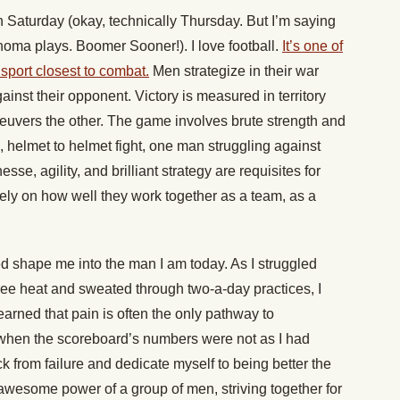
n Saturday (okay, technically Thursday. But I’m saying
oma plays. Boomer Sooner!). I love football.
It’s one of
e sport closest to combat.
Men strategize in their war
ainst their opponent. Victory is measured in territory
euvers the other. The game involves brute strength and
d, helmet to helmet fight, one man struggling against
sse, agility, and brilliant strategy are requisites for
ely on how well they work together as a team, as a
ed shape me into the man I am today. As I struggled
ree heat and sweated through two-a-day practices, I
learned that pain is often the only pathway to
 when the scoreboard’s numbers were not as I had
 from failure and dedicate myself to being better the
awesome power of a group of men, striving together for