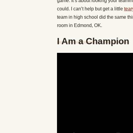
game. It’s about looking your teamma
could. I can’t help but get a little
tear
team in high school did the same thin
room in Edmond, OK.
I Am a Champion