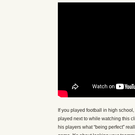
If you played football in high schoo
played next to while watching this c
his players what “being perfect” real