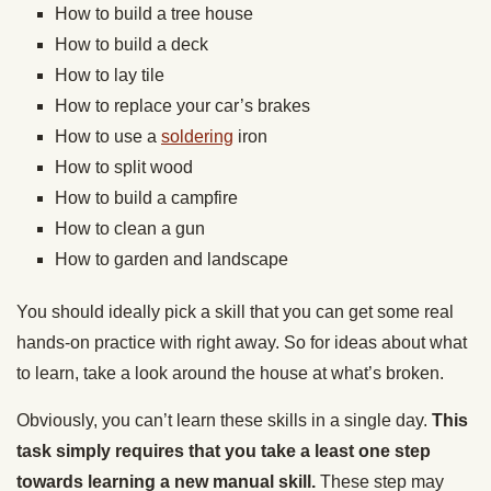
How to build a tree house
How to build a deck
How to lay tile
How to replace your car’s brakes
How to use a
soldering
iron
How to split wood
How to build a campfire
How to clean a gun
How to garden and landscape
You should ideally pick a skill that you can get some real
hands-on practice with right away. So for ideas about what
to learn, take a look around the house at what’s broken.
Obviously, you can’t learn these skills in a single day.
This
task simply requires that you take a least one step
towards learning a new manual skill.
These step may