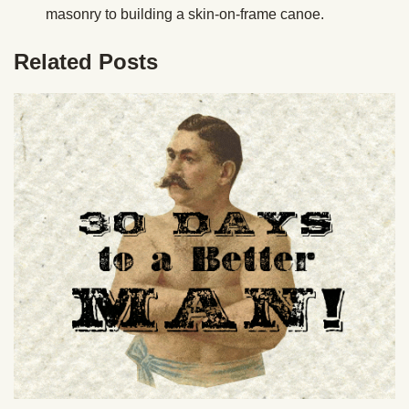
masonry to building a skin-on-frame canoe.
Related Posts