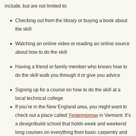
include, but are not limited to:
Checking out from the library or buying a book about
the skill
Watching an online video or reading an online source
about how to do the skill
Having a friend or family member who knows how to
do the skill walk you through it or give you advice
Signing up for a course on how to do the skill at a
local technical college
If you’re in the New England area, you might want to
check out a place called
Yestermorrow
in Vermont. It’s
a design/build school that holds week and weekend
long courses on everything from basic carpentry and