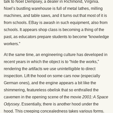
talk to Noel Dempsey, a dealer in Richmond, Virginia.
Noel’s bustling warehouse is full of metal lathes, milling
machines, and table saws, and it turns out that most of it is
from schools. EBay is awash in such equipment, also from
schools. It appears shop class is becoming a thing of the
past, as educators prepare students to become “knowledge
workers.”
At the same time, an engineering culture has developed in
recent years in which the object is to “hide the works,”
rendering the artifacts we use unintelligible to direct
inspection. Lift the hood on some cars now (especially
German ones), and the engine appears a bit like the
shimmering, featureless obelisk that so enthralled the
cavemen in the opening scene of the movie
2001: A Space
Odyssey
. Essentially, there is another hood under the
hood. This creeping concealedness takes various forms.