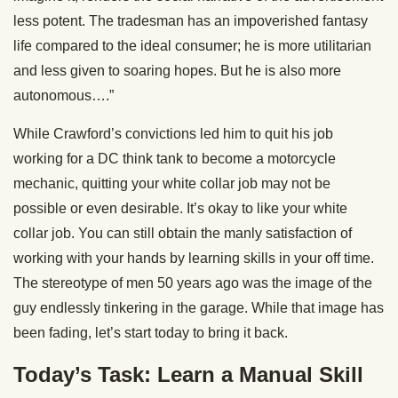
less potent. The tradesman has an impoverished fantasy
life compared to the ideal consumer; he is more utilitarian
and less given to soaring hopes. But he is also more
autonomous….”
While Crawford’s convictions led him to quit his job
working for a DC think tank to become a motorcycle
mechanic, quitting your white collar job may not be
possible or even desirable. It’s okay to like your white
collar job. You can still obtain the manly satisfaction of
working with your hands by learning skills in your off time.
The stereotype of men 50 years ago was the image of the
guy endlessly tinkering in the garage. While that image has
been fading, let’s start today to bring it back.
Today’s Task: Learn a Manual Skill