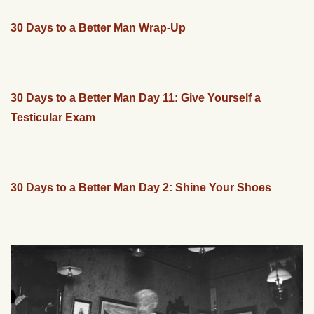
30 Days to a Better Man Wrap-Up
30 Days to a Better Man Day 11: Give Yourself a
Testicular Exam
30 Days to a Better Man Day 2: Shine Your Shoes