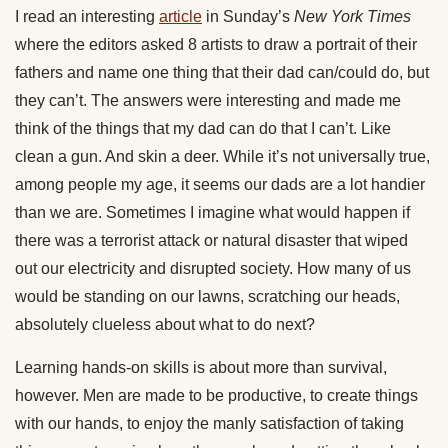
I read an interesting
article
in Sunday’s
New York Times
where the editors asked 8 artists to draw a portrait of their
fathers and name one thing that their dad can/could do, but
they can’t. The answers were interesting and made me
think of the things that my dad can do that I can’t. Like
clean a gun. And skin a deer. While it’s not universally true,
among people my age, it seems our dads are a lot handier
than we are. Sometimes I imagine what would happen if
there was a terrorist attack or natural disaster that wiped
out our electricity and disrupted society. How many of us
would be standing on our lawns, scratching our heads,
absolutely clueless about what to do next?
Learning hands-on skills is about more than survival,
however. Men are made to be productive, to create things
with our hands, to enjoy the manly satisfaction of taking