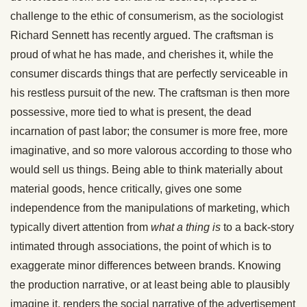
challenge to the ethic of consumerism, as the sociologist
Richard Sennett has recently argued. The craftsman is
proud of what he has made, and cherishes it, while the
consumer discards things that are perfectly serviceable in
his restless pursuit of the new. The craftsman is then more
possessive, more tied to what is present, the dead
incarnation of past labor; the consumer is more free, more
imaginative, and so more valorous according to those who
would sell us things. Being able to think materially about
material goods, hence critically, gives one some
independence from the manipulations of marketing, which
typically divert attention from
what a thing is
to a back-story
intimated through associations, the point of which is to
exaggerate minor differences between brands. Knowing
the production narrative, or at least being able to plausibly
imagine it, renders the social narrative of the advertisement