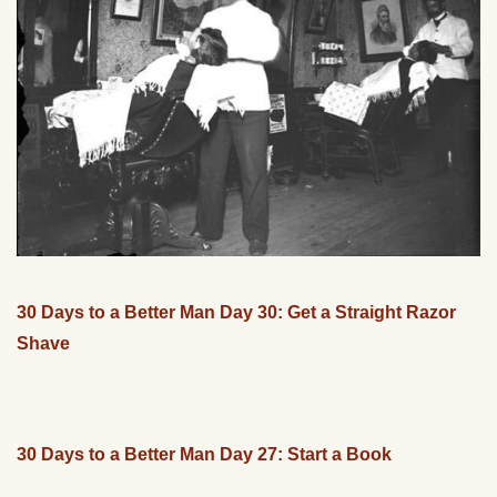
30 Days to a Better Man Day 30: Get a Straight Razor
Shave
30 Days to a Better Man Day 27: Start a Book