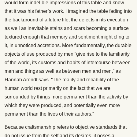
would form indelible impressions of this table and know
that it was his father’s work. I imagined the table fading into
the background of a future life, the defects in its execution
as well as inevitable stains and scars becoming a surface
textured enough that memory and sentiment might cling to
it, in unnoticed accretions. More fundamentally, the durable
objects of use produced by men “give rise to the familiarity
of the world, its customs and habits of intercourse between
men and things as well as between men and men,” as
Hannah Arendt says. “The reality and reliability of the
human world rest primarily on the fact that we are
surrounded by things more permanent than the activity by
which they were produced, and potentially even more
permanent than the lives of their authors.”
Because craftsmanship refers to objective standards that
do not issue from the self and its desires, it poses a