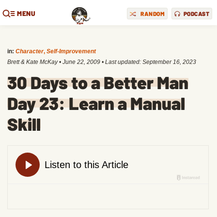
MENU
RANDOM
PODCAST
in:
Character
,
Self-Improvement
Brett & Kate McKay
•
June 22, 2009
• Last updated:
September 16, 2023
30 Days to a Better Man
Day 23: Learn a Manual
Skill