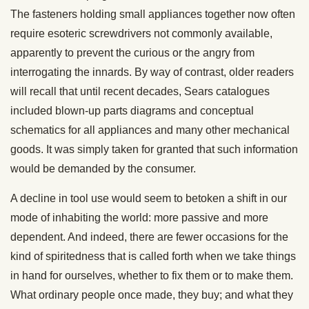
The fasteners holding small appliances together now often
require esoteric screwdrivers not commonly available,
apparently to prevent the curious or the angry from
interrogating the innards. By way of contrast, older readers
will recall that until recent decades, Sears catalogues
included blown-up parts diagrams and conceptual
schematics for all appliances and many other mechanical
goods. It was simply taken for granted that such information
would be demanded by the consumer.
A decline in tool use would seem to betoken a shift in our
mode of inhabiting the world: more passive and more
dependent. And indeed, there are fewer occasions for the
kind of spiritedness that is called forth when we take things
in hand for ourselves, whether to fix them or to make them.
What ordinary people once made, they buy; and what they