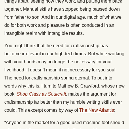
things apart, seeing how they work, and putting them back
together. Manual skills have stopped being passed down
from father to son. And in our digital age, much of what we
do for both work and pleasure is often conducted in an
intangible realm with intangible results.
You might think that the need for craftsmanship has
become irrelevant in our high-tech times. But while working
with your hands may no longer be necessary for your
livelihood, it doesn’t mean it not necessary for you soul.
The need for craftsmanship spring eternal. To put into
words why this is, I turn to Mathew B. Crawford, whose new
book,
Shop Class as Soulcraft
, makes the argument for
craftsmanship far better than my humble writing skills ever
could. This excerpt comes by way of
The New Atlantis
:
“Anyone in the market for a good used machine tool should