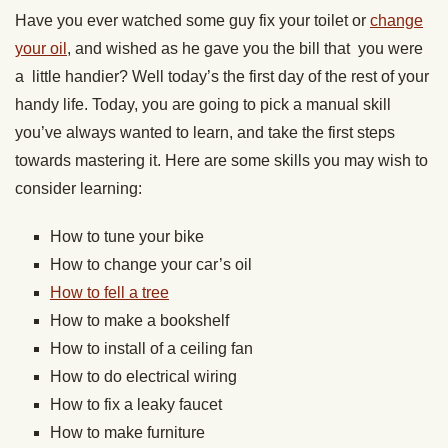
Have you ever watched some guy fix your toilet or
change
your oil
, and wished as he gave you the bill that you were
a little handier? Well today’s the first day of the rest of your
handy life. Today, you are going to pick a manual skill
you’ve always wanted to learn, and take the first steps
towards mastering it. Here are some skills you may wish to
consider learning:
How to tune your bike
How to change your car’s oil
How to fell a tree
How to make a bookshelf
How to install of a ceiling fan
How to do electrical wiring
How to fix a leaky faucet
How to make furniture