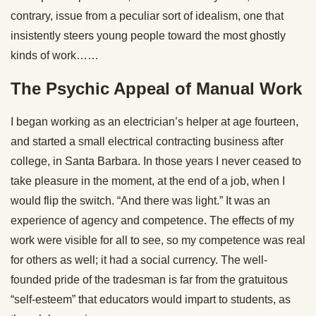
contrary, issue from a peculiar sort of idealism, one that
insistently steers young people toward the most ghostly
kinds of work……
The Psychic Appeal of Manual Work
I began working as an electrician’s helper at age fourteen,
and started a small electrical contracting business after
college, in Santa Barbara. In those years I never ceased to
take pleasure in the moment, at the end of a job, when I
would flip the switch. “And there was light.” It was an
experience of agency and competence. The effects of my
work were visible for all to see, so my competence was real
for others as well; it had a social currency. The well-
founded pride of the tradesman is far from the gratuitous
“self-esteem” that educators would impart to students, as