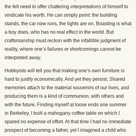
the felt need to offer chattering
interpretations
of himself to
vindicate his worth. He can simply point: the building
stands, the car now runs, the lights are on. Boasting is what
a boy does, who has no real effect in the world. But
craftsmanship must reckon with the infallible judgment of
reality, where one’s failures or shortcomings cannot be
interpreted away.
Hobbyists will tell you that making one’s own furniture is
hard to justify economically. And yet they persist. Shared
memories attach to the material souvenirs of our lives, and
producing them is a kind of communion, with others and
with the future. Finding myself at loose ends one summer
in Berkeley, I built a mahogany coffee table on which I
spared no expense of effort. At that time I had no immediate
prospect of becoming a father, yet I imagined a child who