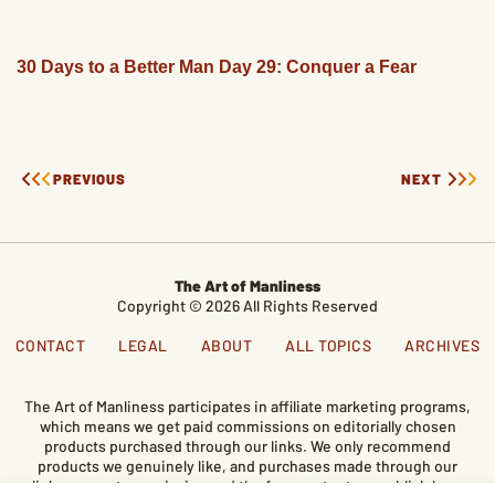
30 Days to a Better Man Day 29: Conquer a Fear
PREVIOUS
NEXT
The Art of Manliness
Copyright © 2026 All Rights Reserved
CONTACT
LEGAL
ABOUT
ALL TOPICS
ARCHIVES
The Art of Manliness participates in affiliate marketing programs,
which means we get paid commissions on editorially chosen
products purchased through our links. We only recommend
products we genuinely like, and purchases made through our
links support our mission and the free content we publish here