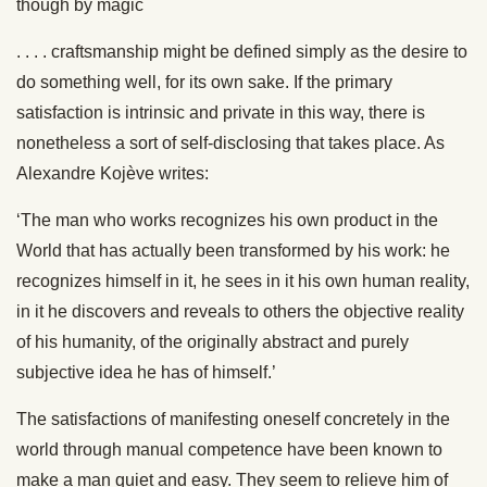
though by magic
. . . . craftsmanship might be defined simply as the desire to
do something well, for its own sake. If the primary
satisfaction is intrinsic and private in this way, there is
nonetheless a sort of self-disclosing that takes place. As
Alexandre Kojève writes:
‘The man who works recognizes his own product in the
World that has actually been transformed by his work: he
recognizes himself in it, he sees in it his own human reality,
in it he discovers and reveals to others the objective reality
of his humanity, of the originally abstract and purely
subjective idea he has of himself.’
The satisfactions of manifesting oneself concretely in the
world through manual competence have been known to
make a man quiet and easy. They seem to relieve him of