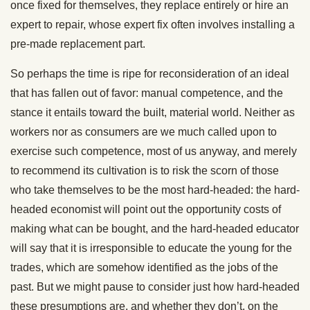
once fixed for themselves, they replace entirely or hire an
expert to repair, whose expert fix often involves installing a
pre-made replacement part.
So perhaps the time is ripe for reconsideration of an ideal
that has fallen out of favor: manual competence, and the
stance it entails toward the built, material world. Neither as
workers nor as consumers are we much called upon to
exercise such competence, most of us anyway, and merely
to recommend its cultivation is to risk the scorn of those
who take themselves to be the most hard-headed: the hard-
headed economist will point out the opportunity costs of
making what can be bought, and the hard-headed educator
will say that it is irresponsible to educate the young for the
trades, which are somehow identified as the jobs of the
past. But we might pause to consider just how hard-headed
these presumptions are, and whether they don’t, on the