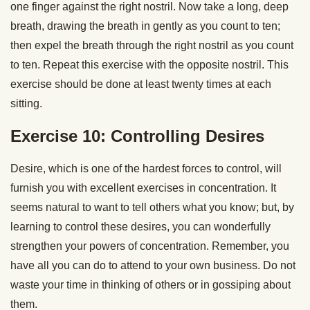
one finger against the right nostril. Now take a long, deep
breath, drawing the breath in gently as you count to ten;
then expel the breath through the right nostril as you count
to ten. Repeat this exercise with the opposite nostril. This
exercise should be done at least twenty times at each
sitting.
Exercise 10: Controlling Desires
Desire, which is one of the hardest forces to control, will
furnish you with excellent exercises in concentration. It
seems natural to want to tell others what you know; but, by
learning to control these desires, you can wonderfully
strengthen your powers of concentration. Remember, you
have all you can do to attend to your own business. Do not
waste your time in thinking of others or in gossiping about
them.