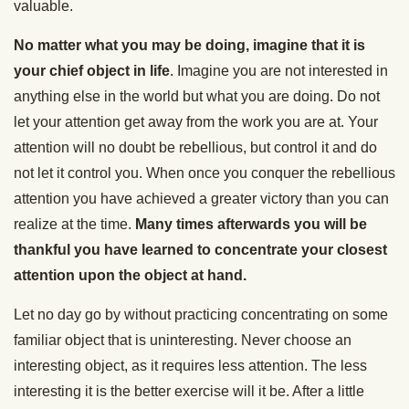
valuable.
No matter what you may be doing, imagine that it is
your chief object in life
. Imagine you are not interested in
anything else in the world but what you are doing. Do not
let your attention get away from the work you are at. Your
attention will no doubt be rebellious, but control it and do
not let it control you. When once you conquer the rebellious
attention you have achieved a greater victory than you can
realize at the time.
Many times afterwards you will be
thankful you have learned to concentrate your closest
attention upon the object at hand.
Let no day go by without practicing concentrating on some
familiar object that is uninteresting. Never choose an
interesting object, as it requires less attention. The less
interesting it is the better exercise will it be. After a little