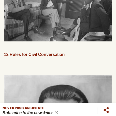
12 Rules for Civil Conversation
NEVER MISS AN UPDATE
Subscribe to the newsletter