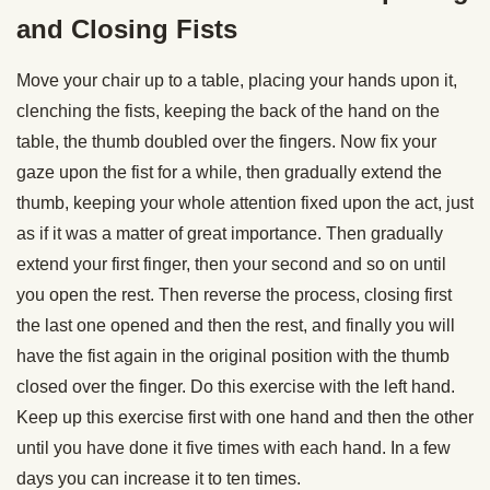
and Closing Fists
Move your chair up to a table, placing your hands upon it,
clenching the fists, keeping the back of the hand on the
table, the thumb doubled over the fingers. Now fix your
gaze upon the fist for a while, then gradually extend the
thumb, keeping your whole attention fixed upon the act, just
as if it was a matter of great importance. Then gradually
extend your first finger, then your second and so on until
you open the rest. Then reverse the process, closing first
the last one opened and then the rest, and finally you will
have the fist again in the original position with the thumb
closed over the finger. Do this exercise with the left hand.
Keep up this exercise first with one hand and then the other
until you have done it five times with each hand. In a few
days you can increase it to ten times.