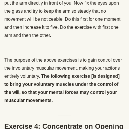
put the arm directly in front of you. Now fix the eyes upon
the glass and try to keep the arm so steady that no
movement will be noticeable. Do this first for one moment
and then increase it to five. Do the exercise with first one
arm and then the other.
_____
The purpose of the above exercises is to gain control over
the involuntary muscular movement, making your actions
entirely voluntary.
The following exercise [is designed]
to bring your voluntary muscles under the control of
the will, so that your mental forces may control your
muscular movements.
_____
Exercise 4: Concentrate on Opening