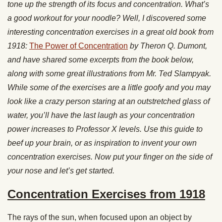
tone up the strength of its focus and concentration. What’s
a good workout for your noodle? Well, I discovered some
interesting concentration exercises in a great old book from
1918:
The Power of Concentration
by Theron Q. Dumont,
and have shared some excerpts from the book below,
along with some great illustrations from Mr. Ted Slampyak.
While some of the exercises are a little goofy and you may
look like a crazy person staring at an outstretched glass of
water, you’ll have the last laugh as your concentration
power increases to Professor X levels. Use this guide to
beef up your brain, or as inspiration to invent your own
concentration exercises. Now put your finger on the side of
your nose and let’s get started.
Concentration Exercises from 1918
The rays of the sun, when focused upon an object by