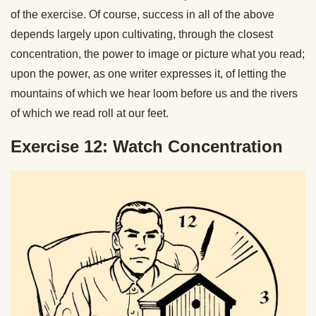
of the exercise. Of course, success in all of the above
depends largely upon cultivating, through the closest
concentration, the power to image or picture what you read;
upon the power, as one writer expresses it, of letting the
mountains of which we hear loom before us and the rivers
of which we read roll at our feet.
Exercise 12: Watch Concentration