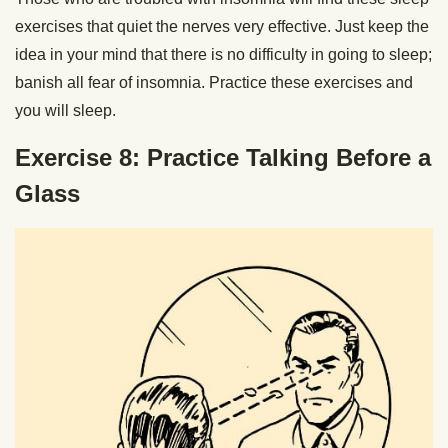
exercises that quiet the nerves very effective. Just keep the
idea in your mind that there is no difficulty in going to sleep;
banish all fear of insomnia. Practice these exercises and
you will sleep.
Exercise 8
:
Practice Talking Before a
Glass