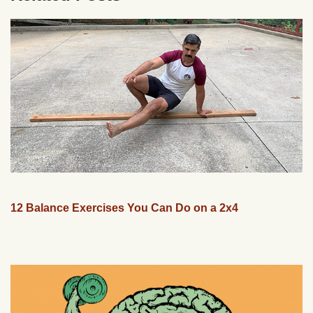
12 Balance Exercises You Can Do on a 2x4