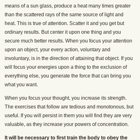
means of a sun glass, produce a heat many times greater
than the scattered rays of the same source of light and
heat. This is true of attention. Scatter it and you get but
ordinary results. But center it upon one thing and you
secure much better results. When you focus your attention
upon an object, your every action, voluntary and
involuntary, is in the direction of attaining that object. If you
will focus your energies upon a thing to the exclusion of
everything else, you generate the force that can bring you
what you want.
When you focus your thought, you increase its strength.
The exercises that follow are tedious and monotonous, but
useful. If you will persist in them you will find they are very
valuable, as they increase your powers of concentration.
It will be necessary to first train the body to obey the