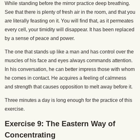
While standing before the mirror practice deep breathing.
See that there is plenty of fresh air in the room, and that you
are literally feasting on it. You will find that, as it permeates
every cell, your timidity will disappear. It has been replaced
by a sense of peace and power.
The one that stands up like a man and has control over the
muscles of his face and eyes always commands attention.
In his conversation, he can better impress those with whom
he comes in contact. He acquires a feeling of calmness
and strength that causes opposition to melt away before it.
Three minutes a day is long enough for the practice of this
exercise.
Exercise 9: The Eastern Way of
Concentrating