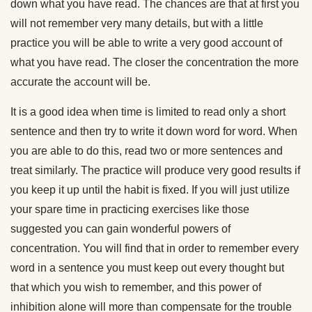
down what you have read. The chances are that at first you
will not remember very many details, but with a little
practice you will be able to write a very good account of
what you have read. The closer the concentration the more
accurate the account will be.
It is a good idea when time is limited to read only a short
sentence and then try to write it down word for word. When
you are able to do this, read two or more sentences and
treat similarly. The practice will produce very good results if
you keep it up until the habit is fixed. If you will just utilize
your spare time in practicing exercises like those
suggested you can gain wonderful powers of
concentration. You will find that in order to remember every
word in a sentence you must keep out every thought but
that which you wish to remember, and this power of
inhibition alone will more than compensate for the trouble