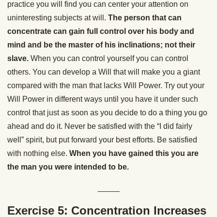
practice you will find you can center your attention on
uninteresting subjects at will.
The person that can
concentrate can gain full control over his body and
mind and be the master of his inclinations; not their
slave.
When you can control yourself you can control
others. You can develop a Will that will make you a giant
compared with the man that lacks Will Power. Try out your
Will Power in different ways until you have it under such
control that just as soon as you decide to do a thing you go
ahead and do it. Never be satisfied with the “I did fairly
well” spirit, but put forward your best efforts. Be satisfied
with nothing else.
When you have gained this you are
the man you were intended to be.
_____
Exercise 5: Concentration Increases