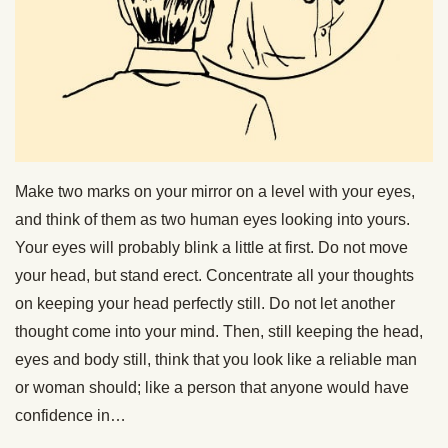
Make two marks on your mirror on a level with your eyes,
and think of them as two human eyes looking into yours.
Your eyes will probably blink a little at first. Do not move
your head, but stand erect. Concentrate all your thoughts
on keeping your head perfectly still. Do not let another
thought come into your mind. Then, still keeping the head,
eyes and body still, think that you look like a reliable man
or woman should; like a person that anyone would have
confidence in…