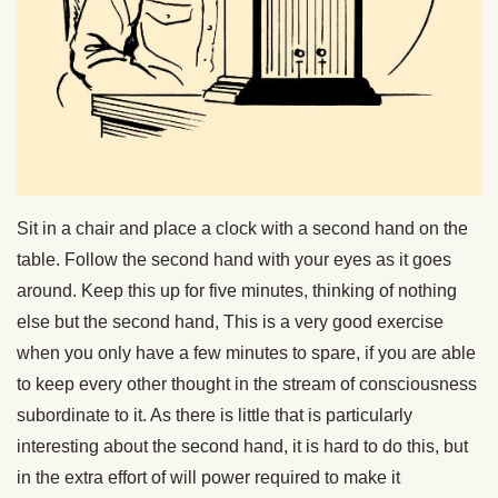
Sit in a chair and place a clock with a second hand on the
table. Follow the second hand with your eyes as it goes
around. Keep this up for five minutes, thinking of nothing
else but the second hand, This is a very good exercise
when you only have a few minutes to spare, if you are able
to keep every other thought in the stream of consciousness
subordinate to it. As there is little that is particularly
interesting about the second hand, it is hard to do this, but
in the extra effort of will power required to make it