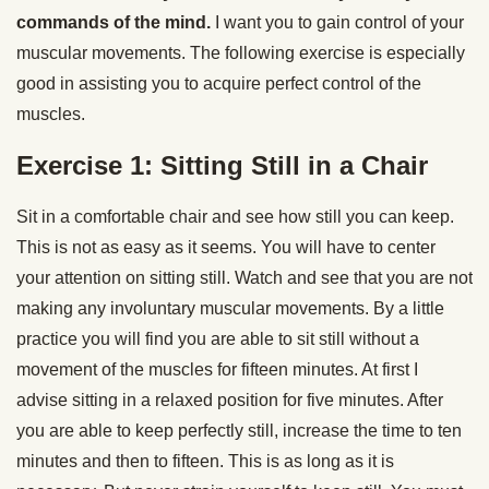
commands of the mind.
I want you to gain control of your
muscular movements. The following exercise is especially
good in assisting you to acquire perfect control of the
muscles.
Exercise 1: Sitting Still in a Chair
Sit in a comfortable chair and see how still you can keep.
This is not as easy as it seems. You will have to center
your attention on sitting still. Watch and see that you are not
making any involuntary muscular movements. By a little
practice you will find you are able to sit still without a
movement of the muscles for fifteen minutes. At first I
advise sitting in a relaxed position for five minutes. After
you are able to keep perfectly still, increase the time to ten
minutes and then to fifteen. This is as long as it is