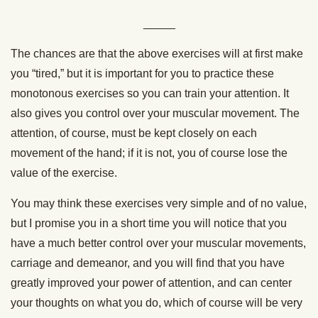
_____
The chances are that the above exercises will at first make
you “tired,” but it is important for you to practice these
monotonous exercises so you can train your attention. It
also gives you control over your muscular movement. The
attention, of course, must be kept closely on each
movement of the hand; if it is not, you of course lose the
value of the exercise.
You may think these exercises very simple and of no value,
but I promise you in a short time you will notice that you
have a much better control over your muscular movements,
carriage and demeanor, and you will find that you have
greatly improved your power of attention, and can center
your thoughts on what you do, which of course will be very