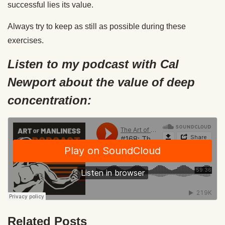
successful lies its value.
Always try to keep as still as possible during these
exercises.
Listen to my podcast with Cal
Newport about the value of deep
concentration:
Related Posts