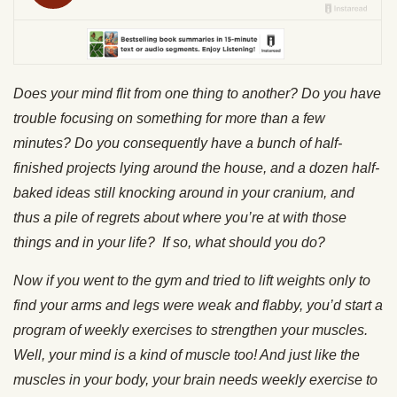
Does your mind flit from one thing to another? Do you have
trouble focusing on something for more than a few
minutes? Do you consequently have a bunch of half-
finished projects lying around the house, and a dozen half-
baked ideas still knocking around in your cranium, and
thus a pile of regrets about where you’re at with those
things and in your life? If so, what should you do?
Now if you went to the gym and tried to lift weights only to
find your arms and legs were weak and flabby, you’d start a
program of weekly exercises to strengthen your muscles.
Well, your mind is a kind of muscle too! And just like the
muscles in your body, your brain needs weekly exercise to