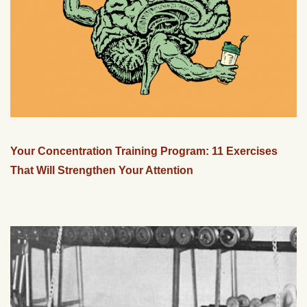
Your Concentration Training Program: 11 Exercises
That Will Strengthen Your Attention