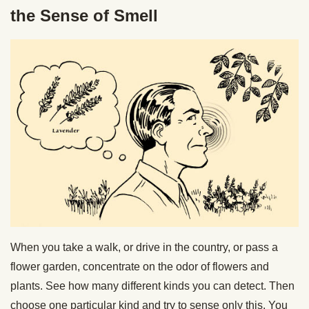
the Sense of Smell
When you take a walk, or drive in the country, or pass a
flower garden, concentrate on the odor of flowers and
plants. See how many different kinds you can detect. Then
choose one particular kind and try to sense only this. You