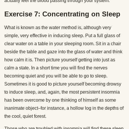
actually feel the blood passing through your system.
Exercise 7: Concentrating on Sleep
What is known as the water method is, although very
simple, very effective in inducing sleep. Put a full glass of
clear water on a table in your sleeping room. Sit in a chair
beside the table and gaze into the glass of water and think
how calm it is. Then picture yourself getting into just as
calm a state. In a short time you will find the nerves
becoming quiet and you will be able to go to sleep.
Sometimes it is good to picture yourself becoming drowsy
to induce sleep, and, again, the most persistent insomnia
has been overcome by one thinking of himself as some
inanimate object–for instance, a hollow log in the depths of
the cool, quiet forest.
Those who are troubled with insomnia will find these sleep