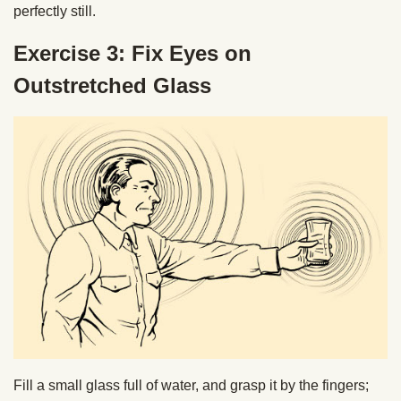
perfectly still.
Exercise 3: Fix Eyes on
Outstretched Glass
Fill a small glass full of water, and grasp it by the fingers;