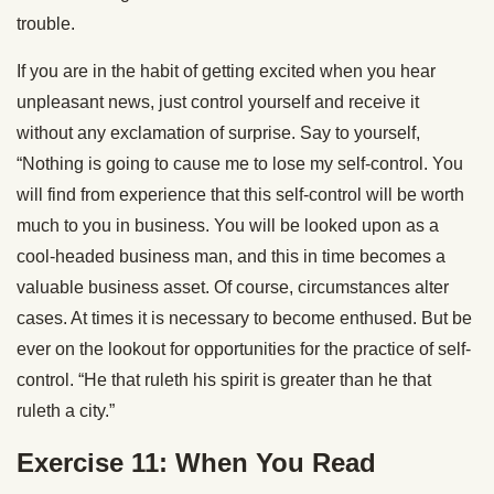
trouble.
If you are in the habit of getting excited when you hear
unpleasant news, just control yourself and receive it
without any exclamation of surprise. Say to yourself,
“Nothing is going to cause me to lose my self-control. You
will find from experience that this self-control will be worth
much to you in business. You will be looked upon as a
cool-headed business man, and this in time becomes a
valuable business asset. Of course, circumstances alter
cases. At times it is necessary to become enthused. But be
ever on the lookout for opportunities for the practice of self-
control. “He that ruleth his spirit is greater than he that
ruleth a city.”
Exercise 11: When You Read