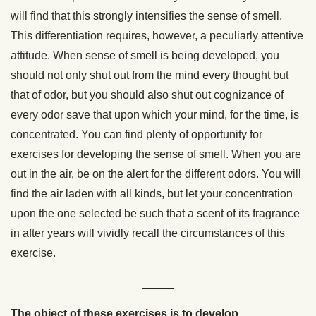
will find that this strongly intensifies the sense of smell.
This differentiation requires, however, a peculiarly attentive
attitude. When sense of smell is being developed, you
should not only shut out from the mind every thought but
that of odor, but you should also shut out cognizance of
every odor save that upon which your mind, for the time, is
concentrated. You can find plenty of opportunity for
exercises for developing the sense of smell. When you are
out in the air, be on the alert for the different odors. You will
find the air laden with all kinds, but let your concentration
upon the one selected be such that a scent of its fragrance
in after years will vividly recall the circumstances of this
exercise.
_____
The object of these exercises is to develop