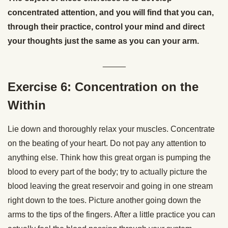
concentrated attention, and you will find that you can,
through their practice, control your mind and direct
your thoughts just the same as you can your arm.
_____
Exercise 6: Concentration on the
Within
Lie down and thoroughly relax your muscles. Concentrate
on the beating of your heart. Do not pay any attention to
anything else. Think how this great organ is pumping the
blood to every part of the body; try to actually picture the
blood leaving the great reservoir and going in one stream
right down to the toes. Picture another going down the
arms to the tips of the fingers. After a little practice you can