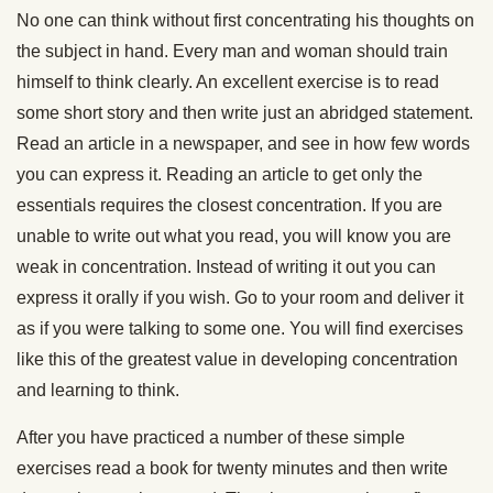
No one can think without first concentrating his thoughts on
the subject in hand. Every man and woman should train
himself to think clearly. An excellent exercise is to read
some short story and then write just an abridged statement.
Read an article in a newspaper, and see in how few words
you can express it. Reading an article to get only the
essentials requires the closest concentration. If you are
unable to write out what you read, you will know you are
weak in concentration. Instead of writing it out you can
express it orally if you wish. Go to your room and deliver it
as if you were talking to some one. You will find exercises
like this of the greatest value in developing concentration
and learning to think.
After you have practiced a number of these simple
exercises read a book for twenty minutes and then write