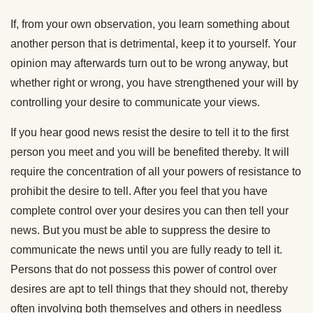
If, from your own observation, you learn something about
another person that is detrimental, keep it to yourself. Your
opinion may afterwards turn out to be wrong anyway, but
whether right or wrong, you have strengthened your will by
controlling your desire to communicate your views.
If you hear good news resist the desire to tell it to the first
person you meet and you will be benefited thereby. It will
require the concentration of all your powers of resistance to
prohibit the desire to tell. After you feel that you have
complete control over your desires you can then tell your
news. But you must be able to suppress the desire to
communicate the news until you are fully ready to tell it.
Persons that do not possess this power of control over
desires are apt to tell things that they should not, thereby
often involving both themselves and others in needless