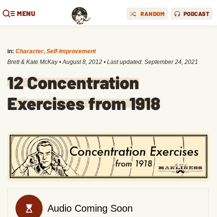
MENU
RANDOM
PODCAST
in:
Character
,
Self-Improvement
Brett & Kate McKay
•
August 8, 2012
• Last updated:
September 24, 2021
12 Concentration
Exercises from 1918