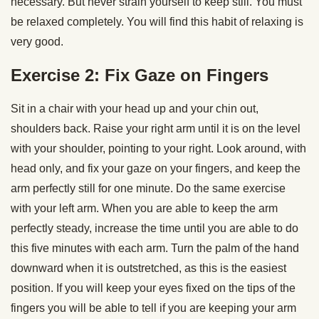
necessary. But never strain yourself to keep still. You must
be relaxed completely. You will find this habit of relaxing is
very good.
Exercise 2
:
Fix Gaze on Fingers
Sit in a chair with your head up and your chin out,
shoulders back. Raise your right arm until it is on the level
with your shoulder, pointing to your right. Look around, with
head only, and fix your gaze on your fingers, and keep the
arm perfectly still for one minute. Do the same exercise
with your left arm. When you are able to keep the arm
perfectly steady, increase the time until you are able to do
this five minutes with each arm. Turn the palm of the hand
downward when it is outstretched, as this is the easiest
position. If you will keep your eyes fixed on the tips of the
fingers you will be able to tell if you are keeping your arm