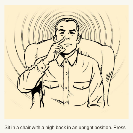
Sit in a chair with a high back in an upright position. Press