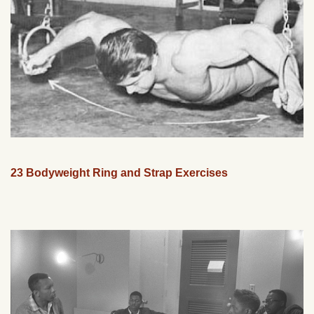
23 Bodyweight Ring and Strap Exercises