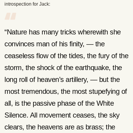
introspection for Jack:
“Nature has many tricks wherewith she
convinces man of his finity, — the
ceaseless flow of the tides, the fury of the
storm, the shock of the earthquake, the
long roll of heaven’s artillery, — but the
most tremendous, the most stupefying of
all, is the passive phase of the White
Silence. All movement ceases, the sky
clears, the heavens are as brass; the