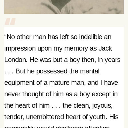
“No other man has left so indelible an
impression upon my memory as Jack
London. He was but a boy then, in years
. . . But he possessed the mental
equipment of a mature man, and I have
never thought of him as a boy except in
the heart of him . . . the clean, joyous,
tender, unembittered heart of youth. His