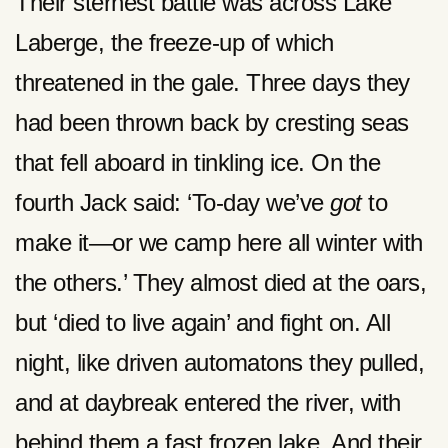
Their sternest battle was across Lake
Laberge, the freeze-up of which
threatened in the gale. Three days they
had been thrown back by cresting seas
that fell aboard in tinkling ice. On the
fourth Jack said: ‘To-day we’ve
got
to
make it—or we camp here all winter with
the others.’ They almost died at the oars,
but ‘died to live again’ and fight on. All
night, like driven automatons they pulled,
and at daybreak entered the river, with
behind them a fast frozen lake. And their