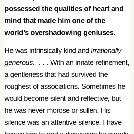
possessed the qualities of heart and
mind that made him one of the
world’s overshadowing geniuses.
He was intrinsically kind and
irrationally
generous
. . . . With an innate refinement,
a gentleness that had survived the
roughest of associations. Sometimes he
would become silent and reflective, but
he was never morose or sullen. His
silence was an attentive silence. I have