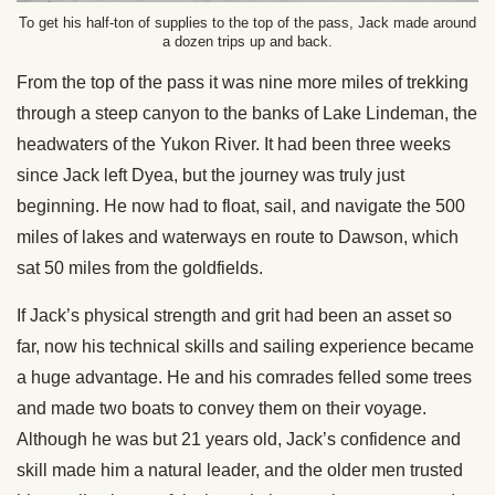
To get his half-ton of supplies to the top of the pass, Jack made around
a dozen trips up and back.
From the top of the pass it was nine more miles of trekking
through a steep canyon to the banks of Lake Lindeman, the
headwaters of the Yukon River. It had been three weeks
since Jack left Dyea, but the journey was truly just
beginning. He now had to float, sail, and navigate the 500
miles of lakes and waterways en route to Dawson, which
sat 50 miles from the goldfields.
If Jack’s physical strength and grit had been an asset so
far, now his technical skills and sailing experience became
a huge advantage. He and his comrades felled some trees
and made two boats to convey them on their voyage.
Although he was but 21 years old, Jack’s confidence and
skill made him a natural leader, and the older men trusted