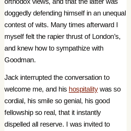
orthodox views, and that the latter was
doggedly defending himself in an unequal
contest of wits. Many times afterward I
myself felt the rapier thrust of London’s,
and knew how to sympathize with
Goodman.
Jack interrupted the conversation to
welcome me, and his
hospitality
was so
cordial, his smile so genial, his good
fellowship so real, that it instantly
dispelled all reserve. I was invited to