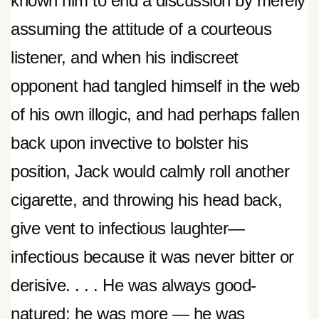
known him to end a discussion by merely
assuming the attitude of a courteous
listener, and when his indiscreet
opponent had tangled himself in the web
of his own illogic, and had perhaps fallen
back upon invective to bolster his
position, Jack would calmly roll another
cigarette, and throwing his head back,
give vent to infectious laughter—
infectious because it was never bitter or
derisive. . . . He was always good-
natured; he was more — he was