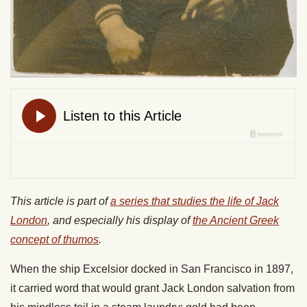
This article is part of
a series that studies the life of Jack
London
, and especially his display of
the Ancient Greek
concept of thumos
.
When the ship Excelsior docked in San Francisco in 1897,
it carried word that would grant Jack London salvation from