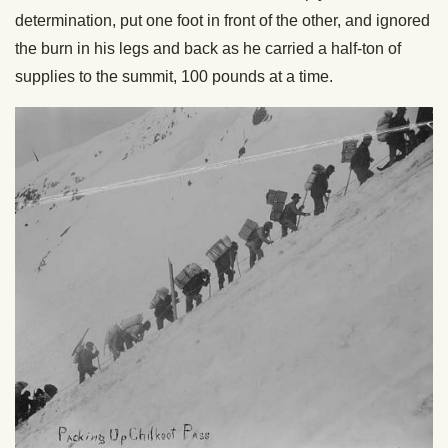
determination, put one foot in front of the other, and ignored
the burn in his legs and back as he carried a half-ton of
supplies to the summit, 100 pounds at a time.