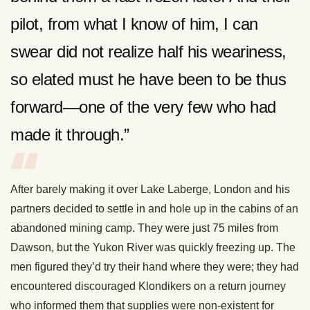
pilot, from what I know of him, I can
swear did not realize half his weariness,
so elated must he have been to be thus
forward—one of the very few who had
made it through.”
After barely making it over Lake Laberge, London and his
partners decided to settle in and hole up in the cabins of an
abandoned mining camp. They were just 75 miles from
Dawson, but the Yukon River was quickly freezing up. The
men figured they’d try their hand where they were; they had
encountered discouraged Klondikers on a return journey
who informed them that supplies were non-existent for