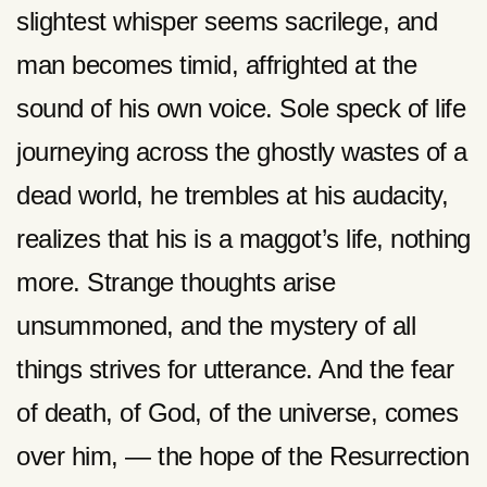
slightest whisper seems sacrilege, and
man becomes timid, affrighted at the
sound of his own voice. Sole speck of life
journeying across the ghostly wastes of a
dead world, he trembles at his audacity,
realizes that his is a maggot’s life, nothing
more. Strange thoughts arise
unsummoned, and the mystery of all
things strives for utterance. And the fear
of death, of God, of the universe, comes
over him, — the hope of the Resurrection