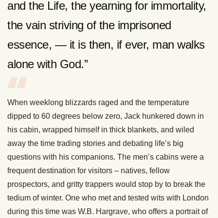
and the Life, the yearning for immortality,
the vain striving of the imprisoned
essence, — it is then, if ever, man walks
alone with God.”
When weeklong blizzards raged and the temperature
dipped to 60 degrees below zero, Jack hunkered down in
his cabin, wrapped himself in thick blankets, and wiled
away the time trading stories and debating life’s big
questions with his companions. The men’s cabins were a
frequent destination for visitors – natives, fellow
prospectors, and gritty trappers would stop by to break the
tedium of winter. One who met and tested wits with London
during this time was W.B. Hargrave, who offers a portrait of