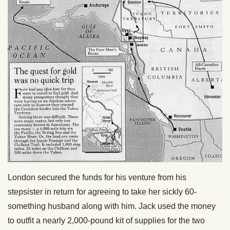
London secured the funds for his venture from his
stepsister in return for agreeing to take her sickly 60-
something husband along with him. Jack used the money
to outfit a nearly 2,000-pound kit of supplies for the two