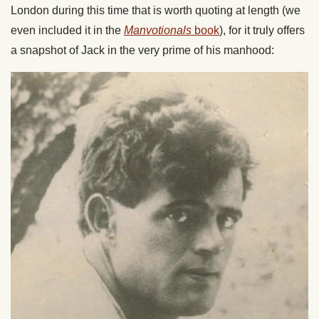
London during this time that is worth quoting at length (we
even included it in the
Manvotionals
book
), for it truly offers
a snapshot of Jack in the very prime of his manhood: