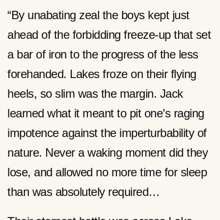
“By unabating zeal the boys kept just
ahead of the forbidding freeze-up that set
a bar of iron to the progress of the less
forehanded. Lakes froze on their flying
heels, so slim was the margin. Jack
learned what it meant to pit one’s raging
impotence against the imperturbability of
nature. Never a waking moment did they
lose, and allowed no more time for sleep
than was absolutely required…