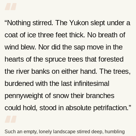
“Nothing stirred. The Yukon slept under a
coat of ice three feet thick. No breath of
wind blew. Nor did the sap move in the
hearts of the spruce trees that forested
the river banks on either hand. The trees,
burdened with the last infinitesimal
pennyweight of snow their branches
could hold, stood in absolute petrifaction.”
Such an empty, lonely landscape stirred deep, humbling