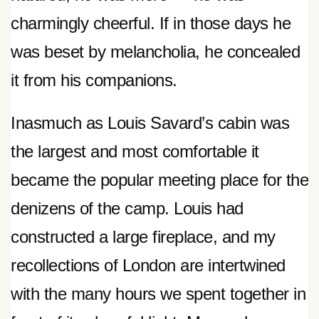
charmingly cheerful. If in those days he
was beset by melancholia, he concealed
it from his companions.
Inasmuch as Louis Savard’s cabin was
the largest and most comfortable it
became the popular meeting place for the
denizens of the camp. Louis had
constructed a large fireplace, and my
recollections of London are intertwined
with the many hours we spent together in