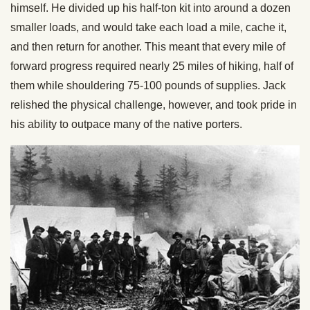
himself. He divided up his half-ton kit into around a dozen
smaller loads, and would take each load a mile, cache it,
and then return for another. This meant that every mile of
forward progress required nearly 25 miles of hiking, half of
them while shouldering 75-100 pounds of supplies. Jack
relished the physical challenge, however, and took pride in
his ability to outpace many of the native porters.