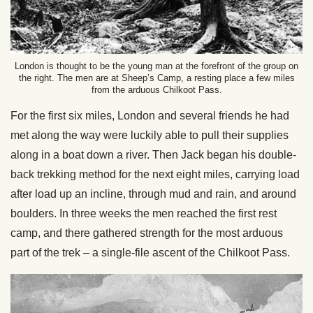
London is thought to be the young man at the forefront of the group on
the right. The men are at Sheep’s Camp, a resting place a few miles
from the arduous Chilkoot Pass.
For the first six miles, London and several friends he had
met along the way were luckily able to pull their supplies
along in a boat down a river. Then Jack began his double-
back trekking method for the next eight miles, carrying load
after load up an incline, through mud and rain, and around
boulders. In three weeks the men reached the first rest
camp, and there gathered strength for the most arduous
part of the trek – a single-file ascent of the Chilkoot Pass.