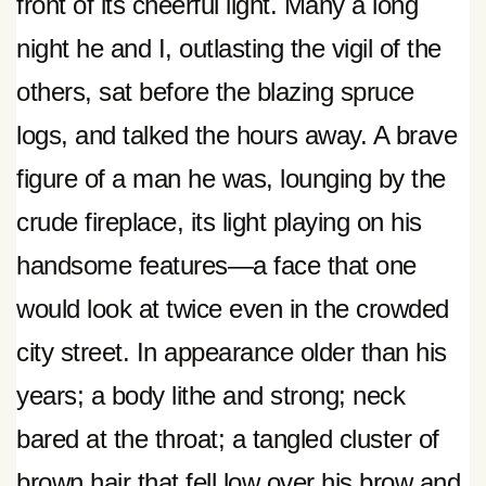
front of its cheerful light. Many a long
night he and I, outlasting the vigil of the
others, sat before the blazing spruce
logs, and talked the hours away. A brave
figure of a man he was, lounging by the
crude fireplace, its light playing on his
handsome features—a face that one
would look at twice even in the crowded
city street. In appearance older than his
years; a body lithe and strong; neck
bared at the throat; a tangled cluster of
brown hair that fell low over his brow and