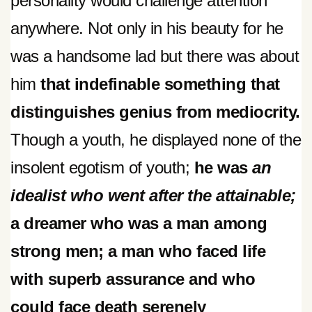
personality would challenge attention
anywhere. Not only in his beauty for he
was a handsome lad but there was about
him
that indefinable something that
distinguishes genius from mediocrity.
Though a youth, he displayed none of the
insolent egotism of youth;
he was
an
idealist who went after the attainable;
a dreamer who was a man among
strong men; a man who faced life
with superb assurance and who
could face death serenely