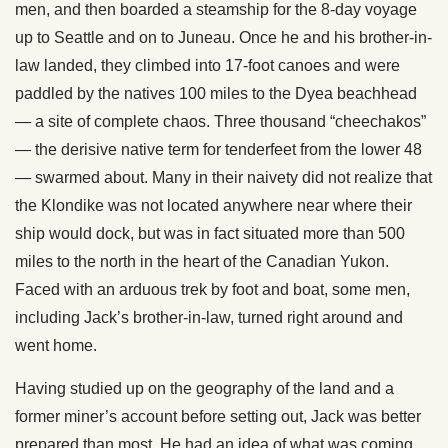
men, and then boarded a steamship for the 8-day voyage
up to Seattle and on to Juneau. Once he and his brother-in-
law landed, they climbed into 17-foot canoes and were
paddled by the natives 100 miles to the Dyea beachhead
— a site of complete chaos. Three thousand “cheechakos”
— the derisive native term for tenderfeet from the lower 48
— swarmed about. Many in their naivety did not realize that
the Klondike was not located anywhere near where their
ship would dock, but was in fact situated more than 500
miles to the north in the heart of the Canadian Yukon.
Faced with an arduous trek by foot and boat, some men,
including Jack’s brother-in-law, turned right around and
went home.
Having studied up on the geography of the land and a
former miner’s account before setting out, Jack was better
prepared than most. He had an idea of what was coming,