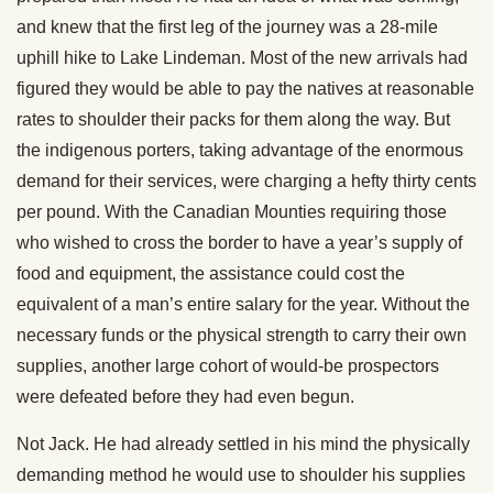
and knew that the first leg of the journey was a 28-mile
uphill hike to Lake Lindeman. Most of the new arrivals had
figured they would be able to pay the natives at reasonable
rates to shoulder their packs for them along the way. But
the indigenous porters, taking advantage of the enormous
demand for their services, were charging a hefty thirty cents
per pound. With the Canadian Mounties requiring those
who wished to cross the border to have a year’s supply of
food and equipment, the assistance could cost the
equivalent of a man’s entire salary for the year. Without the
necessary funds or the physical strength to carry their own
supplies, another large cohort of would-be prospectors
were defeated before they had even begun.
Not Jack. He had already settled in his mind the physically
demanding method he would use to shoulder his supplies