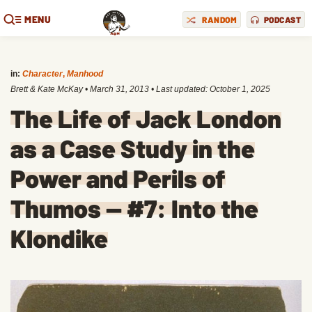
MENU
RANDOM
PODCAST
in:
Character
,
Manhood
Brett & Kate McKay
•
March 31, 2013
• Last updated:
October 1, 2025
The Life of Jack London
as a Case Study in the
Power and Perils of
Thumos — #7: Into the
Klondike