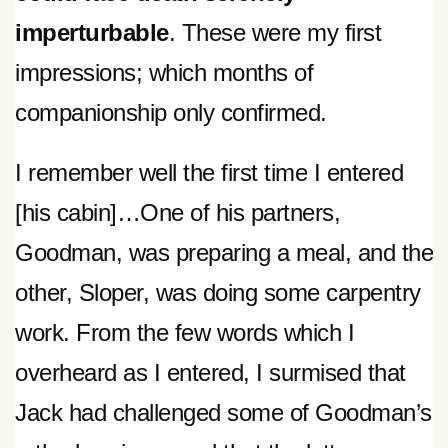
imperturbable
. These were my first
impressions; which months of
companionship only confirmed.
I remember well the first time I entered
[his cabin]…One of his partners,
Goodman, was preparing a meal, and the
other, Sloper, was doing some carpentry
work. From the few words which I
overheard as I entered, I surmised that
Jack had challenged some of Goodman’s