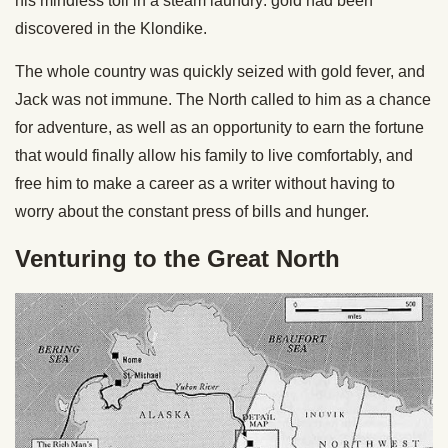
his mindless toil in a steam laundry: gold had been
discovered in the Klondike.
The whole country was quickly seized with gold fever, and
Jack was not immune. The North called to him as a chance
for adventure, as well as an opportunity to earn the fortune
that would finally allow his family to live comfortably, and
free him to make a career as a writer without having to
worry about the constant press of bills and hunger.
Venturing to the Great North