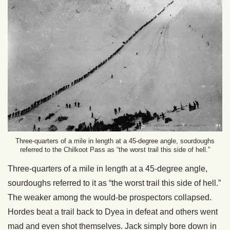
Three-quarters of a mile in length at a 45-degree angle, sourdoughs
referred to the Chilkoot Pass as “the worst trail this side of hell.”
Three-quarters of a mile in length at a 45-degree angle,
sourdoughs referred to it as “the worst trail this side of hell.”
The weaker among the would-be prospectors collapsed.
Hordes beat a trail back to Dyea in defeat and others went
mad and even shot themselves. Jack simply bore down in