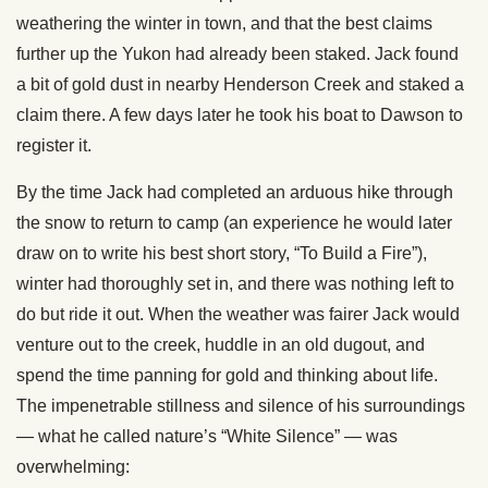
weathering the winter in town, and that the best claims
further up the Yukon had already been staked. Jack found
a bit of gold dust in nearby Henderson Creek and staked a
claim there. A few days later he took his boat to Dawson to
register it.
By the time Jack had completed an arduous hike through
the snow to return to camp (an experience he would later
draw on to write his best short story, “To Build a Fire”),
winter had thoroughly set in, and there was nothing left to
do but ride it out. When the weather was fairer Jack would
venture out to the creek, huddle in an old dugout, and
spend the time panning for gold and thinking about life.
The impenetrable stillness and silence of his surroundings
— what he called nature’s “White Silence” — was
overwhelming: