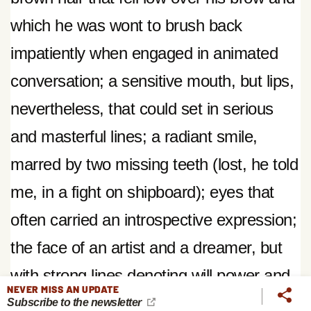
which he was wont to brush back
impatiently when engaged in animated
conversation; a sensitive mouth, but lips,
nevertheless, that could set in serious
and masterful lines; a radiant smile,
marred by two missing teeth (lost, he told
me, in a fight on shipboard); eyes that
often carried an introspective expression;
the face of an artist and a dreamer, but
with strong lines denoting will power and
NEVER MISS AN UPDATE
boundless energy.
An outdoor man—in
Subscribe to the newsletter