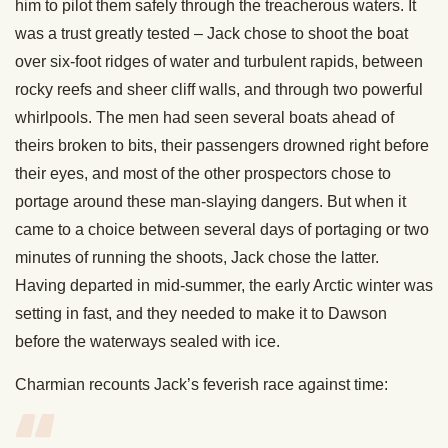
him to pilot them safely through the treacherous waters. It
was a trust greatly tested – Jack chose to shoot the boat
over six-foot ridges of water and turbulent rapids, between
rocky reefs and sheer cliff walls, and through two powerful
whirlpools. The men had seen several boats ahead of
theirs broken to bits, their passengers drowned right before
their eyes, and most of the other prospectors chose to
portage around these man-slaying dangers. But when it
came to a choice between several days of portaging or two
minutes of running the shoots, Jack chose the latter.
Having departed in mid-summer, the early Arctic winter was
setting in fast, and they needed to make it to Dawson
before the waterways sealed with ice.
Charmian recounts Jack’s feverish race against time: