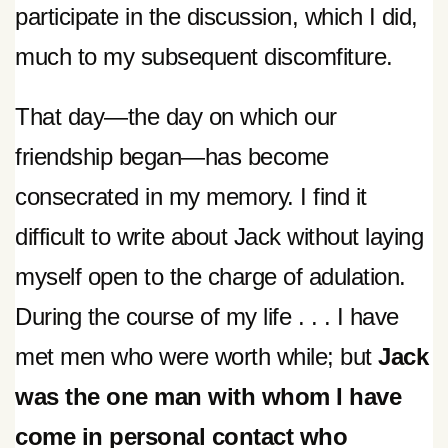
participate in the discussion, which I did,
much to my subsequent discomfiture.
That day—the day on which our
friendship began—has become
consecrated in my memory. I find it
difficult to write about Jack without laying
myself open to the charge of adulation.
During the course of my life . . . I have
met men who were worth while; but
Jack
was the one man with whom I have
come in personal contact who