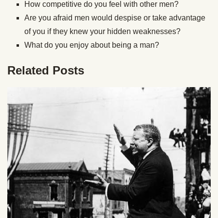
How competitive do you feel with other men?
Are you afraid men would despise or take advantage
of you if they knew your hidden weaknesses?
What do you enjoy about being a man?
Related Posts