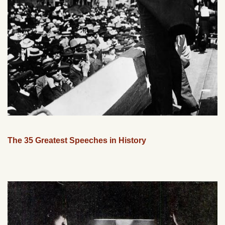
The 35 Greatest Speeches in History