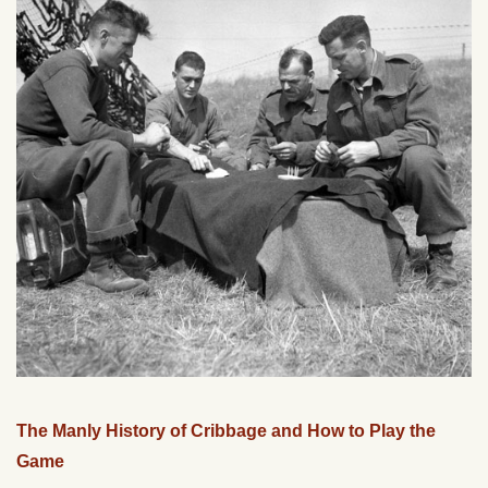
The Manly History of Cribbage and How to Play the
Game