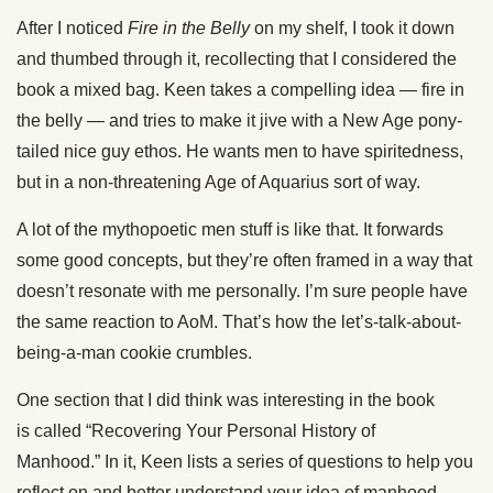
After I noticed
Fire
in the
Belly
on my shelf, I took it down
and thumbed through it, recollecting that I considered the
book a mixed bag. Keen takes a compelling idea —
fire
in
the
belly
— and tries to make it jive with a New Age pony-
tailed
nice
guy ethos. He wants men to have
spiritedness,
but in a non-threatening Age of Aquarius
sort of
way.
A lot of the mythopoetic men stuff is like that. It forwards
some good concepts, but
they’re often framed
in a way that
doesn’t resonate with me
personally
. I’m sure people have
the same reaction to AoM. That’s how the let’s-talk-about-
being-a-man cookie crumbles.
One
section that I did think was interesting in
the book
is
called
“Recovering Your Personal History of
Manhood.”
In it, Keen lists
a series of
questions to help you
reflect on and better understand your idea of manhood.