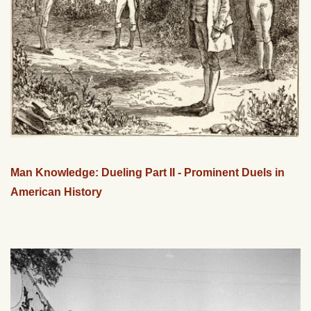
Man Knowledge: Dueling Part II - Prominent Duels in
American History