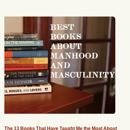
The 13 Books That Have Taught Me the Most About