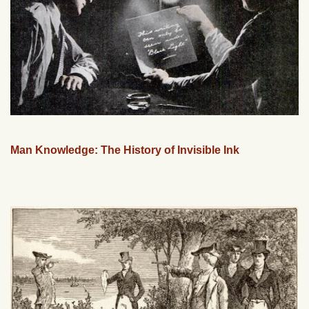
Man Knowledge: The History of Invisible Ink