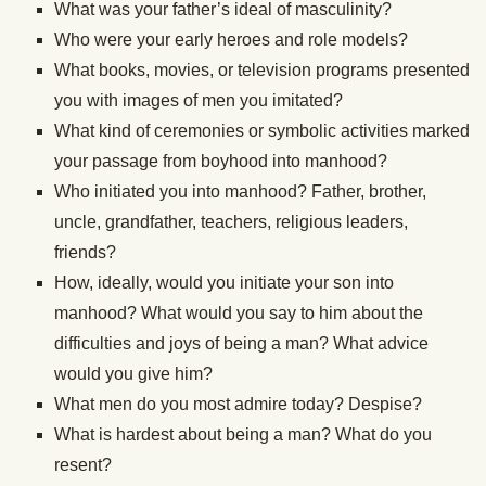
What was your father’s ideal of masculinity?
Who were your early heroes and role models?
What books, movies, or television programs presented
you with images of men you imitated?
What
kind of
ceremonies or symbolic activities marked
your passage from boyhood into manhood?
Who initiated you into manhood? Father, brother,
uncle, grandfather, teachers, religious leaders,
friends?
How, ideally, would you initiate your son into
manhood? What would you say to him about the
difficulties and joys of being a man? What advice
would you give him?
What men do you most admire today? Despise?
What is
hardest
about being a man? What do you
resent?