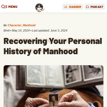
MENU
RANDOM
PODCAST
in:
Character
,
Manhood
Brett
•
May 14, 2024
• Last updated:
June 3, 2024
Recovering Your Personal
History of Manhood