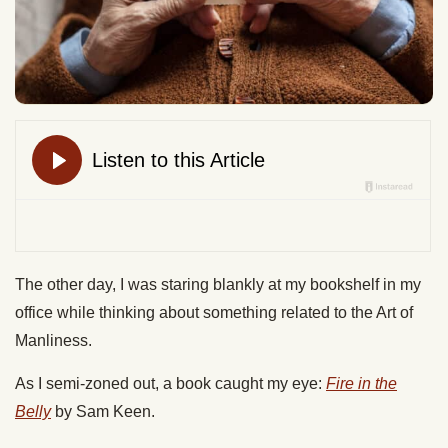
The other day, I was staring blankly at my bookshelf in my
office while thinking about something related to the Art of
Manliness.
As I semi-zoned out, a book caught my eye:
Fire in the
Belly
by Sam Keen.