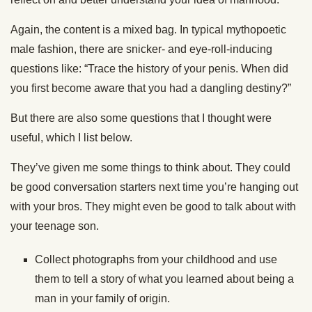
Again, the content is a mixed bag. In typical mythopoetic
male fashion, there are snicker- and eye-roll-inducing
questions like: “Trace the history of your penis. When did
you first become aware that you had a dangling destiny?”
But
there are also some questions that I thought were
useful, which I list below.
They’ve given me some things to think about. They could
be good conversation starters next time
you’re hanging
out
with your
bros
. They might even be good to talk about with
your teenage son.
Collect photographs from your childhood and use
them to tell a story of what you learned about being a
man in your family of origin.