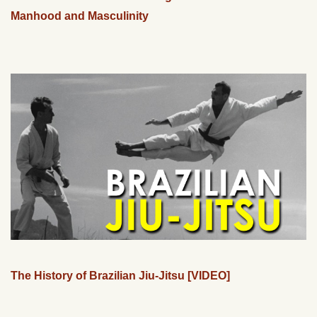
Manhood and Masculinity
The History of Brazilian Jiu-Jitsu [VIDEO]