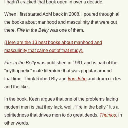
I hadn’t cracked that book open in over a decade.
When I first started AoM
back
in 2008, I
poured through
all
the books about manhood and masculinity
that were out
there
.
Fire in the Belly
was one of them.
(Here are the 13 best books about manhood and
masculinity
that came out of
that study).
Fire in the Belly
was published in 1991 and is part of the
“mythopoetic” male literature that was popular
around
that
time. Think Robert Bly
and
Iron John
and
drum circles
and the like.
In the book, Keen argues that one of the problems facing
modern men is that they lack, well, “fire in the belly.” It’s a
spiritedness that drives men to do great deeds.
Thumos
,
in
other words.