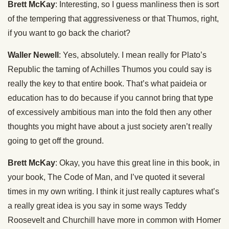
Brett McKay
: Interesting, so I guess manliness then is sort
of the tempering that aggressiveness or that Thumos, right,
if you want to go back the chariot?
Waller Newell
: Yes, absolutely. I mean really for Plato’s
Republic the taming of Achilles Thumos you could say is
really the key to that entire book. That’s what paideia or
education has to do because if you cannot bring that type
of excessively ambitious man into the fold then any other
thoughts you might have about a just society aren’t really
going to get off the ground.
Brett McKay
: Okay, you have this great line in this book, in
your book, The Code of Man, and I’ve quoted it several
times in my own writing. I think it just really captures what’s
a really great idea is you say in some ways Teddy
Roosevelt and Churchill have more in common with Homer