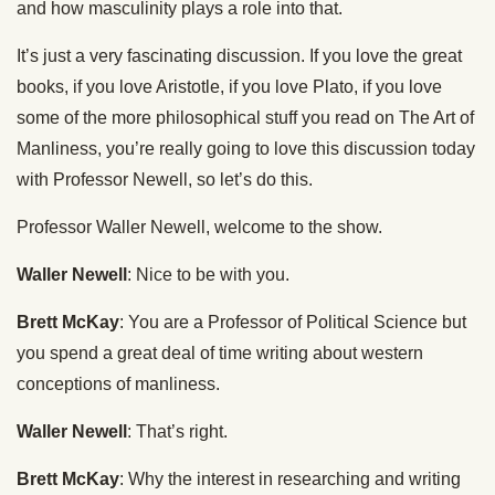
and how masculinity plays a role into that.
It’s just a very fascinating discussion. If you love the great
books, if you love Aristotle, if you love Plato, if you love
some of the more philosophical stuff you read on The Art of
Manliness, you’re really going to love this discussion today
with Professor Newell, so let’s do this.
Professor Waller Newell, welcome to the show.
Waller Newell
: Nice to be with you.
Brett McKay
: You are a Professor of Political Science but
you spend a great deal of time writing about western
conceptions of manliness.
Waller Newell
: That’s right.
Brett McKay
: Why the interest in researching and writing