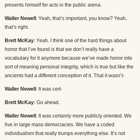
presents himself for acts in the public arena.
Waller Newell
: Yeah, that’s important, you know? Yeah,
that’s right.
Brett McKay
: Yeah. I think one of the hard things about
honor that I’ve found is that we don’t really have a
vocabulary for it anymore because we’ve made honor into
sort of meaning personal integrity, which is true but like the
ancients had a different conception of it. That it wasn’t-
Waller Newell
: It was cert-
Brett McKay:
Go ahead.
Waller Newell
: It was certainly more publicly oriented. We
live in large mass democracies. We have a coded
individualism that really trumps everything else. It’s not