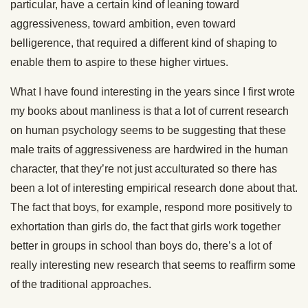
particular, have a certain kind of leaning toward
aggressiveness, toward ambition, even toward
belligerence, that required a different kind of shaping to
enable them to aspire to these higher virtues.
What I have found interesting in the years since I first wrote
my books about manliness is that a lot of current research
on human psychology seems to be suggesting that these
male traits of aggressiveness are hardwired in the human
character, that they’re not just acculturated so there has
been a lot of interesting empirical research done about that.
The fact that boys, for example, respond more positively to
exhortation than girls do, the fact that girls work together
better in groups in school than boys do, there’s a lot of
really interesting new research that seems to reaffirm some
of the traditional approaches.