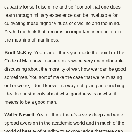
capacity for self discipline and self control that one does
learn through military experience can be invaluable for
cultivating those higher virtues of civic life and the mind.
Yeah, I do think that remains an important introduction to
the meaning of manliness.
Brett McKay
: Yeah, and I think you made the point in The
Code of Man how in academics we’re very uncomfortable
discussing about the morality of war, how war can be good
sometimes. You sort of make the case that we’re missing
out or we’re, I don’t know, in a way not giving an enriching
idea to our students about what goodness is or what it
means to be a good man.
Waller Newell
: Yeah, I think there’s a very deep and wide
spread aversion in the academic world and in much of the
world of beauty of punditry to acknowledge that there can