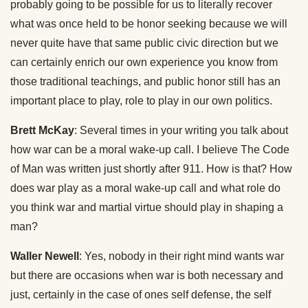
probably going to be possible for us to literally recover
what was once held to be honor seeking because we will
never quite have that same public civic direction but we
can certainly enrich our own experience you know from
those traditional teachings, and public honor still has an
important place to play, role to play in our own politics.
Brett McKay
: Several times in your writing you talk about
how war can be a moral wake-up call. I believe The Code
of Man was written just shortly after 911. How is that? How
does war play as a moral wake-up call and what role do
you think war and martial virtue should play in shaping a
man?
Waller Newell
: Yes, nobody in their right mind wants war
but there are occasions when war is both necessary and
just, certainly in the case of ones self defense, the self