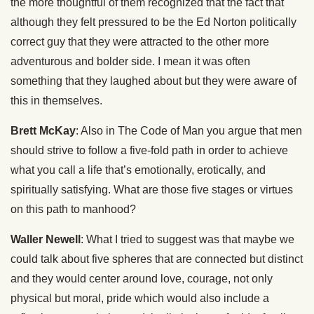
the more thoughtful of them recognized that the fact that
although they felt pressured to be the Ed Norton politically
correct guy that they were attracted to the other more
adventurous and bolder side. I mean it was often
something that they laughed about but they were aware of
this in themselves.
Brett McKay
: Also in The Code of Man you argue that men
should strive to follow a five-fold path in order to achieve
what you call a life that’s emotionally, erotically, and
spiritually satisfying. What are those five stages or virtues
on this path to manhood?
Waller Newell
: What I tried to suggest was that maybe we
could talk about five spheres that are connected but distinct
and they would center around love, courage, not only
physical but moral, pride which would also include a