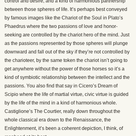
control and desire, and a kind of harmonious partnership
between those spheres of life. It’s perhaps best conveyed
by famous images like the Chariot of the Soul in Plato’s
Phaedrus where the two passions of love and honor-
seeking are controlled by the chariot hero of the mind. Just
as the passions represented by those spheres will plunge
downward and fall out of the sky if they’re not controlled by
the charioteer, by the same token the chariot isn’t going to
get anywhere without the power of those horses so it’s a
kind of symbiotic relationship between the intellect and the
passions. You also find that say in Cicero’s Dream of
Scipio where the life of martial virtue, civic virtue is guided
by the life of the mind in a kind of harmonious whole.
Castiglione’s The Courtier, really down throughout the
whole classical era down to the Renaissance, the
Enlightenment, it’s been a coherent depiction, I think, of