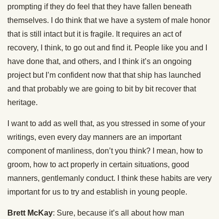
prompting if they do feel that they have fallen beneath
themselves. I do think that we have a system of male honor
that is still intact but it is fragile. It requires an act of
recovery, I think, to go out and find it. People like you and I
have done that, and others, and I think it’s an ongoing
project but I’m confident now that that ship has launched
and that probably we are going to bit by bit recover that
heritage.
I want to add as well that, as you stressed in some of your
writings, even every day manners are an important
component of manliness, don’t you think? I mean, how to
groom, how to act properly in certain situations, good
manners, gentlemanly conduct. I think these habits are very
important for us to try and establish in young people.
Brett McKay
: Sure, because it’s all about how man