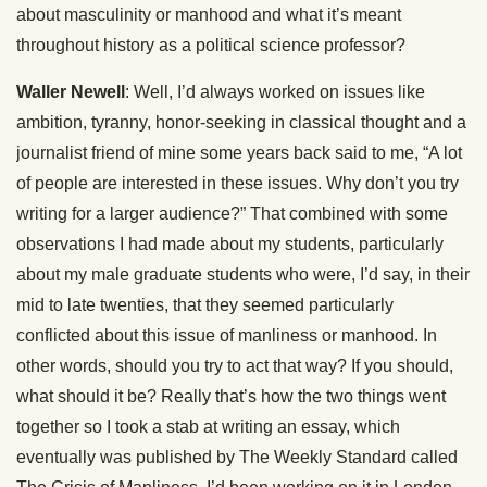
about masculinity or manhood and what it’s meant
throughout history as a political science professor?
Waller Newell
: Well, I’d always worked on issues like
ambition, tyranny, honor-seeking in classical thought and a
journalist friend of mine some years back said to me, “A lot
of people are interested in these issues. Why don’t you try
writing for a larger audience?” That combined with some
observations I had made about my students, particularly
about my male graduate students who were, I’d say, in their
mid to late twenties, that they seemed particularly
conflicted about this issue of manliness or manhood. In
other words, should you try to act that way? If you should,
what should it be? Really that’s how the two things went
together so I took a stab at writing an essay, which
eventually was published by The Weekly Standard called