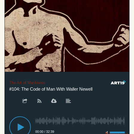
The Art of Manliness
#104: The Code of Man With Waller Newell
00:00
/
32:39
Privacy Policy