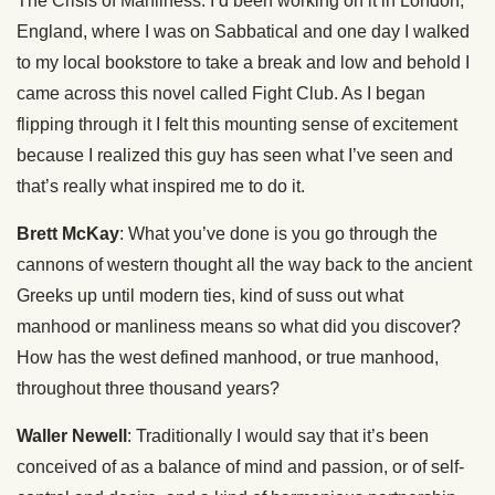
The Crisis of Manliness. I’d been working on it in London,
England, where I was on Sabbatical and one day I walked
to my local bookstore to take a break and low and behold I
came across this novel called Fight Club. As I began
flipping through it I felt this mounting sense of excitement
because I realized this guy has seen what I’ve seen and
that’s really what inspired me to do it.
Brett McKay
: What you’ve done is you go through the
cannons of western thought all the way back to the ancient
Greeks up until modern ties, kind of suss out what
manhood or manliness means so what did you discover?
How has the west defined manhood, or true manhood,
throughout three thousand years?
Waller Newell
: Traditionally I would say that it’s been
conceived of as a balance of mind and passion, or of self-