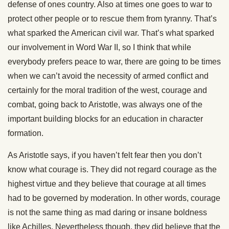
defense of ones country. Also at times one goes to war to
protect other people or to rescue them from tyranny. That’s
what sparked the American civil war. That’s what sparked
our involvement in Word War II, so I think that while
everybody prefers peace to war, there are going to be times
when we can’t avoid the necessity of armed conflict and
certainly for the moral tradition of the west, courage and
combat, going back to Aristotle, was always one of the
important building blocks for an education in character
formation.
As Aristotle says, if you haven’t felt fear then you don’t
know what courage is. They did not regard courage as the
highest virtue and they believe that courage at all times
had to be governed by moderation. In other words, courage
is not the same thing as mad daring or insane boldness
like Achilles. Nevertheless though, they did believe that the