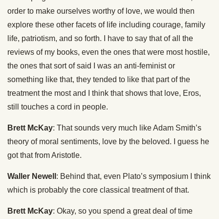
order to make ourselves worthy of love, we would then
explore these other facets of life including courage, family
life, patriotism, and so forth. I have to say that of all the
reviews of my books, even the ones that were most hostile,
the ones that sort of said I was an anti-feminist or
something like that, they tended to like that part of the
treatment the most and I think that shows that love, Eros,
still touches a cord in people.
Brett McKay
: That sounds very much like Adam Smith’s
theory of moral sentiments, love by the beloved. I guess he
got that from Aristotle.
Waller Newell
: Behind that, even Plato’s symposium I think
which is probably the core classical treatment of that.
Brett McKay
: Okay, so you spend a great deal of time