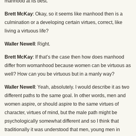
manhood at its best.
Brett McKay
: Okay, so it seems like manhood then is a
culmination or a developing certain virtues, correct, like
living a virtuous life?
Waller Newell
: Right.
Brett McKay
: If that’s the case then how does manhood
differ from womanhood because women can be virtuous as
well? How can you be virtuous but in a manly way?
Waller Newell
: Yeah, absolutely. I would describe it as two
different paths to the same goal. In other words, men and
women aspire, or should aspire to the same virtues of
character, virtues of mind, but the male path might be
psychologically somewhat different and so I think that
traditionally it was understood that men, young men in