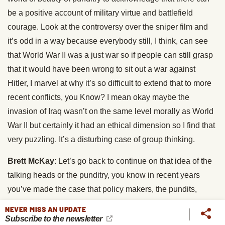
be a positive account of military virtue and battlefield
courage. Look at the controversy over the sniper film and
it’s odd in a way because everybody still, I think, can see
that World War II was a just war so if people can still grasp
that it would have been wrong to sit out a war against
Hitler, I marvel at why it’s so difficult to extend that to more
recent conflicts, you Know? I mean okay maybe the
invasion of Iraq wasn’t on the same level morally as World
War II but certainly it had an ethical dimension so I find that
very puzzling. It’s a disturbing case of group thinking.
Brett McKay
: Let’s go back to continue on that idea of the
talking heads or the punditry, you know in recent years
you’ve made the case that policy makers, the pundits,
they’re overlooking the driving force behind such things as
NEVER MISS AN UPDATE
school shootings and also terrorism. I think that’s what a lot
Subscribe to the newsletter