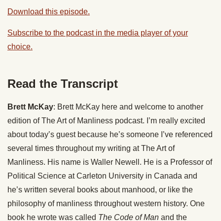
Download this episode.
Subscribe to the podcast in the media player of your
choice.
Read the Transcript
Brett McKay
: Brett McKay here and welcome to another
edition of The Art of Manliness podcast. I’m really excited
about today’s guest because he’s someone I’ve referenced
several times throughout my writing at The Art of
Manliness. His name is Waller Newell. He is a Professor of
Political Science at Carleton University in Canada and
he’s written several books about manhood, or like the
philosophy of manliness throughout western history. One
book he wrote was called
The Code of Man
and the