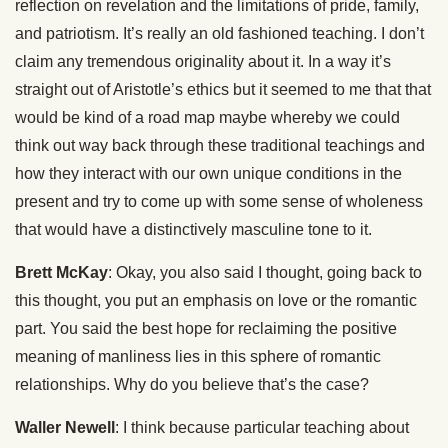
reflection on revelation and the limitations of pride, family,
and patriotism. It’s really an old fashioned teaching. I don’t
claim any tremendous originality about it. In a way it’s
straight out of Aristotle’s ethics but it seemed to me that that
would be kind of a road map maybe whereby we could
think out way back through these traditional teachings and
how they interact with our own unique conditions in the
present and try to come up with some sense of wholeness
that would have a distinctively masculine tone to it.
Brett McKay
: Okay, you also said I thought, going back to
this thought, you put an emphasis on love or the romantic
part. You said the best hope for reclaiming the positive
meaning of manliness lies in this sphere of romantic
relationships. Why do you believe that’s the case?
Waller Newell
: I think because particular teaching about