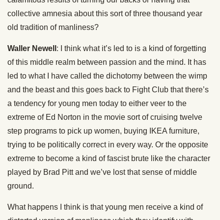
collective amnesia about this sort of three thousand year
old tradition of manliness?
Waller Newell
: I think what it’s led to is a kind of forgetting
of this middle realm between passion and the mind. It has
led to what I have called the dichotomy between the wimp
and the beast and this goes back to Fight Club that there’s
a tendency for young men today to either veer to the
extreme of Ed Norton in the movie sort of cruising twelve
step programs to pick up women, buying IKEA furniture,
trying to be politically correct in every way. Or the opposite
extreme to become a kind of fascist brute like the character
played by Brad Pitt and we’ve lost that sense of middle
ground.
What happens I think is that young men receive a kind of