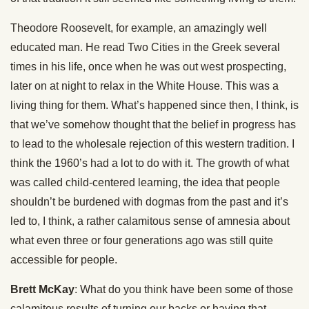
Theodore Roosevelt, for example, an amazingly well
educated man. He read Two Cities in the Greek several
times in his life, once when he was out west prospecting,
later on at night to relax in the White House. This was a
living thing for them. What’s happened since then, I think, is
that we’ve somehow thought that the belief in progress has
to lead to the wholesale rejection of this western tradition. I
think the 1960’s had a lot to do with it. The growth of what
was called child-centered learning, the idea that people
shouldn’t be burdened with dogmas from the past and it’s
led to, I think, a rather calamitous sense of amnesia about
what even three or four generations ago was still quite
accessible for people.
Brett McKay
: What do you think have been some of those
calamitous results of turning our backs or having that