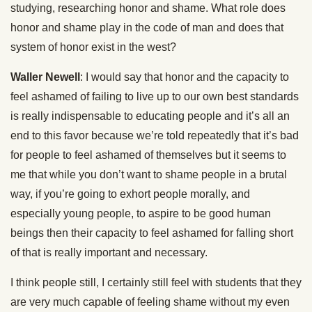
studying, researching honor and shame. What role does
honor and shame play in the code of man and does that
system of honor exist in the west?
Waller Newell
: I would say that honor and the capacity to
feel ashamed of failing to live up to our own best standards
is really indispensable to educating people and it’s all an
end to this favor because we’re told repeatedly that it’s bad
for people to feel ashamed of themselves but it seems to
me that while you don’t want to shame people in a brutal
way, if you’re going to exhort people morally, and
especially young people, to aspire to be good human
beings then their capacity to feel ashamed for falling short
of that is really important and necessary.
I think people still, I certainly still feel with students that they
are very much capable of feeling shame without my even