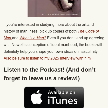
If you’re interested in studying more about the art and
history of manliness, pick up copies of both
The Code of
Man
and
What Is a Man?
Even if you don’t end up agreeing
with Newell’s conception of ideal manhood, the books will
definitely help you shape your own ideas of masculinity.
Also be sure to listen to my 2025 interview with him
.
Listen to the Podcast! (And don’t
forget to leave us a review!)