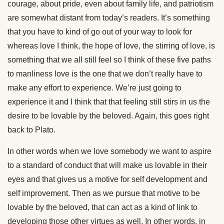
courage, about pride, even about family life, and patriotism
are somewhat distant from today’s readers. It’s something
that you have to kind of go out of your way to look for
whereas love I think, the hope of love, the stirring of love, is
something that we all still feel so I think of these five paths
to manliness love is the one that we don’t really have to
make any effort to experience. We’re just going to
experience it and I think that that feeling still stirs in us the
desire to be lovable by the beloved. Again, this goes right
back to Plato.
In other words when we love somebody we want to aspire
to a standard of conduct that will make us lovable in their
eyes and that gives us a motive for self development and
self improvement. Then as we pursue that motive to be
lovable by the beloved, that can act as a kind of link to
developing those other virtues as well. In other words, in