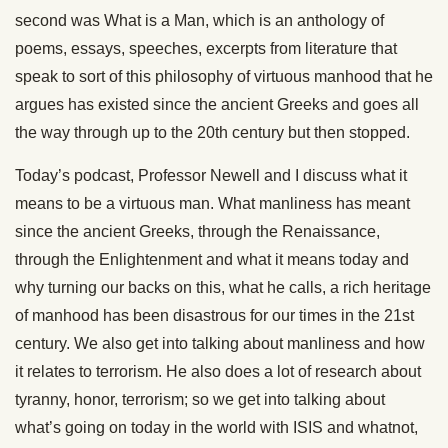
second was What is a Man, which is an anthology of
poems, essays, speeches, excerpts from literature that
speak to sort of this philosophy of virtuous manhood that he
argues has existed since the ancient Greeks and goes all
the way through up to the 20th century but then stopped.
Today’s podcast, Professor Newell and I discuss what it
means to be a virtuous man. What manliness has meant
since the ancient Greeks, through the Renaissance,
through the Enlightenment and what it means today and
why turning our backs on this, what he calls, a rich heritage
of manhood has been disastrous for our times in the 21st
century. We also get into talking about manliness and how
it relates to terrorism. He also does a lot of research about
tyranny, honor, terrorism; so we get into talking about
what’s going on today in the world with ISIS and whatnot,