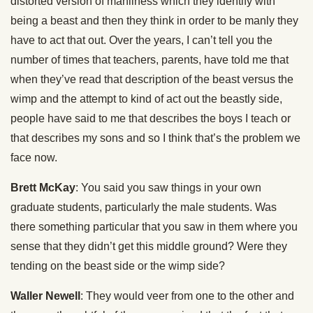
distorted version of manliness which they identify with
being a beast and then they think in order to be manly they
have to act that out. Over the years, I can’t tell you the
number of times that teachers, parents, have told me that
when they’ve read that description of the beast versus the
wimp and the attempt to kind of act out the beastly side,
people have said to me that describes the boys I teach or
that describes my sons and so I think that’s the problem we
face now.
Brett McKay
: You said you saw things in your own
graduate students, particularly the male students. Was
there something particular that you saw in them where you
sense that they didn’t get this middle ground? Were they
tending on the beast side or the wimp side?
Waller Newell
: They would veer from one to the other and