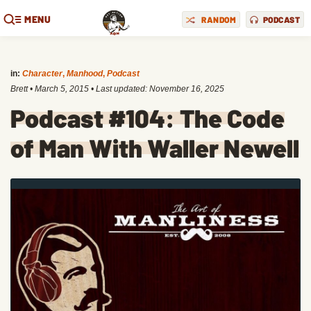
MENU
RANDOM
PODCAST
in:
Character
,
Manhood
,
Podcast
Brett
•
March 5, 2015
• Last updated:
November 16, 2025
Podcast #104: The Code
of Man With Waller Newell