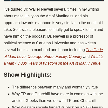
I’ve quoted Dr. Waller Newell several times in my writing
about masculinity on the Art of Manliness, and his
approach towards manhood is very similar to the one that I
take. So it was a pleasure to finally get to speak to him and
have him on the podcast. Dr. Newell is a professor of
political science at Carleton University and has written
several books on manhood and honor including
The Code
of Man: Love, Courage, Pride, Family, Country
and
What Is
a Man? 3,000 Years of Wisdom on the Art of Manly Virtue.
Show Highlights:
The difference between manly and womanly virtue
Why TR and Churchill have more in common with the
ancient Greeks than we do with TR and Churchill
Why Western society turned its back on a 3,000-year-