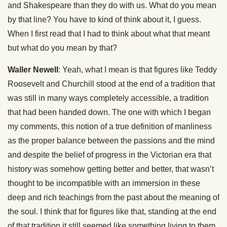
and Shakespeare than they do with us. What do you mean
by that line? You have to kind of think about it, I guess.
When I first read that I had to think about what that meant
but what do you mean by that?
Waller Newell
: Yeah, what I mean is that figures like Teddy
Roosevelt and Churchill stood at the end of a tradition that
was still in many ways completely accessible, a tradition
that had been handed down. The one with which I began
my comments, this notion of a true definition of manliness
as the proper balance between the passions and the mind
and despite the belief of progress in the Victorian era that
history was somehow getting better and better, that wasn’t
thought to be incompatible with an immersion in these
deep and rich teachings from the past about the meaning of
the soul. I think that for figures like that, standing at the end
of that tradition it still seemed like something living to them.