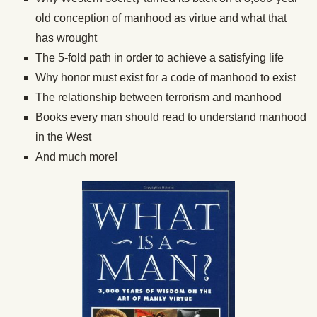
old conception of manhood as virtue and what that
has wrought
The 5-fold path in order to achieve a satisfying life
Why honor must exist for a code of manhood to exist
The relationship between terrorism and manhood
Books every man should read to understand manhood
in the West
And much more!