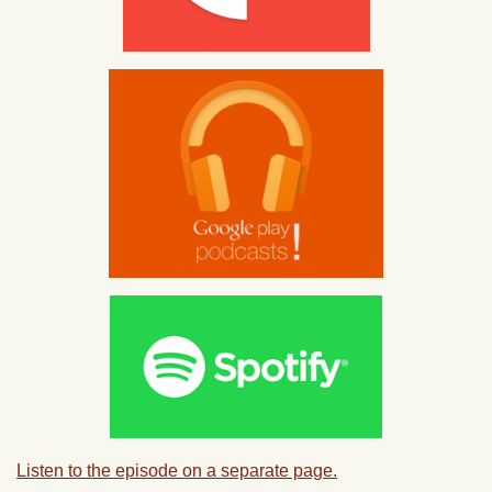
Listen to the episode on a separate page.