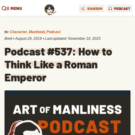
MENU
RANDOM
PODCAST
in:
Character
,
Manhood
,
Podcast
Brett
•
August 26, 2019
• Last updated:
November 16, 2025
Podcast #537: How to
Think Like a Roman
Emperor