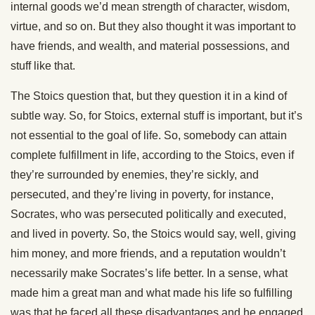
internal goods we’d mean strength of character, wisdom,
virtue, and so on. But they also thought it was important to
have friends, and wealth, and material possessions, and
stuff like that.
The Stoics question that, but they question it in a kind of
subtle way. So, for Stoics, external stuff is important, but it’s
not essential to the goal of life. So, somebody can attain
complete fulfillment in life, according to the Stoics, even if
they’re surrounded by enemies, they’re sickly, and
persecuted, and they’re living in poverty, for instance,
Socrates, who was persecuted politically and executed,
and lived in poverty. So, the Stoics would say, well, giving
him money, and more friends, and a reputation wouldn’t
necessarily make Socrates’s life better. In a sense, what
made him a great man and what made his life so fulfilling
was that he faced all these disadvantages and he engaged