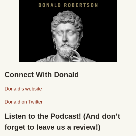
Connect With Donald
Donald’s website
Donald on Twitter
Listen to the Podcast! (And don’t
forget to leave us a review!)