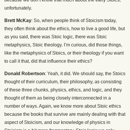
unfortunately.
Brett McKay
: So, when people think of Stoicism today,
they often think about the ethics, how to live a good life, but
as you said, there was Stoic logic, there was Stoic
metaphysics, Stoic theology. I’m curious, did those things,
like the metaphysics of Stoics, or their theology if you want
to call it that, did that influence their ethics?
Donald Robertson
: Yeah, it did. We should say, the Stoics
thought of their curriculum, their philosophy, as consisting
of these three chunks, physics, ethics, and logic, and they
thought of them as being closely interconnected in a
number of ways. Again, we know more about Stoic ethics
because the books that survive are mainly dealing with that
aspect of Stoicism, and our knowledge of physics in