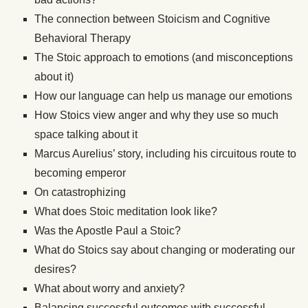
The connection between Stoicism and Cognitive
Behavioral Therapy
The Stoic approach to emotions (and misconceptions
about it)
How our language can help us manage our emotions
How Stoics view anger and why they use so much
space talking about it
Marcus Aurelius’ story, including his circuitous route to
becoming emperor
On catastrophizing
What does Stoic meditation look like?
Was the Apostle Paul a Stoic?
What do Stoics say about changing or moderating our
desires?
What about worry and anxiety?
Balancing successful outcomes with successful