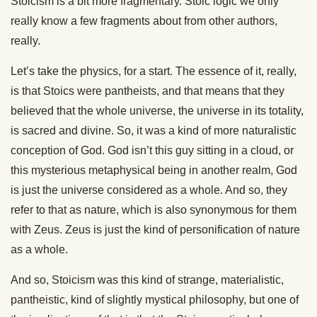
Stoicism is a bit more fragmentary. Stoic logic we only
really know a few fragments about from other authors,
really.
Let’s take the physics, for a start. The essence of it, really,
is that Stoics were pantheists, and that means that they
believed that the whole universe, the universe in its totality,
is sacred and divine. So, it was a kind of more naturalistic
conception of God. God isn’t this guy sitting in a cloud, or
this mysterious metaphysical being in another realm, God
is just the universe considered as a whole. And so, they
refer to that as nature, which is also synonymous for them
with Zeus. Zeus is just the kind of personification of nature
as a whole.
And so, Stoicism was this kind of strange, materialistic,
pantheistic, kind of slightly mystical philosophy, but one of