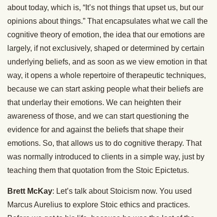
about today, which is, “It’s not things that upset us, but our
opinions about things.” That encapsulates what we call the
cognitive theory of emotion, the idea that our emotions are
largely, if not exclusively, shaped or determined by certain
underlying beliefs, and as soon as we view emotion in that
way, it opens a whole repertoire of therapeutic techniques,
because we can start asking people what their beliefs are
that underlay their emotions. We can heighten their
awareness of those, and we can start questioning the
evidence for and against the beliefs that shape their
emotions. So, that allows us to do cognitive therapy. That
was normally introduced to clients in a simple way, just by
teaching them that quotation from the Stoic Epictetus.
Brett McKay
: Let’s talk about Stoicism now. You used
Marcus Aurelius to explore Stoic ethics and practices.