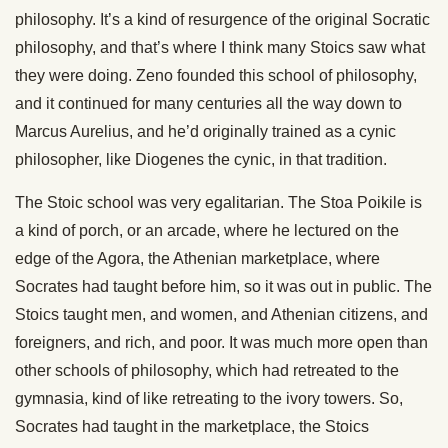
philosophy. It’s a kind of resurgence of the original Socratic
philosophy, and that’s where I think many Stoics saw what
they were doing. Zeno founded this school of philosophy,
and it continued for many centuries all the way down to
Marcus Aurelius, and he’d originally trained as a cynic
philosopher, like Diogenes the cynic, in that tradition.
The Stoic school was very egalitarian. The Stoa Poikile is
a kind of porch, or an arcade, where he lectured on the
edge of the Agora, the Athenian marketplace, where
Socrates had taught before him, so it was out in public. The
Stoics taught men, and women, and Athenian citizens, and
foreigners, and rich, and poor. It was much more open than
other schools of philosophy, which had retreated to the
gymnasia, kind of like retreating to the ivory towers. So,
Socrates had taught in the marketplace, the Stoics