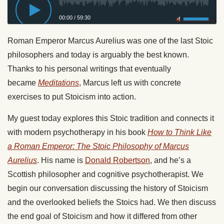
00:00
/
59:30
Privacy Policy
Roman Emperor Marcus Aurelius was one of the last Stoic
philosophers and today is arguably the best known.
Thanks to his personal writings that eventually
became
Meditations
, Marcus left us with concrete
exercises to put Stoicism into action.
My guest today explores this Stoic tradition and connects it
with modern psychotherapy in his book
How to Think Like
a Roman Emperor: The Stoic Philosophy of Marcus
Aurelius
. His name is
Donald Robertson
, and he’s a
Scottish philosopher and cognitive psychotherapist. We
begin our conversation discussing the history of Stoicism
and the overlooked beliefs the Stoics had. We then discuss
the end goal of Stoicism and how it differed from other