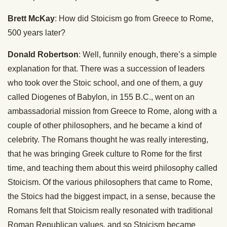
Brett McKay
: How did Stoicism go from Greece to Rome,
500 years later?
Donald Robertson
: Well, funnily enough, there’s a simple
explanation for that. There was a succession of leaders
who took over the Stoic school, and one of them, a guy
called Diogenes of Babylon, in 155 B.C., went on an
ambassadorial mission from Greece to Rome, along with a
couple of other philosophers, and he became a kind of
celebrity. The Romans thought he was really interesting,
that he was bringing Greek culture to Rome for the first
time, and teaching them about this weird philosophy called
Stoicism. Of the various philosophers that came to Rome,
the Stoics had the biggest impact, in a sense, because the
Romans felt that Stoicism really resonated with traditional
Roman Republican values, and so Stoicism became