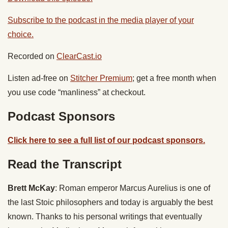
Subscribe to the podcast in the media player of your
choice.
Recorded on
ClearCast.io
Listen ad-free on
Stitcher Premium
; get a free month when
you use code “manliness” at checkout.
Podcast Sponsors
Click here to see a full list of our podcast sponsors.
Read the Transcript
Brett McKay
: Roman emperor Marcus Aurelius is one of
the last Stoic philosophers and today is arguably the best
known. Thanks to his personal writings that eventually