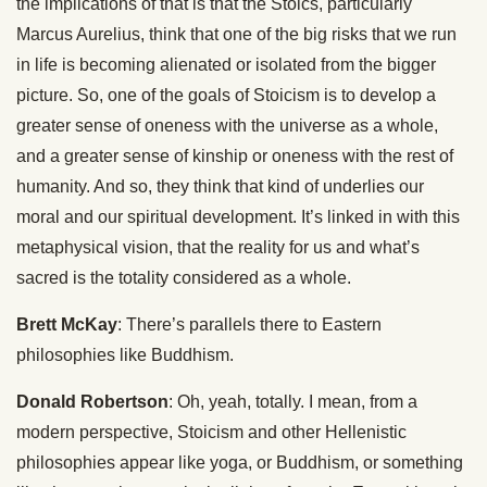
the implications of that is that the Stoics, particularly
Marcus Aurelius, think that one of the big risks that we run
in life is becoming alienated or isolated from the bigger
picture. So, one of the goals of Stoicism is to develop a
greater sense of oneness with the universe as a whole,
and a greater sense of kinship or oneness with the rest of
humanity. And so, they think that kind of underlies our
moral and our spiritual development. It’s linked in with this
metaphysical vision, that the reality for us and what’s
sacred is the totality considered as a whole.
Brett McKay
: There’s parallels there to Eastern
philosophies like Buddhism.
Donald Robertson
: Oh, yeah, totally. I mean, from a
modern perspective, Stoicism and other Hellenistic
philosophies appear like yoga, or Buddhism, or something