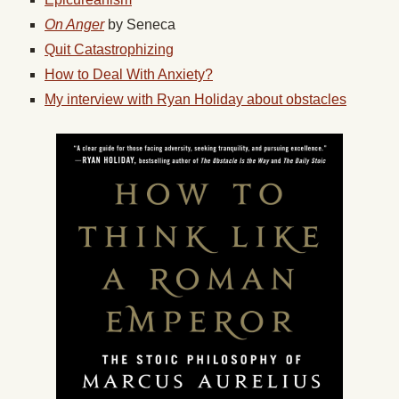
On Anger
by Seneca
Quit Catastrophizing
How to Deal With Anxiety?
My interview with Ryan Holiday about obstacles