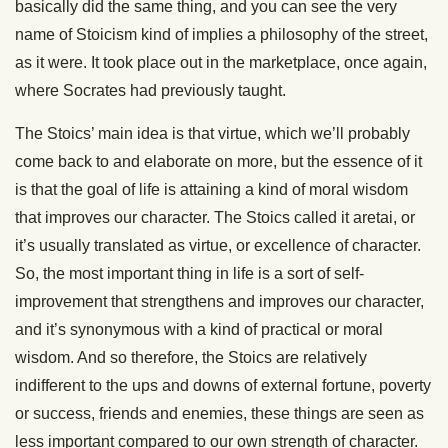
basically did the same thing, and you can see the very
name of Stoicism kind of implies a philosophy of the street,
as it were. It took place out in the marketplace, once again,
where Socrates had previously taught.
The Stoics’ main idea is that virtue, which we’ll probably
come back to and elaborate on more, but the essence of it
is that the goal of life is attaining a kind of moral wisdom
that improves our character. The Stoics called it aretai, or
it’s usually translated as virtue, or excellence of character.
So, the most important thing in life is a sort of self-
improvement that strengthens and improves our character,
and it’s synonymous with a kind of practical or moral
wisdom. And so therefore, the Stoics are relatively
indifferent to the ups and downs of external fortune, poverty
or success, friends and enemies, these things are seen as
less important compared to our own strength of character.