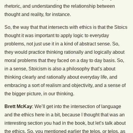
rhetoric, and understanding the relationship between
thought and reality, for instance.
So, the way that that intersects with ethics is that the Stoics
thought it was important to apply logic to everyday
problems, not just use it in a kind of abstract sense. So,
they would practice thinking rationally and logically about
moral problems that they faced on a day to day basis. So,
in a sense, Stoicism is also a philosophy that’s about
thinking clearly and rationally about everyday life, and
embracing a sort of realism and objectivity, and a sense of
the bigger picture, in our thinking.
Brett McKay
: We’ll get into the intersection of language
and the ethics here in a bit, because I thought that was an
interesting section you had in the book, but let’s talk about
the ethics. So, you mentioned earlier the telos, or telos, as