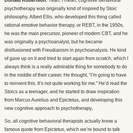
Donald Robertson
: Yeah. I mean, cognitive behavioral
psychotherapy was originally kind of inspired by Stoic
philosophy. Albert Ellis, who developed this thing called
rational emotive behavior therapy, or REBT, in the 1950s,
he was the main precursor, pioneer of modern CBT, and he
was originally a psychoanalyst, but he became
disillusioned with Freudianism in psychoanalysis. He kind
of gave up on it and tried to start again from scratch, which I
always think is a really admirable thing for somebody to do
in the middle of their career. He thought, “I’m going to have
to reinvent this. It’s not quite working for me.” He’d read the
Stoics as a teenager, and he started to draw inspiration
from Marcus Aurelius and Epictetus, and developing this
new cognitive approach to psychotherapy.
So, all cognitive behavioral therapists actually know a
famous quote from Epictetus, which we’re bound to talk