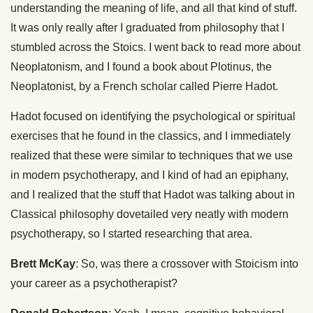
understanding the meaning of life, and all that kind of stuff.
It was only really after I graduated from philosophy that I
stumbled across the Stoics. I went back to read more about
Neoplatonism, and I found a book about Plotinus, the
Neoplatonist, by a French scholar called Pierre Hadot.
Hadot focused on identifying the psychological or spiritual
exercises that he found in the classics, and I immediately
realized that these were similar to techniques that we use
in modern psychotherapy, and I kind of had an epiphany,
and I realized that the stuff that Hadot was talking about in
Classical philosophy dovetailed very neatly with modern
psychotherapy, so I started researching that area.
Brett McKay
: So, was there a crossover with Stoicism into
your career as a psychotherapist?