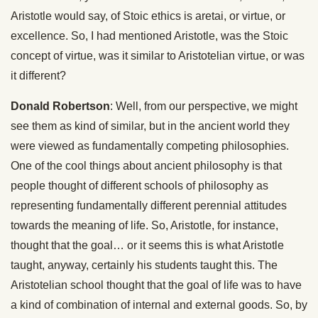
Aristotle would say, of Stoic ethics is aretai, or virtue, or
excellence. So, I had mentioned Aristotle, was the Stoic
concept of virtue, was it similar to Aristotelian virtue, or was
it different?
Donald Robertson
: Well, from our perspective, we might
see them as kind of similar, but in the ancient world they
were viewed as fundamentally competing philosophies.
One of the cool things about ancient philosophy is that
people thought of different schools of philosophy as
representing fundamentally different perennial attitudes
towards the meaning of life. So, Aristotle, for instance,
thought that the goal… or it seems this is what Aristotle
taught, anyway, certainly his students taught this. The
Aristotelian school thought that the goal of life was to have
a kind of combination of internal and external goods. So, by