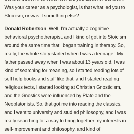
Was your career as a psychologist, is that what led you to
Stoicism, or was it something else?
Donald Robertson
: Well, I’m actually a cognitive
behavioral psychotherapist, and I kind of got into Stoicism
around the same time that I began training in therapy. So,
really, the whole story started when I was a teenager. My
father passed away when I was about 13 years old. I was
kind of searching for meaning, so I started reading lots of
self help books and stuff like that, and I started reading
religious texts, I started looking at Christian Gnosticism,
and the Gnostics were influenced by Plato and the
Neoplatonists. So, that got me into reading the classics,
and I went to university and studied philosophy, and I was
really searching for a way to bring together my interests in
self-improvement and philosophy, and kind of