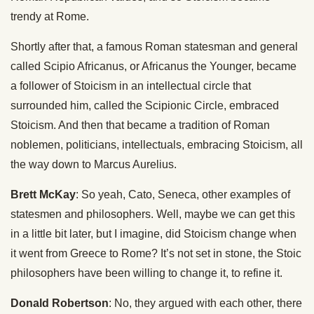
trendy at Rome.
Shortly after that, a famous Roman statesman and general
called Scipio Africanus, or Africanus the Younger, became
a follower of Stoicism in an intellectual circle that
surrounded him, called the Scipionic Circle, embraced
Stoicism. And then that became a tradition of Roman
noblemen, politicians, intellectuals, embracing Stoicism, all
the way down to Marcus Aurelius.
Brett McKay
: So yeah, Cato, Seneca, other examples of
statesmen and philosophers. Well, maybe we can get this
in a little bit later, but I imagine, did Stoicism change when
it went from Greece to Rome? It’s not set in stone, the Stoic
philosophers have been willing to change it, to refine it.
Donald Robertson
: No, they argued with each other, there