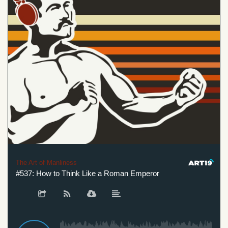
The Art of Manliness
#537: How to Think Like a Roman Emperor