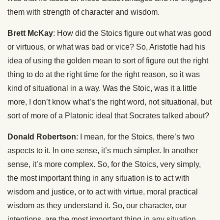
them with strength of character and wisdom.
Brett McKay
: How did the Stoics figure out what was good
or virtuous, or what was bad or vice? So, Aristotle had his
idea of using the golden mean to sort of figure out the right
thing to do at the right time for the right reason, so it was
kind of situational in a way. Was the Stoic, was it a little
more, I don’t know what’s the right word, not situational, but
sort of more of a Platonic ideal that Socrates talked about?
Donald Robertson
: I mean, for the Stoics, there’s two
aspects to it. In one sense, it’s much simpler. In another
sense, it’s more complex. So, for the Stoics, very simply,
the most important thing in any situation is to act with
wisdom and justice, or to act with virtue, moral practical
wisdom as they understand it. So, our character, our
intentions, are the most important thing in any situation,