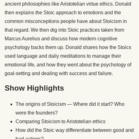
ancient philosophies like Aristotelian virtue ethics. Donald
then explains the Stoic approach to emotions and the
common misconceptions people have about Stoicism in
that regard. We then dig into Stoic practices taken from
Marcus Aurelius and discuss how modern cognitive
psychology backs them up. Donald shares how the Stoics
used language and daily meditations to manage their
emotional life, and how they went about the psychology of
goal-setting and dealing with success and failure.
Show Highlights
The origins of Stoicism — Where did it start? Who
were the founders?
Comparing Stoicism to Aristotelian ethics
How did the Stoic way differentiate between good and
bad actions?