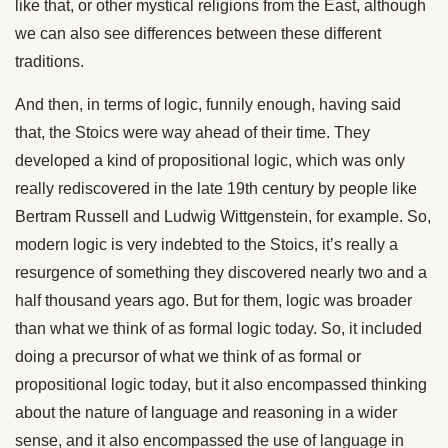
like that, or other mystical religions from the East, although
we can also see differences between these different
traditions.
And then, in terms of logic, funnily enough, having said
that, the Stoics were way ahead of their time. They
developed a kind of propositional logic, which was only
really rediscovered in the late 19th century by people like
Bertram Russell and Ludwig Wittgenstein, for example. So,
modern logic is very indebted to the Stoics, it’s really a
resurgence of something they discovered nearly two and a
half thousand years ago. But for them, logic was broader
than what we think of as formal logic today. So, it included
doing a precursor of what we think of as formal or
propositional logic today, but it also encompassed thinking
about the nature of language and reasoning in a wider
sense, and it also encompassed the use of language in