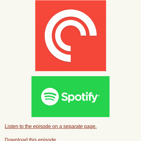
Listen to the episode on a separate page.
Download this episode.