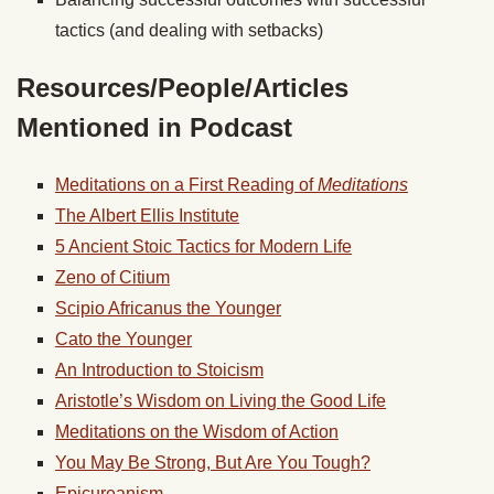
tactics (and dealing with setbacks)
Resources/People/Articles
Mentioned in Podcast
Meditations on a First Reading of
Meditations
The Albert Ellis Institute
5 Ancient Stoic Tactics for Modern Life
Zeno of Citium
Scipio Africanus the Younger
Cato the Younger
An Introduction to Stoicism
Aristotle’s Wisdom on Living the Good Life
Meditations on the Wisdom of Action
You May Be Strong, But Are You Tough?
Epicureanism