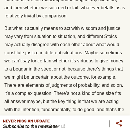
and then whether we succeed or fail, whatever befalls us is
relatively trivial by comparison.
But what it actually means to act with wisdom and justice
may vary from situation to situation, and different Stoics
may actually disagree with each other about what would
constitute justice in different situations. Maybe sometimes
we can’t say for certain whether it’s virtuous to give money
to a beggar in the street or not, because there’s things that
we might be uncertain about the outcome, for example.
There are elements of judgments of probability, and so on.
It’s a complex question. There’s not a kind of one size fits
all answer maybe, but the key thing is that we are acting
with the intention, fundamentally, to do good, and that’s the
overriding concern for Stoics. How we apply that in practice
NEVER MISS AN UPDATE
is something that might be up for debate.
Subscribe to the newsletter