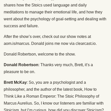
shares how the Stoics used language and daily
meditations to manage their emotional life, and how they
went about the psychology of goal-setting and dealing with
success and failure.
After the show’s over, check out our show notes at
aom.is/marcus. Donald joins me now via clearcast.io.
Donald Robertson, welcome to the show.
Donald Robertson
: Thanks very much, Brett, it’s a
pleasure to be on.
Brett McKay
: So, you are a psychologist and a
philosopher, and the author of the latest book, How to
Think Like a Roman Emperor: The Stoic Philosophy of
Marcus Aurelius. So, I know our listeners are familiar with
Stoicism, but I’m curious, how did you discover Stoicism?