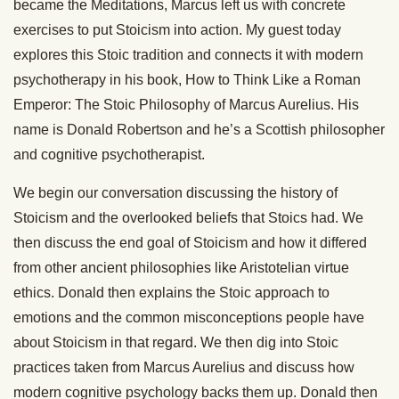
became the Meditations, Marcus left us with concrete
exercises to put Stoicism into action. My guest today
explores this Stoic tradition and connects it with modern
psychotherapy in his book, How to Think Like a Roman
Emperor: The Stoic Philosophy of Marcus Aurelius. His
name is Donald Robertson and he’s a Scottish philosopher
and cognitive psychotherapist.
We begin our conversation discussing the history of
Stoicism and the overlooked beliefs that Stoics had. We
then discuss the end goal of Stoicism and how it differed
from other ancient philosophies like Aristotelian virtue
ethics. Donald then explains the Stoic approach to
emotions and the common misconceptions people have
about Stoicism in that regard. We then dig into Stoic
practices taken from Marcus Aurelius and discuss how
modern cognitive psychology backs them up. Donald then