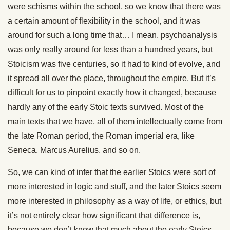
were schisms within the school, so we know that there was
a certain amount of flexibility in the school, and it was
around for such a long time that… I mean, psychoanalysis
was only really around for less than a hundred years, but
Stoicism was five centuries, so it had to kind of evolve, and
it spread all over the place, throughout the empire. But it’s
difficult for us to pinpoint exactly how it changed, because
hardly any of the early Stoic texts survived. Most of the
main texts that we have, all of them intellectually come from
the late Roman period, the Roman imperial era, like
Seneca, Marcus Aurelius, and so on.
So, we can kind of infer that the earlier Stoics were sort of
more interested in logic and stuff, and the later Stoics seem
more interested in philosophy as a way of life, or ethics, but
it’s not entirely clear how significant that difference is,
because we don’t know that much about the early Stoics,