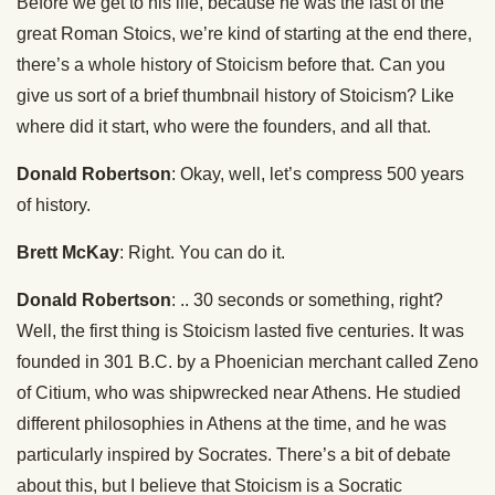
Before we get to his life, because he was the last of the
great Roman Stoics, we’re kind of starting at the end there,
there’s a whole history of Stoicism before that. Can you
give us sort of a brief thumbnail history of Stoicism? Like
where did it start, who were the founders, and all that.
Donald Robertson
: Okay, well, let’s compress 500 years
of history.
Brett McKay
: Right. You can do it.
Donald Robertson
: .. 30 seconds or something, right?
Well, the first thing is Stoicism lasted five centuries. It was
founded in 301 B.C. by a Phoenician merchant called Zeno
of Citium, who was shipwrecked near Athens. He studied
different philosophies in Athens at the time, and he was
particularly inspired by Socrates. There’s a bit of debate
about this, but I believe that Stoicism is a Socratic