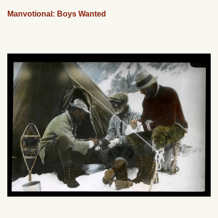
Manvotional: Boys Wanted