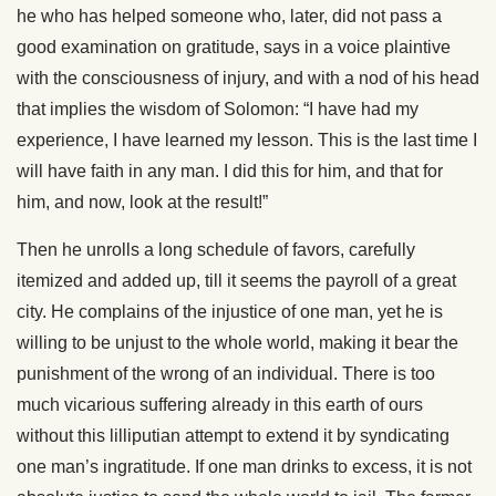
he who has helped someone who, later, did not pass a
good examination on gratitude, says in a voice plaintive
with the consciousness of injury, and with a nod of his head
that implies the wisdom of Solomon: “I have had my
experience, I have learned my lesson. This is the last time I
will have faith in any man. I did this for him, and that for
him, and now, look at the result!”
Then he unrolls a long schedule of favors, carefully
itemized and added up, till it seems the payroll of a great
city. He complains of the injustice of one man, yet he is
willing to be unjust to the whole world, making it bear the
punishment of the wrong of an individual. There is too
much vicarious suffering already in this earth of ours
without this lilliputian attempt to extend it by syndicating
one man’s ingratitude. If one man drinks to excess, it is not