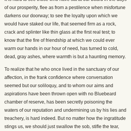
of our prosperity, flee as from a pestilence when misfortune
darkens our doorway; to see the loyalty upon which we
would have staked our life, that seemed firm as a rock,
crack and splinter like thin glass at the first real test; to
know that the fire of friendship at which we could ever
warm our hands in our hour of need, has turned to cold,
dead, gray ashes, where warmth is but a haunting memory.
To realize that he who once lived in the sanctuary of our
affection, in the frank confidence where conversation
seemed but our soliloquy, and to whom our aims and
aspirations have been thrown open with no Bluebeard
chamber of reserve, has been secretly poisoning the
waters of our reputation and undermining us by his lies and
treachery, is hard indeed. But no matter how the ingratitude
stings us, we should just swallow the sob, stifle the tear,