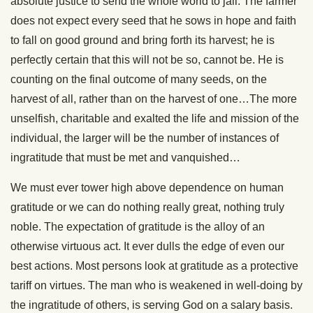
absolute justice to send the whole world to jail. The farmer
does not expect every seed that he sows in hope and faith
to fall on good ground and bring forth its harvest; he is
perfectly certain that this will not be so, cannot be. He is
counting on the final outcome of many seeds, on the
harvest of all, rather than on the harvest of one…The more
unselfish, charitable and exalted the life and mission of the
individual, the larger will be the number of instances of
ingratitude that must be met and vanquished…
We must ever tower high above dependence on human
gratitude or we can do nothing really great, nothing truly
noble. The expectation of gratitude is the alloy of an
otherwise virtuous act. It ever dulls the edge of even our
best actions. Most persons look at gratitude as a protective
tariff on virtues. The man who is weakened in well-doing by
the ingratitude of others, is serving God on a salary basis.