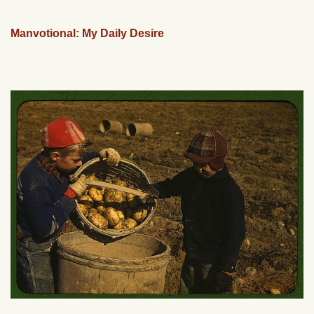
Manvotional: My Daily Desire