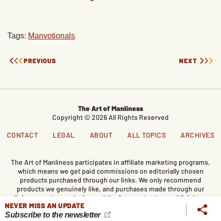
Tags:
Manvotionals
PREVIOUS
NEXT
The Art of Manliness
Copyright © 2026 All Rights Reserved
CONTACT
LEGAL
ABOUT
ALL TOPICS
ARCHIVES
The Art of Manliness participates in affiliate marketing programs,
which means we get paid commissions on editorially chosen
products purchased through our links. We only recommend
products we genuinely like, and purchases made through our
links support our mission and the free content we publish here
NEVER MISS AN UPDATE
on AoM.
Subscribe to the newsletter