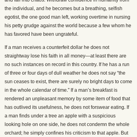
the individual, and he becomes but a breathing, selfish
egotist, the one good man left, working overtime in nursing
his petty grudge against the world because a few whom he
has favored have been ungrateful.
If a man receives a counterfeit dollar he does not
straightway lose his faith in all money—at least there are
no such instances on record in this country. If he has a run
of three or four days of dull weather he does not say “the
sun ceases to exist, there are surely no bright days to come
in the whole calendar of time.” If a man’s breakfast is
rendered an unpleasant memory by some item of food that
has outlived its usefulness, he does not forswear eating. If
a man finds under a tree an apple with a suspicious
looking hole on one side, he does not condemn the whole
orchard; he simply confines his criticism to that apple. But