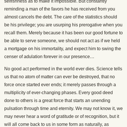
selfishness as to make it impossible. But constantly
reminding a man of the favors he has received from you
almost cancels the debt. The care of the statistics should
be his privilege; you are usurping his prerogative when you
recall them. Merely because it has been our good fortune to
be able to serve someone, we should not act as if we held
a mortgage on his immortality, and expect him to swing the
censer of adulation forever in our presence…
No good act performed in the world ever dies. Science tells
us that no atom of matter can ever be destroyed, that no
force once started ever ends; it merely passes through a
multiplicity of ever-changing phases. Every good deed
done to others is a great force that starts an unending
pulsation through time and eternity. We may not know it, we
may never hear a word of gratitude or of recognition, but it
will all come back to us in some form as naturally, as