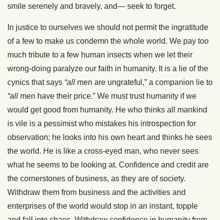
smile serenely and bravely, and— seek to forget.
In justice to ourselves we should not permit the ingratitude
of a few to make us condemn the whole world. We pay too
much tribute to a few human insects when we let their
wrong-doing paralyze our faith in humanity. It is a lie of the
cynics that says
“all
men are ungrateful,” a companion lie to
“all
men have their price.” We must trust humanity if we
would get good from humanity. He who thinks all mankind
is vile is a pessimist who mistakes his introspection for
observation; he looks into his own heart and thinks he sees
the world. He is like a cross-eyed man, who never sees
what he seems to be looking at. Confidence and credit are
the cornerstones of business, as they are of society.
Withdraw them from business and the activities and
enterprises of the world would stop in an instant, topple
and fall into chaos. Withdraw confidence in humanity from