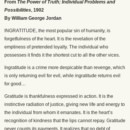
From
The Power of Truth; Individual Problems and
Possibilities
, 1902
By William George Jordan
INGRATITUDE, the most popular sin of humanity, is
forgetfulness of the heart. It is the revelation of the
emptiness of pretended loyalty. The individual who
possesses it finds it the shortest cut to all the other vices.
Ingratitude is a crime more despicable than revenge, which
is only returning evil for evil, while ingratitude returns evil
for good…
Gratitude is thankfulness expressed in action. It is the
instinctive radiation of justice, giving new life and energy to
the individual from whom it emanates. It is the heart’s
recognition of kindness that the lips cannot repay. Gratitude
never counts its payments. It realizes that no debt of