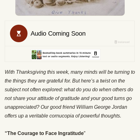
With Thanksgiving this week, many minds will be turning to
the things they are grateful for. But here’s a twist on the
subject not often explored: what do you do when others do
not share your attitude of gratitude and your good turns go
unappreciated? Our good friend William George Jordan
offers up a veritable cornucopia of powerful thoughts.
“The Courage to Face Ingratitude
”