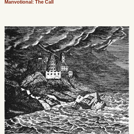
Manvotional: The Call