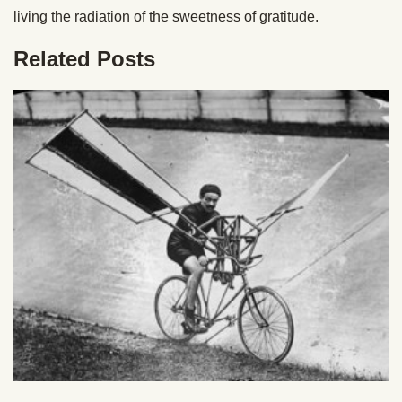
living the radiation of the sweetness of gratitude.
Related Posts