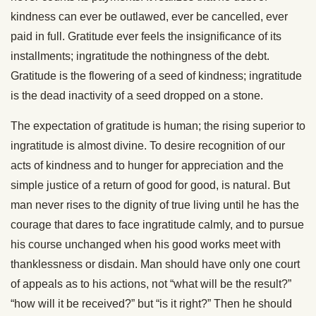
kindness can ever be outlawed, ever be cancelled, ever
paid in full. Gratitude ever feels the insignificance of its
installments; ingratitude the nothingness of the debt.
Gratitude is the flowering of a seed of kindness; ingratitude
is the dead inactivity of a seed dropped on a stone.
The expectation of gratitude is human; the rising superior to
ingratitude is almost divine. To desire recognition of our
acts of kindness and to hunger for appreciation and the
simple justice of a return of good for good, is natural. But
man never rises to the dignity of true living until he has the
courage that dares to face ingratitude calmly, and to pursue
his course unchanged when his good works meet with
thanklessness or disdain. Man should have only one court
of appeals as to his actions, not “what will be the result?”
“how will it be received?” but “is it right?” Then he should