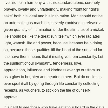
live his life in harmony with this standard alone, serenely,
bravely, loyally and unfalteringly, making “right for right’s
sake” both his ideal and his inspiration. Man should not be
an automatic gas-machine, cleverly contrived to release a
given quantity of illumination under the stimulus of a nickel.
He should be like the great sun itself which ever radiates
light, warmth, life and power, because it cannot help doing
so, because these qualities fill the heart of the sun, and for
it to have them means that it must give them constantly. Let
the sunlight of our sympathy, tenderness, love,
appreciation, influence and kindness ever go out from us
as a glow to brighten and hearten others. But do not let us
ever spoil it all by going through life constantly collecting
receipts, as vouchers, to stick on the file of our self-
approval.
It is hard to see those who have sat at our board in the days