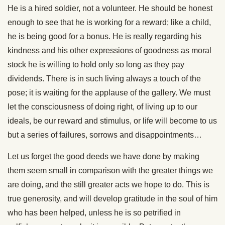
He is a hired soldier, not a volunteer. He should be honest
enough to see that he is working for a reward; like a child,
he is being good for a bonus. He is really regarding his
kindness and his other expressions of goodness as moral
stock he is willing to hold only so long as they pay
dividends. There is in such living always a touch of the
pose; it is waiting for the applause of the gallery. We must
let the consciousness of doing right, of living up to our
ideals, be our reward and stimulus, or life will become to us
but a series of failures, sorrows and disappointments…
Let us forget the good deeds we have done by making
them seem small in comparison with the greater things we
are doing, and the still greater acts we hope to do. This is
true generosity, and will develop gratitude in the soul of him
who has been helped, unless he is so petrified in