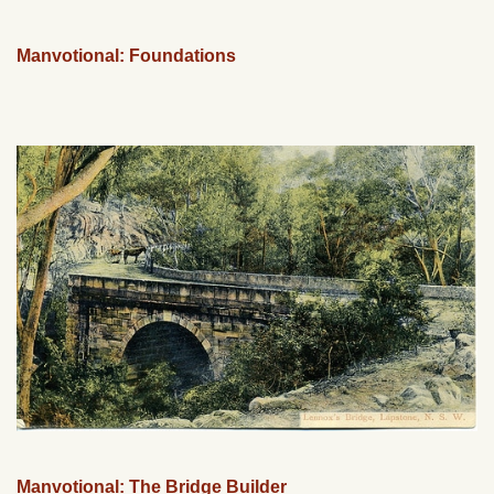
Manvotional: Foundations
Manvotional: The Bridge Builder