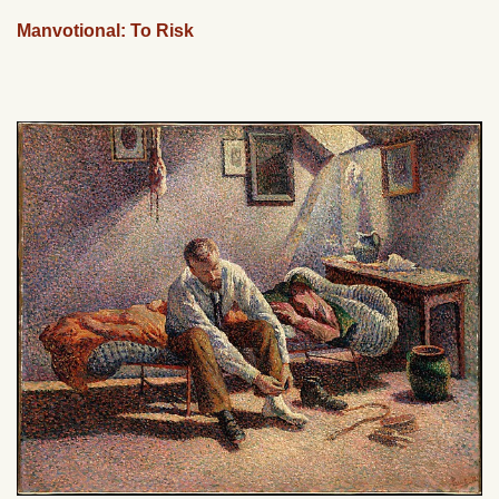
Manvotional: To Risk