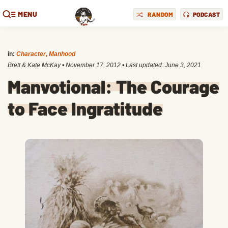
MENU
RANDOM
PODCAST
in:
Character
,
Manhood
Brett & Kate McKay
•
November 17, 2012
• Last updated:
June 3, 2021
Manvotional: The Courage
to Face Ingratitude