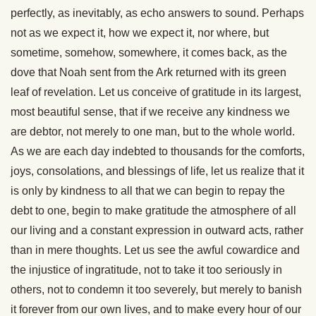
perfectly, as inevitably, as echo answers to sound. Perhaps
not as we expect it, how we expect it, nor where, but
sometime, somehow, somewhere, it comes back, as the
dove that Noah sent from the Ark returned with its green
leaf of revelation. Let us conceive of gratitude in its largest,
most beautiful sense, that if we receive any kindness we
are debtor, not merely to one man, but to the whole world.
As we are each day indebted to thousands for the comforts,
joys, consolations, and blessings of life, let us realize that it
is only by kindness to all that we can begin to repay the
debt to one, begin to make gratitude the atmosphere of all
our living and a constant expression in outward acts, rather
than in mere thoughts. Let us see the awful cowardice and
the injustice of ingratitude, not to take it too seriously in
others, not to condemn it too severely, but merely to banish
it forever from our own lives, and to make every hour of our