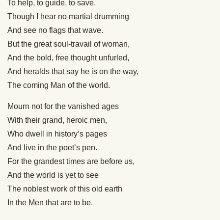
To help, to guide, to save.
Though I hear no martial drumming
And see no flags that wave.
But the great soul-travail of woman,
And the bold, free thought unfurled,
And heralds that say he is on the way,
The coming Man of the world.
Mourn not for the vanished ages
With their grand, heroic men,
Who dwell in history’s pages
And live in the poet’s pen.
For the grandest times are before us,
And the world is yet to see
The noblest work of this old earth
In the Men that are to be.