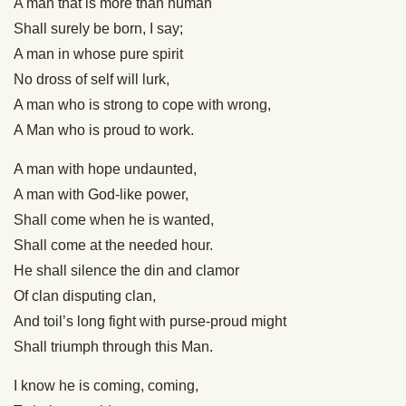
A man that is more than human
Shall surely be born, I say;
A man in whose pure spirit
No dross of self will lurk,
A man who is strong to cope with wrong,
A Man who is proud to work.
A man with hope undaunted,
A man with God-like power,
Shall come when he is wanted,
Shall come at the needed hour.
He shall silence the din and clamor
Of clan disputing clan,
And toil’s long fight with purse-proud might
Shall triumph through this Man.
I know he is coming, coming,