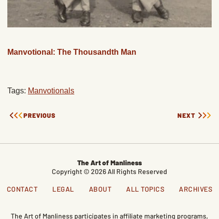
Manvotional: The Thousandth Man
Tags:
Manvotionals
PREVIOUS
NEXT
The Art of Manliness
Copyright © 2026 All Rights Reserved
CONTACT
LEGAL
ABOUT
ALL TOPICS
ARCHIVES
The Art of Manliness participates in affiliate marketing programs,