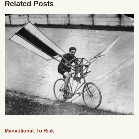
Related Posts
Manvotional: To Risk