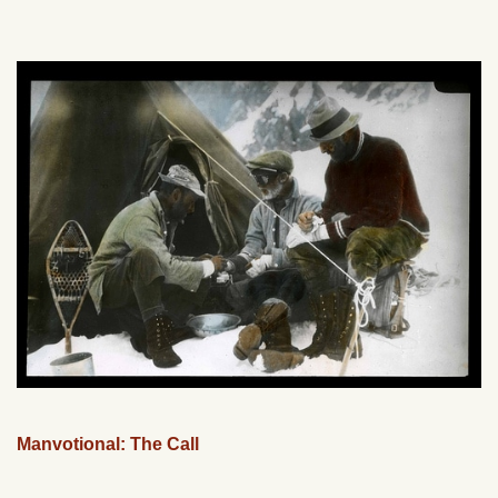
Manvotional: The Call