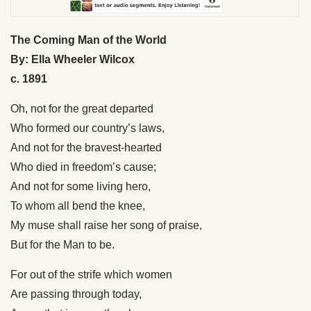
The Coming Man of the World
By: Ella Wheeler Wilcox
c. 1891
Oh, not for the great departed
Who formed our country’s laws,
And not for the bravest-hearted
Who died in freedom’s cause;
And not for some living hero,
To whom all bend the knee,
My muse shall raise her song of praise,
But for the Man to be.
For out of the strife which women
Are passing through today,