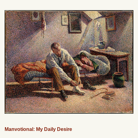
Manvotional: My Daily Desire