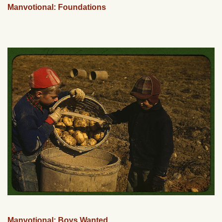
Manvotional: Foundations
Manvotional: Boys Wanted