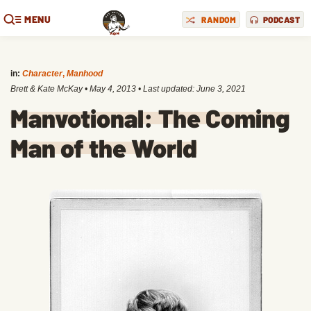
MENU
RANDOM
PODCAST
in:
Character
,
Manhood
Brett & Kate McKay
•
May 4, 2013
• Last updated:
June 3, 2021
Manvotional: The Coming
Man of the World