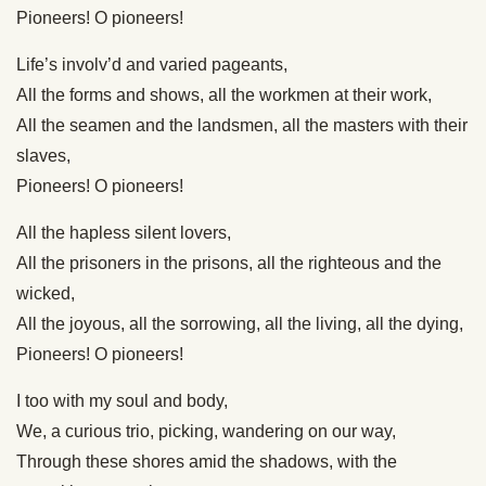
Pioneers! O pioneers!
Life’s involv’d and varied pageants,
All the forms and shows, all the workmen at their work,
All the seamen and the landsmen, all the masters with their
slaves,
Pioneers! O pioneers!
All the hapless silent lovers,
All the prisoners in the prisons, all the righteous and the
wicked,
All the joyous, all the sorrowing, all the living, all the dying,
Pioneers! O pioneers!
I too with my soul and body,
We, a curious trio, picking, wandering on our way,
Through these shores amid the shadows, with the