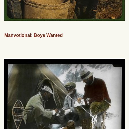
Manvotional: Boys Wanted