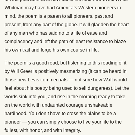
Whitman may have had America’s Western pioneers in
mind, the poem is a paean to all pioneers, past and
present, from any part of the globe. It will gladden the heart
of any man who has said no to a life of ease and
complacency and left the path of least resistance to blaze
his own trail and forge his own course in life.
The poem is a good read, but listening to this reading of it
by Will Greer is positively mesmerizing (it can be heard in
those new Levis commercials — not sure how Walt would
feel about his poetry being used to sell dungarees). Let the
words sink into you, and rise in the morning ready to take
on the world with undaunted courage unshakeable
hardihood. You don’t have to cross the plains to be a
pioneer — you can simply choose to live your life to the
fullest, with honor, and with integrity.