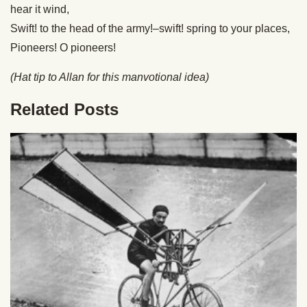
hear it wind,
Swift! to the head of the army!–swift! spring to your places,
Pioneers! O pioneers!
(Hat tip to Allan for this manvotional idea)
Related Posts