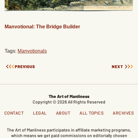
Manvotional: The Bridge Builder
Tags:
Manvotionals
PREVIOUS
NEXT
The Art of Manliness
Copyright © 2026 All Rights Reserved
CONTACT
LEGAL
ABOUT
ALL TOPICS
ARCHIVES
The Art of Manliness participates in affiliate marketing programs,
which means we get paid commissions on editorially chosen