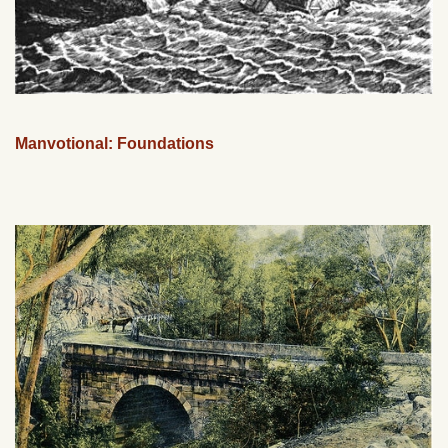
Manvotional: Foundations