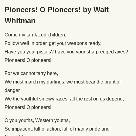
Pioneers! O Pioneers! by Walt
Whitman
Come my tan-faced children,
Follow well in order, get your weapons ready,
Have you your pistols? have you your sharp-edged axes?
Pioneers! O pioneers!
For we cannot tarry here,
We must march my darlings, we must bear the brunt of
danger,
We the youthful sinewy races, all the rest on us depend,
Pioneers! O pioneers!
O you youths, Western youths,
So impatient, full of action, full of manly pride and