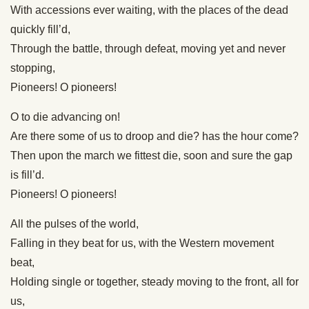
With accessions ever waiting, with the places of the dead
quickly fill’d,
Through the battle, through defeat, moving yet and never
stopping,
Pioneers! O pioneers!
O to die advancing on!
Are there some of us to droop and die? has the hour come?
Then upon the march we fittest die, soon and sure the gap
is fill’d.
Pioneers! O pioneers!
All the pulses of the world,
Falling in they beat for us, with the Western movement
beat,
Holding single or together, steady moving to the front, all for
us,