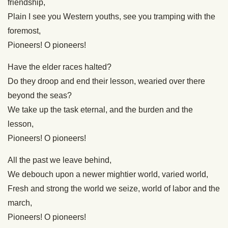
friendship,
Plain I see you Western youths, see you tramping with the
foremost,
Pioneers! O pioneers!
Have the elder races halted?
Do they droop and end their lesson, wearied over there
beyond the seas?
We take up the task eternal, and the burden and the
lesson,
Pioneers! O pioneers!
All the past we leave behind,
We debouch upon a newer mightier world, varied world,
Fresh and strong the world we seize, world of labor and the
march,
Pioneers! O pioneers!