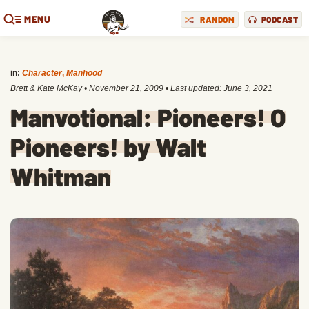
MENU
RANDOM
PODCAST
in:
Character
,
Manhood
Brett & Kate McKay
•
November 21, 2009
• Last updated:
June 3, 2021
Manvotional: Pioneers! O
Pioneers! by Walt
Whitman