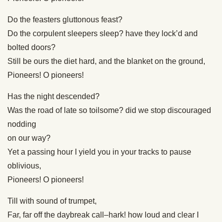
Do the feasters gluttonous feast?
Do the corpulent sleepers sleep? have they lock’d and
bolted doors?
Still be ours the diet hard, and the blanket on the ground,
Pioneers! O pioneers!
Has the night descended?
Was the road of late so toilsome? did we stop discouraged
nodding
on our way?
Yet a passing hour I yield you in your tracks to pause
oblivious,
Pioneers! O pioneers!
Till with sound of trumpet,
Far, far off the daybreak call–hark! how loud and clear I