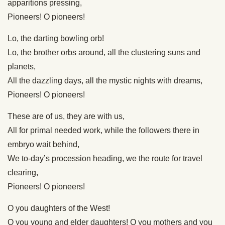
apparitions pressing,
Pioneers! O pioneers!
Lo, the darting bowling orb!
Lo, the brother orbs around, all the clustering suns and
planets,
All the dazzling days, all the mystic nights with dreams,
Pioneers! O pioneers!
These are of us, they are with us,
All for primal needed work, while the followers there in
embryo wait behind,
We to-day’s procession heading, we the route for travel
clearing,
Pioneers! O pioneers!
O you daughters of the West!
O you young and elder daughters! O you mothers and you