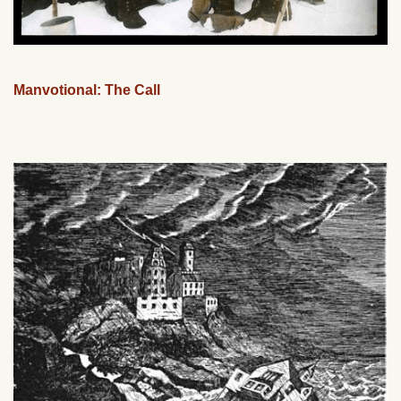
Manvotional: The Call