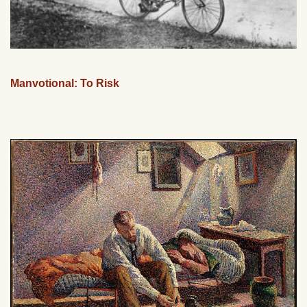
Manvotional: To Risk