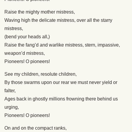
Raise the mighty mother mistress,
Waving high the delicate mistress, over all the starry
mistress,
(bend your heads all,)
Raise the fang’d and warlike mistress, stern, impassive,
weapon’d mistress,
Pioneers! O pioneers!
See my children, resolute children,
By those swarms upon our rear we must never yield or
falter,
Ages back in ghostly millions frowning there behind us
urging,
Pioneers! O pioneers!
On and on the compact ranks,