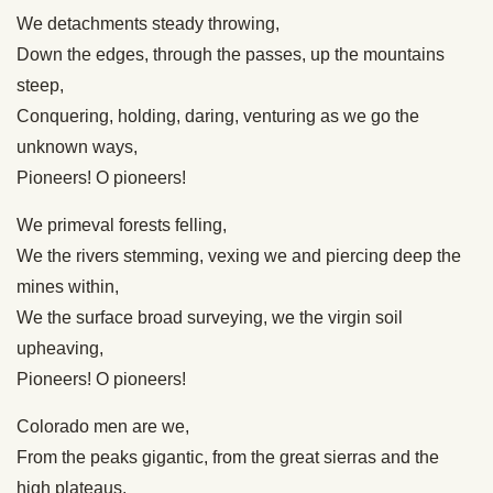
We detachments steady throwing,
Down the edges, through the passes, up the mountains
steep,
Conquering, holding, daring, venturing as we go the
unknown ways,
Pioneers! O pioneers!
We primeval forests felling,
We the rivers stemming, vexing we and piercing deep the
mines within,
We the surface broad surveying, we the virgin soil
upheaving,
Pioneers! O pioneers!
Colorado men are we,
From the peaks gigantic, from the great sierras and the
high plateaus,