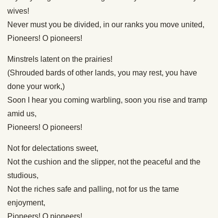
wives!
Never must you be divided, in our ranks you move united,
Pioneers! O pioneers!
Minstrels latent on the prairies!
(Shrouded bards of other lands, you may rest, you have
done your work,)
Soon I hear you coming warbling, soon you rise and tramp
amid us,
Pioneers! O pioneers!
Not for delectations sweet,
Not the cushion and the slipper, not the peaceful and the
studious,
Not the riches safe and palling, not for us the tame
enjoyment,
Pioneers! O pioneers!