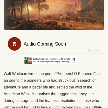
Walt Whitman wrote the poem “Pioneers! O Pioneers!” as
an ode to the pioneers who had struck out in search of
adventure and a better life and settled the wild of the
American West. He praises the rugged resiliency, the
daring courage, and the fearless resolution of those who
left the past behind to hew out of the land new lives. While