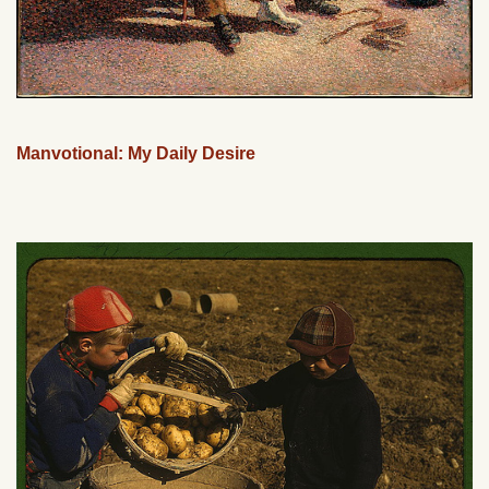
Manvotional: My Daily Desire