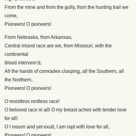
From the mine and from the gully, from the hunting trail we
come,
Pioneers! O pioneers!
From Nebraska, from Arkansas,
Central inland race are we, from Missouri, with the
continental
blood intervein’d,
All the hands of comrades clasping, all the Southern, all
the Northern,
Pioneers! O pioneers!
O resistless restless race!
O beloved race in all! O my breast aches with tender love
for all!
O I mourn and yet exult, I am rapt with love for all,
Pioneers! O pioneers!