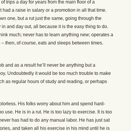
 trips a day for years from the main floor of a
 had a raise in salary or a promotion in all that time.
down one, but a rut just the same, going through the
n and day out, all because it is the easy thing to do.
think much; never has to learn anything new; operates a
 – then, of course, eats and sleeps between times.
job and as a result he’ll never be anything but a
oy. Undoubtedly it would be too much trouble to make
uch as regular hours of study and reading, or perhaps
colorless. His folks worry about him and spend hard-
 use. He is in a rut. He is too lazy to exercise. It is too
never has had to do any manual labor. He has just sat
ries, and taken all his exercise in his mind until he is