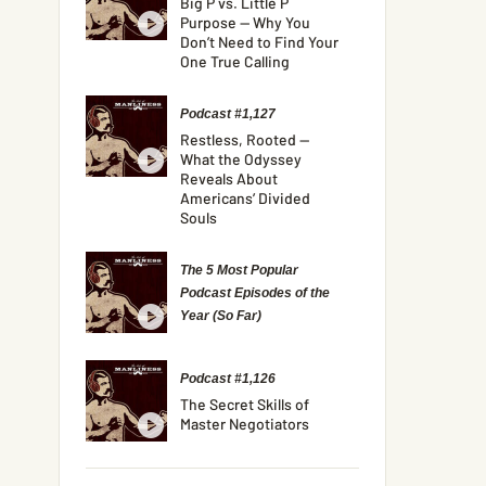
Big P vs. Little P
Purpose — Why You
Don’t Need to Find Your
One True Calling
Podcast #1,127
Restless, Rooted —
What the Odyssey
Reveals About
Americans’ Divided
Souls
The 5 Most Popular
Podcast Episodes of the
Year (So Far)
Podcast #1,126
The Secret Skills of
Master Negotiators