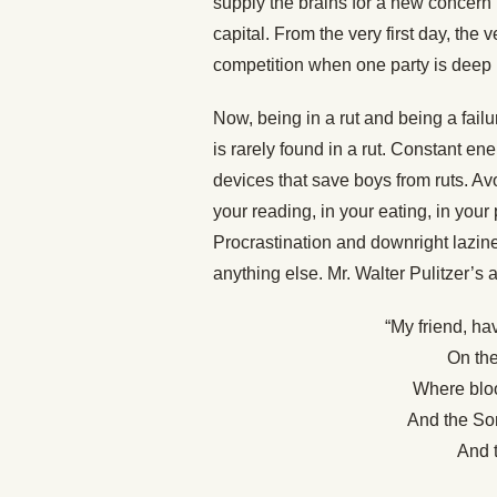
supply the brains for a new concern
capital. From the very first day, th
competition when one party is deep i
Now, being in a rut and being a fail
is rarely found in a rut. Constant e
devices that save boys from ruts. Avoi
your reading, in your eating, in your
Procrastination and downright lazine
anything else. Mr. Walter Pulitzer’s 
“My friend, ha
On the
Where bloo
And the Som
And 