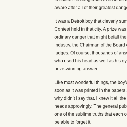
aware after all of their greatest dang
It was a Detroit boy that cleverly sum
Contest held in that city. A prize wa
ordinary danger that might befall th
Industry, the Chairman of the Board 
judges. Of course, thousands of ans
who used his head as well as his ey
prize-winning answer.
Like most wonderful things, the boy
soon as it was printed in the papers
why didn’t I say that. I knew it all 
heads approvingly. The general publi
one of the sublime truths that each o
be able to forget it.