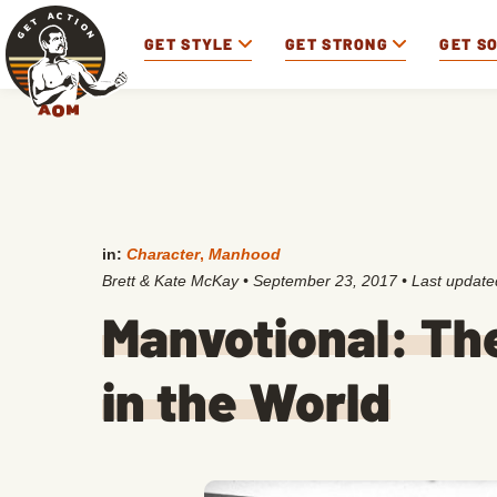
GET STYLE
GET STRONG
GET S
in:
Character
,
Manhood
Brett & Kate McKay
•
September 23, 2017
• Last updat
Manvotional: Th
in the World