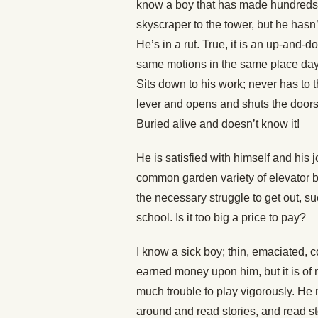
know a boy that has made hundreds of
skyscraper to the tower, but he hasn’t
He’s in a rut. True, it is an up-and-
same motions in the same place day i
Sits down to his work; never has to 
lever and opens and shuts the doors
Buried alive and doesn’t know it!
He is satisfied with himself and his 
common garden variety of elevator b
the necessary struggle to get out, s
school. Is it too big a price to pay?
I know a sick boy; thin, emaciated, 
earned money upon him, but it is of no
much trouble to play vigorously. He 
around and read stories, and read sto