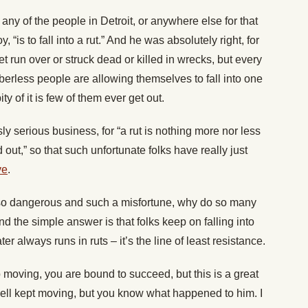
any of the people in Detroit, or anywhere else for that
, “is to fall into a rut.” And he was absolutely right, for
et run over or struck dead or killed in wrecks, but every
berless people are allowing themselves to fall into one
ity of it is few of them ever get out.
sly serious business, for “a rut is nothing more nor less
 out,” so that such unfortunate folks have really just
ve
.
 is so dangerous and such a misfortune, why do so many
d the simple answer is that folks keep on falling into
er always runs in ruts – it’s the line of least resistance.
p moving, you are bound to succeed, but this is a great
well kept moving, but you know what happened to him. I