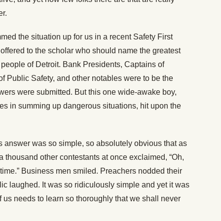
er.
med the situation up for us in a recent Safety First
s offered to the scholar who should name the greatest
e people of Detroit. Bank Presidents, Captains of
of Public Safety, and other notables were to be the
wers were submitted. But this one wide-awake boy,
es in summing up dangerous situations, hit upon the
’s answer was so simple, so absolutely obvious that as
 a thousand other contestants at once exclaimed, “Oh,
the time.” Business men smiled. Preachers nodded their
c laughed. It was so ridiculously simple and yet it was
f us needs to learn so thoroughly that we shall never