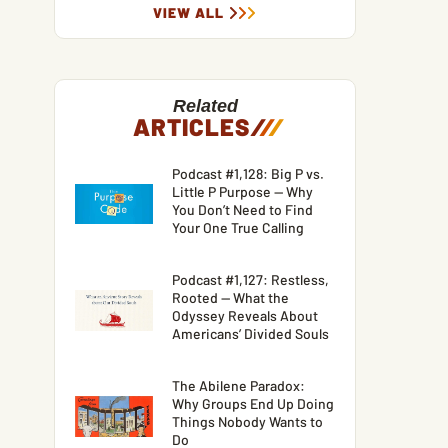
VIEW ALL
Related
ARTICLES
/
/
/
Podcast #1,128: Big P vs.
Little P Purpose — Why
You Don’t Need to Find
Your One True Calling
Podcast #1,127: Restless,
Rooted — What the
Odyssey Reveals About
Americans’ Divided Souls
The Abilene Paradox:
Why Groups End Up Doing
Things Nobody Wants to
Do