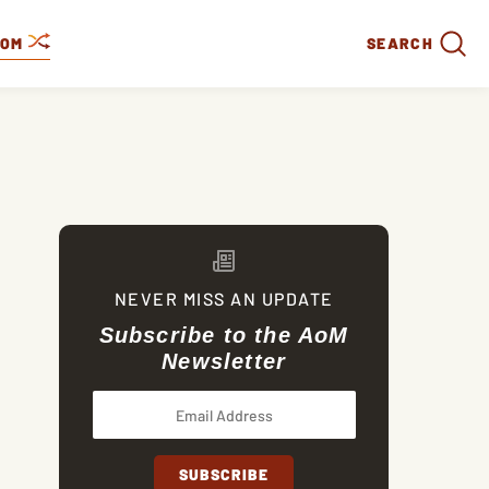
DOM
SEARCH
NEVER MISS AN UPDATE
Subscribe to the AoM
Newsletter