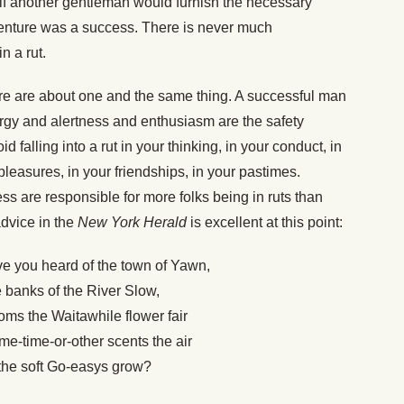
 if another gentleman would furnish the necessary
e venture was a success. There is never much
n a rut.
ure are about one and the same thing. A successful man
nergy and alertness and enthusiasm are the safety
d falling into a rut in your thinking, in your conduct, in
 pleasures, in your friendships, in your pastimes.
ss are responsible for more folks being in ruts than
advice in the
New York Herald
is excellent at this point:
ve you heard of the town of Yawn,
 banks of the River Slow,
ms the Waitawhile flower fair
e-time-or-other scents the air
the soft Go-easys grow?