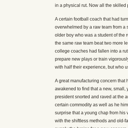
in a physical rut. Now all the skilled 
A certain football coach that had tu
overwhelmed by a raw team from a 
older boy who was a student of the 
the same raw team beat two more le
college coaches had fallen into a ru
prepare new plays or train vigorously
with half their experience, but who
A great manufacturing concern that h
awakened to find that a new, small, 
president snorted and raved at the 
certain commodity as well as he hims
surprise that a young chap from his
with the shiftless methods and old-f