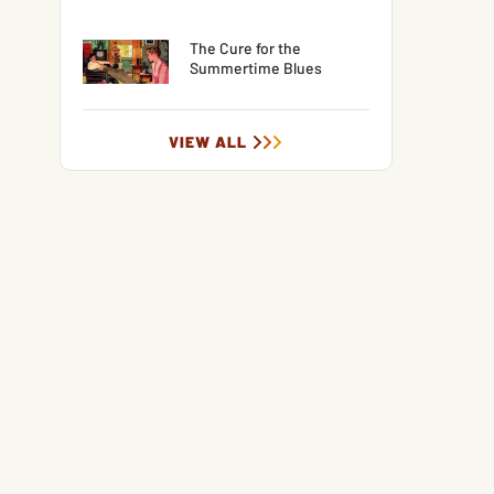
The Cure for the
Summertime Blues
VIEW ALL