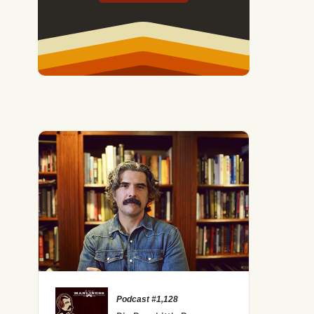
Podcast #1,128