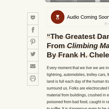
“The Greatest Dan
From
Climbing M
By Frank H. Chel
Every moment that we live we are in 
lightning, automobiles, trolley cars,
land is full each day of the human t
surround us. Folks are electrocuted 
material from buildings, crushed in e
poisoned from bad food, caught in r
to suffer. It is dangerous even to be 