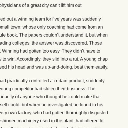
physicians of a great city can’t lift him out.
rned out a winning team for five years was suddenly
small town, whose only coaching had come from an
rule book. The papers couldn’t understand it, but when
ading colleges, the answer was discovered. Those
t. Winning had gotten too easy. They didn’t have to
 to win. Accordingly, they slid into a rut. A young chap
 used his head and was up-and-doing, beat them easily.
ad practically controlled a certain product, suddenly
young competitor had stolen their business. The
audacity of anyone who thought he could make that
elf could, but when he investigated he found to his
 very own factory, who had gotten thoroughly disgusted
ashioned machinery used in the plant, had offered to