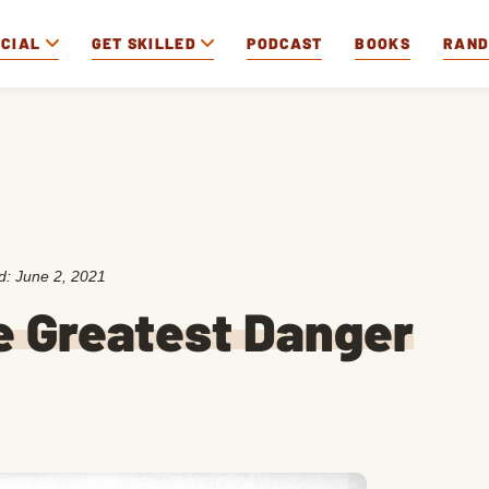
OCIAL
GET SKILLED
PODCAST
BOOKS
RAN
ed:
June 2, 2021
e Greatest Danger