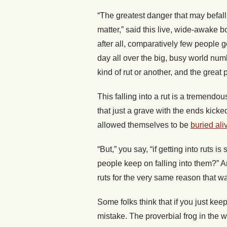
“The greatest danger that may befall 
matter,” said this live, wide-awake boy
after all, comparatively few people g
day all over the big, busy world num
kind of rut or another, and the great p
This falling into a rut is a tremendou
that just a grave with the ends kicked
allowed themselves to be
buried ali
“But,” you say, “if getting into ruts
people keep on falling into them?” An
ruts for the very same reason that wat
Some folks think that if you just kee
mistake. The proverbial frog in the 