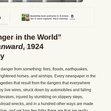
ger in the World”
anward
, 1924
ey
danger from something: fires, floods, earthquakes,
 frightened horses, and airships. Every newspaper in the
ragedies that result from the dangers that everywhere
by live wires, struck down by automobiles and falling
levators, injured by stumbling on slippery steps,
ailroad wrecks, and in a hundred other ways are made
alive, and yet how few folks there are that are really