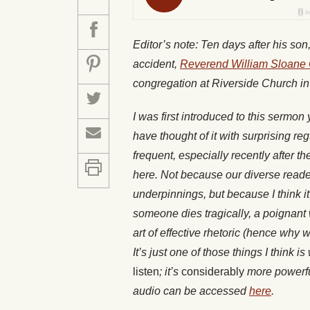
Editor’s note: Ten days after his son,
accident,
Reverend William Sloane 
congregation at Riverside Church in
I was first introduced to this sermo
have thought of it with surprising re
frequent, especially recently after the
here. Not because our diverse readers
underpinnings, but because I think i
someone dies tragically, a poignant
art of effective rhetoric (hence why
It’s just one of those things I think i
listen
; it’s
considerably
more powerful
audio can be accessed
here
.