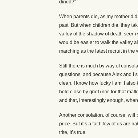
dined?”
When parents die, as my mother did l
past. But when children die, they ta
valley of the shadow of death seem s
would be easier to walk the valley 
marching as the latest recruit in the
Still there is much by way of conso
questions, and because Alex and I s
clean. I know how lucky I am! I also
held close by grief (nor, for that ma
and that, interestingly enough, when
Another consolation, of course, will
price. But it’s a fact: few of us are
trite, it’s true: