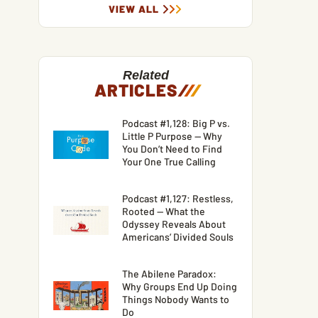
VIEW ALL
Related
ARTICLES
/
/
/
Podcast #1,128: Big P vs.
Little P Purpose — Why
You Don’t Need to Find
Your One True Calling
Podcast #1,127: Restless,
Rooted — What the
Odyssey Reveals About
Americans’ Divided Souls
The Abilene Paradox:
Why Groups End Up Doing
Things Nobody Wants to
Do