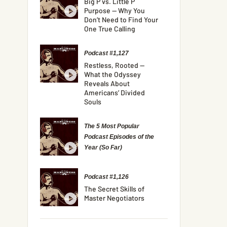
Big P vs. Little P
Purpose — Why You
Don’t Need to Find Your
One True Calling
Podcast #1,127
Restless, Rooted —
What the Odyssey
Reveals About
Americans’ Divided
Souls
The 5 Most Popular
Podcast Episodes of the
Year (So Far)
Podcast #1,126
The Secret Skills of
Master Negotiators