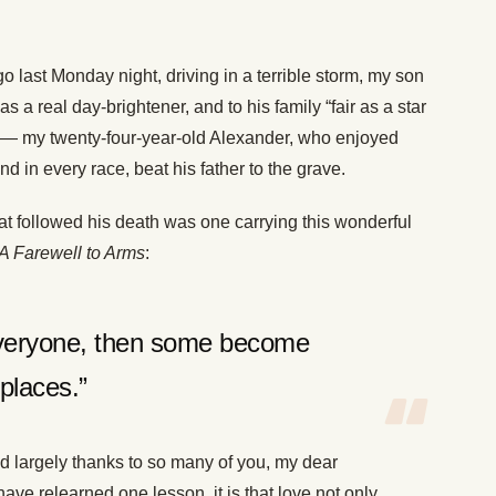
o last Monday night, driving in a terrible storm, my son
a real day-brightener, and to his family “fair as a star
” — my twenty-four-year-old Alexander, who enjoyed
d in every race, beat his father to the grave.
hat followed his death was one carrying this wonderful
A Farewell to Arms
:
everyone, then some become
places.”
 largely thanks to so many of you, my dear
 have relearned one lesson, it is that love not only