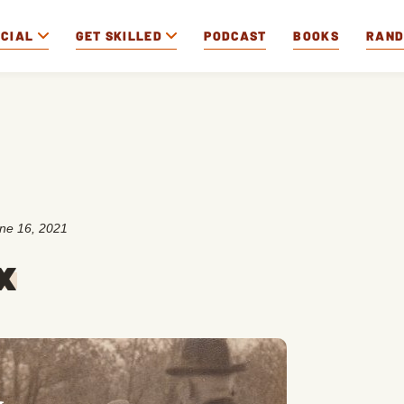
OCIAL
GET SKILLED
PODCAST
BOOKS
RAN
ne 16, 2021
x