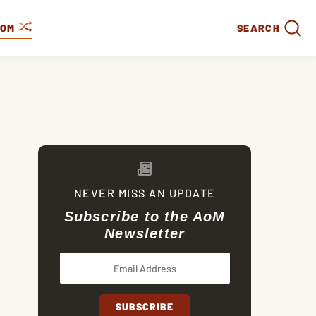
DOM
SEARCH
NEVER MISS AN UPDATE
Subscribe to the AoM
Newsletter