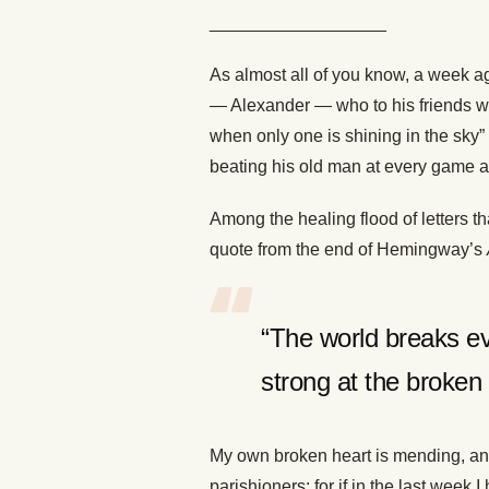
__________________
As almost all of you know, a week ag
— Alexander — who to his friends was 
when only one is shining in the sky
beating his old man at every game an
Among the healing flood of letters t
quote from the end of Hemingway’s
“The world breaks 
strong at the broken 
My own broken heart is mending, and
parishioners; for if in the last week I