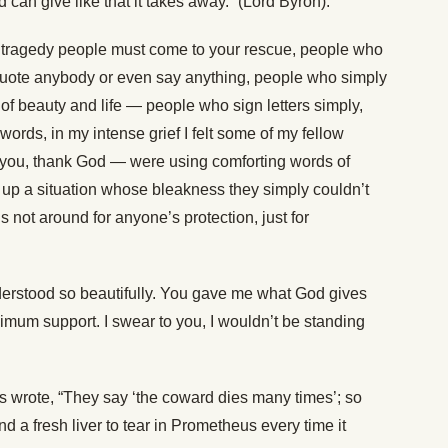
ld can give like that it takes away.” (Lord Byron).
a tragedy people must come to your rescue, people who
 quote anybody or even say anything, people who simply
of beauty and life — people who sign letters simply,
 words, in my intense grief I felt some of my fellow
you, thank God — were using comforting words of
tty up a situation whose bleakness they simply couldn’t
is not around for anyone’s protection, just for
derstood so beautifully. You gave me what God gives
imum support. I swear to you, I wouldn’t be standing
wis wrote, “They say ‘the coward dies many times’; so
nd a fresh liver to tear in Prometheus every time it