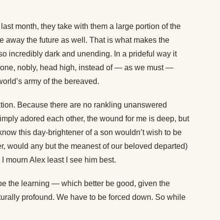
ast month, they take with them a large portion of the
ke away the future as well. That is what makes the
o incredibly dark and unending. In a prideful way it
alone, nobly, head high, instead of — as we must —
 world’s army of the bereaved.
lation. Because there are no rankling unanswered
imply adored each other, the wound for me is deep, but
 know this day-brightener of a son wouldn’t wish to be
tter, would any but the meanest of our beloved departed)
 I mourn Alex least I see him best.
 be the learning — which better be good, given the
 naturally profound. We have to be forced down. So while