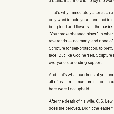
a blank, that “there is no joy the wor
That’s why immediately after such 
only want to hold your hand, not to
bring food and flowers — the basics 
“Your brokenhearted sister.” In other
reverends — not many, and none of 
Scripture for self-protection, to pre
face. But like God herself, Scripture 
everyone’s unending support.
And that’s what hundreds of you un
all of us — minimum protection, max
here were I not upheld.
After the death of his wife, C.S. Le
does the beloved. Didn’t the eagle fi