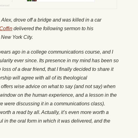
 Alex, drove off a bridge and was killed in a car
Coffin
delivered the following sermon to his
 New York City.
n years ago in a college communications course, and I
gularity ever since. Its presence in my mind has been so
 loss of a dear friend, that I finally decided to share it
hip will agree with all of its theological
t offers wise advice on what to say (and not say) when
 window on the human experience, and a lesson in the
 we were discussing it in a communications class).
s worth a read by all. Actually, it’s even more worth a
 in the oral form in which it was delivered, and the