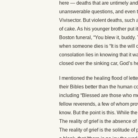
here — deaths that are untimely and 
unanswerable questions, and even t
Vivisector. But violent deaths, such
of cake. As his younger brother put i
Boston funeral, “You blew it, buddy.
when someone dies is “It is the wil
consolation lies in knowing that it w
closed over the sinking car, God’s hea
I mentioned the healing flood of lett
their Bibles better than the human con
including “Blessed are those who mo
fellow reverends, a few of whom prov
know. But the point is this. While the
The reality of grief is the absence
The reality of grief is the solitude of