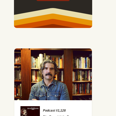
Podcast #1,128