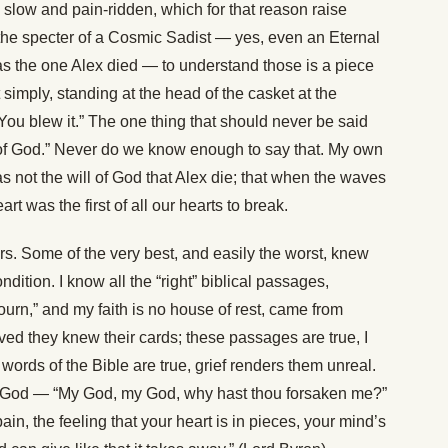
slow and pain-ridden, which for that reason raise
he specter of a Cosmic Sadist — yes, even an Eternal
 as the one Alex died — to understand those is a piece
t simply, standing at the head of the casket at the
 You blew it.” The one thing that should never be said
l of God.” Never do we know enough to say that. My own
as not the will of God that Alex die; that when the waves
rt was the first of all our hearts to break.
ers. Some of the very best, and easily the worst, knew
dition. I know all the “right” biblical passages,
urn,” and my faith is no house of rest, came from
ed they knew their cards; these passages are true, I
 words of the Bible are true, grief renders them unreal.
 of God — “My God, my God, why hast thou forsaken me?”
 pain, the feeling that your heart is in pieces, your mind’s