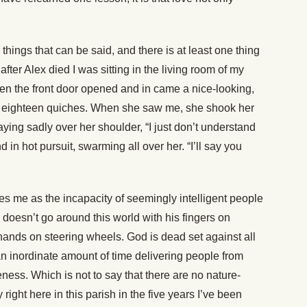
hings that can be said, and there is at least one thing
fter Alex died I was sitting in the living room of my
hen the front door opened and in came a nice-looking,
 eighteen quiches. When she saw me, she shook her
ying sadly over her shoulder, “I just don’t understand
d in hot pursuit, swarming all over her. “I’ll say you
es me as the incapacity of seemingly intelligent people
d doesn’t go around this world with his fingers on
s hands on steering wheels. God is dead set against all
n inordinate amount of time delivering people from
eness. Which is not to say that there are no nature-
ight here in this parish in the five years I’ve been