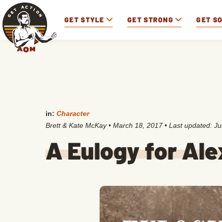
GET STYLE
GET STRONG
GET S
in:
Character
Brett & Kate McKay
•
March 18, 2017
• Last updated:
Ju
A Eulogy for Ale