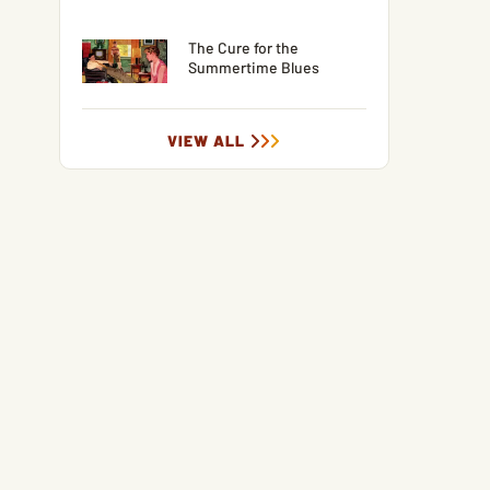
The Cure for the
Summertime Blues
VIEW ALL