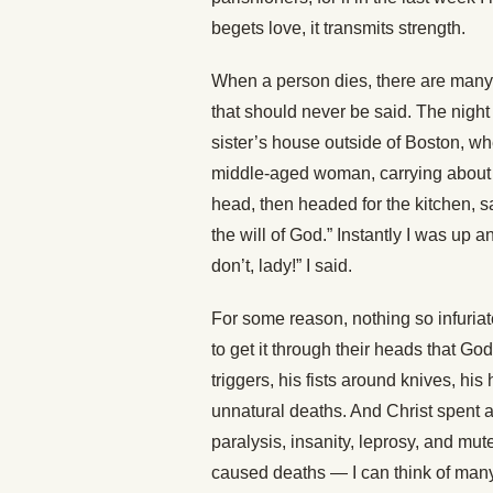
begets love, it transmits strength.
When a person dies, there are many t
that should never be said. The night a
sister’s house outside of Boston, w
middle-aged woman, carrying about
head, then headed for the kitchen, sa
the will of God.” Instantly I was up an
don’t, lady!” I said.
For some reason, nothing so infuriat
to get it through their heads that Go
triggers, his fists around knives, hi
unnatural deaths. And Christ spent a
paralysis, insanity, leprosy, and mut
caused deaths — I can think of many r