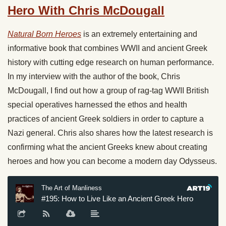
Hero With Chris McDougall
Natural Born Heroes
is an extremely entertaining and
informative book that combines WWII and ancient Greek
history with cutting edge research on human performance.
In my interview with the author of the book, Chris
McDougall, I find out how a group of rag-tag WWII British
special operatives harnessed the ethos and health
practices of ancient Greek soldiers in order to capture a
Nazi general. Chris also shares how the latest research is
confirming what the ancient Greeks knew about creating
heroes and how you can become a modern day Odysseus.