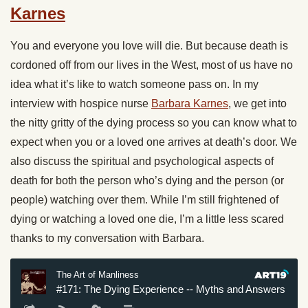
Karnes
You and everyone you love will die. But because death is
cordoned off from our lives in the West, most of us have no
idea what it’s like to watch someone pass on. In my
interview with hospice nurse
Barbara Karnes
, we get into
the nitty gritty of the dying process so you can know what to
expect when you or a loved one arrives at death’s door. We
also discuss the spiritual and psychological aspects of
death for both the person who’s dying and the person (or
people) watching over them. While I’m still frightened of
dying or watching a loved one die, I’m a little less scared
thanks to my conversation with Barbara.