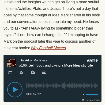
ideals and the insights we can get on living a more soulful
life from Achilles, Plato, and Jesus. There’s not a day that
goes by that some thought or idea Mark shared in his book
and our conversation doesn’t pop into my head. He forces
you to ask “Am I
really
living for something bigger than
myself? If not, how can I change that?” I’m hoping to have
Mark on the podcast later this year to discuss another of
his great books:
Why Football Matters
.