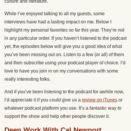
culture and literature.
While I’ve enjoyed talking to all my guests, some
interviews have had a lasting impact on me. Below I
highlight my personal favorites so far this year. They’re not
in any particular order. If you haven’t listened to the podcast
yet, the episodes below will give you a good idea of what
you’ve been missing out on. Listen to a few (or all) of them
and then subscribe using your podcast player of choice. I’d
love to have you join in on my conversations with some
really interesting folks.
And if you’ve been listening to the podcast for awhile now,
I’d appreciate it if you could give us a
review on iTunes
or
whatever podcast platform you use. It’s a fantastic way to
support the show and help other people discover it.
Deep Work With Cal Newport