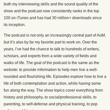
both my interviewing skills and the sound quality of the
show and the podcast now consistently ranks in the top
100 on iTunes and has had 30 million+ downloads since
its inception.
The podcast is not only an increasingly central part of AoM,
but it’s also by far my favorite part to work on. Over the
years, I’ve had the chance to talk to hundreds of writers,
scholars, and experts from a wide variety of fields and
walks of life. The goal of the podcast is the same as the
website: to provide information to help men live a well-
rounded and flourishing life. Episodes explore how to live a
life of both contemplation and action, while having some
fun along the way. The show topics cover everything from
history and philosophy, to social/professional skills, to
parenting, to self-defense and physical training, to pop