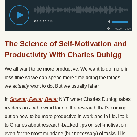
The Science of Self-Motivation and
Productivity With Charles Duhigg
We all want to be more productive. We want to do more in
less time so we can spend more time doing the things
we
actually
want to do. But we usually falter.
In
Smarter, Faster, Better
NYT writer Charles Duhigg takes
readers on a whirlwind tour of the research that’s coming
out on how to be more productive in work and in life. I talk
to Charles about research-backed tips on self-motivation,
even for the most mundane (but necessary) of tasks. His