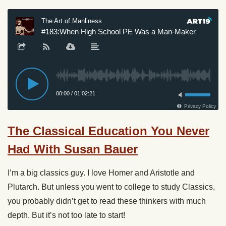
The Classical Education You Never
Had With Susan Bauer
I’m a big classics guy. I love Homer and Aristotle and
Plutarch. But unless you went to college to study Classics,
you probably didn’t get to read these thinkers with much
depth. But it’s not too late to start!