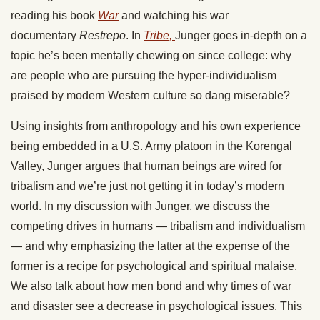
reading his book
War
and watching his war
documentary
Restrepo
. In
Tribe,
Junger goes in-depth on a
topic he’s been mentally chewing on since college: why
are people who are pursuing the hyper-individualism
praised by modern Western culture so dang miserable?
Using insights from anthropology and his own experience
being embedded in a U.S. Army platoon in the Korengal
Valley, Junger argues that human beings are wired for
tribalism and we’re just not getting it in today’s modern
world. In my discussion with Junger, we discuss the
competing drives in humans — tribalism and individualism
— and why emphasizing the latter at the expense of the
former is a recipe for psychological and spiritual malaise.
We also talk about how men bond and why times of war
and disaster see a decrease in psychological issues. This