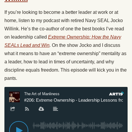
If you’re looking to become a better leader at work or at
home, listen to my podcast with retired Navy SEAL Jocko
Willink. He’s the co-author of one the best books I’ve read
on leadership called
Extreme Ownership: How the Navy
SEALs Lead and Win
.
On the show Jocko and I discuss
what it means to have an “extreme ownership” mentality as
a leader, how to lead in times of uncertainty, and why
discipline equals freedom. This episode will kick you in the
pants.