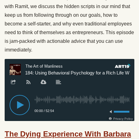
with Ramit, we discuss the hidden scripts in our mind that
keep us from following through on our goals, how to
become a self-starter, and why even traditional employees
need to think of themselves as entrepreneurs. This episode
is jam-packed with actionable advice that you can use
immediately.
The Dying Experience With Barbara