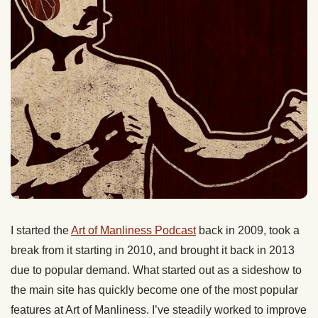
I started the
Art of Manliness Podcast
back in 2009, took a
break from it starting in 2010, and brought it back in 2013
due to popular demand. What started out as a sideshow to
the main site has quickly become one of the most popular
features at Art of Manliness. I’ve steadily worked to improve