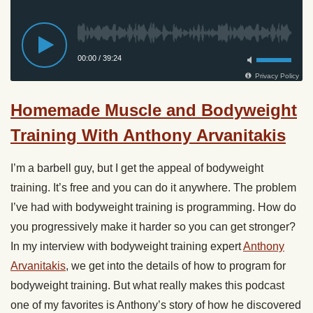
Homemade Muscle and Bodyweight
Training With Anthony Arvanitakis
I’m a barbell guy, but I get the appeal of bodyweight
training. It’s free and you can do it anywhere. The problem
I’ve had with bodyweight training is programming. How do
you progressively make it harder so you can get stronger?
In my interview with bodyweight training expert
Anthony
Arvanitakis
, we get into the details of how to program for
bodyweight training. But what really makes this podcast
one of my favorites is Anthony’s story of how he discovered