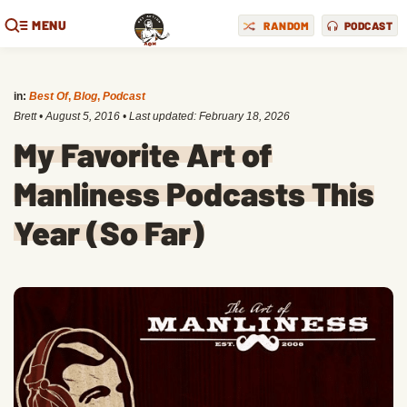
MENU
RANDOM
PODCAST
in:
Best Of
,
Blog
,
Podcast
Brett
•
August 5, 2016
• Last updated:
February 18, 2026
My Favorite Art of
Manliness Podcasts This
Year (So Far)