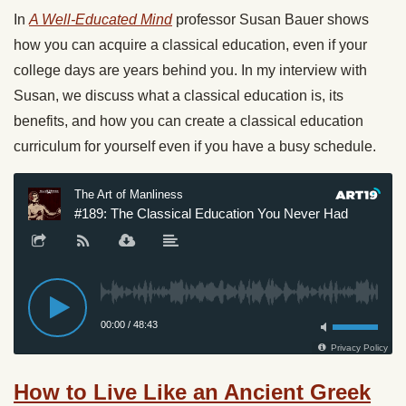
In
A Well-Educated Mind
professor Susan Bauer shows
how you can acquire a classical education, even if your
college days are years behind you. In my interview with
Susan, we discuss what a classical education is, its
benefits, and how you can create a classical education
curriculum for yourself even if you have a busy schedule.
How to Live Like an Ancient Greek