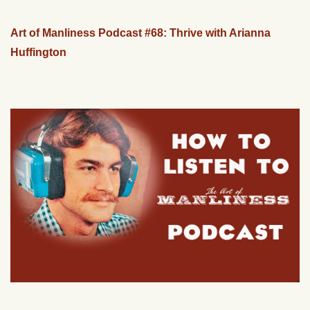
Art of Manliness Podcast #68: Thrive with Arianna
Huffington