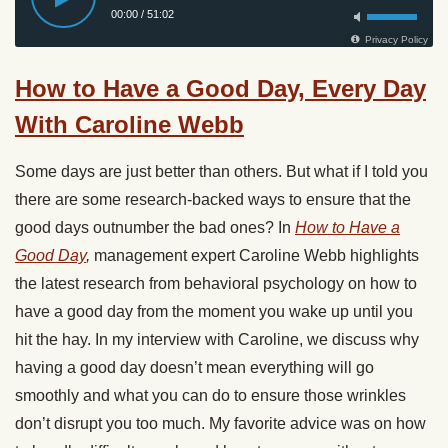
How to Have a Good Day, Every Day
With Caroline Webb
Some days are just better than others. But what if I told you
there are some research-backed ways to ensure that the
good days outnumber the bad ones? In
How to Have a
Good Day
,
management expert Caroline Webb highlights
the latest research from behavioral psychology on how to
have a good day from the moment you wake up until you
hit the hay. In my interview with Caroline, we discuss why
having a good day doesn’t mean everything will go
smoothly and what you can do to ensure those wrinkles
don’t disrupt you too much. My favorite advice was on how