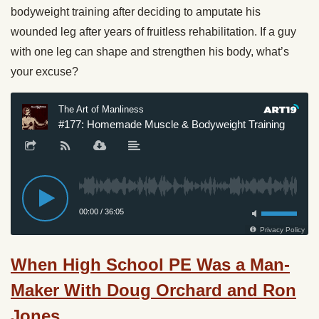
bodyweight training after deciding to amputate his
wounded leg after years of fruitless rehabilitation. If a guy
with one leg can shape and strengthen his body, what’s
your excuse?
When High School PE Was a Man-
Maker With Doug Orchard and Ron
Jones