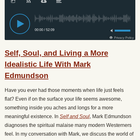
Self, Soul, and Living a More
Idealistic Life With Mark
Edmundson
Have you ever had those moments when life just feels
flat? Even if on the surface your life seems awesome,
something inside you aches and longs for a more
meaningful existence. In
Self and Soul
, Mark Edmundson
diagnoses the spiritual malaise many modern Westerners
feel. In my conversation with Mark, we discuss the world of