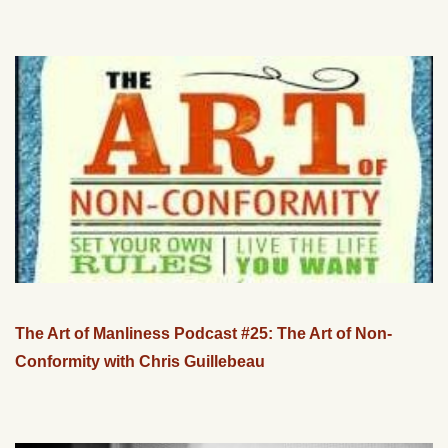
The Art of Manliness Podcast #25: The Art of Non-
Conformity with Chris Guillebeau