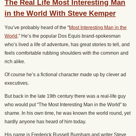
The Real Life Most Interesting Man
in the World With Steve Kemper
You’ve probably heard of the “
Most Interesting Man in the
World
.” He’s the popular Dos Equis brand-spokesman
who’s lived a life of adventure, has great stories to tell, and
feels comfortable rubbing shoulders with the common and
rich alike.
Of course he’s a fictional character made up by clever ad
executives.
But back in the late 19th century there was a real-life guy
who would put “The Most Interesting Man in the World” to
shame. In his own time, he was known the world round, yet
hardly anyone has heard of him today.
His name is Frederick Russell Burnham and writer Steve