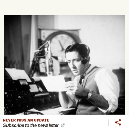
NEVER MISS AN UPDATE
Subscribe to the newsletter