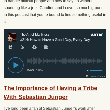
to handle difficult people and how to say no without
sounding like a jerk. Caroline and I cover so much ground
in this podcast that you’re bound to find something useful in
it.
The Importance of Having a Tribe
With Sebastian Junger
I’ve long been a fan of Sebastian Junger’s work after