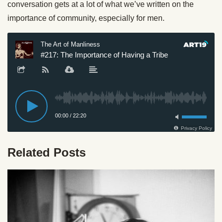
conversation gets at a lot of what we’ve written on the
importance of community, especially for men.
Related Posts