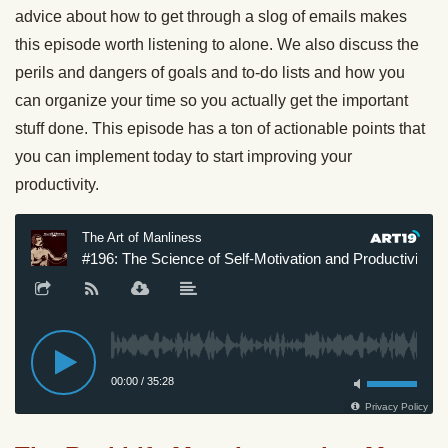
advice about how to get through a slog of emails makes
this episode worth listening to alone. We also discuss the
perils and dangers of goals and to-do lists and how you
can organize your time so you actually get the important
stuff done. This episode has a ton of actionable points that
you can implement today to start improving your
productivity.