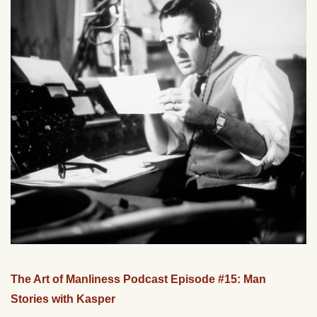
The Art of Manliness Podcast Episode #15: Man
Stories with Kasper