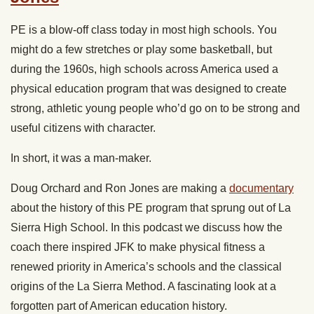
PE is a blow-off class today in most high schools. You
might do a few stretches or play some basketball, but
during the 1960s, high schools across America used a
physical education program that was designed to create
strong, athletic young people who’d go on to be strong and
useful citizens with character.
In short, it was a man-maker.
Doug Orchard and Ron Jones are making a
documentary
about the history of this PE program that sprung out of La
Sierra High School. In this podcast we discuss how the
coach there inspired JFK to make physical fitness a
renewed priority in America’s schools and the classical
origins of the La Sierra Method. A fascinating look at a
forgotten part of American education history.