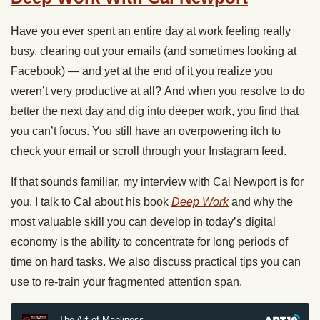
Have you ever spent an entire day at work feeling really
busy, clearing out your emails (and sometimes looking at
Facebook) — and yet at the end of it you realize you
weren’t very productive at all? And when you resolve to do
better the next day and dig into deeper work, you find that
you can’t focus. You still have an overpowering itch to
check your email or scroll through your Instagram feed.
If that sounds familiar, my interview with Cal Newport is for
you. I talk to Cal about his book
Deep Work
and why the
most valuable skill you can develop in today’s digital
economy is the ability to concentrate for long periods of
time on hard tasks. We also discuss practical tips you can
use to re-train your fragmented attention span.