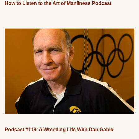
How to Listen to the Art of Manliness Podcast
Podcast #118: A Wrestling Life With Dan Gable