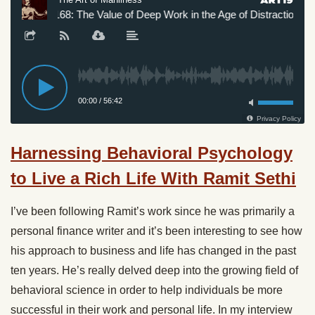
Harnessing Behavioral Psychology
to Live a Rich Life With Ramit Sethi
I’ve been following Ramit’s work since he was primarily a
personal finance writer and it’s been interesting to see how
his approach to business and life has changed in the past
ten years. He’s really delved deep into the growing field of
behavioral science in order to help individuals be more
successful in their work and personal life. In my interview