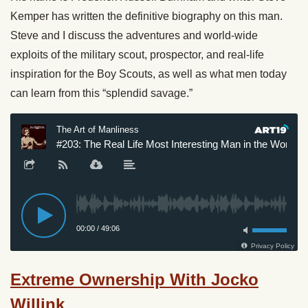
Kemper has written the definitive biography on this man.
Steve and I discuss the adventures and world-wide
exploits of the military scout, prospector, and real-life
inspiration for the Boy Scouts, as well as what men today
can learn from this “splendid savage.”
Extreme Ownership With Jocko
Willink