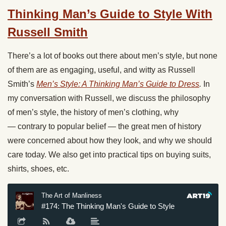
Thinking Man’s Guide to Style With
Russell Smith
There’s a lot of books out there about men’s style, but none
of them are as engaging, useful, and witty as Russell
Smith’s
Men’s Style: A Thinking Man’s Guide to Dress
.
In
my conversation with Russell, we discuss the philosophy
of men’s style, the history of men’s clothing, why
— contrary to popular belief — the great men of history
were concerned about how they look, and why we should
care today. We also get into practical tips on buying suits,
shirts, shoes, etc.