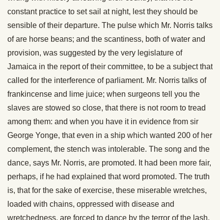
constant practice to set sail at night, lest they should be
sensible of their departure. The pulse which Mr. Norris talks
of are horse beans; and the scantiness, both of water and
provision, was suggested by the very legislature of
Jamaica in the report of their committee, to be a subject that
called for the interference of parliament. Mr. Norris talks of
frankincense and lime juice; when surgeons tell you the
slaves are stowed so close, that there is not room to tread
among them: and when you have it in evidence from sir
George Yonge, that even in a ship which wanted 200 of her
complement, the stench was intolerable. The song and the
dance, says Mr. Norris, are promoted. It had been more fair,
perhaps, if he had explained that word promoted. The truth
is, that for the sake of exercise, these miserable wretches,
loaded with chains, oppressed with disease and
wretchedness, are forced to dance by the terror of the lash,