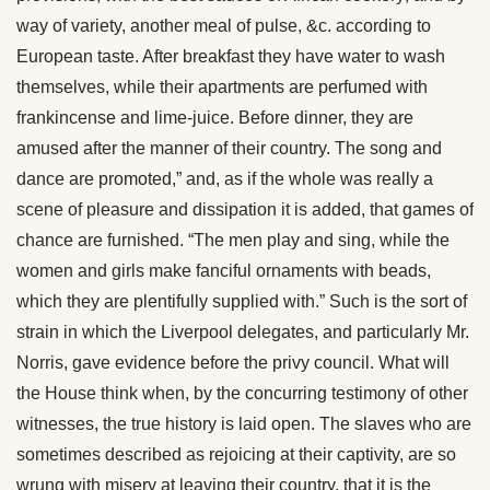
way of variety, another meal of pulse, &c. according to
European taste. After breakfast they have water to wash
themselves, while their apartments are perfumed with
frankincense and lime-juice. Before dinner, they are
amused after the manner of their country. The song and
dance are promoted,” and, as if the whole was really a
scene of pleasure and dissipation it is added, that games of
chance are furnished. “The men play and sing, while the
women and girls make fanciful ornaments with beads,
which they are plentifully supplied with.” Such is the sort of
strain in which the Liverpool delegates, and particularly Mr.
Norris, gave evidence before the privy council. What will
the House think when, by the concurring testimony of other
witnesses, the true history is laid open. The slaves who are
sometimes described as rejoicing at their captivity, are so
wrung with misery at leaving their country, that it is the