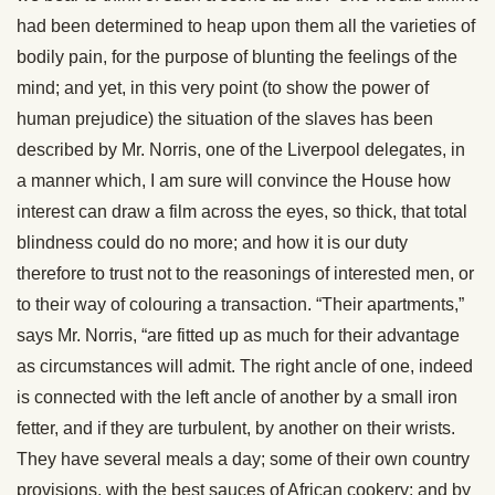
had been determined to heap upon them all the varieties of
bodily pain, for the purpose of blunting the feelings of the
mind; and yet, in this very point (to show the power of
human prejudice) the situation of the slaves has been
described by Mr. Norris, one of the Liverpool delegates, in
a manner which, I am sure will convince the House how
interest can draw a film across the eyes, so thick, that total
blindness could do no more; and how it is our duty
therefore to trust not to the reasonings of interested men, or
to their way of colouring a transaction. “Their apartments,”
says Mr. Norris, “are fitted up as much for their advantage
as circumstances will admit. The right ancle of one, indeed
is connected with the left ancle of another by a small iron
fetter, and if they are turbulent, by another on their wrists.
They have several meals a day; some of their own country
provisions, with the best sauces of African cookery; and by