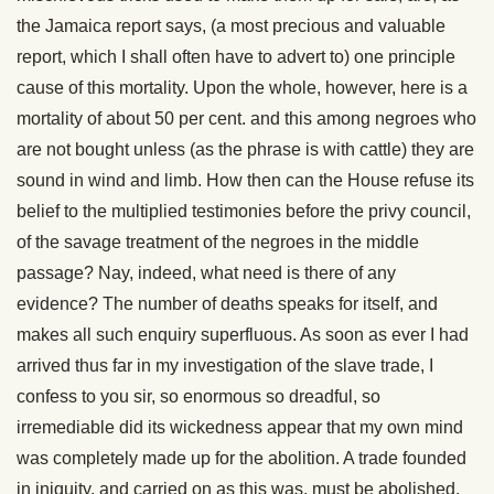
the Jamaica report says, (a most precious and valuable
report, which I shall often have to advert to) one principle
cause of this mortality. Upon the whole, however, here is a
mortality of about 50 per cent. and this among negroes who
are not bought unless (as the phrase is with cattle) they are
sound in wind and limb. How then can the House refuse its
belief to the multiplied testimonies before the privy council,
of the savage treatment of the negroes in the middle
passage? Nay, indeed, what need is there of any
evidence? The number of deaths speaks for itself, and
makes all such enquiry superfluous. As soon as ever I had
arrived thus far in my investigation of the slave trade, I
confess to you sir, so enormous so dreadful, so
irremediable did its wickedness appear that my own mind
was completely made up for the abolition. A trade founded
in iniquity, and carried on as this was, must be abolished,