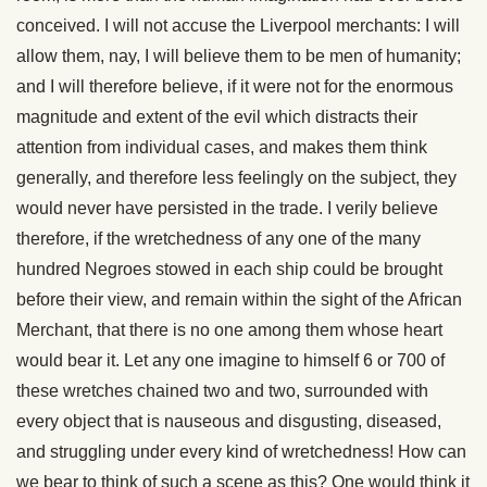
conceived. I will not accuse the Liverpool merchants: I will
allow them, nay, I will believe them to be men of humanity;
and I will therefore believe, if it were not for the enormous
magnitude and extent of the evil which distracts their
attention from individual cases, and makes them think
generally, and therefore less feelingly on the subject, they
would never have persisted in the trade. I verily believe
therefore, if the wretchedness of any one of the many
hundred Negroes stowed in each ship could be brought
before their view, and remain within the sight of the African
Merchant, that there is no one among them whose heart
would bear it. Let any one imagine to himself 6 or 700 of
these wretches chained two and two, surrounded with
every object that is nauseous and disgusting, diseased,
and struggling under every kind of wretchedness! How can
we bear to think of such a scene as this? One would think it