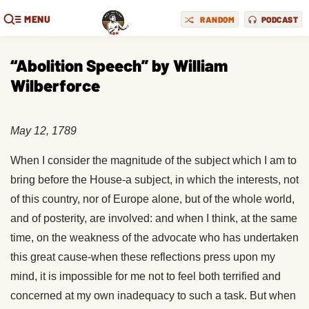
MENU
RANDOM
PODCAST
“Abolition Speech” by William
Wilberforce
May 12, 1789
When I consider the magnitude of the subject which I am to
bring before the House-a subject, in which the interests, not
of this country, nor of Europe alone, but of the whole world,
and of posterity, are involved: and when I think, at the same
time, on the weakness of the advocate who has undertaken
this great cause-when these reflections press upon my
mind, it is impossible for me not to feel both terrified and
concerned at my own inadequacy to such a task. But when