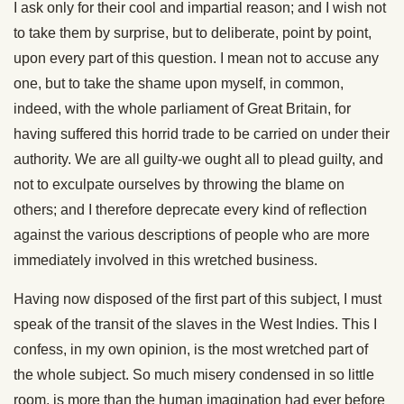
I ask only for their cool and impartial reason; and I wish not
to take them by surprise, but to deliberate, point by point,
upon every part of this question. I mean not to accuse any
one, but to take the shame upon myself, in common,
indeed, with the whole parliament of Great Britain, for
having suffered this horrid trade to be carried on under their
authority. We are all guilty-we ought all to plead guilty, and
not to exculpate ourselves by throwing the blame on
others; and I therefore deprecate every kind of reflection
against the various descriptions of people who are more
immediately involved in this wretched business.
Having now disposed of the first part of this subject, I must
speak of the transit of the slaves in the West Indies. This I
confess, in my own opinion, is the most wretched part of
the whole subject. So much misery condensed in so little
room, is more than the human imagination had ever before