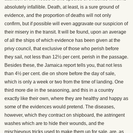
absolutely infallible. Death, at least, is a sure ground of
evidence, and the proportion of deaths will not only
confirm, but if possible will even aggravate our suspicion of
their misery in the transit. It will be found, upon an average
of all the ships of which evidence has been given at the
privy council, that exclusive of those who perish before
they sail, not less than 12½ per cent. perish in the passage.
Besides these, the Jamaica report tells you, that not less
than 4½ per cent. die on shore before the day of sale,
which is only a week or two from the time of landing. One
third more die in the seasoning, and this in a country
exactly like their own, where they are healthy and happy as
some of the evidences would pretend. The diseases,
however, which they contract on shipboard, the astringent
washes which are to hide their wounds, and the
mischievous tricks used to make them up for sale, are, as