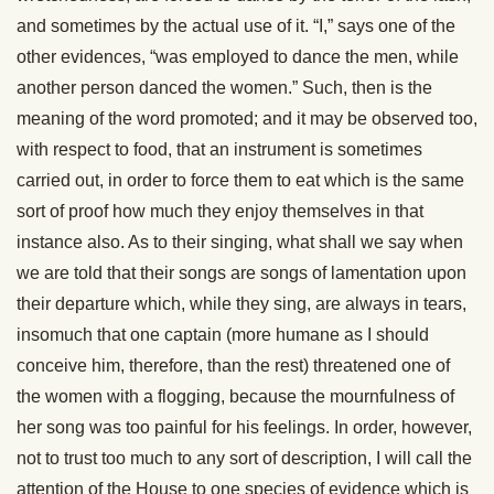
and sometimes by the actual use of it. “I,” says one of the
other evidences, “was employed to dance the men, while
another person danced the women.” Such, then is the
meaning of the word promoted; and it may be observed too,
with respect to food, that an instrument is sometimes
carried out, in order to force them to eat which is the same
sort of proof how much they enjoy themselves in that
instance also. As to their singing, what shall we say when
we are told that their songs are songs of lamentation upon
their departure which, while they sing, are always in tears,
insomuch that one captain (more humane as I should
conceive him, therefore, than the rest) threatened one of
the women with a flogging, because the mournfulness of
her song was too painful for his feelings. In order, however,
not to trust too much to any sort of description, I will call the
attention of the House to one species of evidence which is