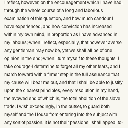
I reflect, however, on the encouragement which I have had,
through the whole course of a long and laborious
examination of this question, and how much candour I
have experienced, and how conviction has increased
within my own mind, in proportion as I have advanced in
my labours;-when I reflect, especially, that however averse
any gentleman may now be, yet we shall all be of one
opinion in the end;-when I turn myself to these thoughts, I
take courage-I determine to forget all my other fears, and I
march forward with a firmer step in the full assurance that
my cause will bear me out, and that I shall be able to justify
upon the clearest principles, every resolution in my hand,
the avowed end of which is, the total abolition of the slave
trade. I wish exceedingly, in the outset, to guard both
myself and the House from entering into the subject with
any sort of passion. It is not their passions I shall appeal to-