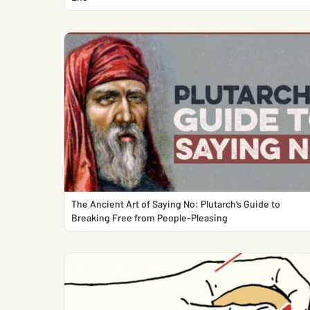
The Ancient Art of Saying No: Plutarch’s Guide to
Breaking Free from People-Pleasing