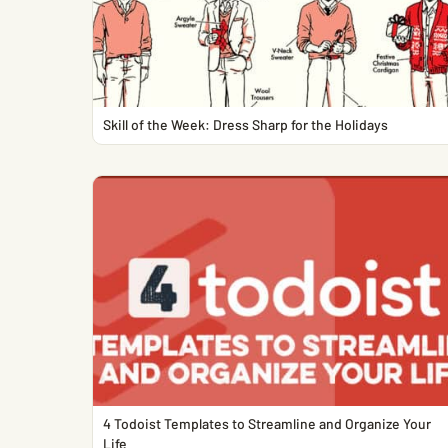
Skill of the Week: Dress Sharp for the Holidays
4 Todoist Templates to Streamline and Organize Your
Life