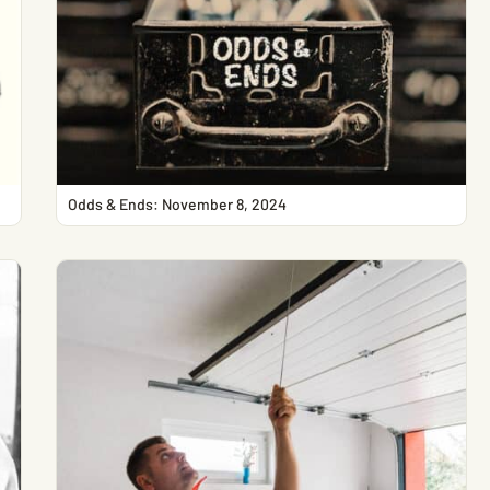
Odds & Ends: November 8, 2024