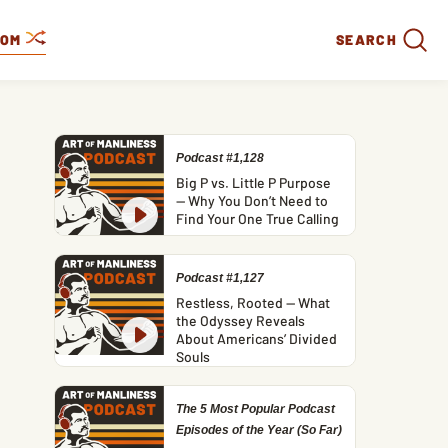
DOM
SEARCH
Podcast #1,128
Big P vs. Little P Purpose
— Why You Don’t Need to
Find Your One True Calling
Podcast #1,127
Restless, Rooted — What
the Odyssey Reveals
About Americans’ Divided
Souls
The 5 Most Popular Podcast
Episodes of the Year (So Far)