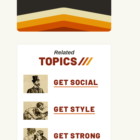
Related
TOPICS
/
/
/
GET SOCIAL
GET STYLE
GET STRONG