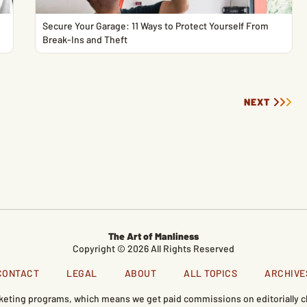
Secure Your Garage: 11 Ways to Protect Yourself From
Break-Ins and Theft
NEXT
The Art of Manliness
Copyright © 2026 All Rights Reserved
CONTACT
LEGAL
ABOUT
ALL TOPICS
ARCHIVE
marketing programs, which means we get paid commissions on editorially