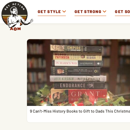
GET STYLE
GET STRONG
GET S
9 Can’t-Miss History Books to Gift to Dads This Christm