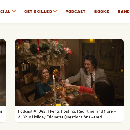
OCIAL
GET SKILLED
PODCAST
BOOKS
RAN
as
Podcast #1,042: Flying, Hosting, Regifting, and More —
All Your Holiday Etiquette Questions Answered