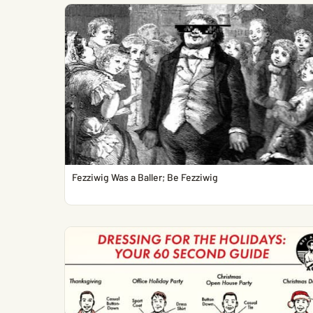
Fezziwig Was a Baller; Be Fezziwig