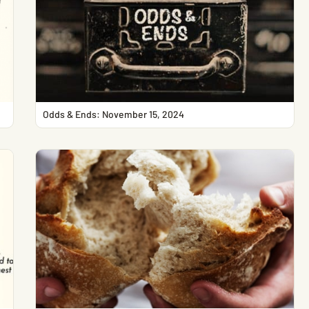
Odds & Ends: November 15, 2024