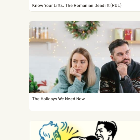
Know Your Lifts: The Romanian Deadlift (RDL)
The Holidays We Need Now