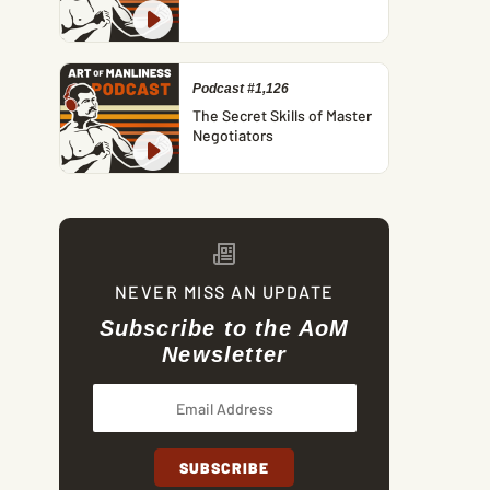
Podcast #1,126
The Secret Skills of Master
Negotiators
NEVER MISS AN UPDATE
Subscribe to the AoM
Newsletter