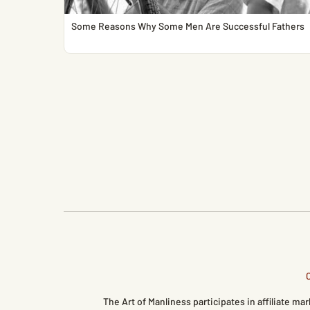
Some Reasons Why Some Men Are Successful Fathers
The Art of Manliness participates in affiliate 