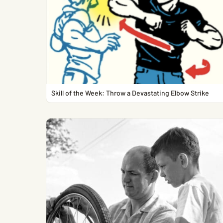
Skill of the Week: Throw a Devastating Elbow Strike