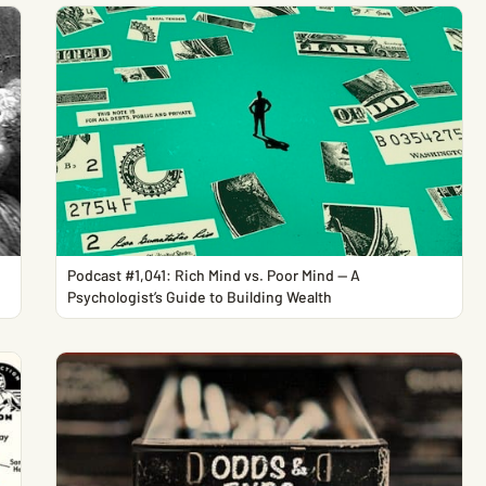
Podcast #1,041: Rich Mind vs. Poor Mind — A
Psychologist’s Guide to Building Wealth