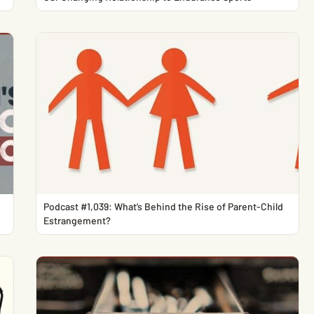
Podcast #1,039: What’s Behind the Rise of Parent-Child
Estrangement?