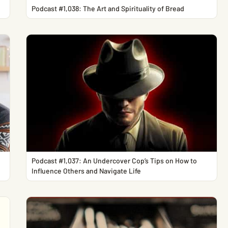
Podcast #1,038: The Art and Spirituality of Bread
Podcast #1,037: An Undercover Cop’s Tips on How to
Influence Others and Navigate Life