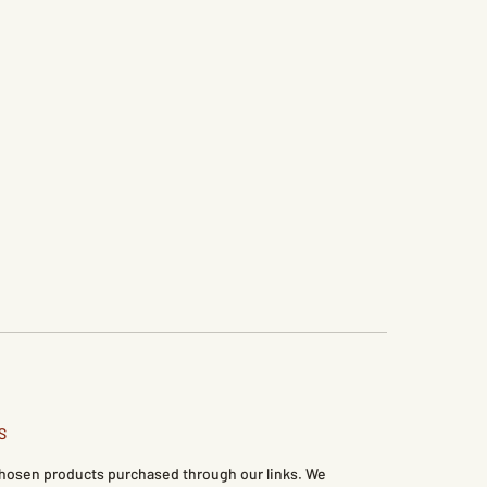
S
 chosen products purchased through our links. We