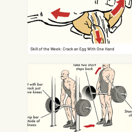
Skill of the Week: Crack an Egg With One Hand