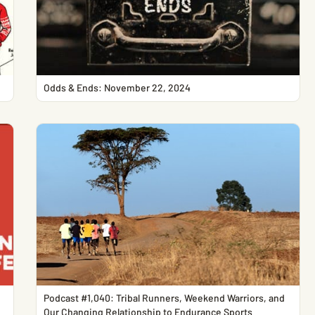
Odds & Ends: November 22, 2024
Podcast #1,040: Tribal Runners, Weekend Warriors, and
Our Changing Relationship to Endurance Sports