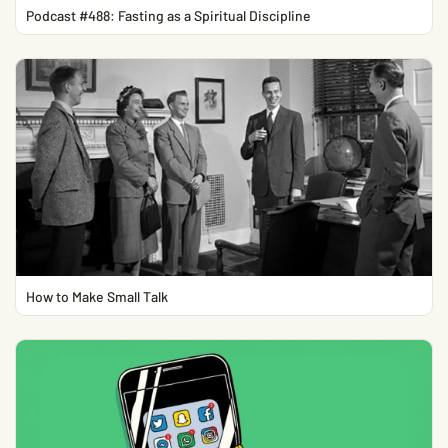
Podcast #488: Fasting as a Spiritual Discipline
How to Make Small Talk