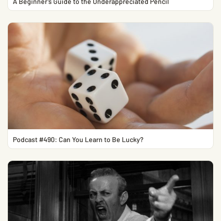
A Beginner’s Guide to the Underappreciated Pencil
Podcast #490: Can You Learn to Be Lucky?