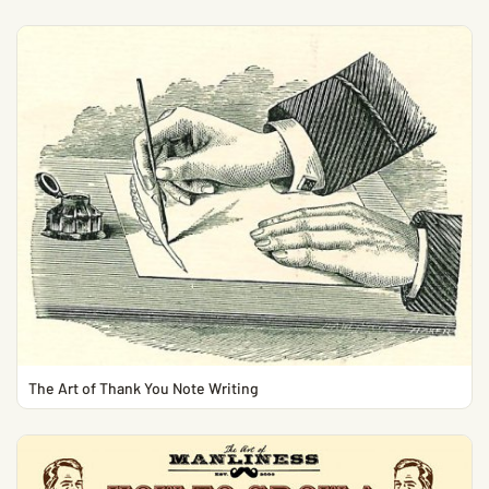
The Art of Thank You Note Writing