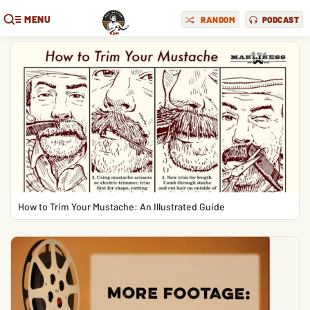
MENU
RANDOM
PODCAST
How to Trim Your Mustache: An Illustrated Guide