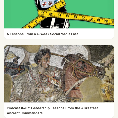
4 Lessons From a 4-Week Social Media Fast
Podcast #487: Leadership Lessons From the 3 Greatest
Ancient Commanders