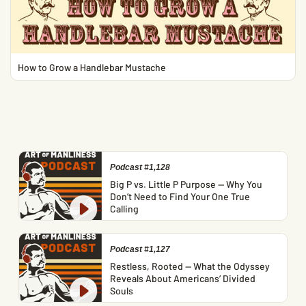
How to Grow a Handlebar Mustache
Podcast #1,128
Big P vs. Little P Purpose — Why You
Don’t Need to Find Your One True
Calling
Podcast #1,127
Restless, Rooted — What the Odyssey
Reveals About Americans’ Divided
Souls