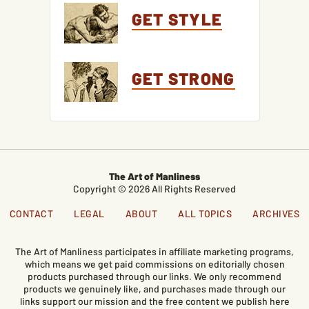
GET STYLE
GET STRONG
The Art of Manliness
Copyright © 2026 All Rights Reserved
CONTACT
LEGAL
ABOUT
ALL TOPICS
ARCHIVES
The Art of Manliness participates in affiliate marketing programs,
which means we get paid commissions on editorially chosen
products purchased through our links. We only recommend
products we genuinely like, and purchases made through our
links support our mission and the free content we publish here