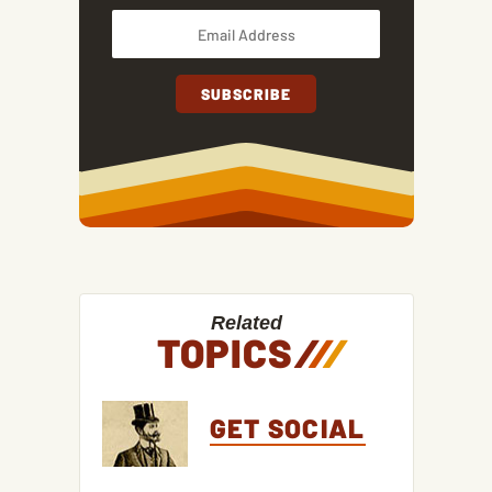
Related
TOPICS
/
/
/
GET SOCIAL