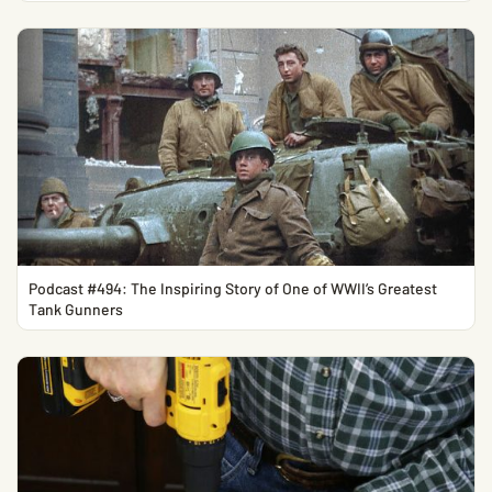
Podcast #494: The Inspiring Story of One of WWII’s Greatest
Tank Gunners