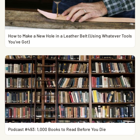
How to Make a New Hole in a Leather Belt (Using Whatever Tools
You’ve Got)
Podcast #493: 1,000 Books to Read Before You Die