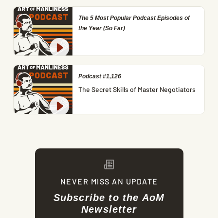
The 5 Most Popular Podcast Episodes of
the Year (So Far)
Podcast #1,126
The Secret Skills of Master Negotiators
NEVER MISS AN UPDATE
Subscribe to the AoM
Newsletter