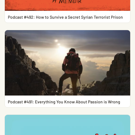
Podcast #492: How to Survive a Secret Syrian Terrorist Prison
Podcast #491: Everything You Know About Passion is Wrong