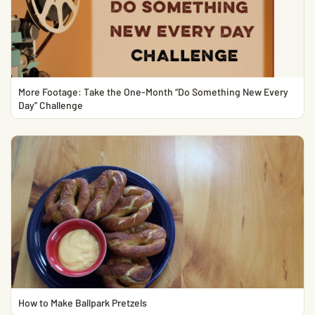
More Footage: Take the One-Month “Do Something New Every
Day” Challenge
How to Make Ballpark Pretzels