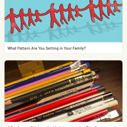
What Pattern Are You Setting in Your Family?