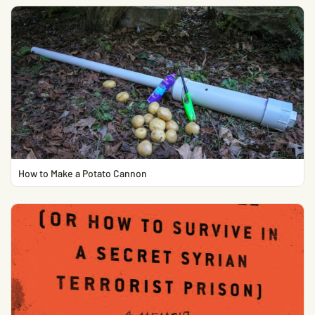
How to Make a Potato Cannon