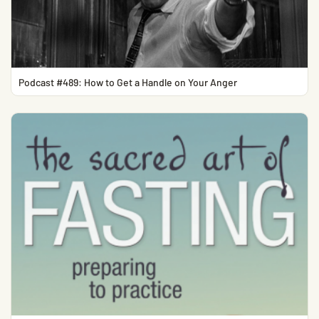
Podcast #489: How to Get a Handle on Your Anger