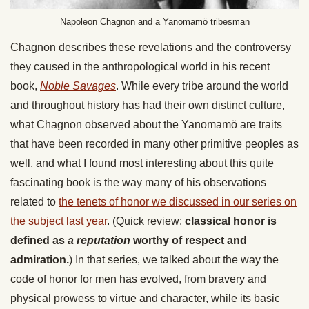
Napoleon Chagnon and a Yanomamö tribesman
Chagnon describes these revelations and the controversy
they caused in the anthropological world in his recent
book,
Noble Savages
. While every tribe around the world
and throughout history has had their own distinct culture,
what Chagnon observed about the Yanomamö are traits
that have been recorded in many other primitive peoples as
well, and what I found most interesting about this quite
fascinating book is the way many of his observations
related to
the tenets of honor we discussed in our series on
the subject last year
. (Quick review:
classical honor is
defined as
a reputation
worthy of respect and
admiration.
) In that series, we talked about the way the
code of honor for men has evolved, from bravery and
physical prowess to virtue and character, while its basic