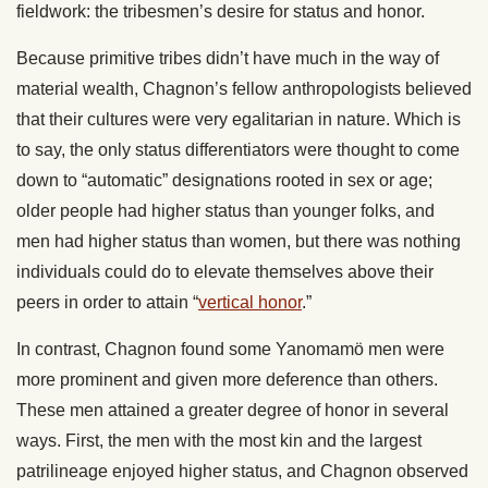
fieldwork: the tribesmen’s desire for status and honor.
Because primitive tribes didn’t have much in the way of
material wealth, Chagnon’s fellow anthropologists believed
that their cultures were very egalitarian in nature. Which is
to say, the only status differentiators were thought to come
down to “automatic” designations rooted in sex or age;
older people had higher status than younger folks, and
men had higher status than women, but there was nothing
individuals could do to elevate themselves above their
peers in order to attain “
vertical honor
.”
In contrast, Chagnon found some Yanomamö men were
more prominent and given more deference than others.
These men attained a greater degree of honor in several
ways. First, the men with the most kin and the largest
patrilineage enjoyed higher status, and Chagnon observed