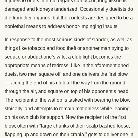
injuries to one’s internal organs can occur; lung tissue is
damaged and kidneys tenderized. Occasionally duelists do
die from their injuries, but the contests are designed to be a
nonlethal means to address honor-impinging insults.
In response to the most serious kinds of slander, as well as
things like tobacco and food theft or another man trying to
seduce or abduct one’s wife, a club fight becomes the
appropriate means of redress. Like in the aforementioned
duels, two men square off, and one delivers the first blow
— arcing the end of his club all the way from the ground,
through the air, and square on top of his opponent’s head.
The recipient of the wallop is tasked with bearing the blow
stoically, and attempts to remain motionless while leaning
on his own club for support. Now the recipient of the first
blow, often with “large chunks of their scalp bashed loose,
flapping up and down on their crania,” gets to deliver one in