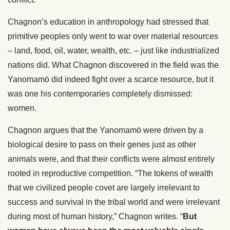
Chagnon’s education in anthropology had stressed that
primitive peoples only went to war over material resources
– land, food, oil, water, wealth, etc. – just like industrialized
nations did. What Chagnon discovered in the field was the
Yanomamö did indeed fight over a scarce resource, but it
was one his contemporaries completely dismissed:
women.
Chagnon argues that the Yanomamö were driven by a
biological desire to pass on their genes just as other
animals were, and that their conflicts were almost entirely
rooted in reproductive competition. “The tokens of wealth
that we civilized people covet are largely irrelevant to
success and survival in the tribal world and were irrelevant
during most of human history,” Chagnon writes. “
But