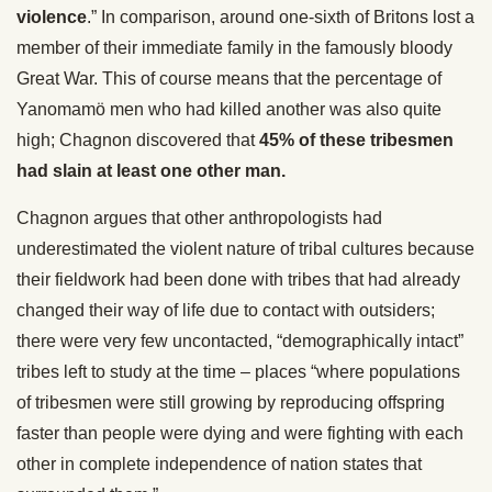
violence
.” In comparison, around one-sixth of Britons lost a
member of their immediate family in the famously bloody
Great War. This of course means that the percentage of
Yanomamö men who had killed another was also quite
high; Chagnon discovered that
45% of these tribesmen
had slain at least one other man.
Chagnon argues that other anthropologists had
underestimated the violent nature of tribal cultures because
their fieldwork had been done with tribes that had already
changed their way of life due to contact with outsiders;
there were very few uncontacted, “demographically intact”
tribes left to study at the time – places “where populations
of tribesmen were still growing by reproducing offspring
faster than people were dying and were fighting with each
other in complete independence of nation states that