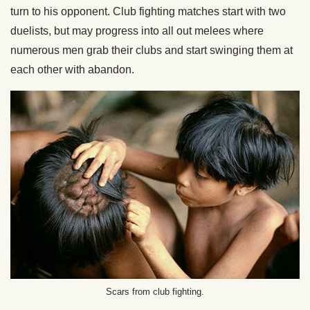
turn to his opponent. Club fighting matches start with two
duelists, but may progress into all out melees where
numerous men grab their clubs and start swinging them at
each other with abandon.
Scars from club fighting.