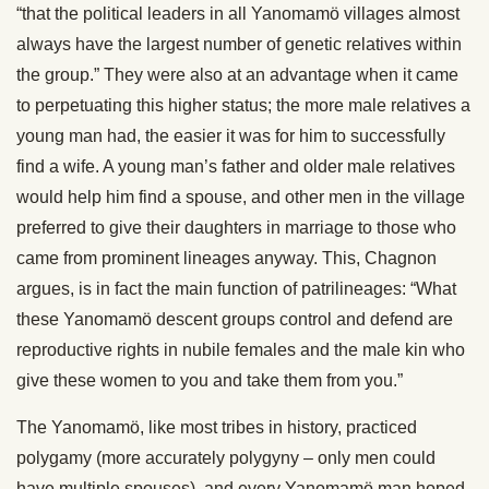
“that the political leaders in all Yanomamö villages almost
always have the largest number of genetic relatives within
the group.” They were also at an advantage when it came
to perpetuating this higher status; the more male relatives a
young man had, the easier it was for him to successfully
find a wife. A young man’s father and older male relatives
would help him find a spouse, and other men in the village
preferred to give their daughters in marriage to those who
came from prominent lineages anyway. This, Chagnon
argues, is in fact the main function of patrilineages: “What
these Yanomamö descent groups control and defend are
reproductive rights in nubile females and the male kin who
give these women to you and take them from you.”
The Yanomamö, like most tribes in history, practiced
polygamy (more accurately polygyny – only men could
have multiple spouses), and every Yanomamö man hoped