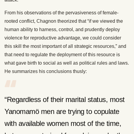
From his observations of the pervasiveness of female-
rooted conflict, Chagnon theorized that “if we viewed the
human ability to harness, control, and prudently deploy
violence for reproductive advantage, we could consider
this skill the most important of all strategic resources,” and
that need to regulate the deployment of this resource is
what gave birth to social as well as political rules and laws.
He summarizes his conclusions thusly:
“Regardless of their marital status, most
Yanomamö men are trying to copulate
with available women most of the time,