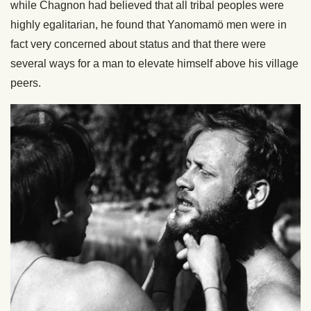
while Chagnon had believed that all tribal peoples were
highly egalitarian, he found that Yanomamö men were in
fact very concerned about status and that there were
several ways for a man to elevate himself above his village
peers.