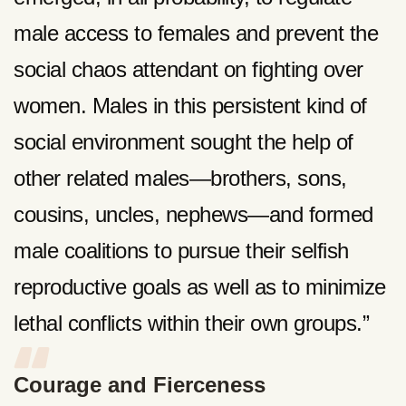
male access to females and prevent the
social chaos attendant on fighting over
women. Males in this persistent kind of
social environment sought the help of
other related males—brothers, sons,
cousins, uncles, nephews—and formed
male coalitions to pursue their selfish
reproductive goals as well as to minimize
lethal conflicts within their own groups.”
Courage and Fierceness