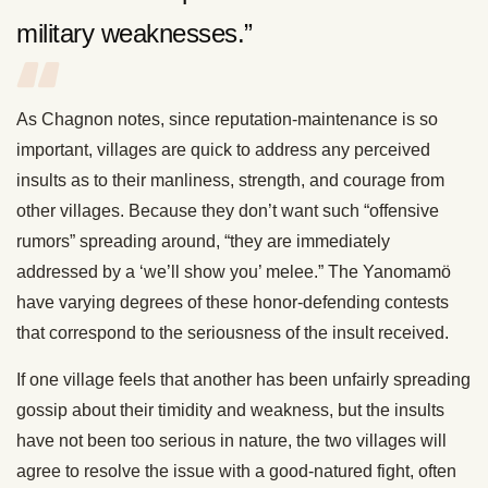
military weaknesses.”
As Chagnon notes, since reputation-maintenance is so
important, villages are quick to address any perceived
insults as to their manliness, strength, and courage from
other villages. Because they don’t want such “offensive
rumors” spreading around, “they are immediately
addressed by a ‘we’ll show you’ melee.” The Yanomamö
have varying degrees of these honor-defending contests
that correspond to the seriousness of the insult received.
If one village feels that another has been unfairly spreading
gossip about their timidity and weakness, but the insults
have not been too serious in nature, the two villages will
agree to resolve the issue with a good-natured fight, often