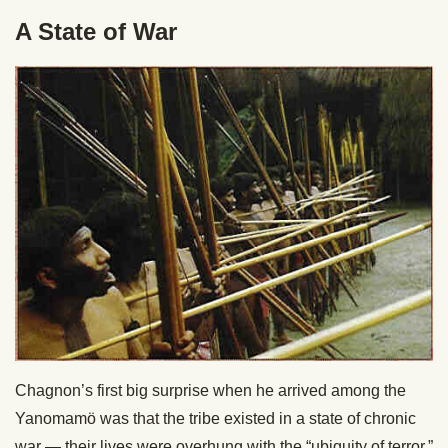
A State of War
Chagnon’s first big surprise when he arrived among the
Yanomamö was that the tribe existed in a state of chronic
war — their lives were overhung with the “ubiquity of terror.”