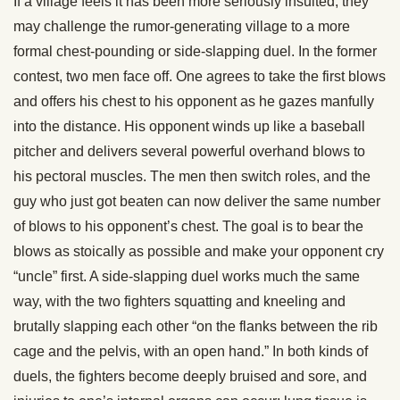
If a village feels it has been more seriously insulted, they
may challenge the rumor-generating village to a more
formal chest-pounding or side-slapping duel. In the former
contest, two men face off. One agrees to take the first blows
and offers his chest to his opponent as he gazes manfully
into the distance. His opponent winds up like a baseball
pitcher and delivers several powerful overhand blows to
his pectoral muscles. The men then switch roles, and the
guy who just got beaten can now deliver the same number
of blows to his opponent’s chest. The goal is to bear the
blows as stoically as possible and make your opponent cry
“uncle” first. A side-slapping duel works much the same
way, with the two fighters squatting and kneeling and
brutally slapping each other “on the flanks between the rib
cage and the pelvis, with an open hand.” In both kinds of
duels, the fighters become deeply bruised and sore, and