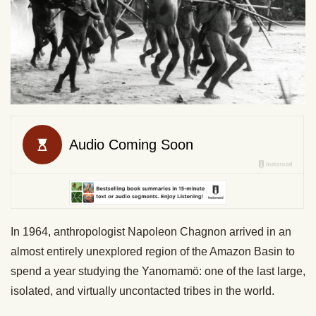
In 1964, anthropologist Napoleon Chagnon arrived in an
almost entirely unexplored region of the Amazon Basin to
spend a year studying the Yanomamö: one of the last large,
isolated, and virtually uncontacted tribes in the world.