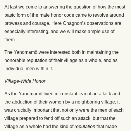
At last we come to answering the question of how the most
basic form of the male honor code came to revolve around
prowess and courage. Here Chagnon’s observations are
especially interesting, and we will make ample use of
them.
The Yanomamö were interested both in maintaining the
honorable reputation of their village as a whole, and as
individual men within it.
Village-Wide Honor
As the Yanomamö lived in constant fear of an attack and
the abduction of their women by a neighboring village, it
was crucially important that not only were the men of each
village prepared to fend off such an attack, but that the
village as a whole had the kind of
reputation
that made