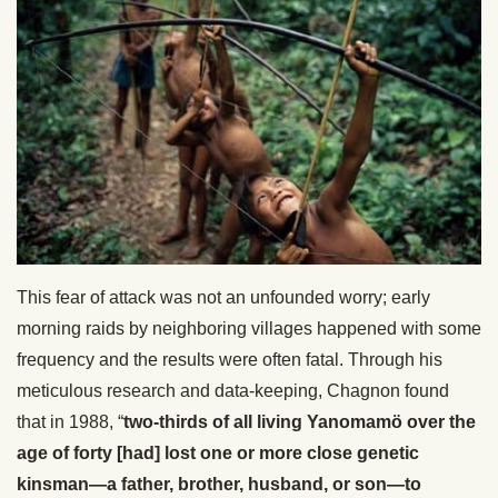
This fear of attack was not an unfounded worry; early
morning raids by neighboring villages happened with some
frequency and the results were often fatal. Through his
meticulous research and data-keeping, Chagnon found
that in 1988, “
two-thirds of all living Yanomamö over the
age of forty [had] lost one or more close genetic
kinsman—a father, brother, husband, or son—to