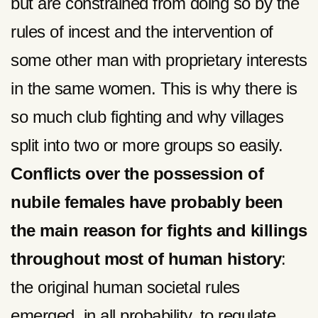
but are constrained from doing so by the
rules of incest and the intervention of
some other man with proprietary interests
in the same women. This is why there is
so much club fighting and why villages
split into two or more groups so easily.
Conflicts over the possession of
nubile females have probably been
the main reason for fights and killings
throughout most of human history
:
the original human societal rules
emerged, in all probability, to regulate