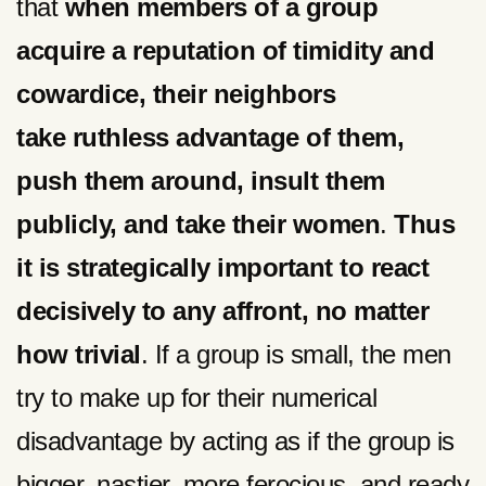
that
when members of a group
acquire a reputation of timidity and
cowardice, their neighbors
take ruthless advantage of them,
push them around, insult them
publicly, and take their women
.
Thus
it is strategically important to react
decisively to any affront, no matter
how trivial
. If a group is small, the men
try to make up for their numerical
disadvantage by acting as if the group is
bigger, nastier, more ferocious, and ready