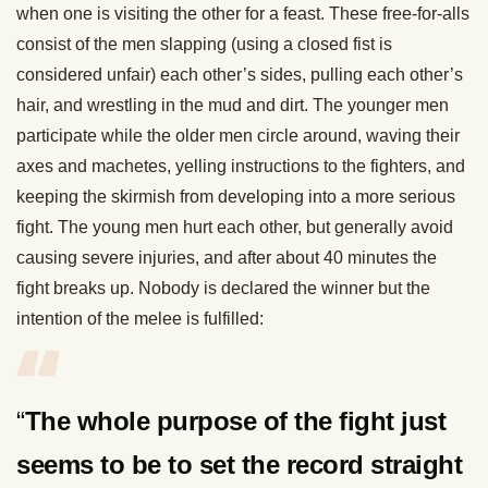
when one is visiting the other for a feast. These free-for-alls
consist of the men slapping (using a closed fist is
considered unfair) each other’s sides, pulling each other’s
hair, and wrestling in the mud and dirt. The younger men
participate while the older men circle around, waving their
axes and machetes, yelling instructions to the fighters, and
keeping the skirmish from developing into a more serious
fight. The young men hurt each other, but generally avoid
causing severe injuries, and after about 40 minutes the
fight breaks up. Nobody is declared the winner but the
intention of the melee is fulfilled:
“
Th
e whole purpose of the fight just
seems to be to set the record straight