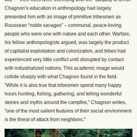
Chagnon’s education in anthropology had largely
presented him with an image of primitive tribesmen as
Roussean “noble savages” – communal, peace-loving
people who were one with nature and each other. Warfare,
his fellow anthropologists argued, was largely the product
of capitalist exploitation and colonization, and tribes had
experienced very little conflict until disrupted by contact
with industrialized nations. This academic image would
collide sharply with what Chagnon found in the field.
“While it is also true that tribesmen spend many happy
hours hunting, fishing, gathering, and telling wonderful
stories and myths around the campfire,” Chagnon writes,
“one of the most salient features of their social environment
is the threat of attack from neighbors.”