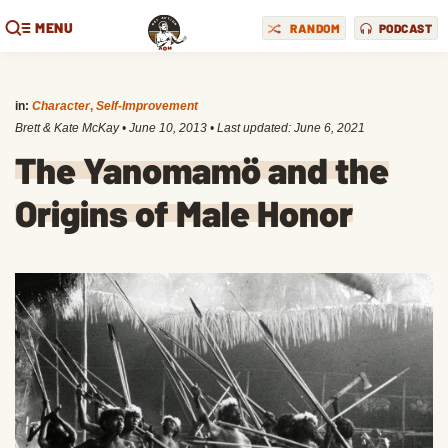
MENU
RANDOM
PODCAST
in:
Character
,
Self-Improvement
Brett & Kate McKay
•
June 10, 2013
• Last updated:
June 6, 2021
The Yanomamö and the
Origins of Male Honor