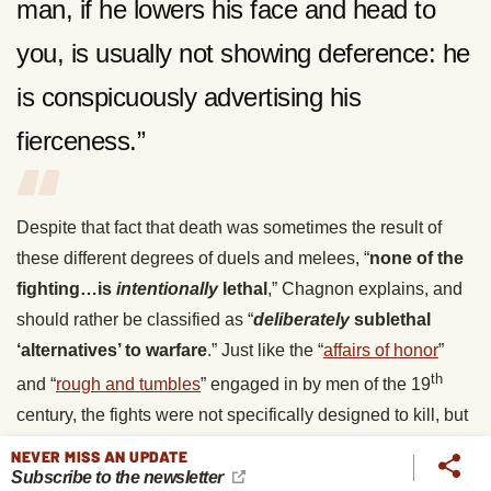
man, if he lowers his face and head to
you, is usually not showing deference: he
is conspicuously advertising his
fierceness.”
Despite that fact that death was sometimes the result of
these different degrees of duels and melees, “
none of the
fighting…is
intentionally
lethal
,” Chagnon explains, and
should rather be classified as “
deliberately
sublethal
‘alternatives’ to warfare
.” Just like the “
affairs of honor
”
th
and “
rough and tumbles
” engaged in by men of the 19
century, the fights were not specifically designed to kill, but
were a means for a man, or a group of men, to show they
NEVER MISS AN UPDATE
were unafraid to fight and bleed in order to maintain their
Subscribe to the newsletter