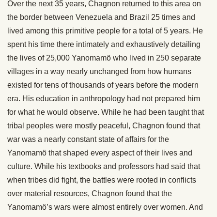
Over the next 35 years, Chagnon returned to this area on
the border between Venezuela and Brazil 25 times and
lived among this primitive people for a total of 5 years. He
spent his time there intimately and exhaustively detailing
the lives of 25,000 Yanomamö who lived in 250 separate
villages in a way nearly unchanged from how humans
existed for tens of thousands of years before the modern
era. His education in anthropology had not prepared him
for what he would observe. While he had been taught that
tribal peoples were mostly peaceful, Chagnon found that
war was a nearly constant state of affairs for the
Yanomamö that shaped every aspect of their lives and
culture. While his textbooks and professors had said that
when tribes did fight, the battles were rooted in conflicts
over material resources, Chagnon found that the
Yanomamö’s wars were almost entirely over women. And