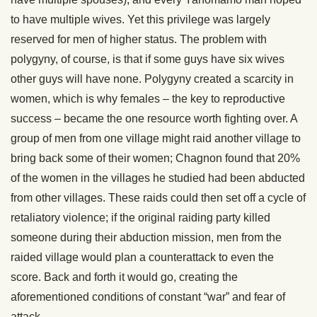
to have multiple wives. Yet this privilege was largely
reserved for men of higher status. The problem with
polygyny, of course, is that if some guys have six wives
other guys will have none. Polygyny created a scarcity in
women, which is why females – the key to reproductive
success – became the one resource worth fighting over. A
group of men from one village might raid another village to
bring back some of their women; Chagnon found that 20%
of the women in the villages he studied had been abducted
from other villages. These raids could then set off a cycle of
retaliatory violence; if the original raiding party killed
someone during their abduction mission, men from the
raided village would plan a counterattack to even the
score. Back and forth it would go, creating the
aforementioned conditions of constant “war” and fear of
attack.