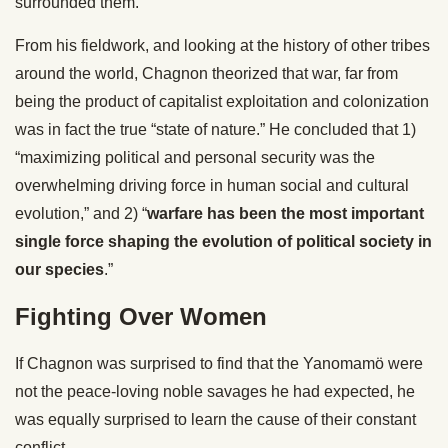
surrounded them.”
From his fieldwork, and looking at the history of other tribes
around the world, Chagnon theorized that war, far from
being the product of capitalist exploitation and colonization
was in fact the true “state of nature.” He concluded that 1)
“maximizing political and personal security was the
overwhelming driving force in human social and cultural
evolution,” and 2) “
warfare has been the most important
single force shaping the evolution of political society in
our species
.”
Fighting Over Women
If Chagnon was surprised to find that the Yanomamö were
not the peace-loving noble savages he had expected, he
was equally surprised to learn the cause of their constant
conflict.