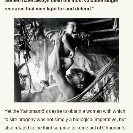
women have always been the most valuable single
resource that men fight for and defend
.”
Yet the Yanomamö’s desire to obtain a woman with which
to sire progeny was not simply a biological imperative, but
also related to the third surprise to come out of Chagnon’s