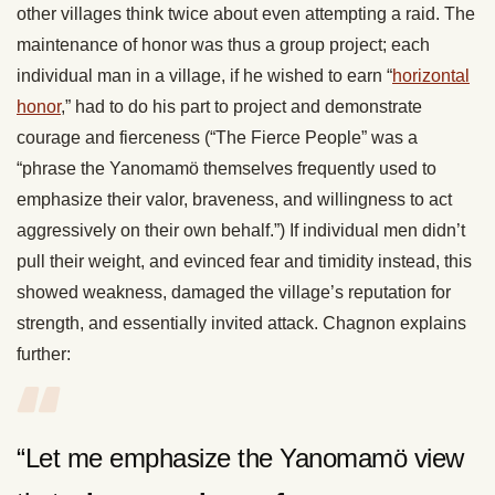
other villages think twice about even attempting a raid. The
maintenance of honor was thus a group project; each
individual man in a village, if he wished to earn “
horizontal
honor
,” had to do his part to project and demonstrate
courage and fierceness (“The Fierce People” was a
“phrase the Yanomamö themselves frequently used to
emphasize their valor, braveness, and willingness to act
aggressively on their own behalf.”) If individual men didn’t
pull their weight, and evinced fear and timidity instead, this
showed weakness, damaged the village’s reputation for
strength, and essentially invited attack. Chagnon explains
further:
“Let me emphasize the Yanomamö view