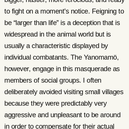
to fight on a moment’s notice. Feigning to
be “larger than life” is a deception that is
widespread in the animal world but is
usually a characteristic displayed by
individual combatants. The Yanomamö,
however, engage in this masquerade as
members of social groups. I often
deliberately avoided visiting small villages
because they were predictably very
aggressive and unpleasant to be around
in order to compensate for their actual