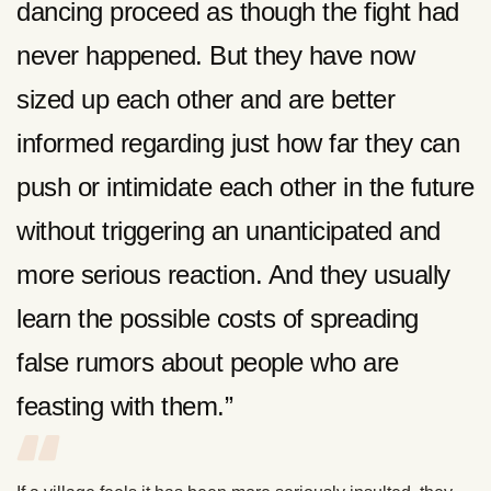
dancing proceed as though the fight had
never happened. But they have now
sized up each other and are better
informed regarding just how far they can
push or intimidate each other in the future
without triggering an unanticipated and
more serious reaction. And they usually
learn the possible costs of spreading
false rumors about people who are
feasting with them.”