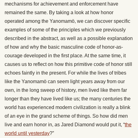
mechanisms for achievement and enforcement have
remained the same. By taking a look at how honor
operated among the Yanomamö, we can discover specific
examples of some of the principles which we previously
described in the abstract, as well as a possible explanation
of how and why the basic masculine code of honor-as-
courage developed in the first place. At the same time, it
causes us to reflect on how this primitive code of honor still
echoes faintly in the present. For while the lives of tribes
like the Yanomamö can seem light years away from our
own, in the long sweep of history, men lived like them far
longer than they have lived like us; the many centuries the
world has experienced modern civilization is really a blink
of an eye in the grand scheme of things. So how did men
live and earn honor in, as Jared Diamond would put it, “
the
world until yesterday
?”