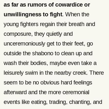
as far as rumors of cowardice or
unwillingness to fight
. When the
young fighters regain their breath and
composure, they quietly and
unceremoniously get to their feet, go
outside the shabono to clean up and
wash their bodies, maybe even take a
leisurely swim in the nearby creek. There
seem to be no obvious hard feelings
afterward and the more ceremonial
events like eating, trading, chanting, and