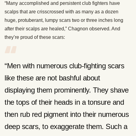
“Many accomplished and persistent club fighters have
scalps that are crisscrossed with as many as a dozen
huge, protuberant, lumpy scars two or three inches long
after their scalps are healed,” Chagnon observed. And
they’re proud of these scars:
“Men with numerous club-fighting scars
like these are not bashful about
displaying them prominently. They shave
the tops of their heads in a tonsure and
then rub red pigment into their numerous
deep scars, to exaggerate them. Such a