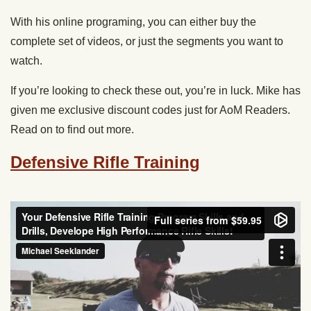
With his online programing, you can either buy the
complete set of videos, or just the segments you want to
watch.
If you’re looking to check these out, you’re in luck. Mike has
given me exclusive discount codes just for AoM Readers.
Read on to find out more.
Defensive Rifle Training