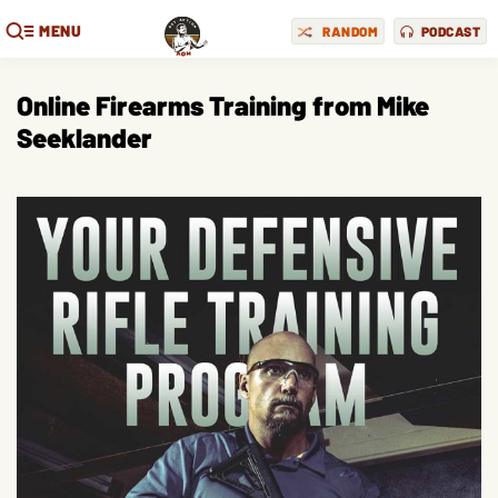
MENU
RANDOM
PODCAST
Online Firearms Training from Mike
Seeklander