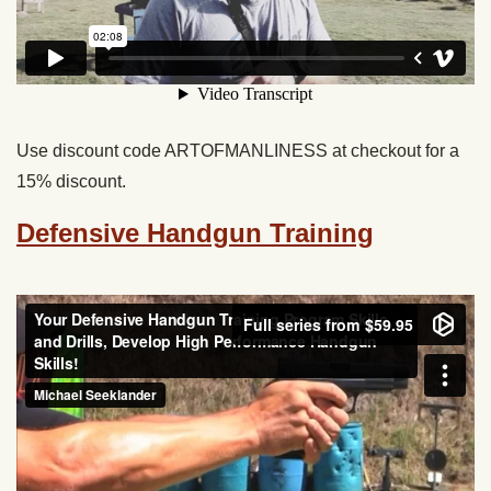
Use discount code ARTOFMANLINESS at checkout for a
15% discount.
Defensive Handgun Training