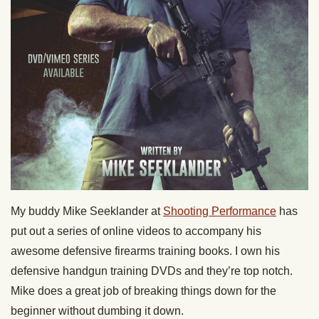
My buddy Mike Seeklander at
Shooting Performance
has
put out a series of online videos to accompany his
awesome defensive firearms training books. I own his
defensive handgun training DVDs and they’re top notch.
Mike does a great job of breaking things down for the
beginner without dumbing it down.