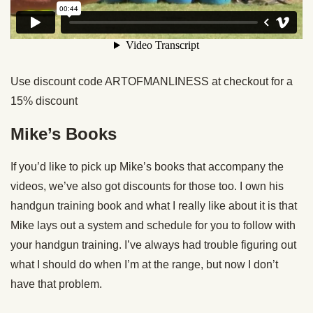
Use discount code ARTOFMANLINESS at checkout for a
15% discount
Mike’s Books
If you’d like to pick up Mike’s books that accompany the
videos, we’ve also got discounts for those too. I own his
handgun training book and what I really like about it is that
Mike lays out a system and schedule for you to follow with
your handgun training. I’ve always had trouble figuring out
what I should do when I’m at the range, but now I don’t
have that problem.