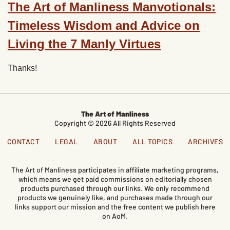
The Art of Manliness Manvotionals:
Timeless Wisdom and Advice on
Living the 7 Manly Virtues
Thanks!
The Art of Manliness
Copyright © 2026 All Rights Reserved
CONTACT
LEGAL
ABOUT
ALL TOPICS
ARCHIVES
The Art of Manliness participates in affiliate marketing programs,
which means we get paid commissions on editorially chosen
products purchased through our links. We only recommend
products we genuinely like, and purchases made through our
links support our mission and the free content we publish here
on AoM.