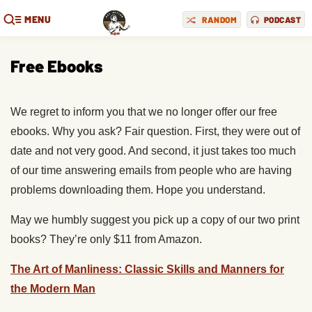
MENU
RANDOM
PODCAST
Free Ebooks
We regret to inform you that we no longer offer our free
ebooks. Why you ask? Fair question. First, they were out of
date and not very good. And second, it just takes too much
of our time answering emails from people who are having
problems downloading them. Hope you understand.
May we humbly suggest you pick up a copy of our two print
books? They’re only $11 from Amazon.
The Art of Manliness: Classic Skills and Manners for
the Modern Man