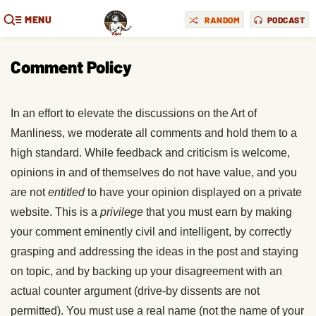
MENU
RANDOM
PODCAST
Comment Policy
In an effort to elevate the discussions on the Art of
Manliness, we moderate all comments and hold them to a
high standard. While feedback and criticism is welcome,
opinions in and of themselves do not have value, and you
are not
entitled
to have your opinion displayed on a private
website. This is a
privilege
that you must earn by making
your comment eminently civil and intelligent, by correctly
grasping and addressing the ideas in the post and staying
on topic, and by backing up your disagreement with an
actual counter argument (drive-by dissents are not
permitted). You must use a real name (not the name of your