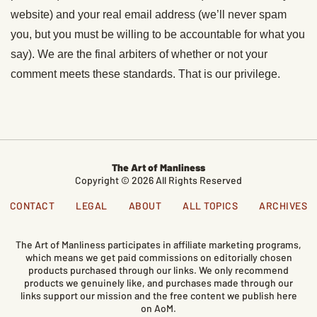
website) and your real email address (we’ll never spam
you, but you must be willing to be accountable for what you
say). We are the final arbiters of whether or not your
comment meets these standards. That is our privilege.
The Art of Manliness
Copyright © 2026 All Rights Reserved
CONTACT
LEGAL
ABOUT
ALL TOPICS
ARCHIVES
The Art of Manliness participates in affiliate marketing programs,
which means we get paid commissions on editorially chosen
products purchased through our links. We only recommend
products we genuinely like, and purchases made through our
links support our mission and the free content we publish here
on AoM.