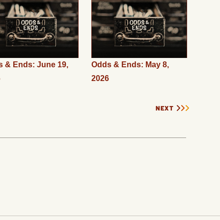
 & Ends: June 19,
Odds & Ends: May 8,
6
2026
NEXT