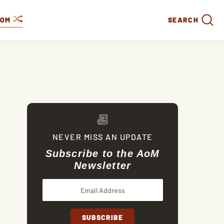
DOM
SEARCH
NEVER MISS AN UPDATE
Subscribe to the AoM
Newsletter