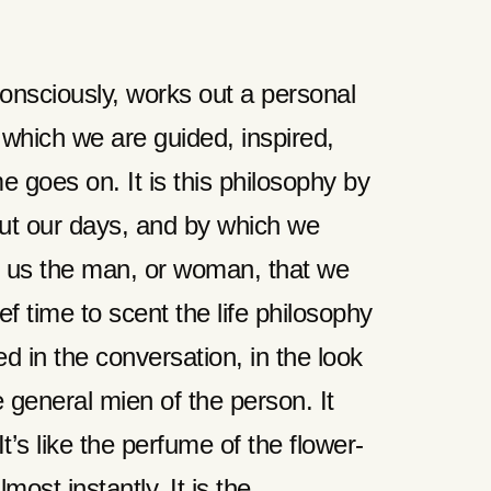
onsciously, works out a personal
y which we are guided, inspired,
e goes on. It is this philosophy by
t our days, and by which we
ut us the man, or woman, that we
ief time to scent the life philosophy
ed in the conversation, in the look
e general mien of the person. It
t’s like the perfume of the flower-
ost instantly. It is the