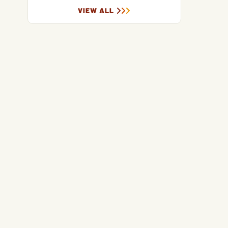
VIEW ALL