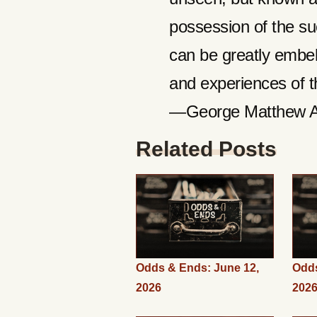
possession of the su
can be greatly embel
and experiences of th
—George Matthew 
Related Posts
Odds & Ends: June 12,
Odds
2026
202