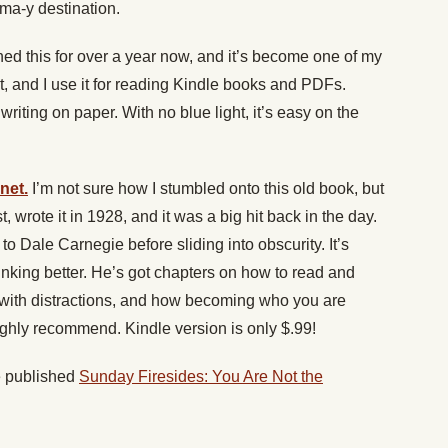
oma-y destination.
ned this for over a year now, and it’s become one of my
let, and I use it for reading Kindle books and PDFs.
 writing on paper. With no blue light, it’s easy on the
net.
I’m not sure how I stumbled onto this old book, but
t, wrote it in 1928, and it was a big hit back in the day.
xt to Dale Carnegie before sliding into obscurity. It’s
hinking better. He’s got chapters on how to read and
al with distractions, and how becoming who you are
 Highly recommend. Kindle version is only $.99!
 published
Sunday Firesides: You Are Not the