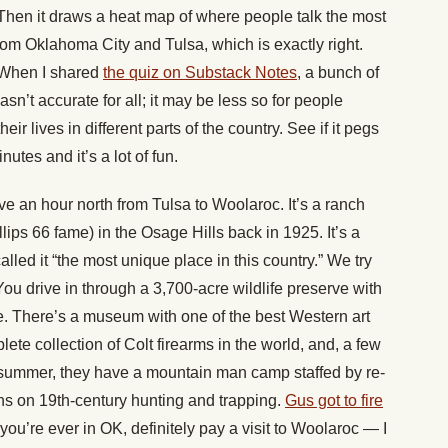
 Then it draws a heat map of where people talk the most
rom Oklahoma City and Tulsa, which is exactly right.
. When I shared
the quiz on Substack Notes
, a bunch of
wasn’t accurate for all; it may be less so for people
heir lives in different parts of the country. See if it pegs
nutes and it’s a lot of fun.
e an hour north from Tulsa to Woolaroc. It’s a ranch
llips 66 fame) in the Osage Hills back in 1925. It’s a
led it “the most unique place in this country.” We try
 You drive in through a 3,700-acre wildlife preserve with
tle. There’s a museum with one of the best Western art
ete collection of Colt firearms in the world, and, a few
 summer, they have a mountain man camp staffed by re-
ns on 19th-century hunting and trapping.
Gus got to fire
f you’re ever in OK, definitely pay a visit to Woolaroc — I