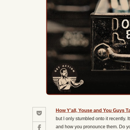
How Y’all, Youse and You Guys Ta
but I only stumbled onto it recently.
and how you pronounce them. Do you 