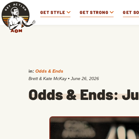
GET STYLE
GET STRONG
GET S
in:
Odds & Ends
Brett & Kate McKay
•
June 26, 2026
Odds & Ends: Ju