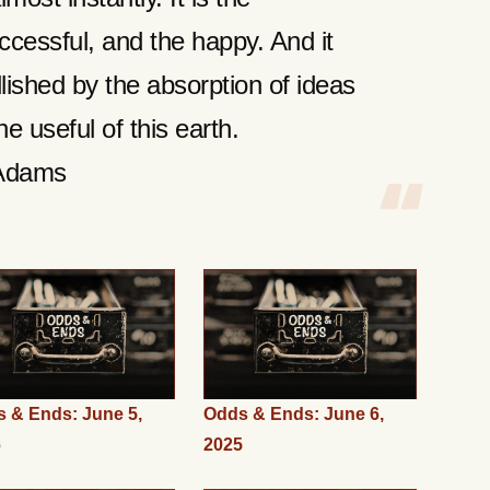
ccessful, and the happy. And it
lished by the absorption of ideas
e useful of this earth.
Adams
 & Ends: June 5,
Odds & Ends: June 6,
6
2025