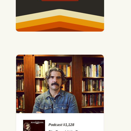
Podcast #1,128