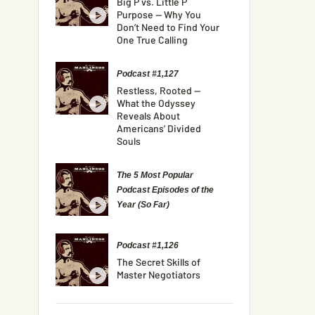
Big P vs. Little P
Purpose — Why You
Don’t Need to Find Your
One True Calling
Podcast #1,127
Restless, Rooted —
What the Odyssey
Reveals About
Americans’ Divided
Souls
The 5 Most Popular
Podcast Episodes of the
Year (So Far)
Podcast #1,126
The Secret Skills of
Master Negotiators