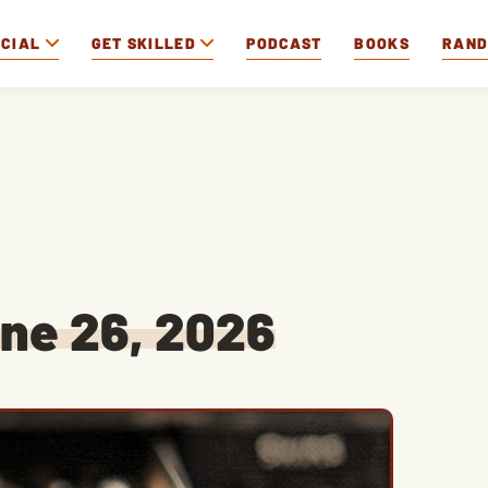
OCIAL
GET SKILLED
PODCAST
BOOKS
RAN
ne 26, 2026