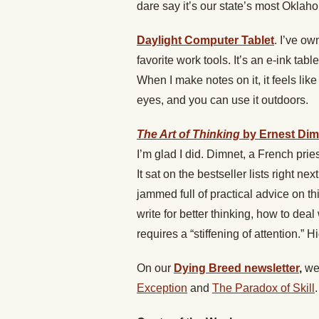
dare say it’s our state’s most Oklah
Daylight Computer Tablet
. I’ve ow
favorite work tools. It’s an e-ink tab
When I make notes on it, it feels like
eyes, and you can use it outdoors.
The Art of Thinking
by Ernest Dim
I’m glad I did. Dimnet, a French pries
It sat on the bestseller lists right ne
jammed full of practical advice on t
write for better thinking, how to de
requires a “stiffening of attention.”
On our
Dying Breed newsletter
,
we
Exception
and
The Paradox of Skill
.