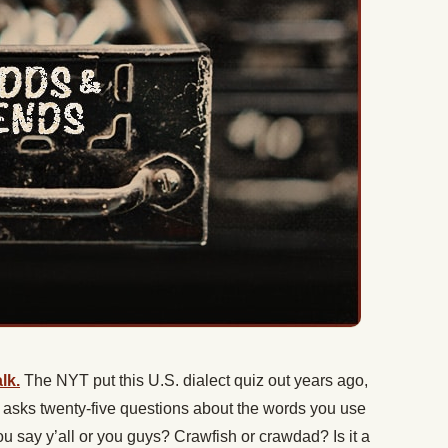
lk.
The NYT put this U.S. dialect quiz out years ago,
 It asks twenty-five questions about the words you use
say y’all or you guys? Crawfish or crawdad? Is it a