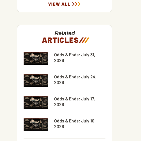
VIEW ALL
Related
ARTICLES
/
/
/
Odds & Ends: July 31,
2026
Odds & Ends: July 24,
2026
Odds & Ends: July 17,
2026
Odds & Ends: July 10,
2026