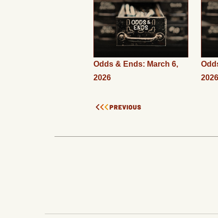
Odds & Ends: March 6,
Odds
2026
202
PREVIOUS