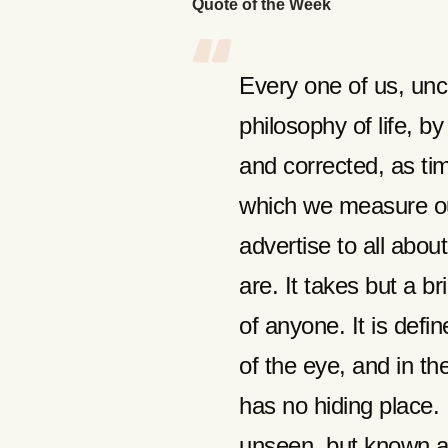
Quote of the Week
Every one of us, unc
philosophy of life, b
and corrected, as tim
which we measure ou
advertise to all abo
are. It takes but a br
of anyone. It is defin
of the eye, and in th
has no hiding place. I
unseen, but known alm