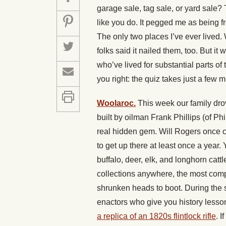
garage sale, tag sale, or yard sale?
like you do. It pegged me as being f
The only two places I’ve ever lived
folks said it nailed them, too. But it 
who’ve lived for substantial parts of t
you right: the quiz takes just a few mi
Woolaroc.
This week our family drov
built by oilman Frank Phillips (of Phi
real hidden gem. Will Rogers once cal
to get up there at least once a year.
buffalo, deer, elk, and longhorn cat
collections anywhere, the most compl
shrunken heads to boot. During the
enactors who give you history lesso
a replica of an 1820s flintlock rifle
. I