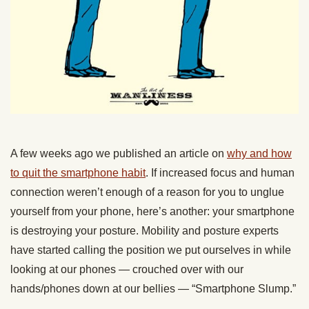
A few weeks ago we published an article on
why and how
to quit the smartphone habit
. If increased focus and human
connection weren’t enough of a reason for you to unglue
yourself from your phone, here’s another: your smartphone
is destroying your posture. Mobility and posture experts
have started calling the position we put ourselves in while
looking at our phones — crouched over with our
hands/phones down at our bellies — “Smartphone Slump.”