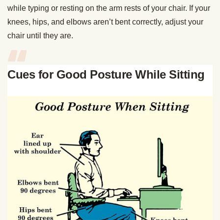
while typing or resting on the arm rests of your chair. If your
knees, hips, and elbows aren’t bent correctly, adjust your
chair until they are.
Cues for Good Posture While Sitting