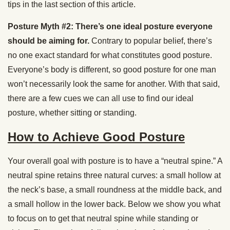
tips in the last section of this article.
Posture Myth #2: There’s one ideal posture everyone
should be aiming for.
Contrary to popular belief, there’s
no one exact standard for what constitutes good posture.
Everyone’s body is different, so good posture for one man
won’t necessarily look the same for another. With that said,
there are a few cues we can all use to find our ideal
posture, whether sitting or standing.
How to Achieve Good Posture
Your overall goal with posture is to have a “neutral spine.” A
neutral spine retains three natural curves: a small hollow at
the neck’s base, a small roundness at the middle back, and
a small hollow in the lower back. Below we show you what
to focus on to get that neutral spine while standing or