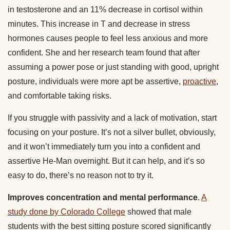
in testosterone and an 11% decrease in cortisol within
minutes. This increase in T and decrease in stress
hormones causes people to feel less anxious and more
confident. She and her research team found that after
assuming a power pose or just standing with good, upright
posture, individuals were more apt be assertive,
proactive
,
and comfortable taking risks.
If you struggle with passivity and a lack of motivation, start
focusing on your posture. It’s not a silver bullet, obviously,
and it won’t immediately turn you into a confident and
assertive He-Man overnight. But it can help, and it’s so
easy to do, there’s no reason not to try it.
Improves concentration and mental performance
.
A
study done by Colorado College
showed that male
students with the best sitting posture scored significantly