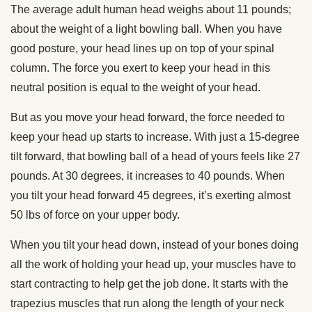
The average adult human head weighs about 11 pounds;
about the weight of a light bowling ball. When you have
good posture, your head lines up on top of your spinal
column. The force you exert to keep your head in this
neutral position is equal to the weight of your head.
But as you move your head forward, the force needed to
keep your head up starts to increase. With just a 15-degree
tilt forward, that bowling ball of a head of yours feels like 27
pounds. At 30 degrees, it increases to 40 pounds. When
you tilt your head forward 45 degrees, it’s exerting almost
50 lbs of force on your upper body.
When you tilt your head down, instead of your bones doing
all the work of holding your head up, your muscles have to
start contracting to help get the job done. It starts with the
trapezius muscles that run along the length of your neck