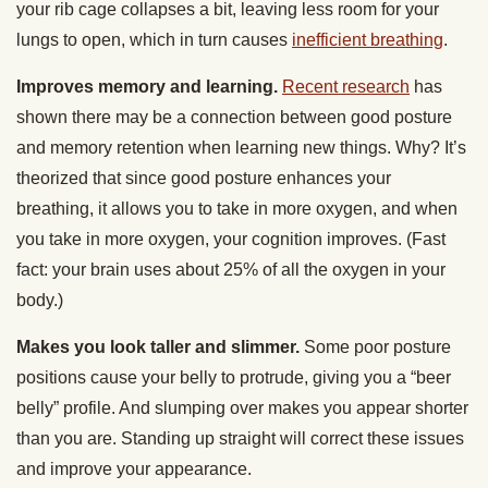
your rib cage collapses a bit, leaving less room for your
lungs to open, which in turn causes
inefficient breathing
.
Improves memory and learning.
Recent research
has
shown there may be a connection between good posture
and memory retention when learning new things. Why? It’s
theorized that since good posture enhances your
breathing, it allows you to take in more oxygen, and when
you take in more oxygen, your cognition improves. (Fast
fact: your brain uses about 25% of all the oxygen in your
body.)
Makes you look taller and slimmer.
Some poor posture
positions cause your belly to protrude, giving you a “beer
belly” profile. And slumping over makes you appear shorter
than you are. Standing up straight will correct these issues
and improve your appearance.