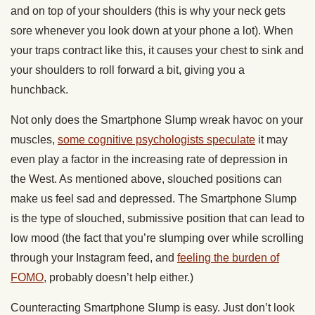
and on top of your shoulders (this is why your neck gets
sore whenever you look down at your phone a lot). When
your traps contract like this, it causes your chest to sink and
your shoulders to roll forward a bit, giving you a
hunchback.
Not only does the Smartphone Slump wreak havoc on your
muscles,
some cognitive psychologists speculate
it may
even play a factor in the increasing rate of depression in
the West. As mentioned above, slouched positions can
make us feel sad and depressed. The Smartphone Slump
is the type of slouched, submissive position that can lead to
low mood (the fact that you’re slumping over while scrolling
through your Instagram feed, and
feeling the burden of
FOMO
, probably doesn’t help either.)
Counteracting Smartphone Slump is easy. Just don’t look