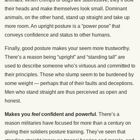
their heads and make themselves look small. Dominant
animals, on the other hand, stand up straight and take up
more room. An upright posture is a “power pose” that
conveys confidence and status to other humans.
Finally, good posture makes your seem more trustworthy.
There’s a reason being “upright” and “standing tall” are
used to describe someone who’s virtuous and committed to
their principles. Those who slump seem to be burdened by
some weight — perhaps that of their faults and deceptions.
Men who stand straight are thus perceived as open and
honest.
Makes you
feel
confident and powerful
. There’s a
reason militaries have focused for more than a century on
giving their soldiers posture training. They’ve seen that