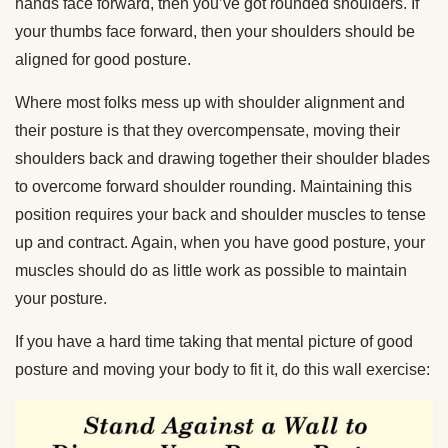
hands face forward, then you’ve got rounded shoulders. If
your thumbs face forward, then your shoulders should be
aligned for good posture.
Where most folks mess up with shoulder alignment and
their posture is that they overcompensate, moving their
shoulders back and drawing together their shoulder blades
to overcome forward shoulder rounding. Maintaining this
position requires your back and shoulder muscles to tense
up and contract. Again, when you have good posture, your
muscles should do as little work as possible to maintain
your posture.
If you have a hard time taking that mental picture of good
posture and moving your body to fit it, do this wall exercise: