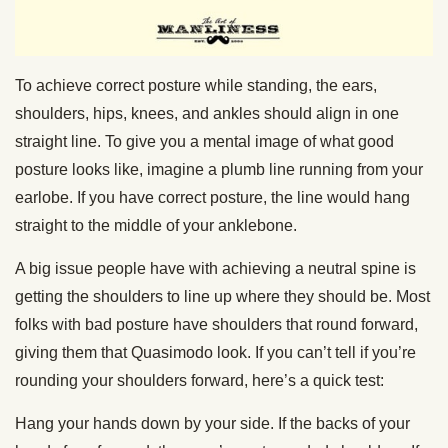
To achieve correct posture while standing, the ears,
shoulders, hips, knees, and ankles should align in one
straight line. To give you a mental image of what good
posture looks like, imagine a plumb line running from your
earlobe. If you have correct posture, the line would hang
straight to the middle of your anklebone.
A big issue people have with achieving a neutral spine is
getting the shoulders to line up where they should be. Most
folks with bad posture have shoulders that round forward,
giving them that Quasimodo look. If you can’t tell if you’re
rounding your shoulders forward, here’s a quick test:
Hang your hands down by your side. If the backs of your