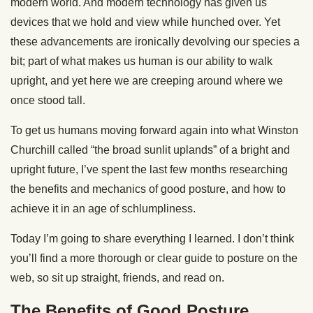
modern world. And modern technology has given us
devices that we hold and view while hunched over. Yet
these advancements are ironically devolving our species a
bit; part of what makes us human is our ability to walk
upright, and yet here we are creeping around where we
once stood tall.
To get us humans moving forward again into what Winston
Churchill called “the broad sunlit uplands” of a bright and
upright future, I’ve spent the last few months researching
the benefits and mechanics of good posture, and how to
achieve it in an age of schlumpliness.
Today I’m going to share everything I learned. I don’t think
you’ll find a more thorough or clear guide to posture on the
web, so sit up straight, friends, and read on.
The Benefits of Good Posture