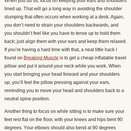
When you do sit, focus on keeping your ears and shoulders
lined up. That will go a long way in avoiding the shoulder
slumping that often occurs when working at a desk. Again,
you don’t need to strain your shoulders backwards, and
you shouldn’t feel like you have to tense up to hold them
back; just align them with your ears and keep them relaxed.
If you’re having a hard time with that, a neat little hack I
found on
Breaking Muscle
is to get a cheap inflatable travel
pillow and put it around your neck while you work. When
you start bringing your head forward and your shoulders
up, you’ll feel the pillow pressing against your ears,
reminding you to move your head and shoulders back to a
neutral spine position.
Another thing to focus on while sitting is to make sure your
feet rest flat on the floor, with your knees and hips bent 90
degrees. Your elbows should also bend at 90 degrees