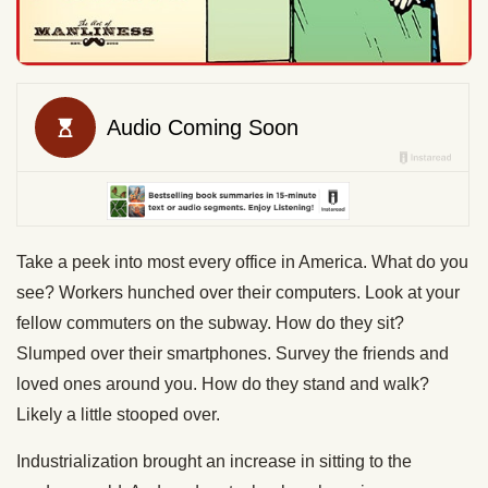
Take a peek into most every office in America. What do you
see? Workers hunched over their computers. Look at your
fellow commuters on the subway. How do they sit?
Slumped over their smartphones. Survey the friends and
loved ones around you. How do they stand and walk?
Likely a little stooped over.
Industrialization brought an increase in sitting to the