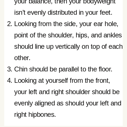
your balance, then your bodyweight
isn’t evenly distributed in your feet.
Looking from the side, your ear hole,
point of the shoulder, hips, and ankles
should line up vertically on top of each
other.
Chin should be parallel to the floor.
Looking at yourself from the front,
your left and right shoulder should be
evenly aligned as should your left and
right hipbones.