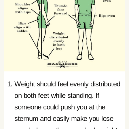
Weight should feel evenly distributed
on both feet while standing. If
someone could push you at the
sternum and easily make you lose