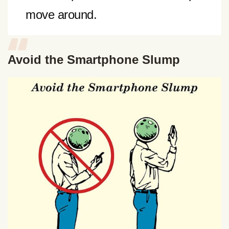
move around.
Avoid the Smartphone Slump