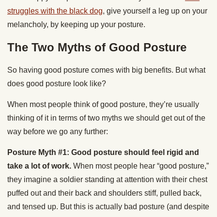
struggles with the black dog
, give yourself a leg up on your
melancholy, by keeping up your posture.
The Two Myths of Good Posture
So having good posture comes with big benefits. But what
does good posture look like?
When most people think of good posture, they’re usually
thinking of it in terms of two myths we should get out of the
way before we go any further:
Posture Myth #1: Good posture should feel rigid and
take a lot of work.
When most people hear “good posture,”
they imagine a soldier standing at attention with their chest
puffed out and their back and shoulders stiff, pulled back,
and tensed up. But this is actually bad posture (and despite