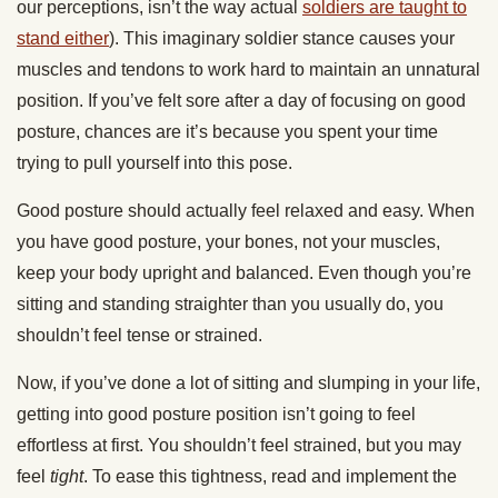
our perceptions, isn’t the way actual
soldiers are taught to
stand either
). This imaginary soldier stance causes your
muscles and tendons to work hard to maintain an unnatural
position. If you’ve felt sore after a day of focusing on good
posture, chances are it’s because you spent your time
trying to pull yourself into this pose.
Good posture should actually feel relaxed and easy. When
you have good posture, your bones, not your muscles,
keep your body upright and balanced. Even though you’re
sitting and standing straighter than you usually do, you
shouldn’t feel tense or strained.
Now, if you’ve done a lot of sitting and slumping in your life,
getting into good posture position isn’t going to feel
effortless at first. You shouldn’t feel strained, but you may
feel
tight
. To ease this tightness, read and implement the