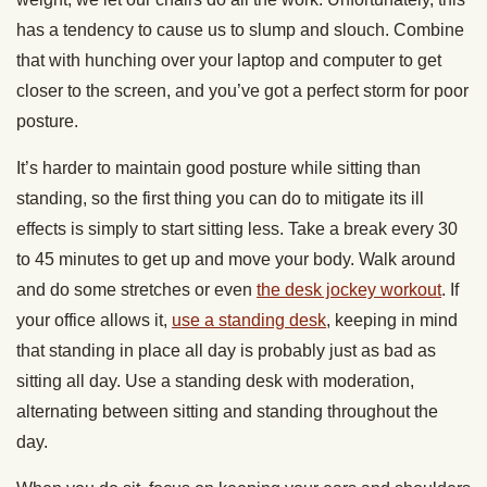
has a tendency to cause us to slump and slouch. Combine
that with hunching over your laptop and computer to get
closer to the screen, and you’ve got a perfect storm for poor
posture.
It’s harder to maintain good posture while sitting than
standing, so the first thing you can do to mitigate its ill
effects is simply to start sitting less. Take a break every 30
to 45 minutes to get up and move your body. Walk around
and do some stretches or even
the desk jockey workout
. If
your office allows it,
use a standing desk
, keeping in mind
that standing in place all day is probably just as bad as
sitting all day. Use a standing desk with moderation,
alternating between sitting and standing throughout the
day.