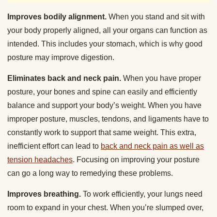
Improves bodily alignment.
When you stand and sit with
your body properly aligned, all your organs can function as
intended. This includes your stomach, which is why good
posture may improve digestion.
Eliminates back and neck pain.
When you have proper
posture, your bones and spine can easily and efficiently
balance and support your body’s weight. When you have
improper posture, muscles, tendons, and ligaments have to
constantly work to support that same weight. This extra,
inefficient effort can lead to
back and neck pain as well as
tension headaches
. Focusing on improving your posture
can go a long way to remedying these problems.
Improves breathing.
To work efficiently, your lungs need
room to expand in your chest. When you’re slumped over,