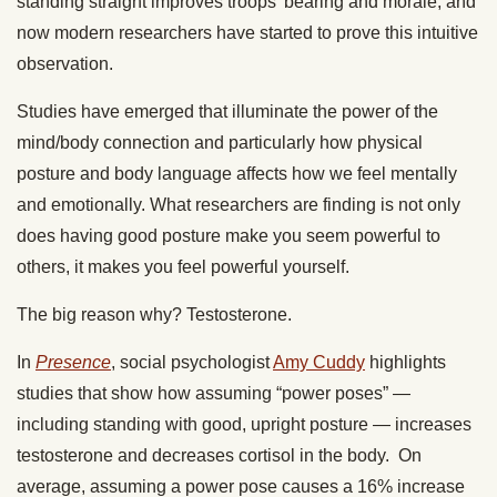
standing straight improves troops’ bearing and morale, and
now modern researchers have started to prove this intuitive
observation.
Studies have emerged that illuminate the power of the
mind/body connection and particularly how physical
posture and body language affects how we feel mentally
and emotionally. What researchers are finding is not only
does having good posture make you seem powerful to
others, it makes you feel powerful yourself.
The big reason why? Testosterone.
In
Presence
, social psychologist
Amy Cuddy
highlights
studies that show how assuming “power poses” —
including standing with good, upright posture — increases
testosterone and decreases cortisol in the body. On
average, assuming a power pose causes a 16% increase