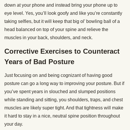
down at your phone and instead bring your phone up to
eye level. Yes, you’ll look goofy and like you’re constantly
taking selfies, but it will keep that big ol’ bowling ball of a
head balanced on top of your spine and relieve the
muscles in your back, shoulders, and neck.
Corrective Exercises to Counteract
Years of Bad Posture
Just focusing on and being cognizant of having good
posture can go a long way to improving your posture. But if
you’ve spent years in slouched and slumped positions
while standing and sitting, you shoulders, traps, and chest
muscles are likely super tight. And that tightness will make
it hard to stay in a nice, neutral spine position throughout
your day.