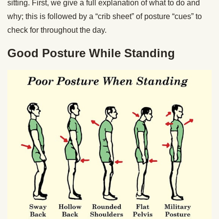
sitting. First, we give a full explanation of what to do and
why; this is followed by a “crib sheet” of posture “cues” to
check for throughout the day.
Good Posture While Standing