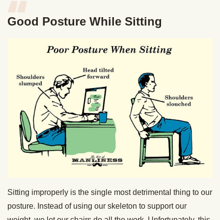
Good Posture While Sitting
Sitting improperly is the single most detrimental thing to our
posture. Instead of using our skeleton to support our
weight, we let our chairs do all the work. Unfortunately, this