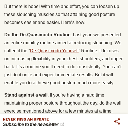
But there is hope! With time and effort, you can loosen up
these slouching muscles so that attaining good posture
becomes easier and easier. Here’s how:
Do the De-Quasimodo Routine.
Last year, we presented
an entire mobility routine aimed at reducing slouching. We
called it the “
De-Quasimodo Yourself
” Routine. It focuses
on increasing flexibility in your chest, shoulders, and upper
back. It’s a routine you’ll need to do consistently. You can’t
just do it once and expect immediate results. But it will
enable you to achieve good posture much more easily.
Stand against a wall.
If you’re having a hard time
maintaining proper posture throughout the day, do the wall
exercise mentioned above for a few minutes at a time.
Staying in that position can do a lot to open up the muscles
NEVER MISS AN UPDATE
Subscribe to the newsletter
in your chest and shoulders.