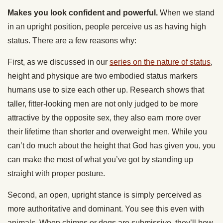
Makes you look confident and powerful.
When we stand
in an upright position, people perceive us as having high
status. There are a few reasons why:
First, as we discussed in our
series on the nature of status
,
height and physique are two embodied status markers
humans use to size each other up. Research shows that
taller, fitter-looking men are not only judged to be more
attractive by the opposite sex, they also earn more over
their lifetime than shorter and overweight men. While you
can’t do much about the height that God has given you, you
can make the most of what you’ve got by standing up
straight with proper posture.
Second, an open, upright stance is simply perceived as
more authoritative and dominant. You see this even with
animals. When chimps or dogs are submissive, they’ll bow