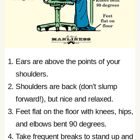
Ears are above the points of your
shoulders.
Shoulders are back (don’t slump
forward!), but nice and relaxed.
Feet flat on the floor with knees, hips,
and elbows bent 90 degrees.
Take frequent breaks to stand up and