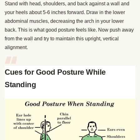
Stand with head, shoulders, and back against a wall and
your heels about 5-6 inches forward. Draw in the lower
abdominal muscles, decreasing the arch in your lower
back. This is what good posture feels like. Now push away
from the wall and try to maintain this upright, vertical
alignment.
Cues for Good Posture While
Standing