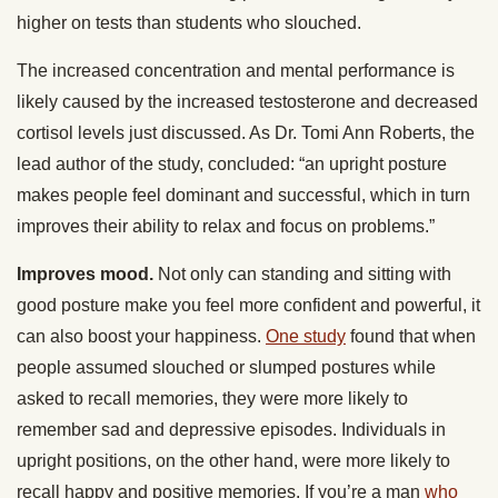
higher on tests than students who slouched.
The increased concentration and mental performance is
likely caused by the increased testosterone and decreased
cortisol levels just discussed. As Dr. Tomi Ann Roberts, the
lead author of the study, concluded: “an upright posture
makes people feel dominant and successful, which in turn
improves their ability to relax and focus on problems.”
Improves mood.
Not only can standing and sitting with
good posture make you feel more confident and powerful, it
can also boost your happiness.
One study
found that when
people assumed slouched or slumped postures while
asked to recall memories, they were more likely to
remember sad and depressive episodes. Individuals in
upright positions, on the other hand, were more likely to
recall happy and positive memories. If you’re a man
who