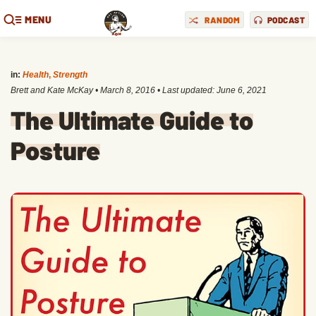
MENU
RANDOM
PODCAST
in:
Health
,
Strength
Brett and Kate McKay
•
March 8, 2016
• Last updated:
June 6, 2021
The Ultimate Guide to
Posture