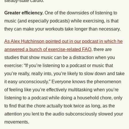
steady-state cardio.
Greater efficiency.
One of the downsides of listening to
music (and especially podcasts) while exercising, is that
they can make your workouts take longer than necessary.
As Alex Hutchinson pointed out in our podcast in which he
answered a bunch of exercise-related FAQ
, there are
studies that show music can be a distraction when you
exercise: “If you’re listening to a podcast or music that
you’re really, really into, you’re likely to slow down and take
it easy unconsciously.” Everyone knows the phenomenon
of feeling like you’re effectively multitasking when you’re
listening to a podcast while doing a household chore, only
to find that the chore actually took twice as long, as the
attention you lent to the audio subconsciously slowed your
movements.