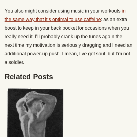
You also might consider using music in your workouts
in
the same way that it’s optimal to use caffeine
: as an extra
boost to keep in your back pocket for occasions when you
really need it. I’ll probably crank up the tunes again the
next time my motivation is seriously dragging and I need an
additional power-up push. I mean, I’ve got soul, but I’m not
a soldier.
Related Posts