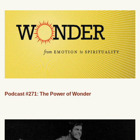
Podcast #271: The Power of Wonder