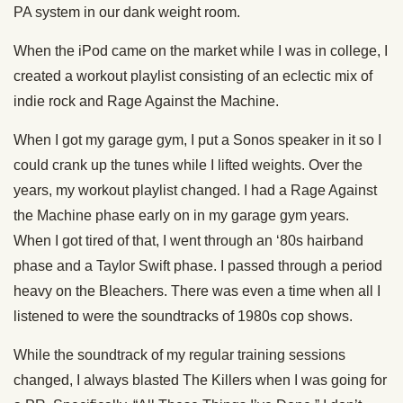
PA system in our dank weight room.
When the iPod came on the market while I was in college, I
created a workout playlist consisting of an eclectic mix of
indie rock and Rage Against the Machine.
When I got my garage gym, I put a Sonos speaker in it so I
could crank up the tunes while I lifted weights. Over the
years, my workout playlist changed. I had a Rage Against
the Machine phase early on in my garage gym years.
When I got tired of that, I went through an ‘80s hairband
phase and a Taylor Swift phase. I passed through a period
heavy on the Bleachers. There was even a time when all I
listened to were the soundtracks of 1980s cop shows.
While the soundtrack of my regular training sessions
changed, I always blasted The Killers when I was going for