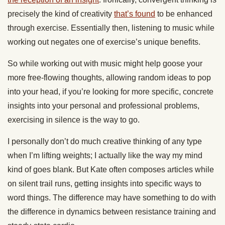
precisely the kind of creativity
that’s found
to be enhanced
through exercise. Essentially then, listening to music while
working out negates one of exercise’s unique benefits.
So while working out with music might help goose your
more free-flowing thoughts, allowing random ideas to pop
into your head, if you’re looking for more specific, concrete
insights into your personal and professional problems,
exercising in silence is the way to go.
I personally don’t do much creative thinking of any type
when I’m lifting weights; I actually like the way my mind
kind of goes blank. But Kate often composes articles while
on silent trail runs, getting insights into specific ways to
word things. The difference may have something to do with
the difference in dynamics between resistance training and