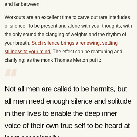
and far between.
Workouts are an excellent time to carve out rare interludes
of silence. To be present and alone with your thoughts, with
the only sound the clanging of weights and the rhythm of
your breath.
Such silence brings a renewing, settling
stillness to your mind.
The effect can be reattuning and
clarifying; as the monk Thomas Merton put it:
Not all men are called to be hermits, but
all men need enough silence and solitude
in their lives to enable the deep inner
voice of their own true self to be heard at