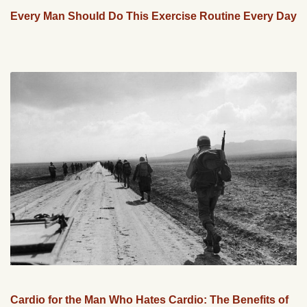
Every Man Should Do This Exercise Routine Every Day
Cardio for the Man Who Hates Cardio: The Benefits of