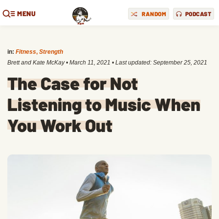
MENU
RANDOM
PODCAST
in:
Fitness
,
Strength
Brett and Kate McKay
•
March 11, 2021
• Last updated:
September 25, 2021
The Case for Not
Listening to Music When
You Work Out