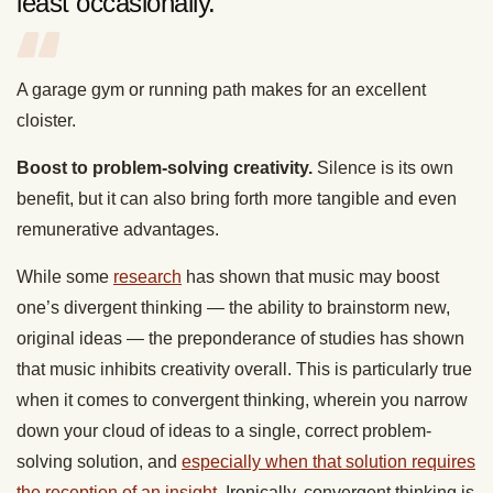
least occasionally.
A garage gym or running path makes for an excellent
cloister.
Boost to problem-solving creativity.
Silence is its own
benefit, but it can also bring forth more tangible and even
remunerative advantages.
While some
research
has shown that music may boost
one’s divergent thinking — the ability to brainstorm new,
original ideas — the preponderance of studies has shown
that music inhibits creativity overall. This is particularly true
when it comes to convergent thinking, wherein you narrow
down your cloud of ideas to a single, correct problem-
solving solution, and
especially when that solution requires
the reception of an insight
. Ironically, convergent thinking is