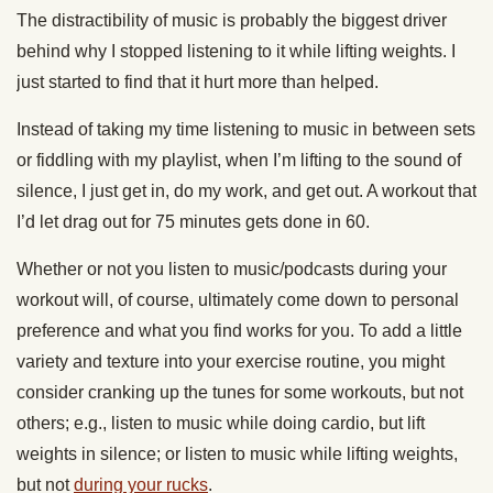
The distractibility of music is probably the biggest driver
behind why I stopped listening to it while lifting weights. I
just started to find that it hurt more than helped.
Instead of taking my time listening to music in between sets
or fiddling with my playlist, when I’m lifting to the sound of
silence, I just get in, do my work, and get out. A workout that
I’d let drag out for 75 minutes gets done in 60.
Whether or not you listen to music/podcasts during your
workout will, of course, ultimately come down to personal
preference and what you find works for you. To add a little
variety and texture into your exercise routine, you might
consider cranking up the tunes for some workouts, but not
others; e.g., listen to music while doing cardio, but lift
weights in silence; or listen to music while lifting weights,
but not
during your rucks
.