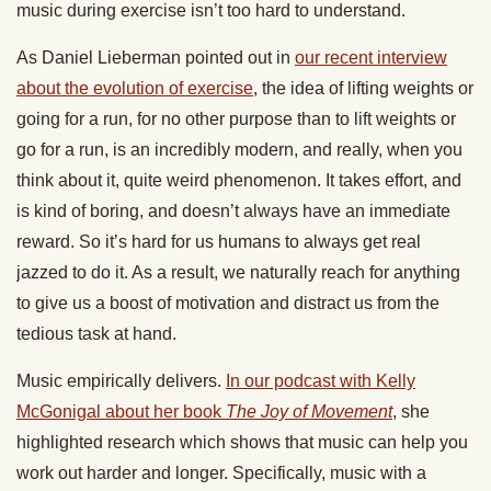
music during exercise isn’t too hard to understand.
As Daniel Lieberman pointed out in
our recent interview
about the evolution of exercise
, the idea of lifting weights or
going for a run, for no other purpose than to lift weights or
go for a run, is an incredibly modern, and really, when you
think about it, quite weird phenomenon. It takes effort, and
is kind of boring, and doesn’t always have an immediate
reward. So it’s hard for us humans to always get real
jazzed to do it. As a result, we naturally reach for anything
to give us a boost of motivation and distract us from the
tedious task at hand.
Music empirically delivers.
In our podcast with Kelly
McGonigal about her book
The Joy of Movement
, she
highlighted research which shows that music can help you
work out harder and longer. Specifically, music with a