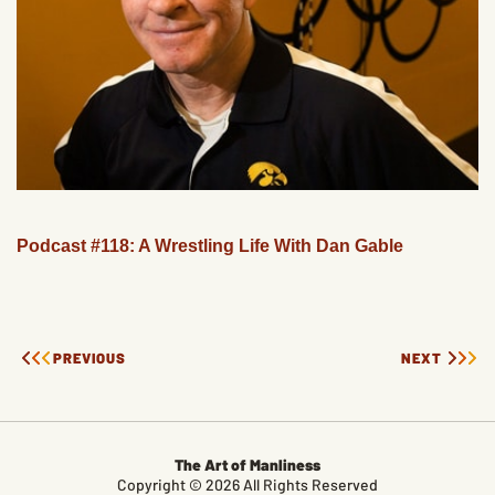
Podcast #118: A Wrestling Life With Dan Gable
PREVIOUS
NEXT
The Art of Manliness
Copyright © 2026 All Rights Reserved