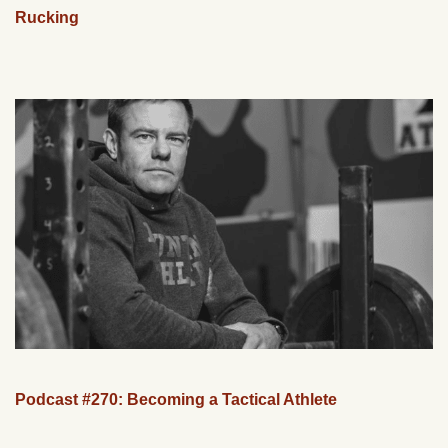
Rucking
Podcast #270: Becoming a Tactical Athlete