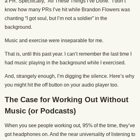
a PR. Specifically, “All These Things I’ve Done.” I don’t
know how many PRs I’ve hit while Brandon Flowers was
chanting “I got soul, but I’m not a soldier” in the
background.
Music and exercise were inseparable for me.
That is, until this past year. I can’t remember the last time I
had music playing in the background while I exercised.
And, strangely enough, I’m digging the silence. Here’s why
you might hit the off button on your audio player too.
The Case for Working Out Without
Music (or Podcasts)
When you see people working out, 95% of the time, they’ve
got headphones on. And the near universality of listening to