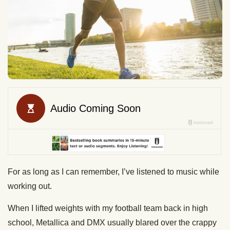
For as long as I can remember, I’ve listened to music while
working out.
When I lifted weights with my football team back in high
school, Metallica and DMX usually blared over the crappy