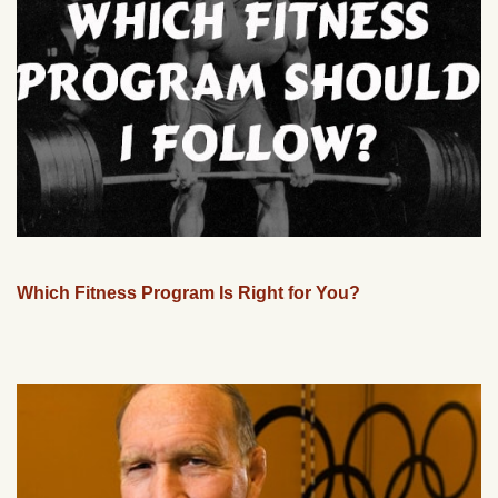
Which Fitness Program Is Right for You?