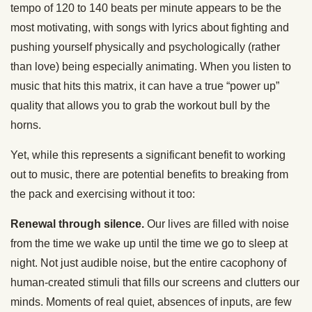
tempo of 120 to 140 beats per minute appears to be the
most motivating, with songs with lyrics about fighting and
pushing yourself physically and psychologically (rather
than love) being especially animating. When you listen to
music that hits this matrix, it can have a true “power up”
quality that allows you to grab the workout bull by the
horns.
Yet, while this represents a significant benefit to working
out to music, there are potential benefits to breaking from
the pack and exercising without it too:
Renewal through silence.
Our lives are filled with noise
from the time we wake up until the time we go to sleep at
night. Not just audible noise, but the entire cacophony of
human-created stimuli that fills our screens and clutters our
minds. Moments of real quiet, absences of inputs, are few