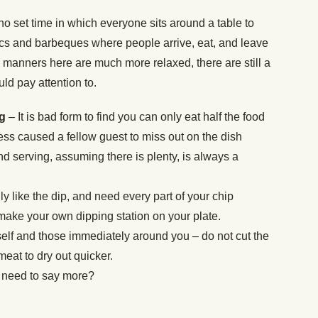
no set time in which everyone sits around a table to
cs and barbeques where people arrive, eat, and leave
 manners here are much more relaxed, there are still a
uld pay attention to.
ng
– It is bad form to find you can only eat half the food
ess caused a fellow guest to miss out on the dish
nd serving, assuming there is plenty, is always a
lly like the dip, and need every part of your chip
make your own dipping station on your plate.
self and those immediately around you – do not cut the
 meat to dry out quicker.
 need to say more?