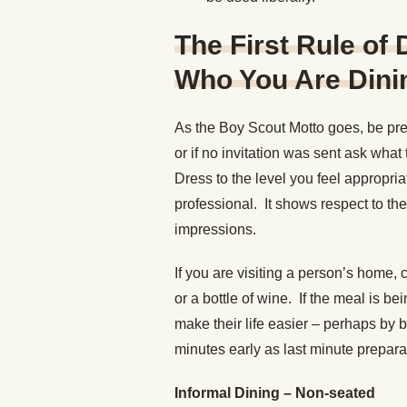
The First Rule of
Who You Are Dinin
As the Boy Scout Motto goes, be pre
or if no invitation was sent ask wha
Dress to the level you feel appropri
professional. It shows respect to th
impressions.
If you are visiting a person’s home, 
or a bottle of wine. If the meal is b
make their life easier – perhaps by b
minutes early as last minute prepar
Informal Dining – Non-seated