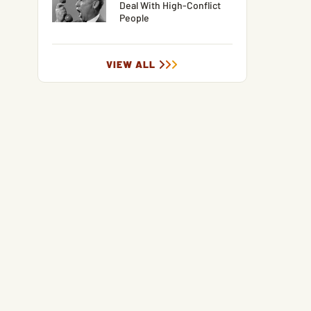
Deal With High-Conflict
People
VIEW ALL