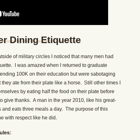
er Dining Etiquette
side of military circles I noticed that many men had
quette. I was amazed when I returned to graduate
ending 100K on their education but were sabotaging
they ate from their plate like a horse. Still other times I
selves by eating half the food on their plate before
o give thanks. A man in the year 2010, like his great-
its and eats three meals a day. The purpose of this
ne with respect like he did.
rules: