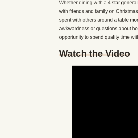
Whether dining with a 4 star general,
with friends and family on Christma
spent with others around a table mo
awkwardness or questions about how
opportunity to spend quality time wi
Watch the Video