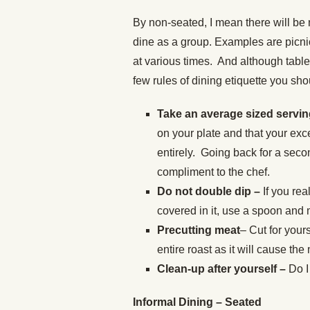
By non-seated, I mean there will be 
dine as a group. Examples are picni
at various times. And although table
few rules of dining etiquette you sho
Take an average sized servi
on your plate and that your exc
entirely. Going back for a seco
compliment to the chef.
Do not double dip –
If you rea
covered in it, use a spoon and 
Precutting meat
– Cut for your
entire roast as it will cause the
Clean-up after yourself –
Do I
Informal Dining – Seated