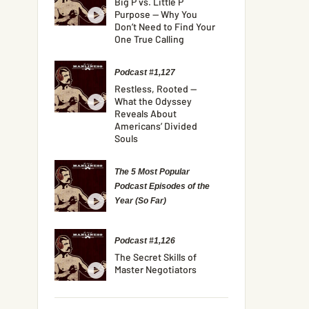
Big P vs. Little P
Purpose — Why You
Don’t Need to Find Your
One True Calling
Podcast #1,127
Restless, Rooted —
What the Odyssey
Reveals About
Americans’ Divided
Souls
The 5 Most Popular
Podcast Episodes of the
Year (So Far)
Podcast #1,126
The Secret Skills of
Master Negotiators