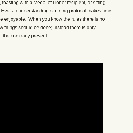
 toasting with a Medal of Honor recipient, or sitting
s Eve, an understanding of dining protocol makes time
re enjoyable. When you know the rules there is no
 things should be done; instead there is only
th the company present.