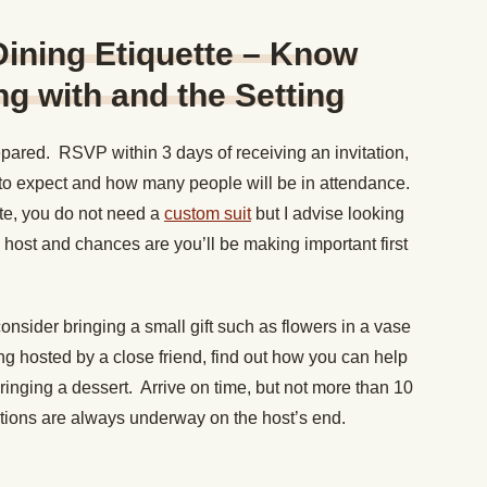
 Dining Etiquette – Know
g with and the Setting
pared. RSVP within 3 days of receiving an invitation,
t to expect and how many people will be in attendance.
ate, you do not need a
custom suit
but I advise looking
e host and chances are you’ll be making important first
consider bringing a small gift such as flowers in a vase
eing hosted by a close friend, find out how you can help
ringing a dessert. Arrive on time, but not more than 10
ations are always underway on the host’s end.