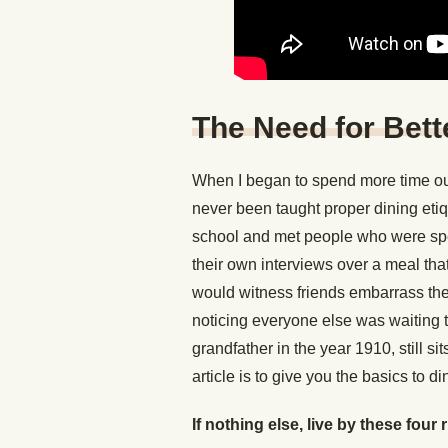
The Need for Bett
When I began to spend more time out
never been taught proper dining eti
school and met people who were sp
their own interviews over a meal that 
would witness friends embarrass them
noticing everyone else was waiting t
grandfather in the year 1910, still s
article is to give you the basics to di
If nothing else, live by these four 