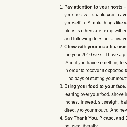
Pay attention to your hosts
– 
your host will enable you to av
yourself in. Simple things like 
utensils others are using will e
and following does not allow yo
Chew with your mouth closed 
the year 2010 we still have a 
And if you have something to sa
In order to recover if expected t
The days of stuffing your mouth
Bring your food to your face,
leaning over your food, shovelin
inches. Instead, sit straight, ba
directly to your mouth. And nev
Say Thank You, Please, and
be used liberally.