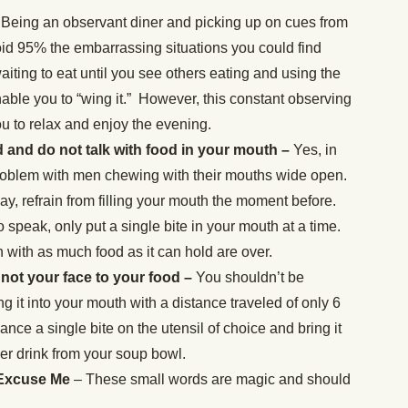
Being an observant diner and picking up on cues from
oid 95% the embarrassing situations you could find
waiting to eat until you see others eating and using the
nable you to “wing it.” However, this constant observing
u to relax and enjoy the evening.
and do not talk with food in your mouth –
Yes, in
problem with men chewing with their mouths wide open.
y, refrain from filling your mouth the moment before.
o speak, only put a single bite in your mouth at a time.
 with as much food as it can hold are over.
 not your face to your food –
You shouldn’t be
g it into your mouth with a distance traveled of only 6
lance a single bite on the utensil of choice and bring it
er drink from your soup bowl.
 Excuse Me
– These small words are magic and should