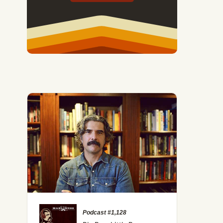
Podcast #1,128