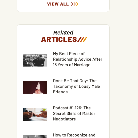
VIEW ALL
Related
ARTICLES
/
/
/
My Best Piece of
Relationship Advice After
15 Years of Marriage
Don’t Be That Guy: The
Taxonomy of Lousy Male
Friends
Podcast #1,126: The
Secret Skills of Master
Negotiators
How to Recognize and