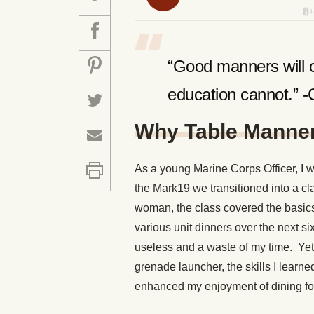
“Good manners will o
education cannot.” 
Why Table Manner
As a young Marine Corps Officer, I 
the Mark19 we transitioned into a cl
woman, the class covered the basics 
various unit dinners over the next si
useless and a waste of my time. Yet a
grenade launcher, the skills I lear
enhanced my enjoyment of dining fo