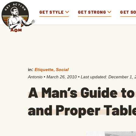
GET STYLE
GET STRONG
GET S
in:
Etiquette
,
Social
Antonio
•
March 26, 2010
• Last updated:
December 1, 
A Man’s Guide to
and Proper Tabl