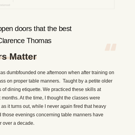
pen doors that the best
-Clarence Thomas
s Matter
was dumbfounded one afternoon when after training on
ass on proper table manners. Taught by a petite older
of dining etiquette. We practiced these skills at
x months. At the time, I thought the classes were
s it turns out, while I never again fired that heavy
ned those evenings concerning table manners have
r over a decade.