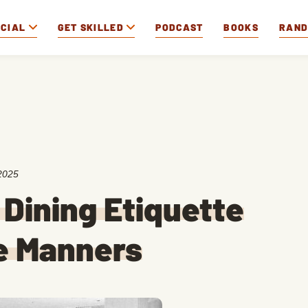
OCIAL
GET SKILLED
PODCAST
BOOKS
RAN
2025
 Dining Etiquette
e Manners