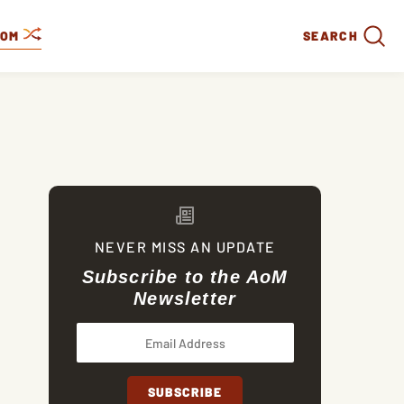
DOM
SEARCH
NEVER MISS AN UPDATE
Subscribe to the AoM
Newsletter