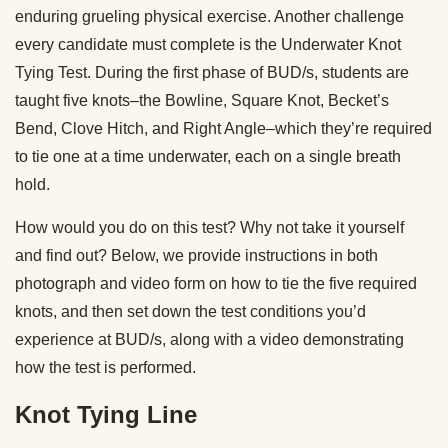
enduring grueling physical exercise. Another challenge
every candidate must complete is the Underwater Knot
Tying Test. During the first phase of BUD/s, students are
taught five knots–the Bowline, Square Knot, Becket’s
Bend, Clove Hitch, and Right Angle–which they’re required
to tie one at a time underwater, each on a single breath
hold.
How would you do on this test? Why not take it yourself
and find out? Below, we provide instructions in both
photograph and video form on how to tie the five required
knots, and then set down the test conditions you’d
experience at BUD/s, along with a video demonstrating
how the test is performed.
Knot Tying Line