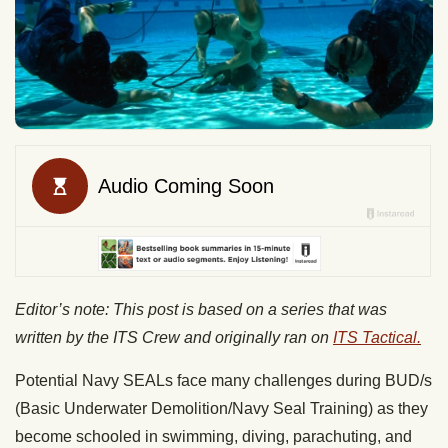
Editor’s note: This post is based on a series that was
written by the ITS Crew and originally ran on
ITS Tactical.
Potential Navy SEALs face many challenges during BUD/s
(Basic Underwater Demolition/Navy Seal Training) as they
become schooled in swimming, diving, parachuting, and