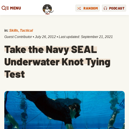
MENU
RANDOM
PODCAST
in:
Skills
,
Tactical
Guest Contributor
•
July 26, 2012
• Last updated:
September 21, 2021
Take the Navy SEAL
Underwater Knot Tying
Test