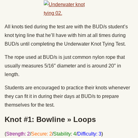
All knots tied during the test are with the BUD/s student’s
knot tying line that he’ll have with him at all times during
BUD/s until completing the Underwater Knot Tying Test.
The rope used at BUD/s is just common nylon rope that
usually measures 5/16″ diameter and is around 20″ in
length.
Students are encouraged to practice their knots whenever
they can fit it in during their days at BUD/s to prepare
themselves for the test.
Knot #1: Bowline » Loops
(
Strength: 2
/
Secure: 2
/
Stability: 4
/
Difficulty: 3
)