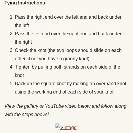
Tying Instructions:
Pass the right end over the left end and back under
the left
Pass the left end over the right end and back under
the right
Check the knot (the two loops should slide on each
other, if not you have a granny knot)
Tighten by pulling both strands on each side of the
knot
Back up the square knot by making an overhand knot
using the working end of each side of your knot
View the gallery or YouTube video below and follow along
with the steps above!