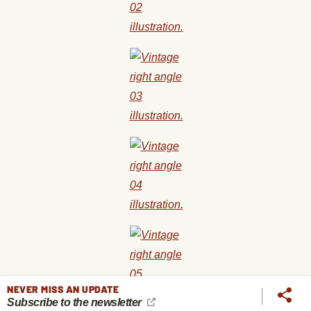
NEVER MISS AN UPDATE
Subscribe to the newsletter