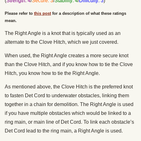
(
Strength: 4
/
Secure: 3
/
Stability: 4
/
Difficulty: 3
)
Please refer to
this post
for a description of what these ratings
mean.
The Right Angle is a knot that is typically used as an
alternate to the Clove Hitch, which we just covered.
When used, the Right Angle creates a more secure knot
than the Clove Hitch, and if you know how to tie the Clove
Hitch, you know how to tie the Right Angle.
As mentioned above, the Clove Hitch is the preferred knot
to fasten Det Cord to underwater obstacles, linking them
together in a chain for demolition. The Right Angle is used
if you have multiple obstacles which would be linked to a
ring main, or main line of Det Cord. To link each obstacle’s
Det Cord lead to the ring main, a Right Angle is used.