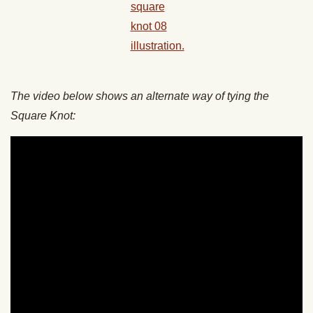
The video below shows an alternate way of tying the
Square Knot: