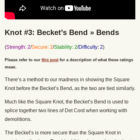
Knot #3: Becket’s Bend » Bends
(
Strength: 2
/
Secure: 2
/
Stability: 2
/
Difficulty: 2
)
Please refer to our
this post
for a description of what these ratings
mean.
There’s a method to our madness in showing the Square
Knot before the Becket’s Bend, as the two are tied similarly.
Much like the Square Knot, the Becket’s Bend is used to
splice together two lines of Det Cord when working with
demolitions.
The Becket’s is more secure than the Square Knot in