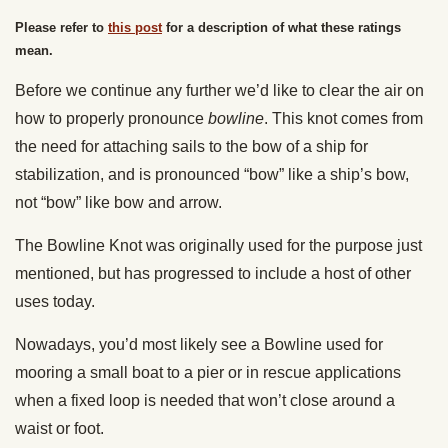
Please refer to
this post
for a description of what these ratings
mean.
Before we continue any further we’d like to clear the air on
how to properly pronounce
bowline
. This knot comes from
the need for attaching sails to the bow of a ship for
stabilization, and is pronounced “bow” like a ship’s bow,
not “bow” like bow and arrow.
The Bowline Knot was originally used for the purpose just
mentioned, but has progressed to include a host of other
uses today.
Nowadays, you’d most likely see a Bowline used for
mooring a small boat to a pier or in rescue applications
when a fixed loop is needed that won’t close around a
waist or foot.