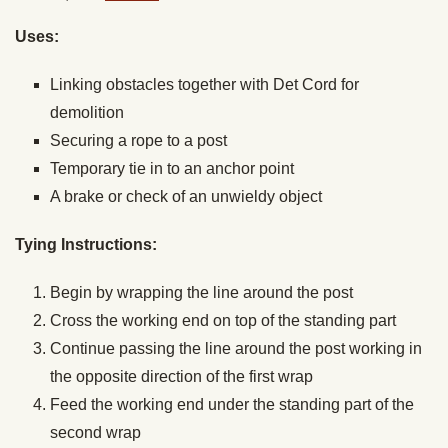
Uses:
Linking obstacles together with Det Cord for
demolition
Securing a rope to a post
Temporary tie in to an anchor point
A brake or check of an unwieldy object
Tying Instructions:
Begin by wrapping the line around the post
Cross the working end on top of the standing part
Continue passing the line around the post working in
the opposite direction of the first wrap
Feed the working end under the standing part of the
second wrap