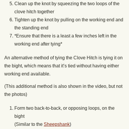
Clean up the knot by squeezing the two loops of the
clove hitch together
Tighten up the knot by pulling on the working end and
the standing end
*Ensure that there is a least a few inches left in the
working end after tying*
An alternative method of tying the Clove Hitch is tying it on
the bight, which means that it’s tied without having either
working end available.
(This additional method is also shown in the video, but not
the photos)
Form two back-to-back, or opposing loops, on the
bight
(Similar to the
Sheepshank
)