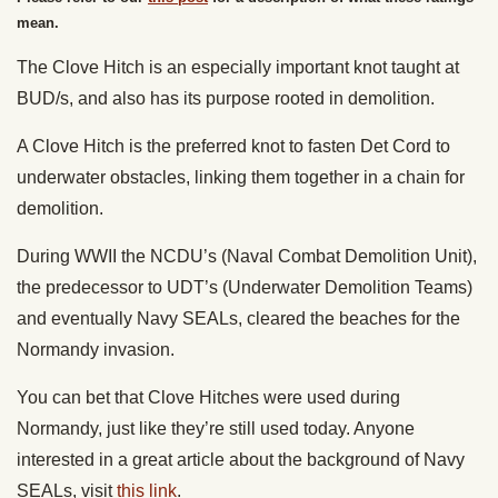
mean.
The Clove Hitch is an especially important knot taught at
BUD/s, and also has its purpose rooted in demolition.
A Clove Hitch is the preferred knot to fasten Det Cord to
underwater obstacles, linking them together in a chain for
demolition.
During WWII the NCDU’s (Naval Combat Demolition Unit),
the predecessor to UDT’s (Underwater Demolition Teams)
and eventually Navy SEALs, cleared the beaches for the
Normandy invasion.
You can bet that Clove Hitches were used during
Normandy, just like they’re still used today. Anyone
interested in a great article about the background of Navy
SEALs, visit
this link
.