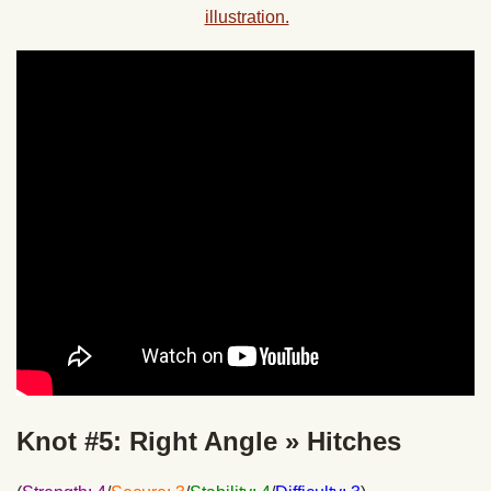
Knot #5: Right Angle » Hitches