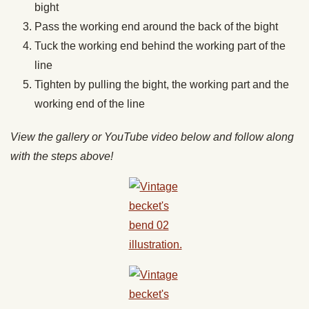
bight
Pass the working end around the back of the bight
Tuck the working end behind the working part of the
line
Tighten by pulling the bight, the working part and the
working end of the line
View the gallery or YouTube video below and follow along
with the steps above!