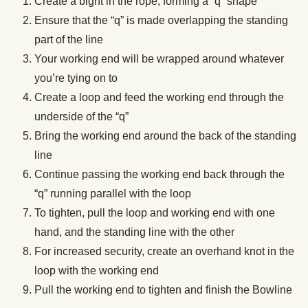
Create a bight in the rope, forming a “q” shape
Ensure that the “q” is made overlapping the standing
part of the line
Your working end will be wrapped around whatever
you’re tying on to
Create a loop and feed the working end through the
underside of the “q”
Bring the working end around the back of the standing
line
Continue passing the working end back through the
“q” running parallel with the loop
To tighten, pull the loop and working end with one
hand, and the standing line with the other
For increased security, create an overhand knot in the
loop with the working end
Pull the working end to tighten and finish the Bowline