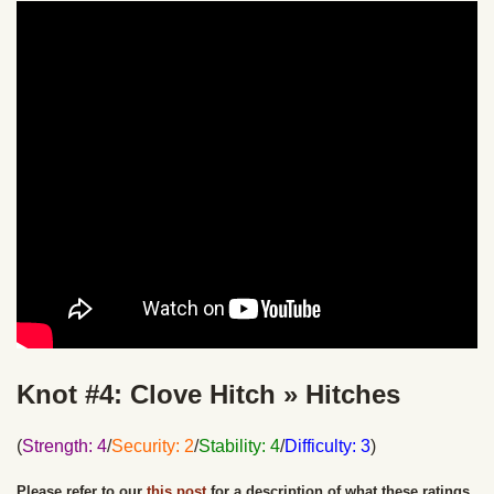
Knot #4: Clove Hitch » Hitches
(
Strength: 4
/
Security: 2
/
Stability: 4
/
Difficulty: 3
)
Please refer to our
this post
for a description of what these ratings