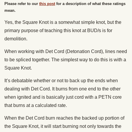
Please refer to our
this post
for a description of what these ratings
mean.
Yes, the Square Knot is a somewhat simple knot, but the
primary purpose of teaching this knot at BUD/s is for
demolition.
When working with Det Cord (Detonation Cord), lines need
to be spliced together. The simplest way to do this is with a
Square Knot.
It’s debatable whether or not to back up the ends when
dealing with Det Cord. It burns from one end to the other
when ignited and is basically just cord with a PETN core
that burns at a calculated rate.
When the Det Cord burn reaches the backed up portion of
the Square Knot, it will start burning not only towards the