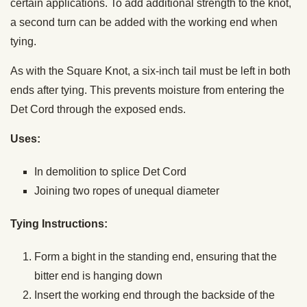
certain applications. To add additional strength to the knot,
a second turn can be added with the working end when
tying.
As with the Square Knot, a six-inch tail must be left in both
ends after tying. This prevents moisture from entering the
Det Cord through the exposed ends.
Uses:
In demolition to splice Det Cord
Joining two ropes of unequal diameter
Tying Instructions:
Form a bight in the standing end, ensuring that the
bitter end is hanging down
Insert the working end through the backside of the