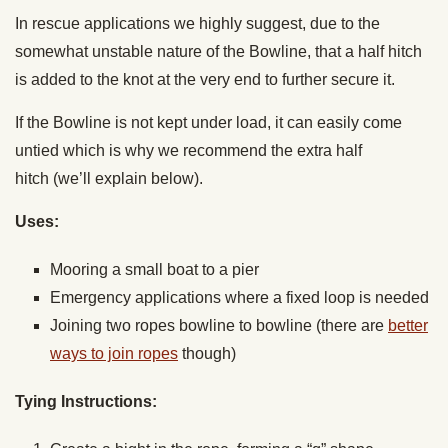
In rescue applications we highly suggest, due to the
somewhat unstable nature of the Bowline, that a half hitch
is added to the knot at the very end to further secure it.
If the Bowline is not kept under load, it can easily come
untied which is why we recommend the extra half
hitch (we’ll explain below).
Uses:
Mooring a small boat to a pier
Emergency applications where a fixed loop is needed
Joining two ropes bowline to bowline (there are
better
ways to join ropes
though)
Tying Instructions: