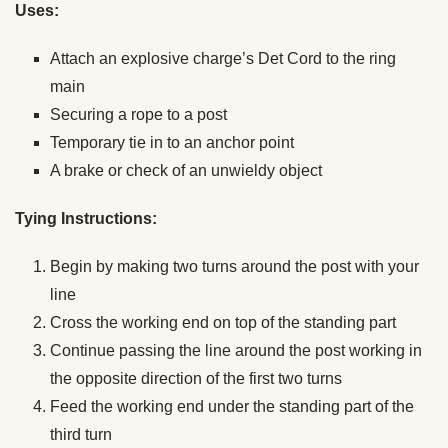
Uses:
Attach an explosive charge’s Det Cord to the ring
main
Securing a rope to a post
Temporary tie in to an anchor point
A brake or check of an unwieldy object
Tying Instructions:
Begin by making two turns around the post with your
line
Cross the working end on top of the standing part
Continue passing the line around the post working in
the opposite direction of the first two turns
Feed the working end under the standing part of the
third turn