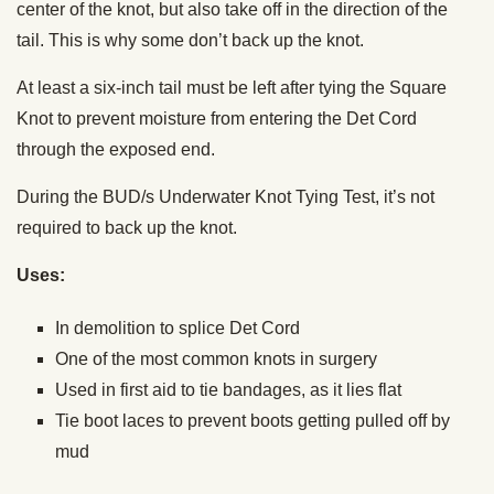
center of the knot, but also take off in the direction of the
tail. This is why some don’t back up the knot.
At least a six-inch tail must be left after tying the Square
Knot to prevent moisture from entering the Det Cord
through the exposed end.
During the BUD/s Underwater Knot Tying Test, it’s not
required to back up the knot.
Uses:
In demolition to splice Det Cord
One of the most common knots in surgery
Used in first aid to tie bandages, as it lies flat
Tie boot laces to prevent boots getting pulled off by
mud