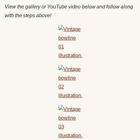
View the gallery or YouTube video below and follow along
with the steps above!