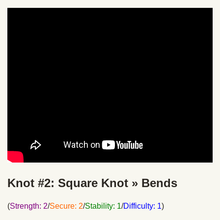
Knot #2: Square Knot » Bends
(
Strength: 2
/
Secure: 2
/
Stability: 1
/
Difficulty: 1
)