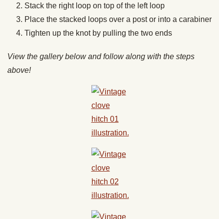
Stack the right loop on top of the left loop
Place the stacked loops over a post or into a carabiner
Tighten up the knot by pulling the two ends
View the gallery below and follow along with the steps
above!