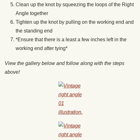
Clean up the knot by squeezing the loops of the Right
Angle together
Tighten up the knot by pulling on the working end and
the standing end
*Ensure that there is a least a few inches left in the
working end after tying*
View the gallery below and follow along with the steps
above!