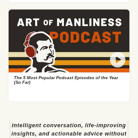
The 5 Most Popular Podcast Episodes of the Year
(So Far)
Intelligent conversation, life-improving
insights, and actionable advice without