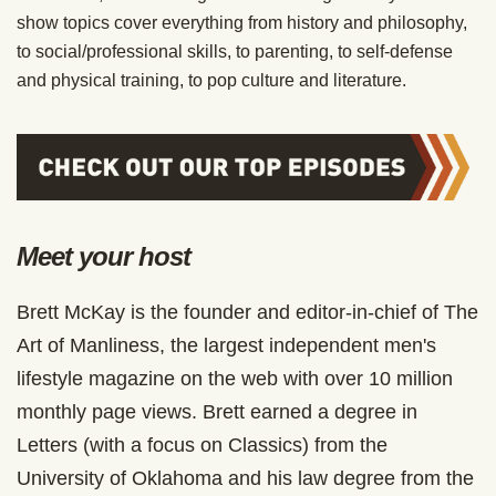
show topics cover everything from history and philosophy,
to social/professional skills, to parenting, to self-defense
and physical training, to pop culture and literature.
Meet your host
Brett McKay is the founder and editor-in-chief of The
Art of Manliness, the largest independent men's
lifestyle magazine on the web with over 10 million
monthly page views. Brett earned a degree in
Letters (with a focus on Classics) from the
University of Oklahoma and his law degree from the