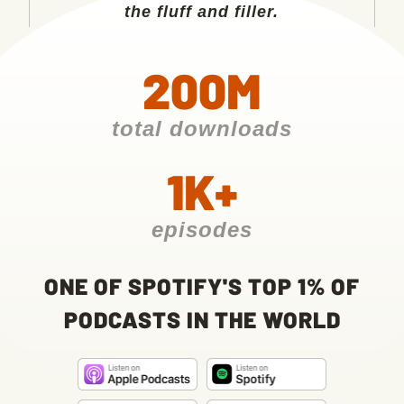
the fluff and filler.
200M
total downloads
1K+
episodes
ONE OF SPOTIFY'S TOP 1% OF
PODCASTS IN THE WORLD