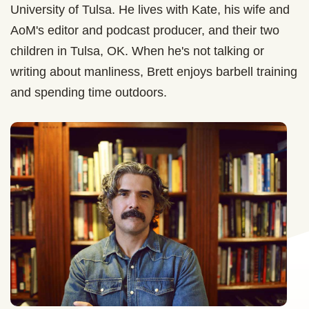
University of Tulsa. He lives with Kate, his wife and
AoM's editor and podcast producer, and their two
children in Tulsa, OK. When he's not talking or
writing about manliness, Brett enjoys barbell training
and spending time outdoors.