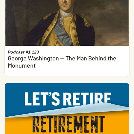
Podcast #1,123
George Washington — The Man Behind the
Monument