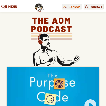
MENU
RANDOM
PODCAST
THE AOM
PODCAST