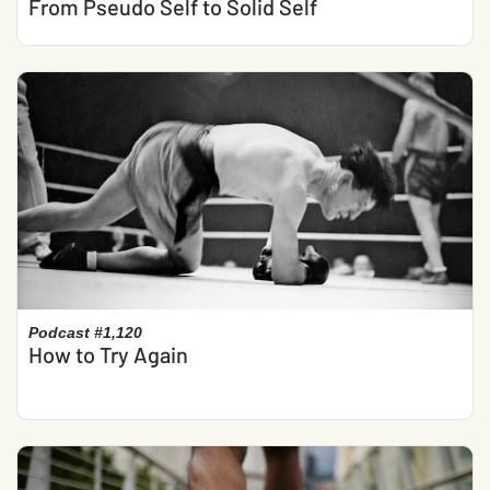
From Pseudo Self to Solid Self
Podcast #1,120
How to Try Again