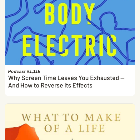
Podcast #1,116
Why Screen Time Leaves You Exhausted —
And How to Reverse Its Effects