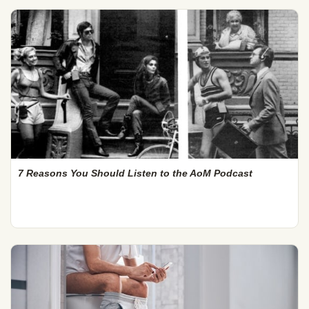
7 Reasons You Should Listen to the AoM Podcast