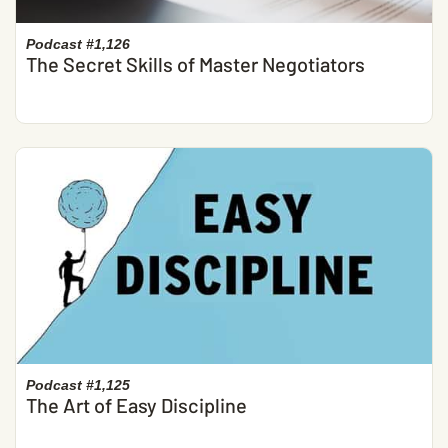
Podcast #1,126
The Secret Skills of Master Negotiators
Podcast #1,125
The Art of Easy Discipline