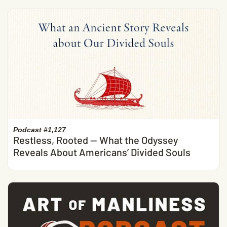
Podcast #1,127
Restless, Rooted — What the Odyssey
Reveals About Americans’ Divided Souls