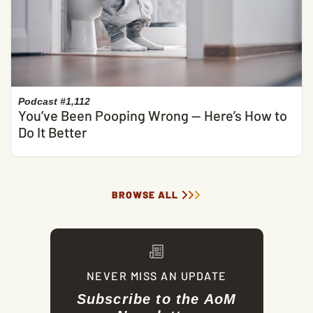
Podcast #1,112
You’ve Been Pooping Wrong — Here’s How to
Do It Better
BROWSE ALL
NEVER MISS AN UPDATE
Subscribe to the AoM