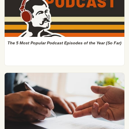
The 5 Most Popular Podcast Episodes of the Year (So Far)