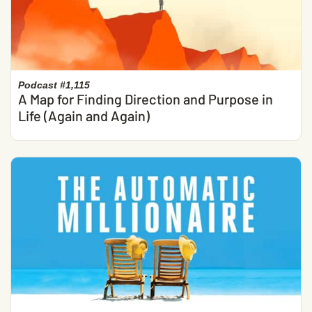
Podcast #1,115
A Map for Finding Direction and Purpose in
Life (Again and Again)