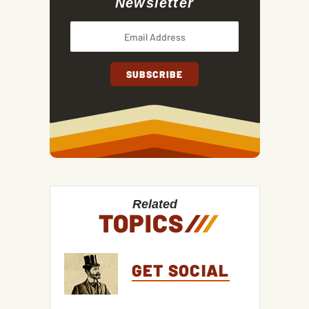
Newsletter
Related
TOPICS
/
/
/
GET SOCIAL