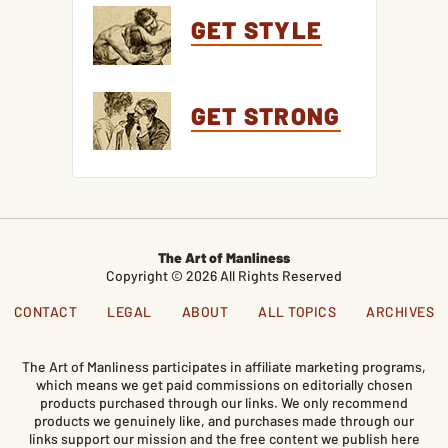
GET STYLE
GET STRONG
The Art of Manliness
Copyright © 2026 All Rights Reserved
CONTACT
LEGAL
ABOUT
ALL TOPICS
ARCHIVES
The Art of Manliness participates in affiliate marketing programs,
which means we get paid commissions on editorially chosen
products purchased through our links. We only recommend
products we genuinely like, and purchases made through our
links support our mission and the free content we publish here