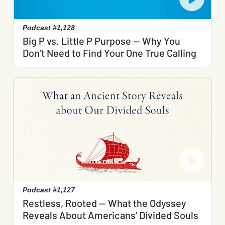
Podcast #1,128
Big P vs. Little P Purpose — Why You
Don’t Need to Find Your One True Calling
Podcast #1,127
Restless, Rooted — What the Odyssey
Reveals About Americans’ Divided Souls