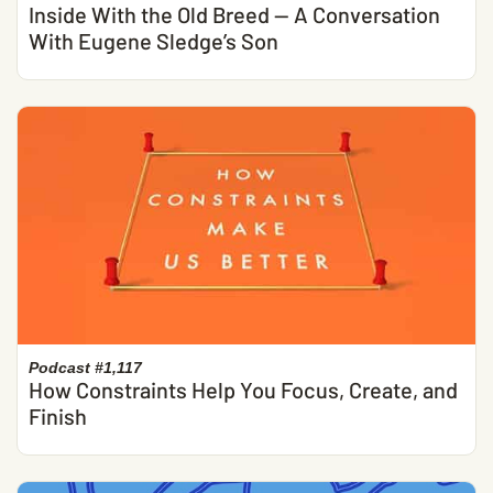
Inside With the Old Breed — A Conversation
With Eugene Sledge’s Son
Podcast #1,117
How Constraints Help You Focus, Create, and
Finish