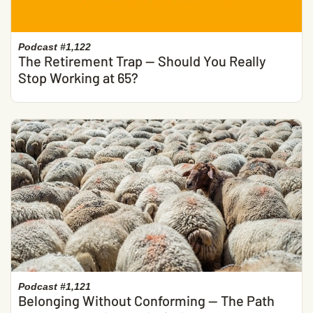
Podcast #1,122
The Retirement Trap — Should You Really
Stop Working at 65?
Podcast #1,121
Belonging Without Conforming — The Path