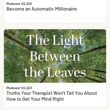
Podcast #1,114
Become an Automatic Millionaire
Podcast #1,113
Truths Your Therapist Won’t Tell You About
How to Get Your Mind Right