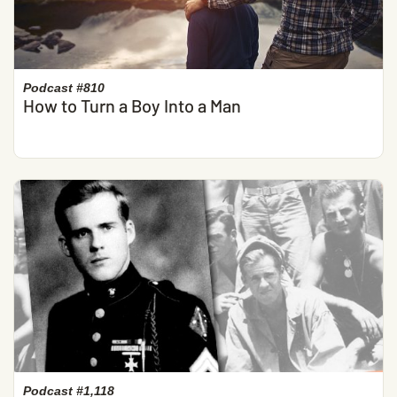
Podcast #810
How to Turn a Boy Into a Man
Podcast #1,118