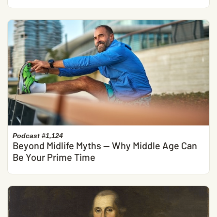
Podcast #1,124
Beyond Midlife Myths — Why Middle Age Can
Be Your Prime Time