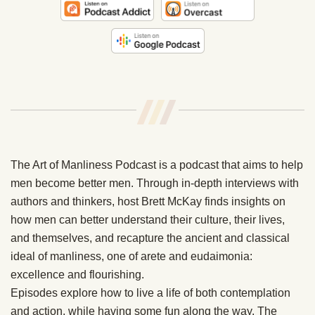
/
/
/
The Art of Manliness Podcast is a podcast that aims to help
men become better men. Through in-depth interviews with
authors and thinkers, host Brett McKay finds insights on
how men can better understand their culture, their lives,
and themselves, and recapture the ancient and classical
ideal of manliness, one of arete and eudaimonia:
excellence and flourishing.
Episodes explore how to live a life of both contemplation
and action, while having some fun along the way. The