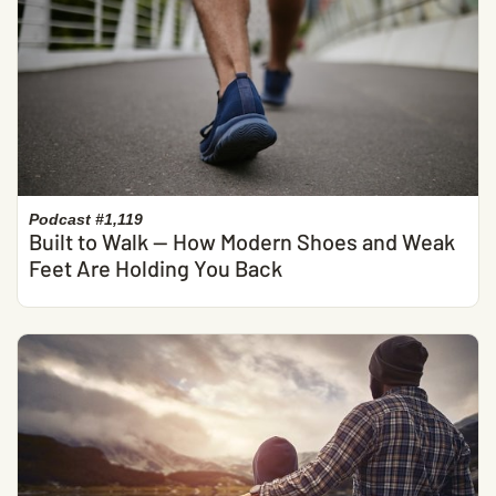
Podcast #1,119
Built to Walk — How Modern Shoes and Weak
Feet Are Holding You Back