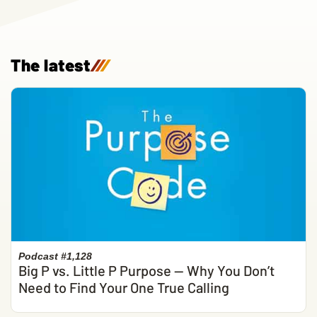
The latest
/
/
/
Podcast #1,128
Big P vs. Little P Purpose — Why You Don’t
Need to Find Your One True Calling