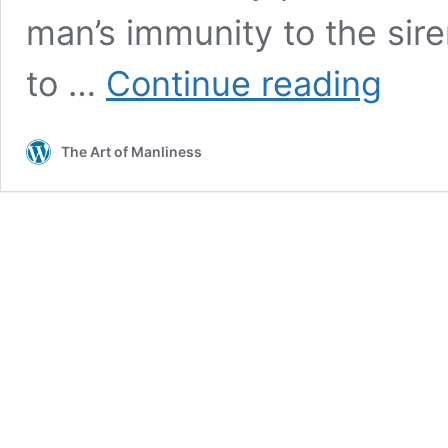
man’s immunity to the siren
Win
to …
Continue reading
the
War
on
The Art of Manliness
Debt:
80
Ways
to
Be
Frugal
and
Save
Money