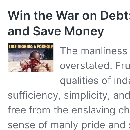
Win the War on Debt
and Save Money
The manliness 
overstated. Fru
qualities of in
sufficiency, simplicity, a
free from the enslaving c
sense of manly pride and s