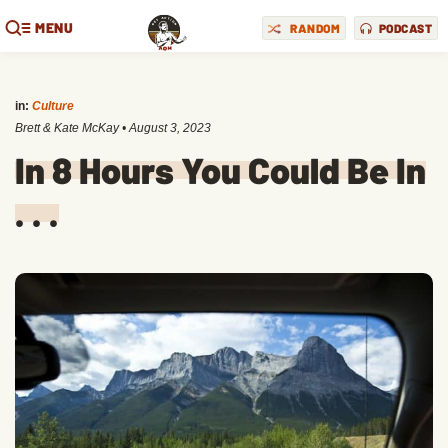
MENU
RANDOM
PODCAST
in:
Culture
Brett & Kate McKay
•
August 3, 2023
In 8 Hours You Could Be In
. . .