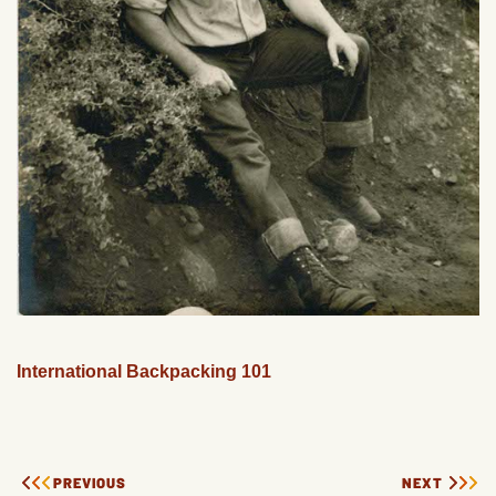
International Backpacking 101
PREVIOUS
NEXT