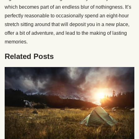
which becomes part of an endless blur of nothingness. It’s
perfectly reasonable to occasionally spend an eight-hour
stretch sitting around that will deposit you in a new place,
offer a bit of adventure, and lead to the making of lasting
memories.
Related Posts