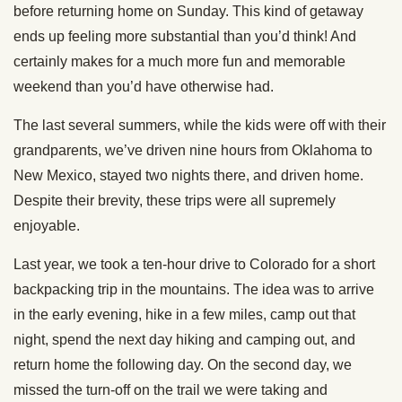
before returning home on Sunday. This kind of getaway
ends up feeling more substantial than you’d think! And
certainly makes for a much more fun and memorable
weekend than you’d have otherwise had.
The last several summers, while the kids were off with their
grandparents, we’ve driven nine hours from Oklahoma to
New Mexico, stayed two nights there, and driven home.
Despite their brevity, these trips were all supremely
enjoyable.
Last year, we took a ten-hour drive to Colorado for a short
backpacking trip in the mountains. The idea was to arrive
in the early evening, hike in a few miles, camp out that
night, spend the next day hiking and camping out, and
return home the following day. On the second day, we
missed the turn-off on the trail we were taking and