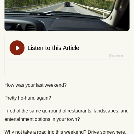
How was your last weekend?
Pretty ho-hum, again?
Tired of the same go-round of restaurants, landscapes, and
entertainment options in your town?
Why not take a road trip this weekend? Drive somewhere,