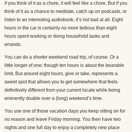
if you think of it as a chore, it will feel like a chore. But if you
think of it as a chance to meditate, catch up on podcasts, or
listen to an interesting audiobook, it’s not bad at all. Eight
hours in the car is certainly no more tedious than eight
hours spent working or doing household tasks and
errands.
You can do a shorter weekend road trip, of course. Or a
little longer of one; though ten hours is about the bearable
limit. But around eight hours, give or take, represents a
sweet spot that allows you to get somewhere that feels
definitively different from your current locale while being
eminently doable over a (long) weekend’s time.
You use one of those vacation days you keep sitting on for
no reason and leave Friday morning. You then have two
nights and one full day to enjoy a completely new place