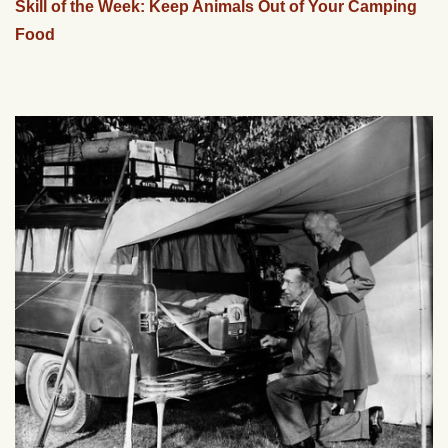
Skill of the Week: Keep Animals Out of Your Camping
Food