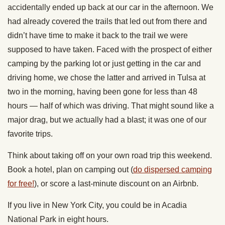
accidentally ended up back at our car in the afternoon. We
had already covered the trails that led out from there and
didn’t have time to make it back to the trail we were
supposed to have taken. Faced with the prospect of either
camping by the parking lot or just getting in the car and
driving home, we chose the latter and arrived in Tulsa at
two in the morning, having been gone for less than 48
hours — half of which was driving. That might sound like a
major drag, but we actually had a blast; it was one of our
favorite trips.
Think about taking off on your own road trip this weekend.
Book a hotel, plan on camping out (
do dispersed camping
for free!
), or score a last-minute discount on an Airbnb.
If you live in New York City, you could be in Acadia
National Park in eight hours.