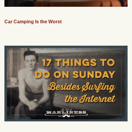
Car Camping Is the Worst