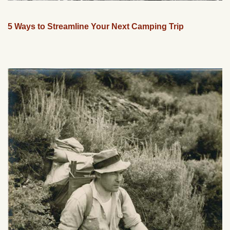
5 Ways to Streamline Your Next Camping Trip