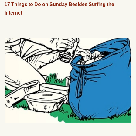
17 Things to Do on Sunday Besides Surfing the
Internet