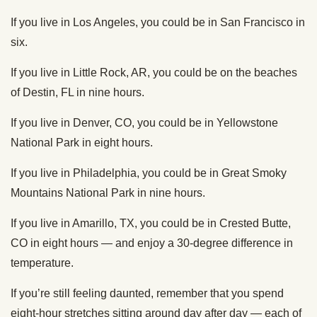
If you live in Los Angeles, you could be in San Francisco in
six.
If you live in Little Rock, AR, you could be on the beaches
of Destin, FL in nine hours.
If you live in Denver, CO, you could be in Yellowstone
National Park in eight hours.
If you live in Philadelphia, you could be in Great Smoky
Mountains National Park in nine hours.
If you live in Amarillo, TX, you could be in Crested Butte,
CO in eight hours — and enjoy a 30-degree difference in
temperature.
If you’re still feeling daunted, remember that you spend
eight-hour stretches sitting around day after day — each of