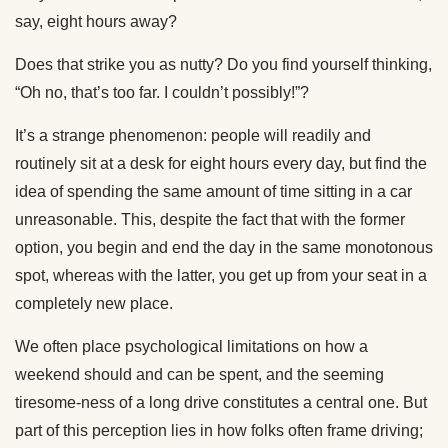
say, eight hours away?
Does that strike you as nutty? Do you find yourself thinking,
“Oh no, that’s too far. I couldn’t possibly!”?
It’s a strange phenomenon: people will readily and
routinely sit at a desk for eight hours every day, but find the
idea of spending the same amount of time sitting in a car
unreasonable. This, despite the fact that with the former
option, you begin and end the day in the same monotonous
spot, whereas with the latter, you get up from your seat in a
completely new place.
We often place psychological limitations on how a
weekend should and can be spent, and the seeming
tiresome-ness of a long drive constitutes a central one. But
part of this perception lies in how folks often frame driving;