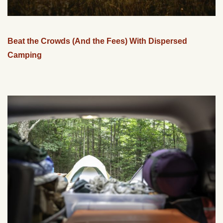
Beat the Crowds (And the Fees) With Dispersed
Camping