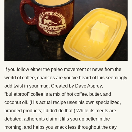
If you follow either the paleo movement or news from the
world of coffee, chances are you’ve heard of this seemingly
odd twist in your mug. Created by Dave Asprey,
“bulletproof” coffee is a mix of hot coffee, butter, and
coconut oil. (His actual recipe uses his own specialized,
branded products; I didn’t do that.) While its merits are
debated, adherents claim it fills you up better in the
morning, and helps you snack less throughout the day