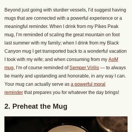
Beyond just going with sturdier vessels, I’d suggest having
mugs that are connected with a powerful experience or a
meaningful reminder. When I drink from my Pikes Peak
mug, I’m reminded of scaling the great mountain on foot
last summer with my family; when I drink from my Black
Canyon mug I get transported back to a wonderful vacation
I took with my wife; and when consuming from my
AoM
mug
, I’m of course reminded of
Semper Virilis
— to always
be manly and upstanding and honorable, in any way I can.
Your mug can actually serve as
a powerful moral
reminder
that prepares you for whatever the day brings!
2. Preheat the Mug