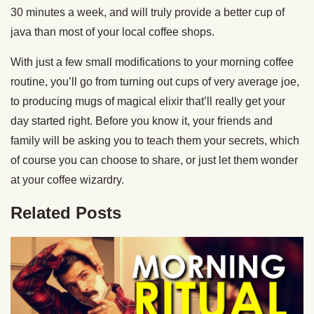
30 minutes a week, and will truly provide a better cup of
java than most of your local coffee shops.
With just a few small modifications to your morning coffee
routine, you’ll go from turning out cups of very average joe,
to producing mugs of magical elixir that’ll really get your
day started right. Before you know it, your friends and
family will be asking you to teach them your secrets, which
of course you can choose to share, or just let them wonder
at your coffee wizardry.
Related Posts