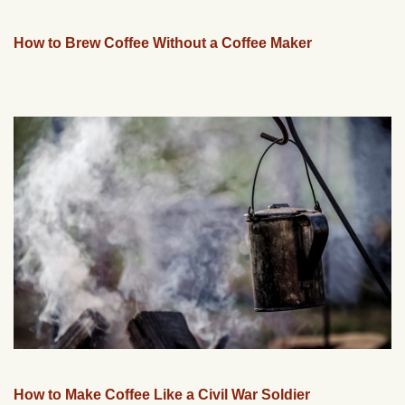
How to Brew Coffee Without a Coffee Maker
How to Make Coffee Like a Civil War Soldier