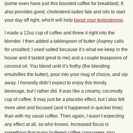
(some even have just this boosted coffee for breakfast). It
also provides good, cholesterol-laden fats and oils to start
your day off right, which will help
boost your testosterone
.
I made a 12oz cup of coffee and threw it right into the
blender. I then added a tablespoon of butter (Asprey calls
for unsalted; I used salted because it’s what we keep in the
house and it tasted great to me) and a couple teaspoons of
coconut oil. You blend until it’s frothy (the blending
emulsifies the butter), pour into your mug of choice, and sip
away. I honestly didn’t expect to enjoy this trendy
beverage, but I rather did. It was like a creamy, coconutty
cup of coffee. It may just be a placebo effect, but I also felt
more alert and focused (and it happened in quicker time)
than with my usual coffee. Then again, I wasn’t expecting
any effect at all, so who knows. Increased focus is
something that many buttered coffee consumers also