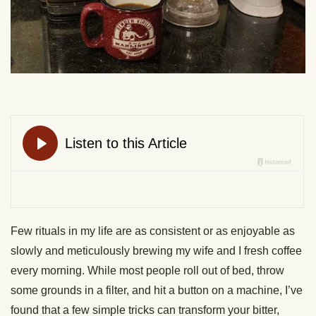
Few rituals in my life are as consistent or as enjoyable as
slowly and meticulously brewing my wife and I fresh coffee
every morning. While most people roll out of bed, throw
some grounds in a filter, and hit a button on a machine, I’ve
found that a few simple tricks can transform your bitter,