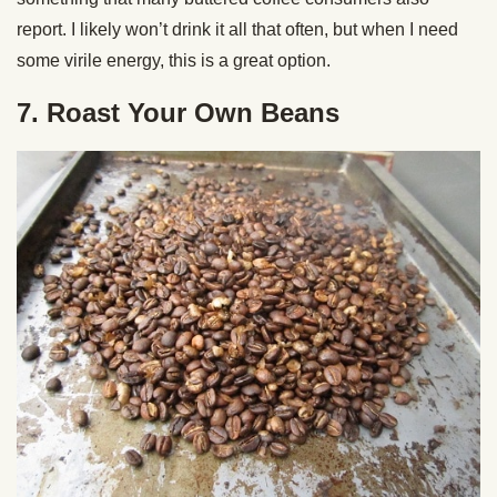
report. I likely won’t drink it all that often, but when I need
some virile energy, this is a great option.
7. Roast Your Own Beans