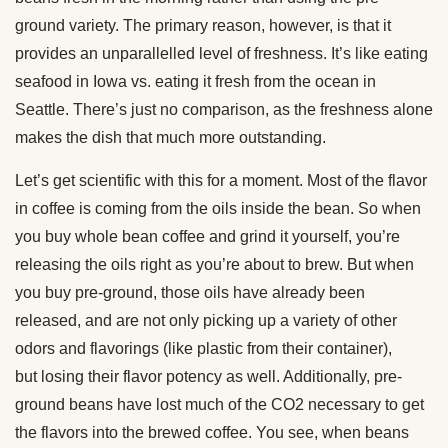
ground variety. The primary reason, however, is that it
provides an unparallelled level of freshness. It’s like eating
seafood in Iowa vs. eating it fresh from the ocean in
Seattle. There’s just no comparison, as the freshness alone
makes the dish that much more outstanding.
Let’s get scientific with this for a moment. Most of the flavor
in coffee is coming from the oils inside the bean. So when
you buy whole bean coffee and grind it yourself, you’re
releasing the oils right as you’re about to brew. But when
you buy pre-ground, those oils have already been
released, and are not only picking up a variety of other
odors and flavorings (like plastic from their container),
but losing their flavor potency as well. Additionally, pre-
ground beans have lost much of the CO2 necessary to get
the flavors into the brewed coffee. You see, when beans