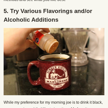
5. Try Various Flavorings and/or
Alcoholic Additions
While my preference for my morning joe is to drink it black,