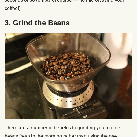
coffee!).
3. Grind the Beans
There are a number of benefits to grinding your coffee
beans fresh in the morning rather than using the pre-