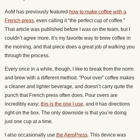
AoM has previously featured
how to make coffee with a
French press
, even calling it “the perfect cup of coffee.”
That article was published before I was on the team, but I
couldn’t agree more. It’s my favorite way to brew coffee in
the morning, and that piece does a great job of walking you
through the process.
Every once in a while, though, I like to break from the norm
and brew with a different method. “Pour over” coffee makes
a cleaner and lighter beverage, and doesn’t carry quite the
punch that French press often does. Pour overs are
incredibly easy;
this is the one I use
, and it has directions
right on the box. The only downside is that you’re doing
just one cup at a time.
I also occasionally use
the AeroPress
. This device was