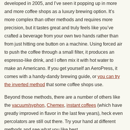
developed in 2005, and I’ve seen it popping up in more
and more coffee shops as a luxury brewing option. It’s
more complex than other methods and requires more
precision, but it tastes great and truly feels like you’ve
crafted a beverage from your own two hands rather than
from just hitting one button on a machine. Using forced air
to push the coffee through a small filter, it produces an
espresso-like drink, and I often mix it with hot water to
make an Americano. If you get yourself an AeroPress, it
comes with a handy-dandy brewing guide, or
you can try
the inverted method
that some coffee shops use.
Beyond those methods, there are a number of others like
the
vacuum/syphon
,
Chemex
,
instant coffees
(which have
greatly improved in flavor in the last few years), heck even
percolators are still out there. Try your hand at different
methods and see what you like best.