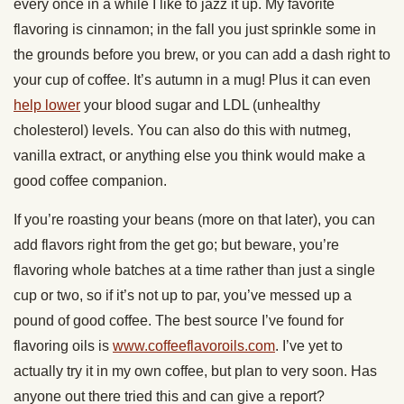
every once in a while I like to jazz it up. My favorite
flavoring is cinnamon; in the fall you just sprinkle some in
the grounds before you brew, or you can add a dash right to
your cup of coffee. It’s autumn in a mug! Plus it can even
help lower
your blood sugar and LDL (unhealthy
cholesterol) levels. You can also do this with nutmeg,
vanilla extract, or anything else you think would make a
good coffee companion.
If you’re roasting your beans (more on that later), you can
add flavors right from the get go; but beware, you’re
flavoring whole batches at a time rather than just a single
cup or two, so if it’s not up to par, you’ve messed up a
pound of good coffee. The best source I’ve found for
flavoring oils is
www.coffeeflavoroils.com
. I’ve yet to
actually try it in my own coffee, but plan to very soon. Has
anyone out there tried this and can give a report?