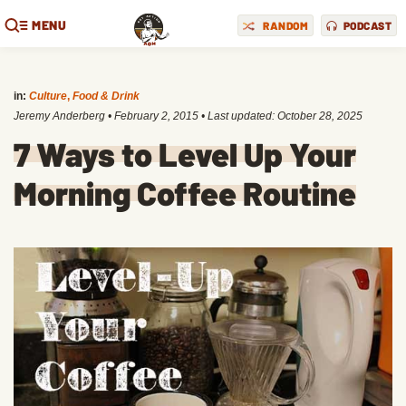
MENU
RANDOM
PODCAST
in:
Culture
,
Food & Drink
Jeremy Anderberg
•
February 2, 2015
• Last updated:
October 28, 2025
7 Ways to Level Up Your
Morning Coffee Routine