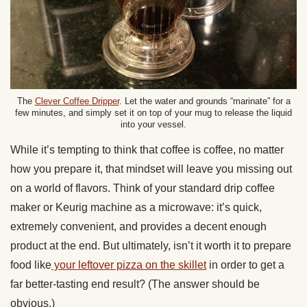
The
Clever Coffee Dripper
. Let the water and grounds “marinate” for a
few minutes, and simply set it on top of your mug to release the liquid
into your vessel.
While it’s tempting to think that coffee is coffee, no matter
how you prepare it, that mindset will leave you missing out
on a world of flavors. Think of your standard drip coffee
maker or Keurig machine as a microwave: it’s quick,
extremely convenient, and provides a decent enough
product at the end. But ultimately, isn’t it worth it to prepare
food like
your leftover pizza on the skillet
in order to get a
far better-tasting end result? (The answer should be
obvious.)