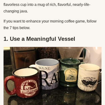
flavorless cup into a mug of rich, flavorful, nearly-life-
changing java.
If you want to enhance your morning coffee game, follow
the 7 tips below.
1. Use a Meaningful Vessel