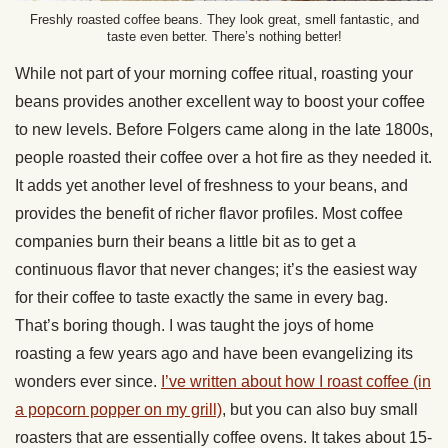
Freshly roasted coffee beans. They look great, smell fantastic, and
taste even better. There’s nothing better!
While not part of your morning coffee ritual, roasting your
beans provides another excellent way to boost your coffee
to new levels. Before Folgers came along in the late 1800s,
people roasted their coffee over a hot fire as they needed it.
It adds yet another level of freshness to your beans, and
provides the benefit of richer flavor profiles. Most coffee
companies burn their beans a little bit as to get a
continuous flavor that never changes; it’s the easiest way
for their coffee to taste exactly the same in every bag.
That’s boring though. I was taught the joys of home
roasting a few years ago and have been evangelizing its
wonders ever since.
I’ve written about how I roast coffee (in
a popcorn popper on my grill)
, but you can also buy small
roasters that are essentially coffee ovens. It takes about 15-