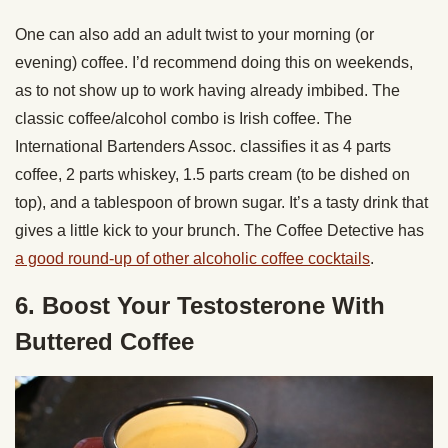
One can also add an adult twist to your morning (or
evening) coffee. I’d recommend doing this on weekends,
as to not show up to work having already imbibed. The
classic coffee/alcohol combo is Irish coffee. The
International Bartenders Assoc. classifies it as 4 parts
coffee, 2 parts whiskey, 1.5 parts cream (to be dished on
top), and a tablespoon of brown sugar. It’s a tasty drink that
gives a little kick to your brunch. The Coffee Detective has
a good round-up of other alcoholic coffee cocktails
.
6. Boost Your Testosterone With
Buttered Coffee