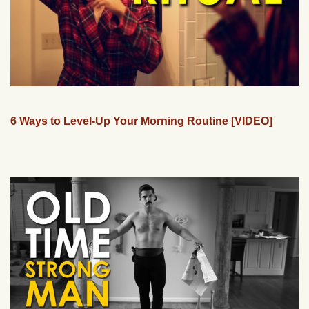
6 Ways to Level-Up Your Morning Routine [VIDEO]