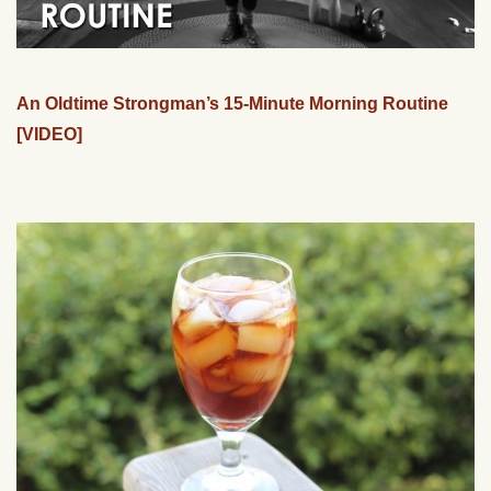
An Oldtime Strongman’s 15-Minute Morning Routine
[VIDEO]