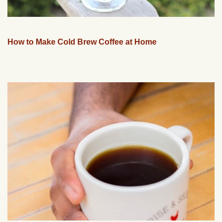
How to Make Cold Brew Coffee at Home