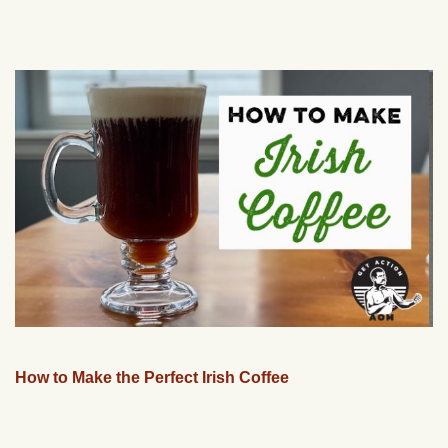
How to Make the Perfect Irish Coffee