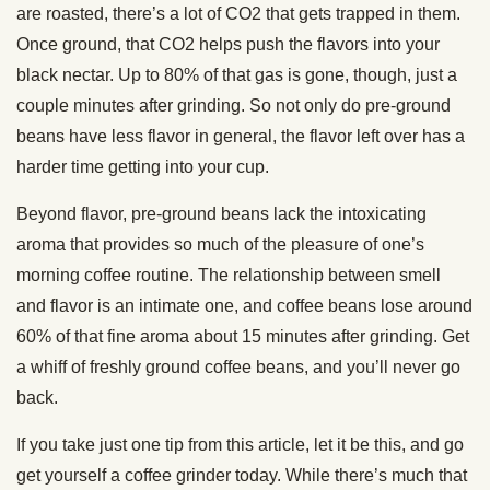
are roasted, there’s a lot of CO2 that gets trapped in them.
Once ground, that CO2 helps push the flavors into your
black nectar. Up to 80% of that gas is gone, though, just a
couple minutes after grinding. So not only do pre-ground
beans have less flavor in general, the flavor left over has a
harder time getting into your cup.
Beyond flavor, pre-ground beans lack the intoxicating
aroma that provides so much of the pleasure of one’s
morning coffee routine. The relationship between smell
and flavor is an intimate one, and coffee beans lose around
60% of that fine aroma about 15 minutes after grinding. Get
a whiff of freshly ground coffee beans, and you’ll never go
back.
If you take just one tip from this article, let it be this, and go
get yourself a coffee grinder today. While there’s much that