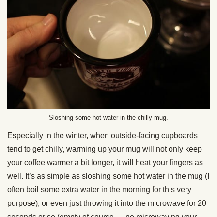
Sloshing some hot water in the chilly mug.
Especially in the winter, when outside-facing cupboards
tend to get chilly, warming up your mug will not only keep
your coffee warmer a bit longer, it will heat your fingers as
well. It’s as simple as sloshing some hot water in the mug (I
often boil some extra water in the morning for this very
purpose), or even just throwing it into the microwave for 20
seconds or so (empty of course — no microwaving your