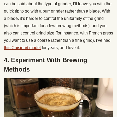
can be said about the type of grinder, I’ll leave you with the
quick tip to go with a burr grinder rather than a blade. With
a blade, it’s harder to control the uniformity of the grind
(which is important for a few brewing methods), and you
also can’t control grind size (for instance, with French press
you want to use a coarse rather than a fine grind). I’ve had
this Cuisinart model
for years, and love it.
4. Experiment With Brewing
Methods