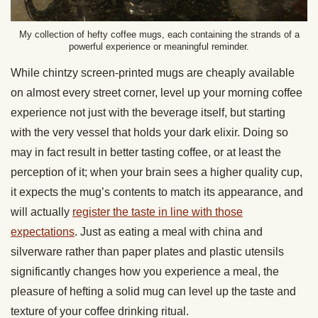
My collection of hefty coffee mugs, each containing the strands of a
powerful experience or meaningful reminder.
While chintzy screen-printed mugs are cheaply available
on almost every street corner, level up your morning coffee
experience not just with the beverage itself, but starting
with the very vessel that holds your dark elixir. Doing so
may in fact result in better tasting coffee, or at least the
perception of it; when your brain sees a higher quality cup,
it expects the mug’s contents to match its appearance, and
will actually
register the taste in line with those
expectations
. Just as eating a meal with china and
silverware rather than paper plates and plastic utensils
significantly changes how you experience a meal, the
pleasure of hefting a solid mug can level up the taste and
texture of your coffee drinking ritual.