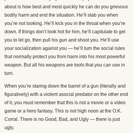
about is how best and most quickly he can do you grievous
bodily harm and end the situation. He’ll stab you when
you’re not looking. He’ll kick you in the throat when you’re
down. If things don’t look hot for him, he’ll capitulate to get
you to let go, then pull his gun and shoot you. He’ll use
your socialization against you — he’ll turn the social rules
that normally protect you from harm into his most powerful
weapon. But all his weapons are tools that you can use in
turn.
When you’re staring down the barrel of a gun (literally and
figuratively) with a violent asocial predator on the other end
of it, you must remember that this is not a movie or a video
game or a hero fantasy. This is not high noon at the O.K.
Corral. There is no Good, Bad, and Ugly — there is just
ugly.