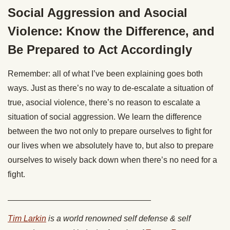
Social Aggression and Asocial
Violence: Know the Difference, and
Be Prepared to Act Accordingly
Remember: all of what I’ve been explaining goes both
ways. Just as there’s no way to de-escalate a situation of
true, asocial violence, there’s no reason to escalate a
situation of social aggression. We learn the difference
between the two not only to prepare ourselves to fight for
our lives when we absolutely have to, but also to prepare
ourselves to wisely back down when there’s no need for a
fight.
_______________________________
Tim Larkin
is a world renowned self defense & self