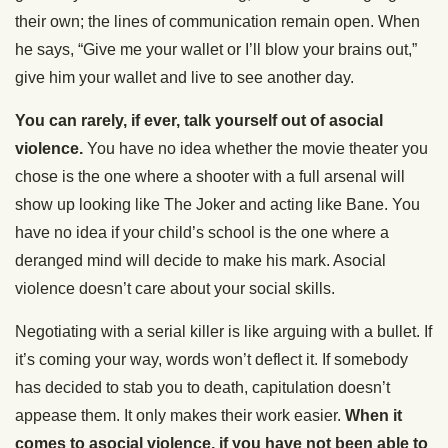
their own; the lines of communication remain open. When
he says, “Give me your wallet or I’ll blow your brains out,”
give him your wallet and live to see another day.
You can rarely, if ever, talk yourself out of asocial
violence.
You have no idea whether the movie theater you
chose is the one where a shooter with a full arsenal will
show up looking like The Joker and acting like Bane. You
have no idea if your child’s school is the one where a
deranged mind will decide to make his mark. Asocial
violence doesn’t care about your social skills.
Negotiating with a serial killer is like arguing with a bullet. If
it’s coming your way, words won’t deflect it. If somebody
has decided to stab you to death, capitulation doesn’t
appease them. It only makes their work easier.
When it
comes to asocial violence, if you have not been able to