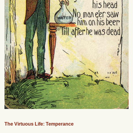
The Virtuous Life: Temperance