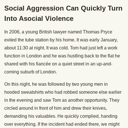
Social Aggression Can Quickly Turn
Into Asocial Violence
In 2006, a young British lawyer named Thomas Pryce
exited the tube station by his home. It was early January,
about 11:30 at night. It was cold. Tom had just left a work
function in London and he was hustling back to the flat he
shared with his fiancée on a quiet street in an up-and-
coming suburb of London.
On this night, he was followed by two young men in
hooded sweatshirts who had robbed someone else earlier
in the evening and saw Tom as another opportunity. They
circled around in front of him and drew their knives,
demanding his valuables. He quickly complied, handing
over everything. If the incident had ended there, we might