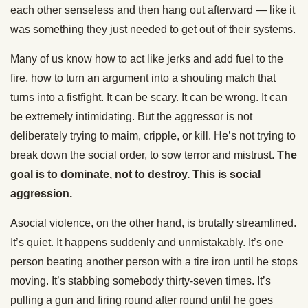
each other senseless and then hang out afterward — like it
was something they just needed to get out of their systems.
Many of us know how to act like jerks and add fuel to the
fire, how to turn an argument into a shouting match that
turns into a fistfight. It can be scary. It can be wrong. It can
be extremely intimidating. But the aggressor is not
deliberately trying to maim, cripple, or kill. He’s not trying to
break down the social order, to sow terror and mistrust.
The
goal is to dominate, not to destroy. This is social
aggression.
Asocial violence, on the other hand, is brutally streamlined.
It’s quiet. It happens suddenly and unmistakably. It’s one
person beating another person with a tire iron until he stops
moving. It’s stabbing somebody thirty-seven times. It’s
pulling a gun and firing round after round until he goes