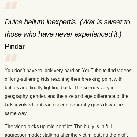
Dulce bellum inexpertis. (War is sweet to
those who have never experienced it.)
—
Pindar
You don’t have to look very hard on YouTube to find videos
of long-suffering kids reaching their breaking point with
bullies and finally fighting back. The scenes vary in
geography, gender, and the size and age difference of the
kids involved, but each scene generally goes down the
same way.
The video picks up mid-conflict. The bully is in full
aggressor mode: stalking after the victim, cutting them off,