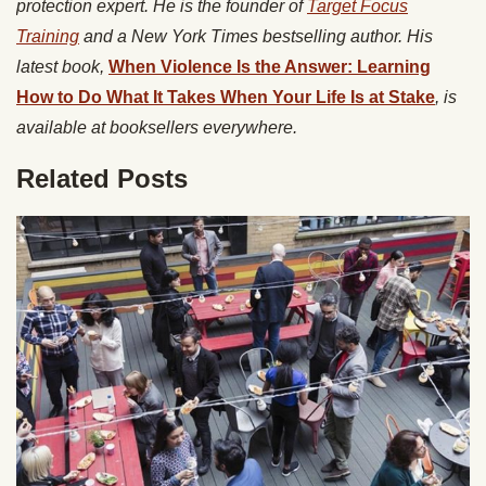
protection expert. He is the founder of
Target Focus
Training
and a New York Times bestselling author. His
latest book,
When Violence Is the Answer: Learning
How to Do What It Takes When Your Life Is at Stake
, is
available at booksellers everywhere.
Related Posts