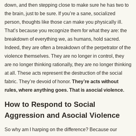
down, and then stepping close to make sure he has two to
the brain, just to be sure. If you’re a sane, socialized
person, thoughts like those can make you physically ill.
That’s because you recognize them for what they are: the
breakdown of everything we, as humans, hold sacred.
Indeed, they are often a breakdown of the perpetrator of the
violence themselves. They are no longer in control, they
are no longer thinking rationally, they are no longer thinking
at all. These acts represent the destruction of the social
fabric. They’re devoid of honor.
They’re acts without
rules, where anything goes. That is asocial violence.
How to Respond to Social
Aggression and Asocial Violence
So why am I harping on the difference? Because our