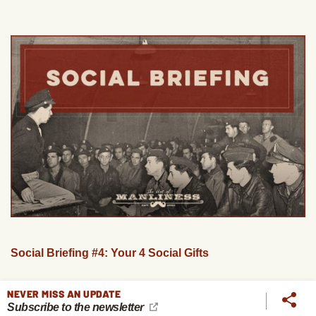
Social Briefing #4: Your 4 Social Gifts
NEVER MISS AN UPDATE
Subscribe to the newsletter