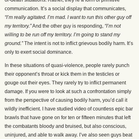
communication. It’s a social display that communicates,
“I’m really agitated. I’m mad. I want to run this other guy off
my territory.”
And the other guy is responding,
“I’m not
willing to be run off my territory. I’m going to stand my
ground.”
The intent is not to inflict grievous bodily harm. It’s
only to exert social dominance.
In these situations of quasi-violence, people rarely punch
their opponent’s throat or kick them in the testicles or
gouge out their eyes. They rarely try to inflict permanent
damage. If you were to look at such a confrontation simply
from the perspective of causing bodily harm, you’d call it
wildly inefficient. I have studied video of countless epic bar
brawls that have gone on for ten or fifteen minutes that left
the combatants bloody and bruised, but also conscious,
uninjured, and able to walk away. I’ve also seen guys beat