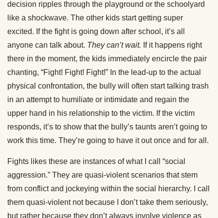
decision ripples through the playground or the schoolyard
like a shockwave. The other kids start getting super
excited. If the fight is going down after school, it’s all
anyone can talk about.
They can’t wait.
If it happens right
there in the moment, the kids immediately encircle the pair
chanting, “Fight! Fight! Fight!” In the lead-up to the actual
physical confrontation, the bully will often start talking trash
in an attempt to humiliate or intimidate and regain the
upper hand in his relationship to the victim. If the victim
responds, it’s to show that the bully’s taunts aren’t going to
work this time. They’re going to have it out once and for all.
Fights likes these are instances of what I call “social
aggression.” They are quasi-violent scenarios that stem
from conflict and jockeying within the social hierarchy. I call
them quasi-violent not because I don’t take them seriously,
but rather because they don’t always involve violence as