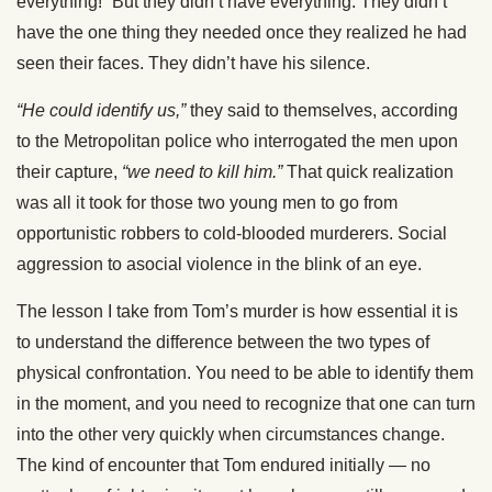
everything!” But they didn’t have everything. They didn’t
have the one thing they needed once they realized he had
seen their faces. They didn’t have his silence.
“He could identify us,”
they said to themselves, according
to the Metropolitan police who interrogated the men upon
their capture,
“we need to kill him.”
That quick realization
was all it took for those two young men to go from
opportunistic robbers to cold-blooded murderers. Social
aggression to asocial violence in the blink of an eye.
The lesson I take from Tom’s murder is how essential it is
to understand the difference between the two types of
physical confrontation. You need to be able to identify them
in the moment, and you need to recognize that one can turn
into the other very quickly when circumstances change.
The kind of encounter that Tom endured initially — no