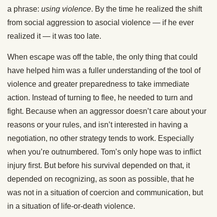
a phrase:
using violence
. By the time he realized the shift
from social aggression to asocial violence — if he ever
realized it — it was too late.
When escape was off the table, the only thing that could
have helped him was a fuller understanding of the tool of
violence and greater preparedness to take immediate
action. Instead of turning to flee, he needed to turn and
fight. Because when an aggressor doesn’t care about your
reasons or your rules, and isn’t interested in having a
negotiation, no other strategy tends to work. Especially
when you’re outnumbered. Tom’s only hope was to inflict
injury first. But before his survival depended on that, it
depended on recognizing, as soon as possible, that he
was not in a situation of coercion and communication, but
in a situation of life-or-death violence.