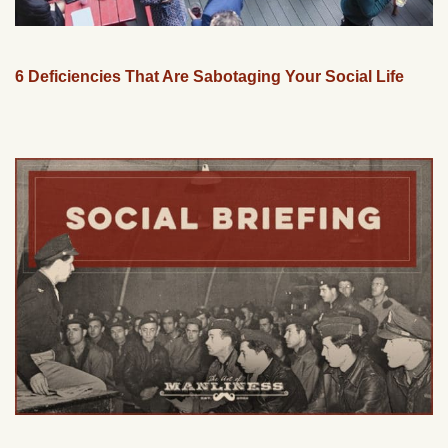
6 Deficiencies That Are Sabotaging Your Social Life