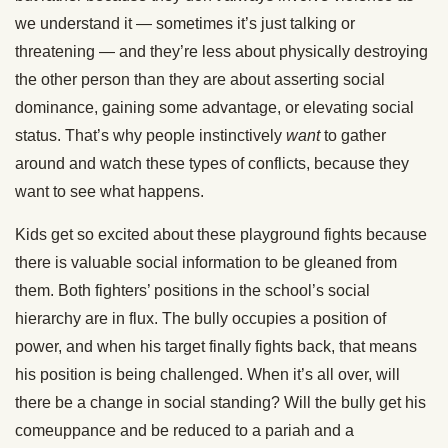
we understand it — sometimes it’s just talking or
threatening — and they’re less about physically destroying
the other person than they are about asserting social
dominance, gaining some advantage, or elevating social
status. That’s why people instinctively
want
to gather
around and watch these types of conflicts, because they
want to see what happens.
Kids get so excited about these playground fights because
there is valuable social information to be gleaned from
them. Both fighters’ positions in the school’s social
hierarchy are in flux. The bully occupies a position of
power, and when his target finally fights back, that means
his position is being challenged. When it’s all over, will
there be a change in social standing? Will the bully get his
comeuppance and be reduced to a pariah and a