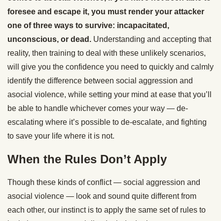
foresee and escape it, you must render your attacker
one of three ways to survive: incapacitated,
unconscious, or dead.
Understanding and accepting that
reality, then training to deal with these unlikely scenarios,
will give you the confidence you need to quickly and calmly
identify the difference between social aggression and
asocial violence, while setting your mind at ease that you’ll
be able to handle whichever comes your way — de-
escalating where it’s possible to de-escalate, and fighting
to save your life where it is not.
When the Rules Don’t Apply
Though these kinds of conflict — social aggression and
asocial violence — look and sound quite different from
each other, our instinct is to apply the same set of rules to