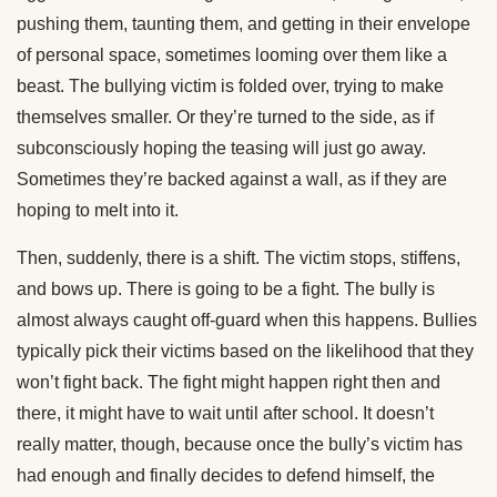
pushing them, taunting them, and getting in their envelope
of personal space, sometimes looming over them like a
beast. The bullying victim is folded over, trying to make
themselves smaller. Or they’re turned to the side, as if
subconsciously hoping the teasing will just go away.
Sometimes they’re backed against a wall, as if they are
hoping to melt into it.
Then, suddenly, there is a shift. The victim stops, stiffens,
and bows up. There is going to be a fight. The bully is
almost always caught off-guard when this happens. Bullies
typically pick their victims based on the likelihood that they
won’t fight back. The fight might happen right then and
there, it might have to wait until after school. It doesn’t
really matter, though, because once the bully’s victim has
had enough and finally decides to defend himself, the