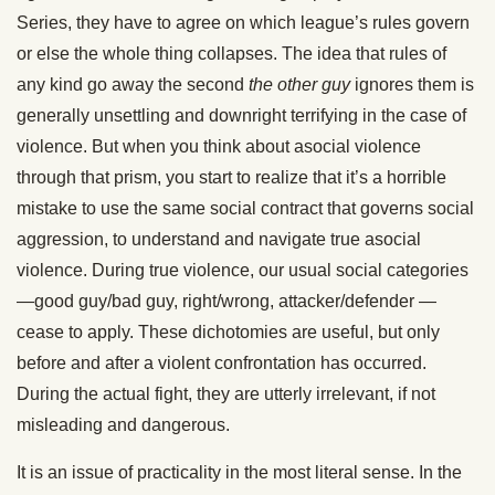
Series, they have to agree on which league’s rules govern
or else the whole thing collapses. The idea that rules of
any kind go away the second
the other guy
ignores them is
generally unsettling and downright terrifying in the case of
violence. But when you think about asocial violence
through that prism, you start to realize that it’s a horrible
mistake to use the same social contract that governs social
aggression, to understand and navigate true asocial
violence. During true violence, our usual social categories
—good guy/bad guy, right/wrong, attacker/defender —
cease to apply. These dichotomies are useful, but only
before and after a violent confrontation has occurred.
During the actual fight, they are utterly irrelevant, if not
misleading and dangerous.
It is an issue of practicality in the most literal sense. In the