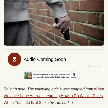
Editor’s note: The following article was adapted from
When
Violence Is the Answer: Learning How to Do What It Takes
When Your Life Is at Stake
by Tim Larkin.