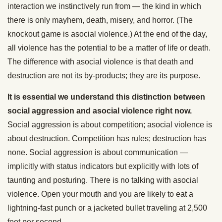
interaction we instinctively run from — the kind in which
there is only mayhem, death, misery, and horror. (The
knockout game is asocial violence.) At the end of the day,
all violence has the potential to be a matter of life or death.
The difference with asocial violence is that death and
destruction are not its by-products; they are its purpose.
It is essential we understand this distinction between
social aggression and asocial violence right now.
Social aggression is about competition; asocial violence is
about destruction. Competition has rules; destruction has
none. Social aggression is about communication —
implicitly with status indicators but explicitly with lots of
taunting and posturing. There is no talking with asocial
violence. Open your mouth and you are likely to eat a
lightning-fast punch or a jacketed bullet traveling at 2,500
feet per second.