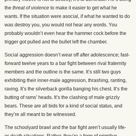
the
threat of violence
to make it easier to get what he
wants. If the situation were asocial, if what he wanted to do
was destroy you, you would not hear any words. You
probably wouldn’t even hear the hammer cock before the
trigger got pulled and the bullet left the chamber.
Social aggression doesn’t wear off after adolescence; fast-
forward twelve years to a bar fight between rival fraternity
members and the outline is the same. It’s still two guys
exhibiting their inner-male aggression, thrashing, ranting,
raving. It’s the silverback gorilla banging his chest. It’s the
butting of rams’ heads. It’s the clashing of male grizzly
bears. These are all bids for a kind of social status, and
they’re all meant to be witnessed.
The schoolyard brawl and the bar fight aren’t usually life-
or-death situations. Rather, they’re a form of primitive