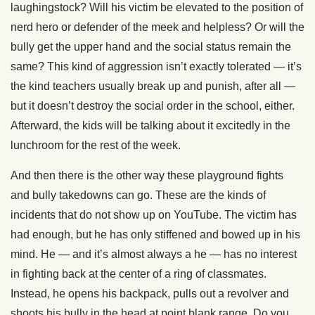
laughingstock? Will his victim be elevated to the position of
nerd hero or defender of the meek and helpless? Or will the
bully get the upper hand and the social status remain the
same? This kind of aggression isn’t exactly tolerated — it’s
the kind teachers usually break up and punish, after all —
but it doesn’t destroy the social order in the school, either.
Afterward, the kids will be talking about it excitedly in the
lunchroom for the rest of the week.
And then there is the other way these playground fights
and bully takedowns can go. These are the kinds of
incidents that do not show up on YouTube. The victim has
had enough, but he has only stiffened and bowed up in his
mind. He — and it’s almost always a he — has no interest
in fighting back at the center of a ring of classmates.
Instead, he opens his backpack, pulls out a revolver and
shoots his bully in the head at point blank range. Do you