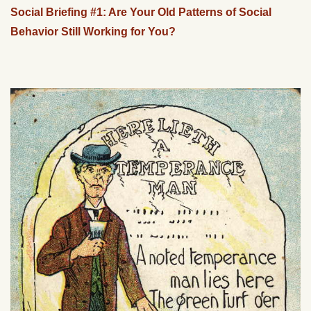
Social Briefing #1: Are Your Old Patterns of Social
Behavior Still Working for You?