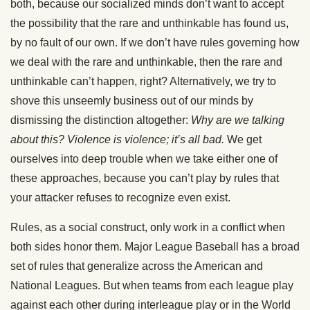
both, because our socialized minds don’t want to accept
the possibility that the rare and unthinkable has found us,
by no fault of our own. If we don’t have rules governing how
we deal with the rare and unthinkable, then the rare and
unthinkable can’t happen, right? Alternatively, we try to
shove this unseemly business out of our minds by
dismissing the distinction altogether:
Why are we talking
about this? Violence is violence; it’s all bad.
We get
ourselves into deep trouble when we take either one of
these approaches, because you can’t play by rules that
your attacker refuses to recognize even exist.
Rules, as a social construct, only work in a conflict when
both sides honor them. Major League Baseball has a broad
set of rules that generalize across the American and
National Leagues. But when teams from each league play
against each other during interleague play or in the World