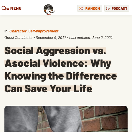
MENU
RANDOM
PODCAST
in:
Character
,
Self-Improvement
Guest Contributor
•
September 6, 2017
• Last updated:
June 2, 2021
Social Aggression vs.
Asocial Violence: Why
Knowing the Difference
Can Save Your Life