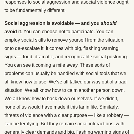
responses to social aggression and asocial violence ought
to be fundamentally different.
Social aggression is avoidable — and you
should
avoid it.
You can choose not to participate. You can
employ social skills to remove yourself from the situation,
or to de-escalate it. It comes with big, flashing warning
signs — loud, dramatic, and recognizable social posturing.
You can see it coming a mile away. These sorts of
problems can usually be handled with social tools that we
all know how to use. We’ve all talked our way out of a bad
situation. We all know how to calm another person down.
We all know how to back down ourselves. If we didn’t,
none of us would have made it this far in life. Similarly,
threats of violence with a clear purpose — like a robbery —
can be terrifying. But they remain social interactions, with
generally clear demands and big, flashing warning signs of