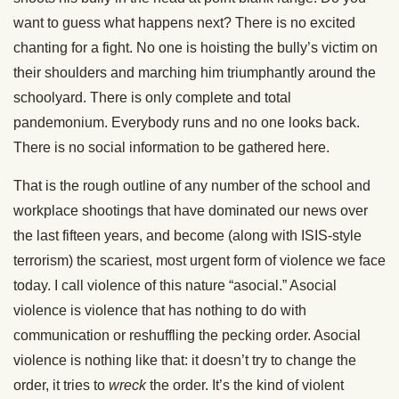
want to guess what happens next? There is no excited
chanting for a fight. No one is hoisting the bully’s victim on
their shoulders and marching him triumphantly around the
schoolyard. There is only complete and total
pandemonium. Everybody runs and no one looks back.
There is no social information to be gathered here.
That is the rough outline of any number of the school and
workplace shootings that have dominated our news over
the last fifteen years, and become (along with ISIS-style
terrorism) the scariest, most urgent form of violence we face
today. I call violence of this nature “asocial.” Asocial
violence is violence that has nothing to do with
communication or reshuffling the pecking order. Asocial
violence is nothing like that: it doesn’t try to change the
order, it tries to
wreck
the order. It’s the kind of violent