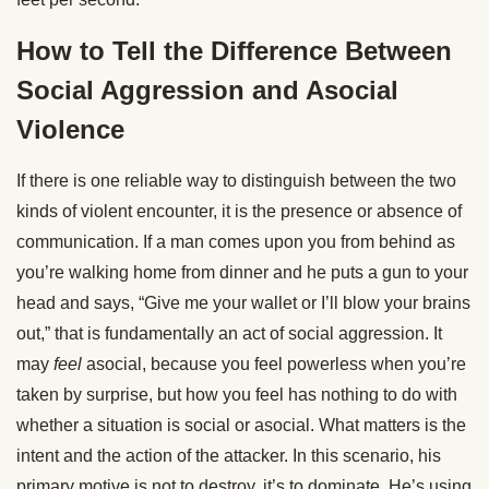
How to Tell the Difference Between
Social Aggression and Asocial
Violence
If there is one reliable way to distinguish between the two
kinds of violent encounter, it is the presence or absence of
communication. If a man comes upon you from behind as
you’re walking home from dinner and he puts a gun to your
head and says, “Give me your wallet or I’ll blow your brains
out,” that is fundamentally an act of social aggression. It
may
feel
asocial, because you feel powerless when you’re
taken by surprise, but how you feel has nothing to do with
whether a situation is social or asocial. What matters is the
intent and the action of the attacker. In this scenario, his
primary motive is not to destroy, it’s to dominate. He’s using