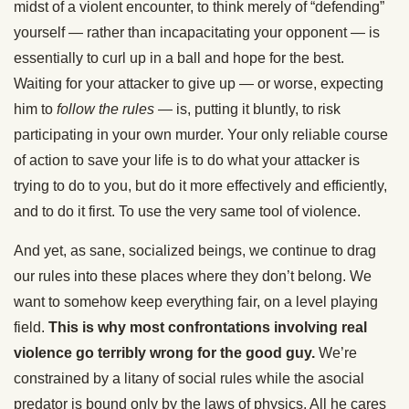
midst of a violent encounter, to think merely of “defending”
yourself — rather than incapacitating your opponent — is
essentially to curl up in a ball and hope for the best.
Waiting for your attacker to give up — or worse, expecting
him to
follow the rules
— is, putting it bluntly, to risk
participating in your own murder. Your only reliable course
of action to save your life is to do what your attacker is
trying to do to you, but do it more effectively and efficiently,
and to do it first. To use the very same tool of violence.
And yet, as sane, socialized beings, we continue to drag
our rules into these places where they don’t belong. We
want to somehow keep everything fair, on a level playing
field.
This is why most confrontations involving real
violence go terribly wrong for the good guy.
We’re
constrained by a litany of social rules while the asocial
predator is bound only by the laws of physics. All he cares