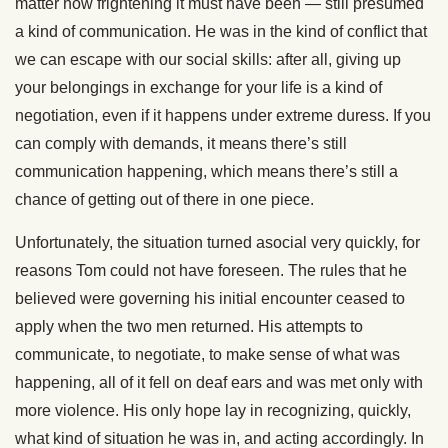
matter how frightening it must have been — still presumed
a kind of communication. He was in the kind of conflict that
we can escape with our social skills: after all, giving up
your belongings in exchange for your life is a kind of
negotiation, even if it happens under extreme duress. If you
can comply with demands, it means there’s still
communication happening, which means there’s still a
chance of getting out of there in one piece.
Unfortunately, the situation turned asocial very quickly, for
reasons Tom could not have foreseen. The rules that he
believed were governing his initial encounter ceased to
apply when the two men returned. His attempts to
communicate, to negotiate, to make sense of what was
happening, all of it fell on deaf ears and was met only with
more violence. His only hope lay in recognizing, quickly,
what kind of situation he was in, and acting accordingly. In