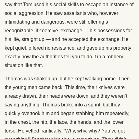
say that Tom used his social skills to escape an instance of
social aggression. He saw assailants who, however
intimidating and dangerous, were still offering a
recognizable, if coercive, exchange — his possessions for
his life, straight up — and he accepted the exchange. He
kept quiet, offered no resistance, and gave up his property
exactly how the authorities tell you to do it in a robbery
situation like that.
Thomas was shaken up, but he kept walking home. Then
the young men came back. This time, their knives were
already drawn, their heads were down, and they weren’t
saying anything. Thomas broke into a sprint, but they
quickly overtook him and began stabbing him repeatedly,
in the chest, the hip, the face, the hands, and the lower
torso. He yelled frantically, “Why, why, why? You’ve got