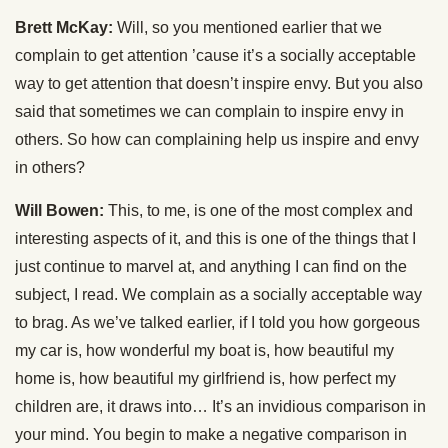
Brett McKay:
Will, so you mentioned earlier that we
complain to get attention ’cause it’s a socially acceptable
way to get attention that doesn’t inspire envy. But you also
said that sometimes we can complain to inspire envy in
others. So how can complaining help us inspire and envy
in others?
Will Bowen:
This, to me, is one of the most complex and
interesting aspects of it, and this is one of the things that I
just continue to marvel at, and anything I can find on the
subject, I read. We complain as a socially acceptable way
to brag. As we’ve talked earlier, if I told you how gorgeous
my car is, how wonderful my boat is, how beautiful my
home is, how beautiful my girlfriend is, how perfect my
children are, it draws into… It’s an invidious comparison in
your mind. You begin to make a negative comparison in