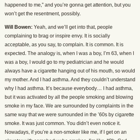
happened to me,” and you’re gonna get attention, but you
won’t get the resentment, possibly.
Will Bowen:
Yeah, and we’ll get into that, people
complaining to brag or inspire envy. It is socially
acceptable, as you say, to complain. It is common. It is
expected. The analogy is, when I was a boy, I’m 63, when I
was a boy, I would go to my pediatrician and he would
always have a cigarette hanging out of his mouth, so would
my mother. And I had asthma. And they couldn’t understand
why I had asthma. It’s because everybody… I had asthma,
but it was activated by all the people smoking and blowing
smoke in my face. We are surrounded by complaints in the
same way that we were surrounded in the ’60s by cigarette
smoke. It was just common. You didn’t even notice it.
Nowadays, if you’re a non-smoker like me, if I get on an