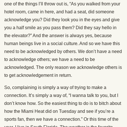
one of the things I’ll throw out is, “As you walked from your
hotel room, came in here, and had a seat, did someone
acknowledge you? Did they look you in the eyes and give
you a half smile as you pass them? Did they say hello in
the elevator?” And the answer is always yes, because
human beings live in a social culture. And so we have this
need to be acknowledged by others. We don’t have a need
to acknowledge others; we have a need to be
acknowledged. The only reason we acknowledge others is
to get acknowledgement in return.
So, complaining is simply a way of trying to make a
connection. It’s simply a way of, “I wanna talk to you, but I
don’t know how. So the easiest thing to do is to bitch about
how the Miami Heat did on Tuesday and see if you’re a
sports fan, then we have a connection.” Or this time of the