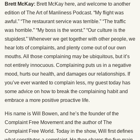
Brett McKay:
Brett McKay here, and welcome to another
edition of The Art of Manliness Podcast. “My flight was
awful.” “The restaurant service was terrible.” “The traffic
was horrible.” “My boss is the worst.” “Our culture is the
stupidest.” Whenever we get together with other people, we
hear lots of complaints, and plenty come out of our own
mouths. All those complaining may be ubiquitous, but it’s
not entirely innocuous. Complaining puts us in a negative
mood, hurts our health, and damages our relationships. If
you’ve ever wanted to complain less, my guest today has
some advice on how to break the complaining habit and
embrace a more positive proactive life.
His name is Will Bowen, and he’s the founder of the
Complaint Free Movement and the author of The
Complaint Free World. Today in the show, Will first defines
what constitutes a complaint. He then shares the five main