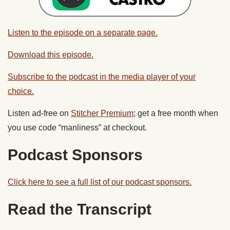
Listen to the episode on a separate page.
Download this episode.
Subscribe to the podcast in the media player of your
choice.
Listen ad-free on
Stitcher Premium
; get a free month when
you use code “manliness” at checkout.
Podcast Sponsors
Click here to see a full list of our podcast sponsors.
Read the Transcript