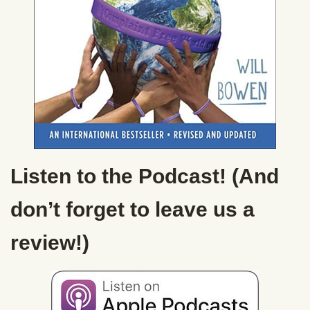
Listen to the Podcast! (And
don’t forget to leave us a
review!)