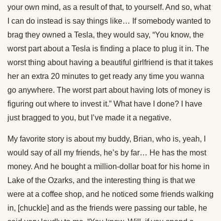
your own mind, as a result of that, to yourself. And so, what
I can do instead is say things like… If somebody wanted to
brag they owned a Tesla, they would say, “You know, the
worst part about a Tesla is finding a place to plug it in. The
worst thing about having a beautiful girlfriend is that it takes
her an extra 20 minutes to get ready any time you wanna
go anywhere. The worst part about having lots of money is
figuring out where to invest it.” What have I done? I have
just bragged to you, but I’ve made it a negative.
My favorite story is about my buddy, Brian, who is, yeah, I
would say of all my friends, he’s by far… He has the most
money. And he bought a million-dollar boat for his home in
Lake of the Ozarks, and the interesting thing is that we
were at a coffee shop, and he noticed some friends walking
in, [chuckle] and as the friends were passing our table, he