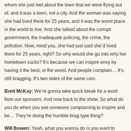
whom she just met about the town that we were flying out
of, and it was a town, not a city. And the woman was saying
she had lived there for 25 years, and it was the worst place
in the world to live. And she talked about the corrupt
government, the inadequate policing, the crime, the
pollution. Now, mind you, she had just said she’d lived
there for 25 years, right? So why would she go into why her
hometown sucks? It’s because we can inspire envy by
having it the best, or the worst. And people complain… It’s
still bragging. It’s two sides of the same coin.
Brett McKay:
We’re gonna take quick break for a word
from our sponsors. And now back to the show. So what do
you do when you see someone complaining to inspire and
be… They’re doing the humble-brag type thing?
Will Bowen:
Yeah, what you wanna do is you want to