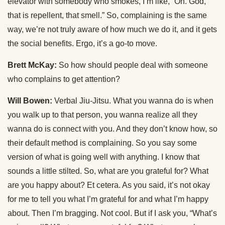
elevator with somebody who smokes, I’m like, “Oh. God,
that is repellent, that smell.” So, complaining is the same
way, we’re not truly aware of how much we do it, and it gets
the social benefits. Ergo, it’s a go-to move.
Brett McKay:
So how should people deal with someone
who complains to get attention?
Will Bowen:
Verbal Jiu-Jitsu. What you wanna do is when
you walk up to that person, you wanna realize all they
wanna do is connect with you. And they don’t know how, so
their default method is complaining. So you say some
version of what is going well with anything. I know that
sounds a little stilted. So, what are you grateful for? What
are you happy about? Et cetera. As you said, it’s not okay
for me to tell you what I’m grateful for and what I’m happy
about. Then I’m bragging. Not cool. But if I ask you, “What’s