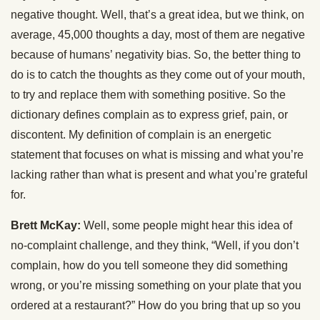
negative thought. Well, that’s a great idea, but we think, on
average, 45,000 thoughts a day, most of them are negative
because of humans’ negativity bias. So, the better thing to
do is to catch the thoughts as they come out of your mouth,
to try and replace them with something positive. So the
dictionary defines complain as to express grief, pain, or
discontent. My definition of complain is an energetic
statement that focuses on what is missing and what you’re
lacking rather than what is present and what you’re grateful
for.
Brett McKay:
Well, some people might hear this idea of
no-complaint challenge, and they think, “Well, if you don’t
complain, how do you tell someone they did something
wrong, or you’re missing something on your plate that you
ordered at a restaurant?” How do you bring that up so you