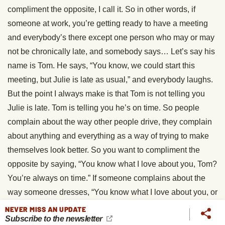
compliment the opposite, I call it. So in other words, if
someone at work, you’re getting ready to have a meeting
and everybody’s there except one person who may or may
not be chronically late, and somebody says… Let’s say his
name is Tom. He says, “You know, we could start this
meeting, but Julie is late as usual,” and everybody laughs.
But the point I always make is that Tom is not telling you
Julie is late. Tom is telling you he’s on time. So people
complain about the way other people drive, they complain
about anything and everything as a way of trying to make
themselves look better. So you want to compliment the
opposite by saying, “You know what I love about you, Tom?
You’re always on time.” If someone complains about the
way someone dresses, “You know what I love about you, or
like about you, is you always dress so stylishly.”
NEVER MISS AN UPDATE
Subscribe to the newsletter
Complaining about another driver, “It’s great that you’re a