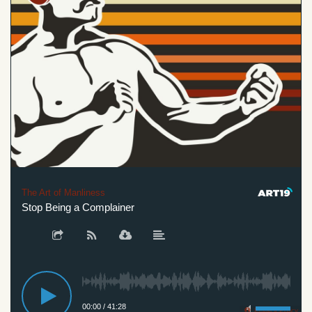
The Art of Manliness
Stop Being a Complainer
00:00
/
41:28
Privacy Policy