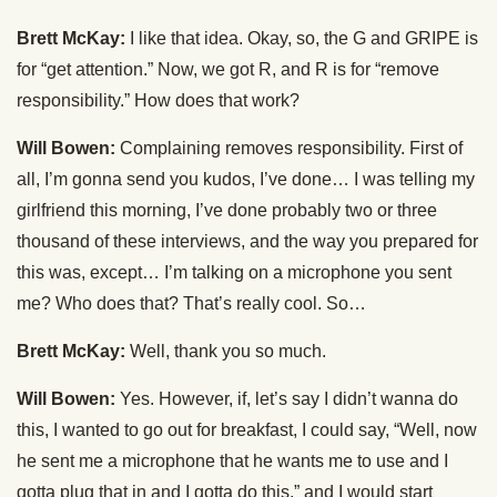
Brett McKay:
I like that idea. Okay, so, the G and GRIPE is
for “get attention.” Now, we got R, and R is for “remove
responsibility.” How does that work?
Will Bowen:
Complaining removes responsibility. First of
all, I’m gonna send you kudos, I’ve done… I was telling my
girlfriend this morning, I’ve done probably two or three
thousand of these interviews, and the way you prepared for
this was, except… I’m talking on a microphone you sent
me? Who does that? That’s really cool. So…
Brett McKay:
Well, thank you so much.
Will Bowen:
Yes. However, if, let’s say I didn’t wanna do
this, I wanted to go out for breakfast, I could say, “Well, now
he sent me a microphone that he wants me to use and I
gotta plug that in and I gotta do this,” and I would start