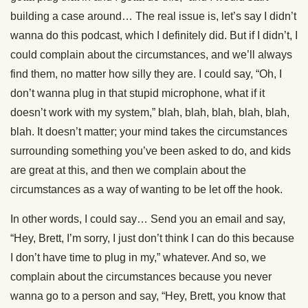
building a case around… The real issue is, let’s say I didn’t
wanna do this podcast, which I definitely did. But if I didn’t, I
could complain about the circumstances, and we’ll always
find them, no matter how silly they are. I could say, “Oh, I
don’t wanna plug in that stupid microphone, what if it
doesn’t work with my system,” blah, blah, blah, blah, blah,
blah. It doesn’t matter; your mind takes the circumstances
surrounding something you’ve been asked to do, and kids
are great at this, and then we complain about the
circumstances as a way of wanting to be let off the hook.
In other words, I could say… Send you an email and say,
“Hey, Brett, I’m sorry, I just don’t think I can do this because
I don’t have time to plug in my,” whatever. And so, we
complain about the circumstances because you never
wanna go to a person and say, “Hey, Brett, you know that