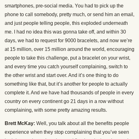
smartphones, pre-social media. You had to pick up the
phone to call somebody, pretty much, or send him an email,
and just people telling people, this exploded underneath
me. I had no idea this was gonna take off, and within 30
days, we had to request for 9000 bracelets, and now we’re
at 15 million, over 15 million around the world, encouraging
people to take this challenge, put a bracelet on your wrist,
and every time you catch yourself complaining, switch to
the other wrist and start over. And it’s one thing to do
something like that, but it’s another for people to actually
complete it. And we have had thousands of people in every
country on every continent go 21 days in a row without
complaining, with some pretty amazing results.
Brett McKay:
Well, you talk about all the benefits people
experience when they stop complaining that you’ve seen