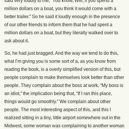
said very loudly to me, “You know, Will, if you spend a
million dollars on a boat, you think it would come with a
better trailer.” So he said it loudly enough in the presence
of our other friends to inform them that he had spent a
million dollars on a boat, but they literally walked over to
ask about it.
So, he had just bragged. And the way we tend to do this,
what I’m giving you is some sort of a, as you know from
reading the book, is a overly simplified version of this, but
people complain to make themselves look better than other
people. They complain about the boss at work, “My boss is
an idiot,” the implication being that, “If I ran this place,
things would go smoothly.” We complain about other
people. The most interesting aspect of this, and this I
realized sitting in a tiny, little airport somewhere out in the
Midwest, some woman was complaining to another woman