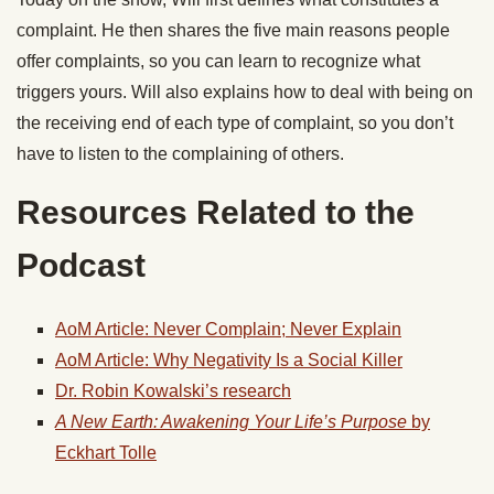
complaint. He then shares the five main reasons people
offer complaints, so you can learn to recognize what
triggers yours. Will also explains how to deal with being on
the receiving end of each type of complaint, so you don’t
have to listen to the complaining of others.
Resources Related to the
Podcast
AoM Article: Never Complain; Never Explain
AoM Article: Why Negativity Is a Social Killer
Dr. Robin Kowalski’s research
A New Earth: Awakening Your Life’s Purpose
by
Eckhart Tolle