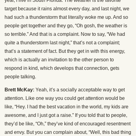
year, I live in South Florida. The weather is the favorite
target because it rains almost every day, and last night, we
had such a thunderstorm that literally woke me up. And so
people get together and they go, “Oh gosh, the weather is
so terrible.” And that is a complaint. Now to say, “We had
quite a thunderstorm last night,” that’s not a complaint;
that’s a statement of fact. But they get in with this energy,
which is actually an invitation to the other person to
respond in kind, which develops that connection, gets
people talking.
Brett McKay:
Yeah, it’s a socially acceptable way to get
attention. Like one way you could get attention would be
like, “Hey. I had the best vacation in the world, my kids are
awesome, and I just got a raise.” If you told that to people,
they’d be like, “Oh,” they’ve kind of encouraged resentment
and envy. But you can complain about, “Well, this bad thing