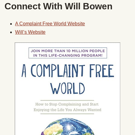
Connect With Will Bowen
A Complaint Free World Website
Will’s Website