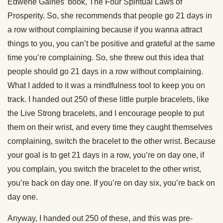
Edwene Gaines’ book, The Four Spiritual Laws of
Prosperity. So, she recommends that people go 21 days in
a row without complaining because if you wanna attract
things to you, you can’t be positive and grateful at the same
time you’re complaining. So, she threw out this idea that
people should go 21 days in a row without complaining.
What I added to it was a mindfulness tool to keep you on
track. I handed out 250 of these little purple bracelets, like
the Live Strong bracelets, and I encourage people to put
them on their wrist, and every time they caught themselves
complaining, switch the bracelet to the other wrist. Because
your goal is to get 21 days in a row, you’re on day one, if
you complain, you switch the bracelet to the other wrist,
you’re back on day one. If you’re on day six, you’re back on
day one.
Anyway, I handed out 250 of these, and this was pre-