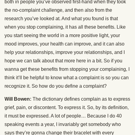
both in people you’ve observed first-hand when they took
the no-complaint challenge, and then also from the
research you’ve looked at. And what you found is that
when you stop complaining, it has all these benefits. Like
you start seeing the world in a more positive light, your
mood improves, your health can improve, and it can also
help your relationships, improve your relationships, and I
hope we can talk about that more here in a bit. So if you
wanna get these benefits from stopping your complaining, I
think it’ll be helpful to know what a complaint is so you can
recognize it. So how do you define a complaint?
Will Bowen:
The dictionary defines complain as to express
grief, pain, or discontent. To express it. So, by its definition,
it must be expressed. A lot of people… Because I do 40
speaking events a year, I invariably get somebody who
says they’re gonna change their bracelet with every