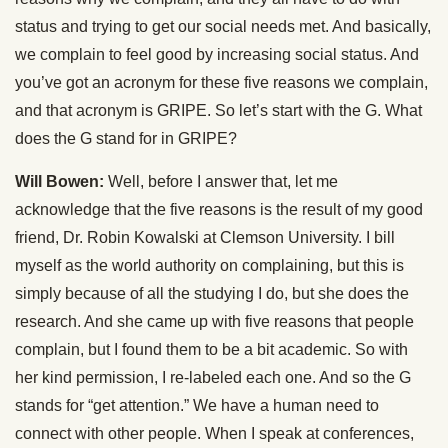
status and trying to get our social needs met. And basically,
we complain to feel good by increasing social status. And
you’ve got an acronym for these five reasons we complain,
and that acronym is GRIPE. So let’s start with the G. What
does the G stand for in GRIPE?
Will Bowen:
Well, before I answer that, let me
acknowledge that the five reasons is the result of my good
friend, Dr. Robin Kowalski at Clemson University. I bill
myself as the world authority on complaining, but this is
simply because of all the studying I do, but she does the
research. And she came up with five reasons that people
complain, but I found them to be a bit academic. So with
her kind permission, I re-labeled each one. And so the G
stands for “get attention.” We have a human need to
connect with other people. When I speak at conferences,