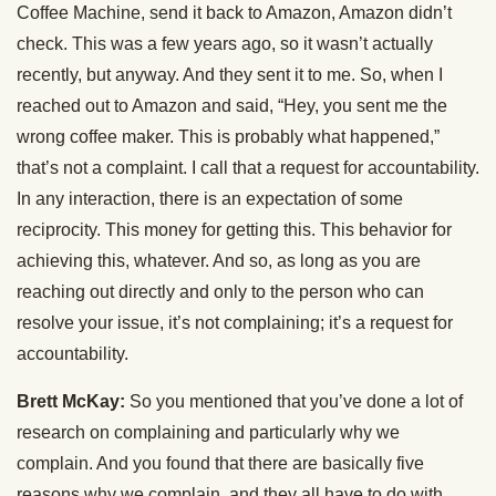
Coffee Machine, send it back to Amazon, Amazon didn’t
check. This was a few years ago, so it wasn’t actually
recently, but anyway. And they sent it to me. So, when I
reached out to Amazon and said, “Hey, you sent me the
wrong coffee maker. This is probably what happened,”
that’s not a complaint. I call that a request for accountability.
In any interaction, there is an expectation of some
reciprocity. This money for getting this. This behavior for
achieving this, whatever. And so, as long as you are
reaching out directly and only to the person who can
resolve your issue, it’s not complaining; it’s a request for
accountability.
Brett McKay:
So you mentioned that you’ve done a lot of
research on complaining and particularly why we
complain. And you found that there are basically five
reasons why we complain, and they all have to do with