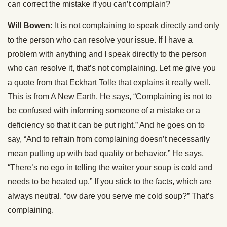
can correct the mistake if you can’t complain?
Will Bowen:
It is not complaining to speak directly and only
to the person who can resolve your issue. If I have a
problem with anything and I speak directly to the person
who can resolve it, that’s not complaining. Let me give you
a quote from that Eckhart Tolle that explains it really well.
This is from A New Earth. He says, “Complaining is not to
be confused with informing someone of a mistake or a
deficiency so that it can be put right.” And he goes on to
say, “And to refrain from complaining doesn’t necessarily
mean putting up with bad quality or behavior.” He says,
“There’s no ego in telling the waiter your soup is cold and
needs to be heated up.” If you stick to the facts, which are
always neutral. “ow dare you serve me cold soup?” That’s
complaining.