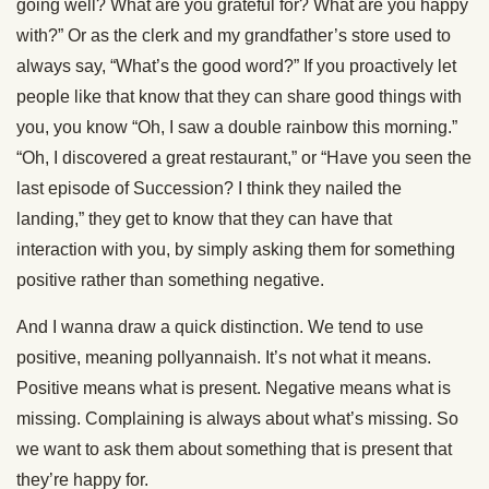
going well? What are you grateful for? What are you happy
with?” Or as the clerk and my grandfather’s store used to
always say, “What’s the good word?” If you proactively let
people like that know that they can share good things with
you, you know “Oh, I saw a double rainbow this morning.”
“Oh, I discovered a great restaurant,” or “Have you seen the
last episode of Succession? I think they nailed the
landing,” they get to know that they can have that
interaction with you, by simply asking them for something
positive rather than something negative.
And I wanna draw a quick distinction. We tend to use
positive, meaning pollyannaish. It’s not what it means.
Positive means what is present. Negative means what is
missing. Complaining is always about what’s missing. So
we want to ask them about something that is present that
they’re happy for.