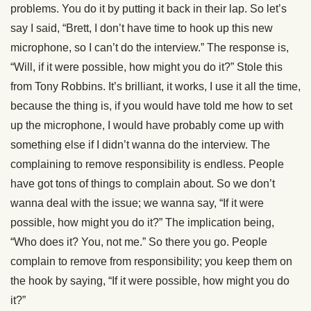
problems. You do it by putting it back in their lap. So let’s
say I said, “Brett, I don’t have time to hook up this new
microphone, so I can’t do the interview.” The response is,
“Will, if it were possible, how might you do it?” Stole this
from Tony Robbins. It’s brilliant, it works, I use it all the time,
because the thing is, if you would have told me how to set
up the microphone, I would have probably come up with
something else if I didn’t wanna do the interview. The
complaining to remove responsibility is endless. People
have got tons of things to complain about. So we don’t
wanna deal with the issue; we wanna say, “If it were
possible, how might you do it?” The implication being,
“Who does it? You, not me.” So there you go. People
complain to remove from responsibility; you keep them on
the hook by saying, “If it were possible, how might you do
it?”