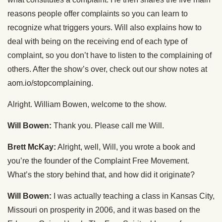
reasons people offer complaints so you can learn to
recognize what triggers yours. Will also explains how to
deal with being on the receiving end of each type of
complaint, so you don’t have to listen to the complaining of
others. After the show’s over, check out our show notes at
aom.io/stopcomplaining.
Alright. William Bowen, welcome to the show.
Will Bowen:
Thank you. Please call me Will.
Brett McKay:
Alright, well, Will, you wrote a book and
you’re the founder of the Complaint Free Movement.
What’s the story behind that, and how did it originate?
Will Bowen:
I was actually teaching a class in Kansas City,
Missouri on prosperity in 2006, and it was based on the