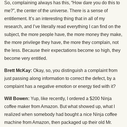
So, complaining always has this, “How dare you do this to
me?”, the center of the universe. There is a sense of
entitlement. It’s an interesting thing that in all of my
research, and I’ve literally read everything I can find on the
subject, the more people have, the more money they make,
the more privilege they have, the more they complain, not
the less. Because their expectations become so high, they
become very entitled.
Brett McKay:
Okay, so, you distinguish a complaint from
just passing along information to correct the defect, by a
complaint has a negative emotion or energy tied with it?
Will Bowen:
Yup, like recently, I ordered a $200 Ninja
coffee maker from Amazon. But what showed up, what I
realized when somebody had bought a nice Ninja coffee
machine from Amazon, then packaged up their old Mr.