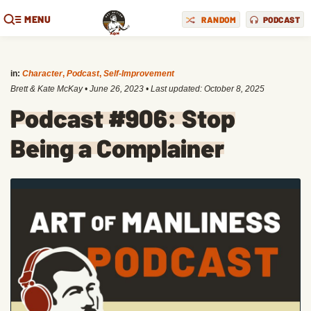
MENU
RANDOM
PODCAST
in:
Character
,
Podcast
,
Self-Improvement
Brett & Kate McKay
•
June 26, 2023
• Last updated:
October 8, 2025
Podcast #906: Stop
Being a Complainer