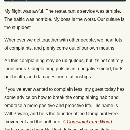
My flight was awful. The restaurant’s service was terrible.
The traffic was horrible. My boss is the worst. Our culture is
the stupidest.
Whenever we get together with other people, we hear lots
of complaints, and plenty come out of our own mouths.
All this complaining may be ubiquitous, but it’s not entirely
innocuous. Complaining puts us in a negative mood, hurts
our health, and damages our relationships.
If you’ve ever wanted to complain less, my guest today has
some advice on how to break the complaining habit and
embrace a more positive and proactive life. His name is
Will Bowen, and he’s the founder of the Complaint Free
movement and the author of
A Complaint Free World
.
Today on the show, Will first defines what constitutes a