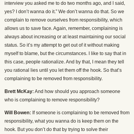
interview you asked me to do two months ago, and I said,
yes? I don’t wanna do it.” We don’t wanna do that. So we
complain to remove ourselves from responsibility, which
allows us to save face. Again, remember, complaining is
always about increasing or at least maintaining our social
status. So it’s my attempt to get out of it without making
myself to blame, but the circumstances. I like to say that in
this case, people rationalize. And by that, I mean they tell
you rational lies until you let them off the hook. So that’s
complaining to be removed from responsibility.
Brett McKay:
And how should you approach someone
who is complaining to remove responsibility?
Will Bowen:
If someone is complaining to be removed from
responsibility, what you wanna do is keep them on the
hook. But you don’t do that by trying to solve their