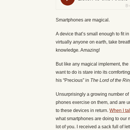
Smartphones are magical.
A device that’s small enough to fit i
virtually anyone on earth, take brea
knowledge. Amazing!
But like any magical implement, the
want to do is stare into its comforting
his “Precious” in
The Lord of the Ri
Unsurprisingly a growing number of p
phones exercise on them, and are un
to these devices in return.
When I ta
what smartphones are doing to our m
lot of you. I received a sack full of le