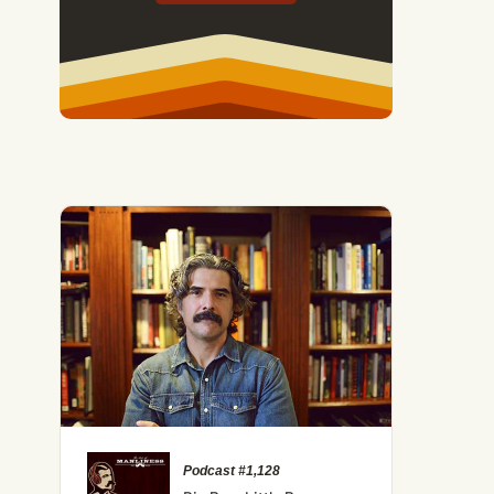
Podcast #1,128