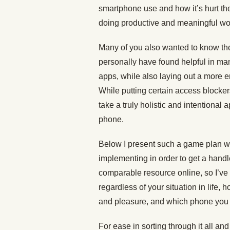
smartphone use and how it’s hurt thei
doing productive and meaningful work,
Many of you also wanted to know the
personally have found helpful in ma
apps, while also laying out a more 
While putting certain access blocke
take a truly holistic and intentional
phone.
Below I present such a game plan wi
implementing in order to get a handle
comparable resource online, so I’ve m
regardless of your situation in life
and pleasure, and which phone you
For ease in sorting through it all an