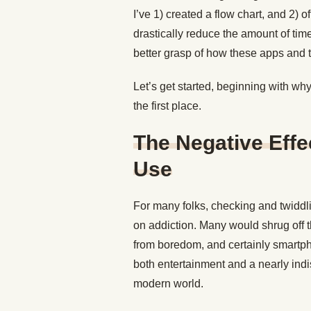
I’ve 1) created a flow chart, and 2) 
drastically reduce the amount of tim
better grasp of how these apps and
Let’s get started, beginning with wh
the first place.
The Negative Eff
Use
For many folks, checking and twiddl
on addiction. Many would shrug off t
from boredom, and certainly smartph
both entertainment and a nearly ind
modern world.