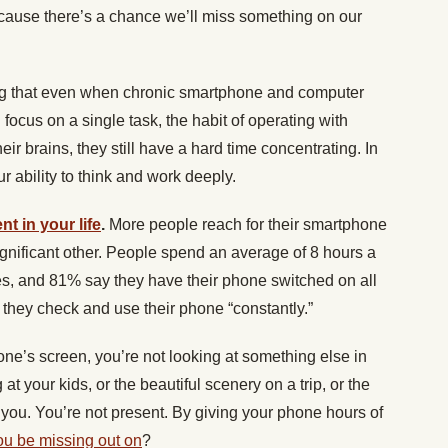
ecause there’s a chance we’ll miss something on our
ng that even when chronic smartphone and computer
 focus on a single task, the habit of operating with
heir brains, they still have a hard time concentrating. In
 ability to think and work deeply.
nt in your life
.
More people reach for their smartphone
 significant other. People spend an average of 8 hours a
s, and 81% say they have their phone switched on all
y they check and use their phone “constantly.”
ne’s screen, you’re not looking at something else in
t your kids, or the beautiful scenery on a trip, or the
m you. You’re not present. By giving your phone hours of
ou be missing out on
?