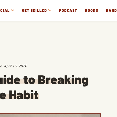
OCIAL
GET SKILLED
PODCAST
BOOKS
RAN
ed:
April 16, 2026
ide to Breaking
e Habit