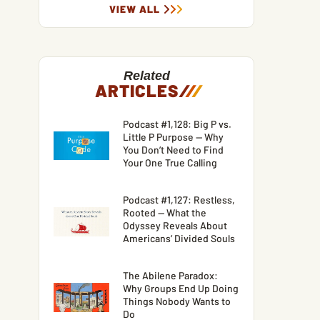
VIEW ALL
Related
ARTICLES
/
/
/
Podcast #1,128: Big P vs.
Little P Purpose — Why
You Don’t Need to Find
Your One True Calling
Podcast #1,127: Restless,
Rooted — What the
Odyssey Reveals About
Americans’ Divided Souls
The Abilene Paradox:
Why Groups End Up Doing
Things Nobody Wants to
Do