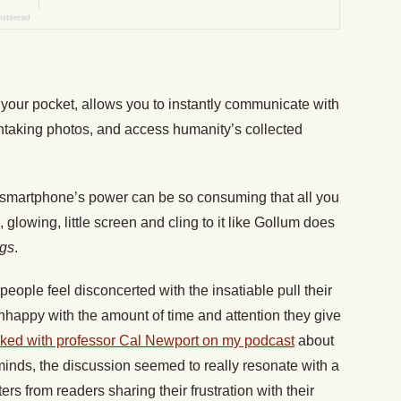
n your pocket, allows you to instantly communicate with
thtaking photos, and access humanity’s collected
 smartphone’s power can be so consuming that all you
, glowing, little screen and cling to it like Gollum does
ngs
.
eople feel disconcerted with the insatiable pull their
happy with the amount of time and attention they give
lked with professor Cal Newport on my podcast
about
inds, the discussion seemed to really resonate with a
tters from readers sharing their frustration with their