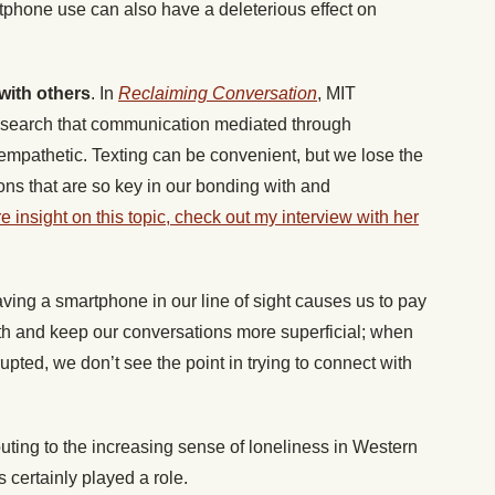
phone use can also have a deleterious effect on
:
with others
. In
Reclaiming Conversation
, MIT
research that communication mediated through
mpathetic. Texting can be convenient, but we lose the
ions that are so key in our bonding with and
 insight on this topic, check out my interview with her
ving a smartphone in our line of sight causes us to pay
ith and keep our conversations more superficial; when
upted, we don’t see the point in trying to connect with
ibuting to the increasing sense of loneliness in Western
certainly played a role.