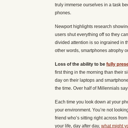
truly immerse ourselves in a task b
phones.
Newport highlights research showi
users shut everything off so they can
divided attention is so ingrained in t
other words, smartphones atrophy our
Loss of the ability to be
fully prese
first thing in the morning than their
day on their laptops and smartphone
the time. Over half of Millennials sa
Each time you look down at your pho
your environment. You’re not looking a
friend who’s sitting right across fro
your life, day after day,
what might y