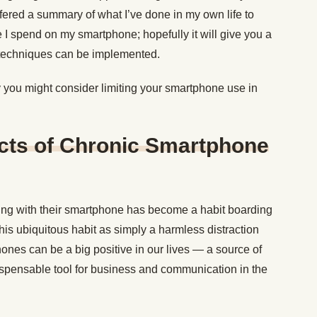
offered a summary of what I’ve done in my own life to
e I spend on my smartphone; hopefully it will give you a
 techniques can be implemented.
y you might consider limiting your smartphone use in
ects of Chronic Smartphone
ing with their smartphone has become a habit boarding
his ubiquitous habit as simply a harmless distraction
ones can be a big positive in our lives — a source of
ispensable tool for business and communication in the