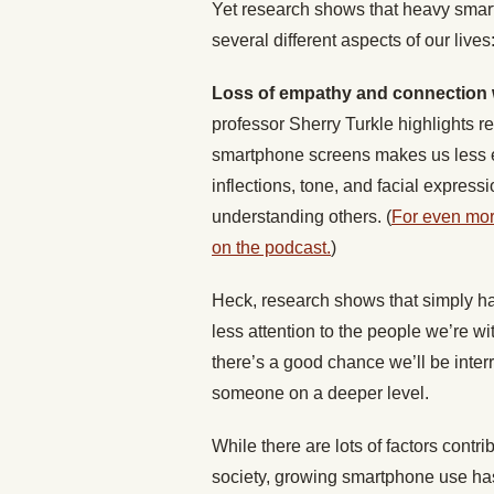
Yet research shows that heavy smart
several different aspects of our lives
Loss of empathy and connection 
professor Sherry Turkle highlights 
smartphone screens makes us less e
inflections, tone, and facial express
understanding others. (
For even more
on the podcast.
)
Heck, research shows that simply ha
less attention to the people we’re w
there’s a good chance we’ll be interr
someone on a deeper level.
While there are lots of factors contr
society, growing smartphone use has 