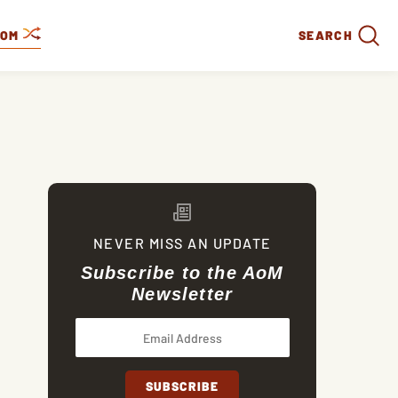
DOM
SEARCH
NEVER MISS AN UPDATE
Subscribe to the AoM
Newsletter