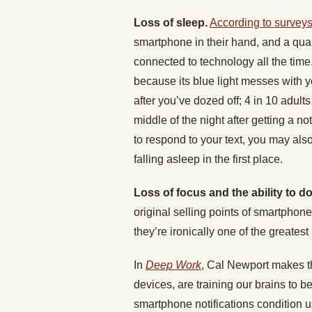
Loss of sleep.
According to survey
smartphone in their hand, and a quart
connected to technology all the time
because its blue light messes with 
after you’ve dozed off; 4 in 10 adul
middle of the night after getting a n
to respond to your text, you may als
falling asleep in the first place.
Loss of focus and the ability to 
original selling points of smartphone
they’re ironically one of the greatest 
In
Deep Work
, Cal Newport makes th
devices, are training our brains to b
smartphone notifications condition us