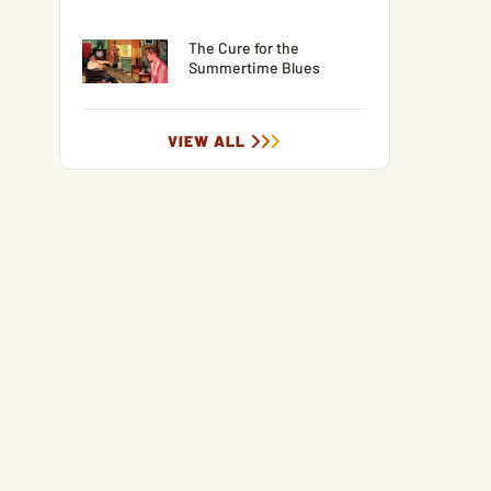
The Cure for the
Summertime Blues
VIEW ALL