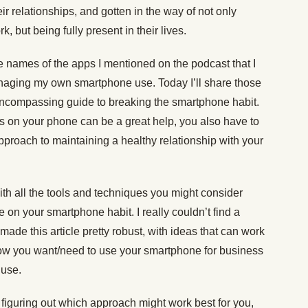
r relationships, and gotten in the way of not only
 but being fully present in their lives.
 names of the apps I mentioned on the podcast that I
naging my own smartphone use. Today I’ll share those
encompassing guide to breaking the smartphone habit.
rs on your phone can be a great help, you also have to
 approach to maintaining a healthy relationship with your
th all the tools and techniques you might consider
 on your smartphone habit. I really couldn’t find a
ade this article pretty robust, with ideas that can work
, how you want/need to use your smartphone for business
 use.
d figuring out which approach might work best for you,