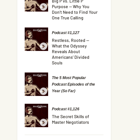
Big P vs. Little P
Purpose — Why You
Don’t Need to Find Your
One True Calling
Podcast #1,127
Restless, Rooted —
What the Odyssey
Reveals About
Americans’ Divided
Souls
The 5 Most Popular
Podcast Episodes of the
Year (So Far)
Podcast #1,126
The Secret Skills of
Master Negotiators