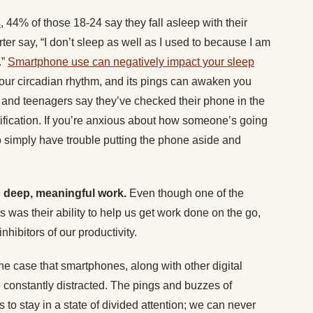
s
, 44% of those 18-24 say they fall asleep with their
er say, “I don’t sleep as well as I used to because I am
.”
Smartphone use can negatively impact your sleep
your circadian rhythm, and its pings can awaken you
ts and teenagers say they’ve checked their phone in the
otification. If you’re anxious about how someone’s going
o simply have trouble putting the phone aside and
do deep, meaningful work.
Even though one of the
s was their ability to help us get work done on the go,
inhibitors of our productivity.
e case that smartphones, along with other digital
e constantly distracted. The pings and buzzes of
 to stay in a state of divided attention; we can never