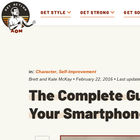
GET STYLE
GET STRONG
GET S
in:
Character
,
Self-Improvement
Brett and Kate McKay
•
February 22, 2016
• Last updat
The Complete Gu
Your Smartphon