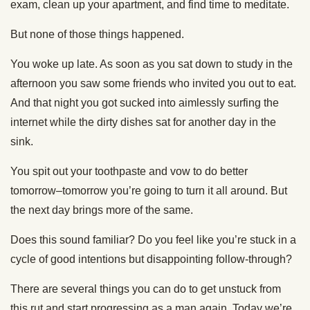
exam, clean up your apartment, and find time to meditate.
But none of those things happened.
You woke up late. As soon as you sat down to study in the
afternoon you saw some friends who invited you out to eat.
And that night you got sucked into aimlessly surfing the
internet while the dirty dishes sat for another day in the
sink.
You spit out your toothpaste and vow to do better
tomorrow–tomorrow you’re going to turn it all around. But
the next day brings more of the same.
Does this sound familiar? Do you feel like you’re stuck in a
cycle of good intentions but disappointing follow-through?
There are several things you can do to get unstuck from
this rut and start progressing as a man again. Today we’re