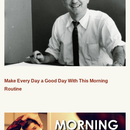
Make Every Day a Good Day With This Morning
Routine