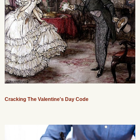
Cracking The Valentine's Day Code