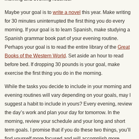
Maybe your goal is to
write a novel
this year. Make writing
for 30 minutes uninterrupted the first thing you do every
morning. If your goal is to learn Spanish, make studying a
Spanish grammar book part of your evening routine.
Perhaps your goal is to read the entire library of the
Great
Books of the Western World
. Set aside an hour to read
before bed. If dropping 30 pounds is your goal, make
exercise the first thing you do in the morning.
While the tasks you decide to include in your morning and
evening routines will vary depending on your goals, may I
suggest a habit to include in yours? Every evening, review
the day’s work and plan your day for tomorrow. In the
morning, review your schedule and your long and short
term goals. I promise that if you do these two things, you’ll
find yourself more focused and will accomplish more