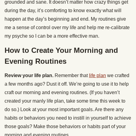
grounded and sane. It doesn’t matter how crazy things get
during the day, it’s comforting to know exactly what will
happen at the day’s beginning and end. My routines give
me a sense of control over my life and help me re-calibrate
my psyche so I can be a more effective man.
How to Create Your Morning and
Evening Routines
Review your life plan.
Remember that
life plan
we crafted
a few months ago? Dust it off. We’re going to use it to help
craft our morning and evening routines. (If you haven’t
created your manly life plan, take some time this week to
do so.) Look at your most important goals. Are there any
habits or behaviors you need to instill in yourself to achieve
those goals? Make those behaviors or habits part of your
morning and evening routines.