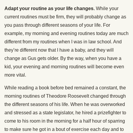
Adapt your routine as your life changes.
While your
current routines must be firm, they will probably change as
you pass through different seasons of your life. For
example, my morning and evening routines today are much
different from my routines when I was in law school. And
they’re different now that I have a baby, and they will
change as Gus gets older. By the way, when you have a
kid, your evening and morning routines will become even
more vital.
While reading a book before bed remained a constant, the
morning routines of Theodore Roosevelt changed through
the different seasons of his life. When he was overworked
and stressed as a state legislator, he hired a prizefighter to
come to his room in the morning for a half hour of sparring
to make sure he got in a bout of exercise each day and to