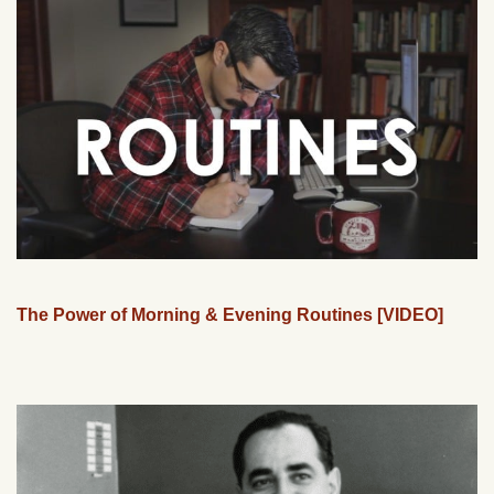
The Power of Morning & Evening Routines [VIDEO]