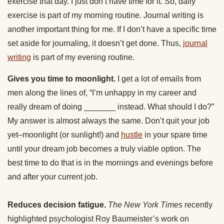
exercise that day. I just don’t have time for it. So, daily
exercise is part of my morning routine. Journal writing is
another important thing for me. If I don’t have a specific time
set aside for journaling, it doesn’t get done. Thus,
journal
writing
is part of my evening routine.
Gives you time to moonlight.
I get a lot of emails from
men along the lines of, “I’m unhappy in my career and
really dream of doing _______ instead. What should I do?”
My answer is almost always the same. Don’t quit your job
yet–moonlight (or sunlight!) and
hustle
in your spare time
until your dream job becomes a truly viable option. The
best time to do that is in the mornings and evenings before
and after your current job.
Reduces decision fatigue.
The New York Times
recently
highlighted psychologist Roy Baumeister’s work on