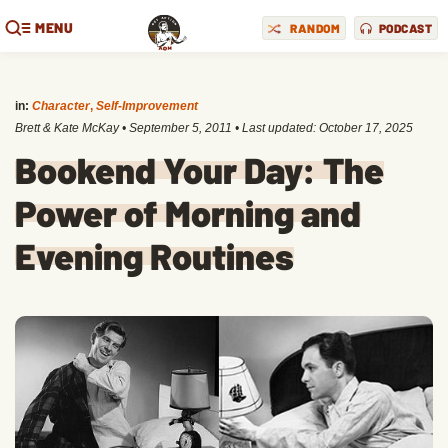
MENU
RANDOM
PODCAST
in:
Character
,
Self-Improvement
Brett & Kate McKay
•
September 5, 2011
• Last updated:
October 17, 2025
Bookend Your Day: The
Power of Morning and
Evening Routines