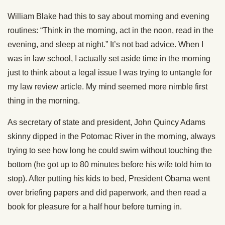
William Blake had this to say about morning and evening
routines: “Think in the morning, act in the noon, read in the
evening, and sleep at night.” It’s not bad advice. When I
was in law school, I actually set aside time in the morning
just to think about a legal issue I was trying to untangle for
my law review article. My mind seemed more nimble first
thing in the morning.
As secretary of state and president, John Quincy Adams
skinny dipped in the Potomac River in the morning, always
trying to see how long he could swim without touching the
bottom (he got up to 80 minutes before his wife told him to
stop). After putting his kids to bed, President Obama went
over briefing papers and did paperwork, and then read a
book for pleasure for a half hour before turning in.