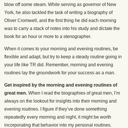
blow off some steam. While serving as governor of New
York, he also tackled the task of writing a biography of
Oliver Cromwell, and the first thing he did each morning
was to carry a stack of notes into his study and dictate the
book for an hour or more to a stenographer.
When it comes to your morning and evening routines, be
flexible and adapt, but try to keep a steady routine going in
your life like TR did. Remember, morning and evening
routines lay the groundwork for your success as a man.
Get inspired by the morning and evening routines of
great men.
When I read the biographies of great men, I’m
always on the lookout for insights into their morning and
evening routines. I figure if they’ve done something
repeatedly every morning and night, it might be worth
incorporating that behavior into my personal routines.