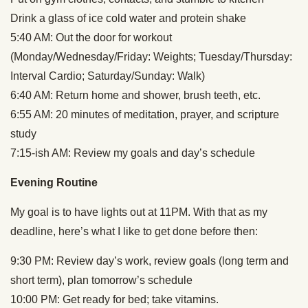
Drink a glass of ice cold water and protein shake
5:40 AM: Out the door for workout
(Monday/Wednesday/Friday: Weights; Tuesday/Thursday:
Interval Cardio; Saturday/Sunday: Walk)
6:40 AM: Return home and shower, brush teeth, etc.
6:55 AM: 20 minutes of meditation, prayer, and scripture
study
7:15-ish AM: Review my goals and day’s schedule
Evening Routine
My goal is to have lights out at 11PM. With that as my
deadline, here’s what I like to get done before then:
9:30 PM: Review day’s work, review goals (long term and
short term), plan tomorrow’s schedule
10:00 PM: Get ready for bed; take vitamins.