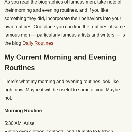
As you read the biographies of famous men, take note of
their morning and evening routines, and if you like
something they did, incorporate their behaviors into your
own routines. One place you can find the routines of some
famous men — particularly famous artists and writers — is
the blog
Daily Routines
.
My Current Morning and Evening
Routines
Here’s what my morning and evening routines look like
right now. Maybe it will be useful to some of you. Maybe
not.
Morning Routine
5:30 AM: Arise
Put on gym clothes, contacts, and stumble to kitchen