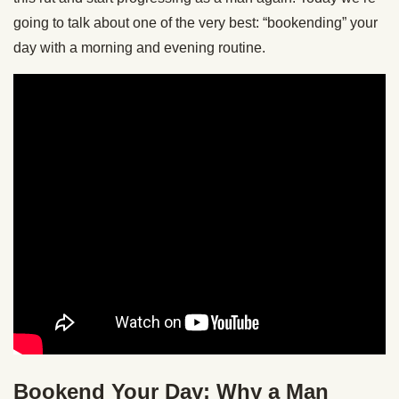
going to talk about one of the very best: “bookending” your
day with a morning and evening routine.
Bookend Your Day: Why a Man