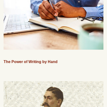
The Power of Writing by Hand