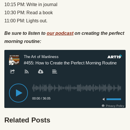
10:15 PM: Write in journal
10:30 PM: Read a book
11:00 PM: Lights out.
Be sure to listen to
our podcast
on creating the perfect
morning routine:
Related Posts