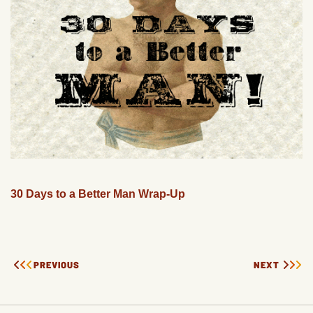
30 Days to a Better Man Wrap-Up
PREVIOUS
NEXT