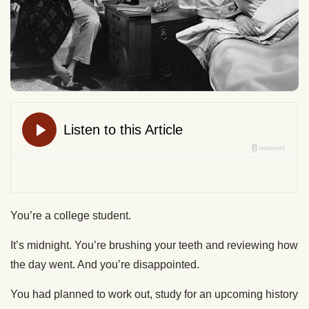
You’re a college student.
It’s midnight. You’re brushing your teeth and reviewing how
the day went. And you’re disappointed.
You had planned to work out, study for an upcoming history