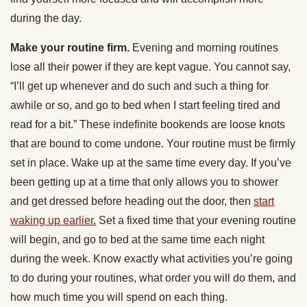
during the day.
Make your routine firm.
Evening and morning routines
lose all their power if they are kept vague. You cannot say,
“I’ll get up whenever and do such and such a thing for
awhile or so, and go to bed when I start feeling tired and
read for a bit.” These indefinite bookends are loose knots
that are bound to come undone. Your routine must be firmly
set in place. Wake up at the same time every day. If you’ve
been getting up at a time that only allows you to shower
and get dressed before heading out the door, then
start
waking up earlier.
Set a fixed time that your evening routine
will begin, and go to bed at the same time each night
during the week. Know exactly what activities you’re going
to do during your routines, what order you will do them, and
how much time you will spend on each thing.