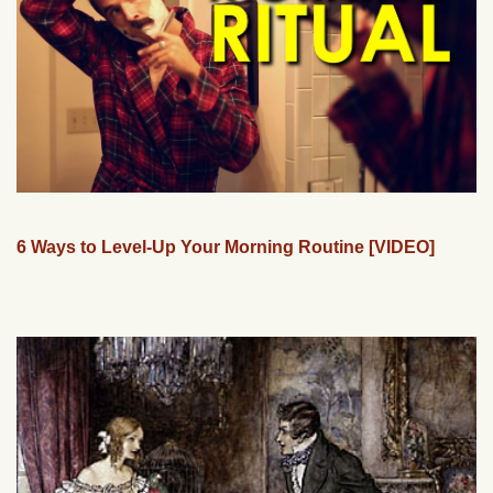
6 Ways to Level-Up Your Morning Routine [VIDEO]