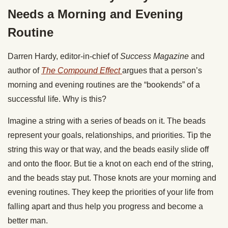
Needs a Morning and Evening
Routine
Darren Hardy, editor-in-chief of
Success
Magazine
and
author of
The Compound Effect
argues that a person’s
morning and evening routines are the “bookends” of a
successful life. Why is this?
Imagine a string with a series of beads on it. The beads
represent your goals, relationships, and priorities. Tip the
string this way or that way, and the beads easily slide off
and onto the floor. But tie a knot on each end of the string,
and the beads stay put. Those knots are your morning and
evening routines. They keep the priorities of your life from
falling apart and thus help you progress and become a
better man.