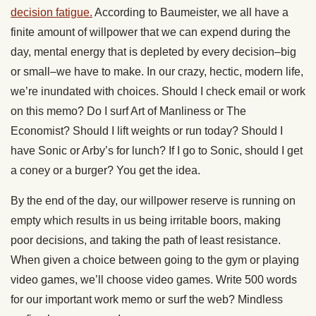
decision fatigue.
According to Baumeister, we all have a
finite amount of willpower that we can expend during the
day, mental energy that is depleted by every decision–big
or small–we have to make. In our crazy, hectic, modern life,
we’re inundated with choices. Should I check email or work
on this memo? Do I surf Art of Manliness or The
Economist? Should I lift weights or run today? Should I
have Sonic or Arby’s for lunch? If I go to Sonic, should I get
a coney or a burger? You get the idea.
By the end of the day, our willpower reserve is running on
empty which results in us being irritable boors, making
poor decisions, and taking the path of least resistance.
When given a choice between going to the gym or playing
video games, we’ll choose video games. Write 500 words
for our important work memo or surf the web? Mindless