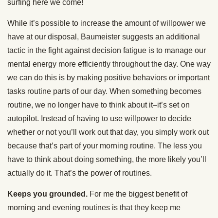
surfing here we come!
While it’s possible to increase the amount of willpower we
have at our disposal, Baumeister suggests an additional
tactic in the fight against decision fatigue is to manage our
mental energy more efficiently throughout the day. One way
we can do this is by making positive behaviors or important
tasks routine parts of our day. When something becomes
routine, we no longer have to think about it–it’s set on
autopilot. Instead of having to use willpower to decide
whether or not you’ll work out that day, you simply work out
because that’s part of your morning routine. The less you
have to think about doing something, the more likely you’ll
actually do it. That’s the power of routines.
Keeps you grounded.
For me the biggest benefit of
morning and evening routines is that they keep me