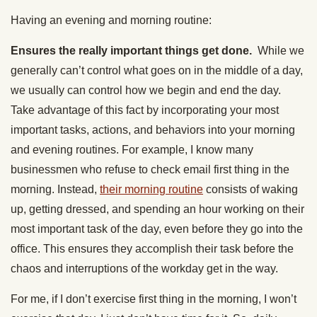
Having an evening and morning routine:
Ensures the really important things get done.
While we
generally can’t control what goes on in the middle of a day,
we usually can control how we begin and end the day.
Take advantage of this fact by incorporating your most
important tasks, actions, and behaviors into your morning
and evening routines. For example, I know many
businessmen who refuse to check email first thing in the
morning. Instead,
their morning routine
consists of waking
up, getting dressed, and spending an hour working on their
most important task of the day, even before they go into the
office. This ensures they accomplish their task before the
chaos and interruptions of the workday get in the way.
For me, if I don’t exercise first thing in the morning, I won’t